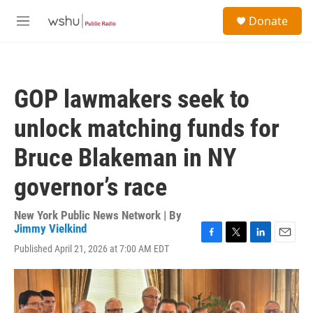
Skip to main content
S
Donate
e
M
a
e
r
n
c
u
h
GOP lawmakers seek to
u
e
unlock matching funds for
r
y
Bruce Blakeman in NY
governor’s race
New York Public News Network | By
Jimmy Vielkind
F
T
L
E
Published April 21, 2026 at 7:00 AM EDT
a
w
i
m
c
i
n
a
e
t
k
i
b
t
e
l
o
e
d