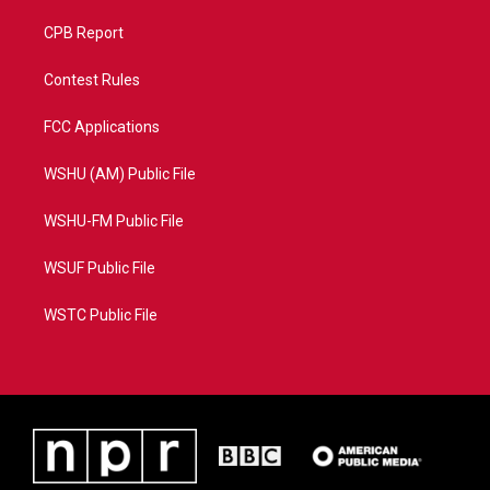
CPB Report
Contest Rules
FCC Applications
WSHU (AM) Public File
WSHU-FM Public File
WSUF Public File
WSTC Public File