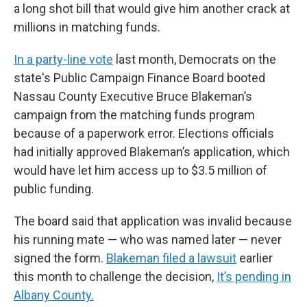
a long shot bill that would give him another crack at
millions in matching funds.
In a party-line vote
last month, Democrats on the
state's Public Campaign Finance Board booted
Nassau County Executive Bruce Blakeman’s
campaign from the matching funds program
because of a paperwork error. Elections officials
had initially approved Blakeman’s application, which
would have let him access up to $3.5 million of
public funding.
The board said that application was invalid because
his running mate — who was named later — never
signed the form.
Blakeman filed a lawsuit
earlier
this month to challenge the decision,
It’s pending in
Albany County.