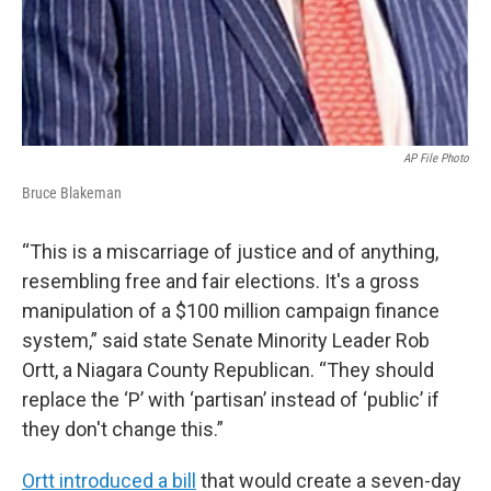
AP File Photo
Bruce Blakeman
“This is a miscarriage of justice and of anything,
resembling free and fair elections. It's a gross
manipulation of a $100 million campaign finance
system,” said state Senate Minority Leader Rob
Ortt, a Niagara County Republican. “They should
replace the ‘P’ with ‘partisan’ instead of ‘public’ if
they don't change this.”
Ortt introduced a bill
that would create a seven-day