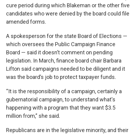
cure period during which Blakeman or the other five
candidates who were denied by the board could file
amended forms.
A spokesperson for the state Board of Elections —
which oversees the Public Campaign Finance
Board — said it doesn’t comment on pending
legislation. In March, finance board chair Barbara
Lifton said campaigns needed to be diligent and it
was the board’s job to protect taxpayer funds.
“It is the responsibility of a campaign, certainly a
gubernatorial campaign, to understand what's
happening with a program that they want $3.5
million from,” she said.
Republicans are in the legislative minority, and their