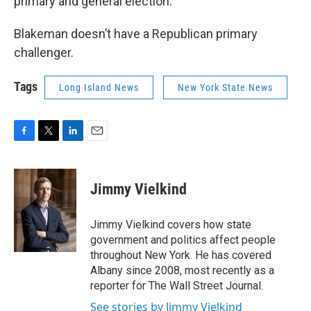
primary and general election.
Blakeman doesn’t have a Republican primary
challenger.
Tags
Long Island News
New York State News
F
T
L
E
a
w
i
m
c
i
n
a
e
t
k
i
Jimmy Vielkind
b
t
e
l
o
e
d
o
r
I
Jimmy Vielkind covers how state
k
n
government and politics affect people
throughout New York. He has covered
Albany since 2008, most recently as a
reporter for The Wall Street Journal.
See stories by Jimmy Vielkind