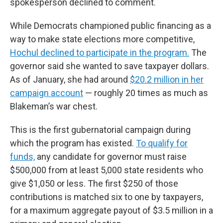
spokesperson declined to comment.
While Democrats championed public financing as a
way to make state elections more competitive,
Hochul declined to participate in the program.
The
governor said she wanted to save taxpayer dollars.
As of January, she had around
$20.2 million in her
campaign account
— roughly 20 times as much as
Blakeman’s war chest.
This is the first gubernatorial campaign during
which the program has existed.
To qualify for
funds,
any candidate for governor must raise
$500,000 from at least 5,000 state residents who
give $1,050 or less. The first $250 of those
contributions is matched six to one by taxpayers,
for a maximum aggregate payout of $3.5 million in a