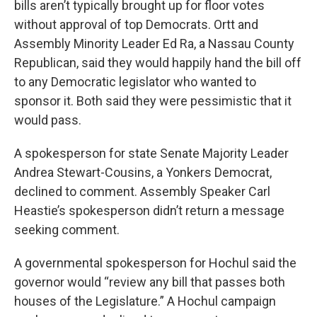
bills aren’t typically brought up for floor votes
without approval of top Democrats. Ortt and
Assembly Minority Leader Ed Ra, a Nassau County
Republican, said they would happily hand the bill off
to any Democratic legislator who wanted to
sponsor it. Both said they were pessimistic that it
would pass.
A spokesperson for state Senate Majority Leader
Andrea Stewart-Cousins, a Yonkers Democrat,
declined to comment. Assembly Speaker Carl
Heastie’s spokesperson didn’t return a message
seeking comment.
A governmental spokesperson for Hochul said the
governor would “review any bill that passes both
houses of the Legislature.” A Hochul campaign