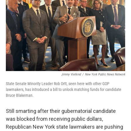
o
r
I
k
n
Jimmy Vielkind
/
New York Public News Network
State Senate Minority Leader Rob Ortt, seen here with other GOP
lawmakers, has introduced a bill to unlock matching funds for candidate
Bruce Blakeman.
Still smarting after their gubernatorial candidate
was blocked from receiving public dollars,
Republican New York state lawmakers are pushing