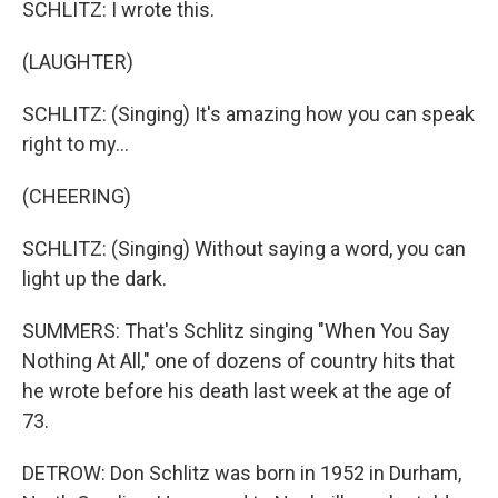
SCHLITZ: I wrote this.
(LAUGHTER)
SCHLITZ: (Singing) It's amazing how you can speak
right to my...
(CHEERING)
SCHLITZ: (Singing) Without saying a word, you can
light up the dark.
SUMMERS: That's Schlitz singing "When You Say
Nothing At All," one of dozens of country hits that
he wrote before his death last week at the age of
73.
DETROW: Don Schlitz was born in 1952 in Durham,