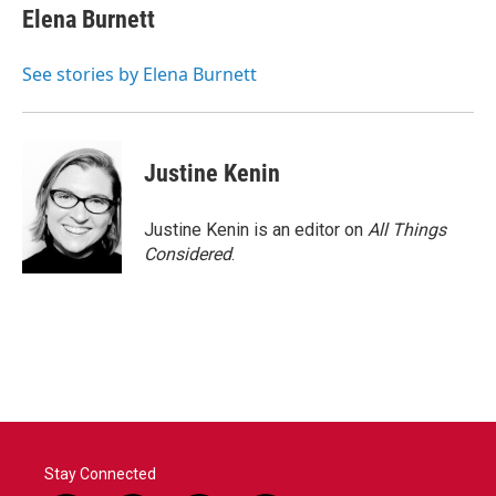
e
t
k
i
Elena Burnett
b
t
e
l
o
e
d
o
r
I
See stories by Elena Burnett
k
n
Justine Kenin
Justine Kenin is an editor on
All Things
Considered
.
Stay Connected