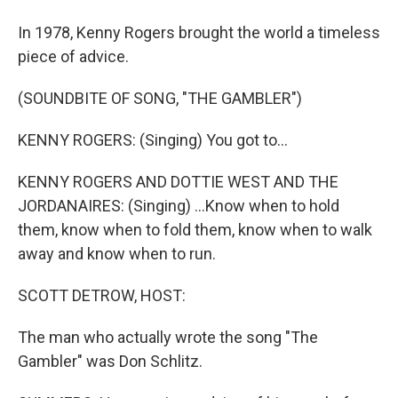
In 1978, Kenny Rogers brought the world a timeless
piece of advice.
(SOUNDBITE OF SONG, "THE GAMBLER")
KENNY ROGERS: (Singing) You got to...
KENNY ROGERS AND DOTTIE WEST AND THE
JORDANAIRES: (Singing) ...Know when to hold
them, know when to fold them, know when to walk
away and know when to run.
SCOTT DETROW, HOST:
The man who actually wrote the song "The
Gambler" was Don Schlitz.