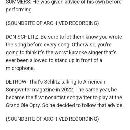
SUMMERS: He was given advice of his own before
performing.
(SOUNDBITE OF ARCHIVED RECORDING)
DON SCHLITZ: Be sure to let them know you wrote
the song before every song. Otherwise, you're
going to think it's the worst karaoke singer that's
ever been allowed to stand up in front of a
microphone.
DETROW: That's Schlitz talking to American
Songwriter magazine in 2022. The same year, he
became the first nonartist songwriter to play at the
Grand Ole Opry. So he decided to follow that advice.
(SOUNDBITE OF ARCHIVED RECORDING)