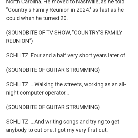
North Carolina. He moved to Nashville, as he told
"Country's Family Reunion in 2024," as fast as he
could when he turned 20.
(SOUNDBITE OF TV SHOW, "COUNTRY'S FAMILY
REUNION")
SCHLITZ: Four and a half very short years later of...
(SOUNDBITE OF GUITAR STRUMMING)
SCHLITZ: ...Walking the streets, working as an all-
night computer operator...
(SOUNDBITE OF GUITAR STRUMMING)
SCHLITZ: ...And writing songs and trying to get
anybody to cut one, I got my very first cut.