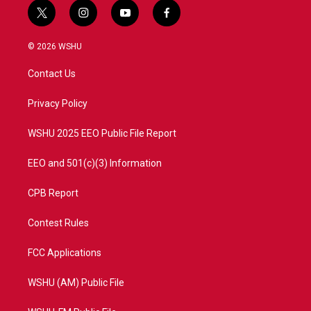
t
i
y
f
w
n
o
a
i
s
u
c
© 2026 WSHU
t
t
t
e
t
a
u
b
Contact Us
e
g
b
o
r
r
e
o
a
k
Privacy Policy
m
WSHU 2025 EEO Public File Report
EEO and 501(c)(3) Information
CPB Report
Contest Rules
FCC Applications
WSHU (AM) Public File