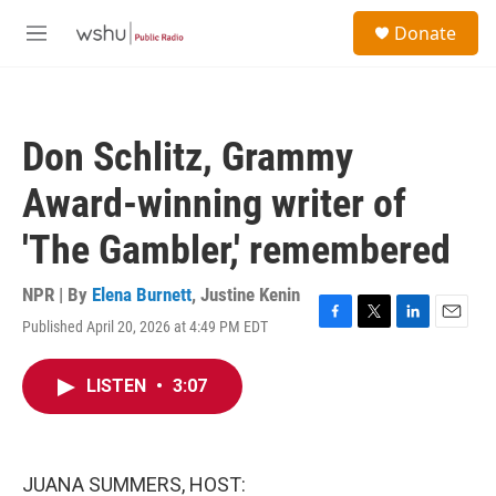
Skip to main content
S
Donate
e
M
a
e
r
n
c
u
h
Don Schlitz, Grammy
u
e
Award-winning writer of
r
y
'The Gambler,' remembered
NPR | By
Elena Burnett
,
Justine Kenin
Published April 20, 2026 at 4:49 PM EDT
F
T
L
E
a
w
i
m
c
i
n
a
LISTEN
•
3:07
e
t
k
i
b
t
e
l
o
e
d
o
r
I
k
n
JUANA SUMMERS, HOST: