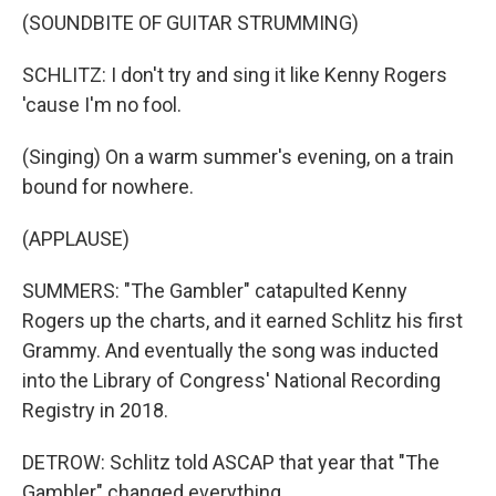
(SOUNDBITE OF GUITAR STRUMMING)
SCHLITZ: I don't try and sing it like Kenny Rogers
'cause I'm no fool.
(Singing) On a warm summer's evening, on a train
bound for nowhere.
(APPLAUSE)
SUMMERS: "The Gambler" catapulted Kenny
Rogers up the charts, and it earned Schlitz his first
Grammy. And eventually the song was inducted
into the Library of Congress' National Recording
Registry in 2018.
DETROW: Schlitz told ASCAP that year that "The
Gambler" changed everything.