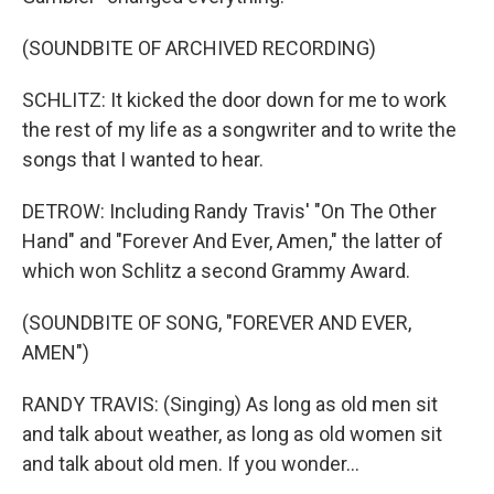
(SOUNDBITE OF ARCHIVED RECORDING)
SCHLITZ: It kicked the door down for me to work
the rest of my life as a songwriter and to write the
songs that I wanted to hear.
DETROW: Including Randy Travis' "On The Other
Hand" and "Forever And Ever, Amen," the latter of
which won Schlitz a second Grammy Award.
(SOUNDBITE OF SONG, "FOREVER AND EVER,
AMEN")
RANDY TRAVIS: (Singing) As long as old men sit
and talk about weather, as long as old women sit
and talk about old men. If you wonder...