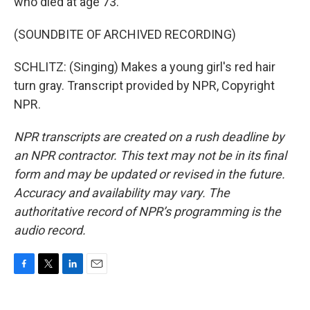
who died at age 73.
(SOUNDBITE OF ARCHIVED RECORDING)
SCHLITZ: (Singing) Makes a young girl's red hair
turn gray. Transcript provided by NPR, Copyright
NPR.
NPR transcripts are created on a rush deadline by
an NPR contractor. This text may not be in its final
form and may be updated or revised in the future.
Accuracy and availability may vary. The
authoritative record of NPR’s programming is the
audio record.
F
T
L
E
a
w
i
m
c
i
n
a