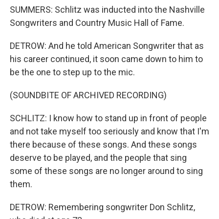
SUMMERS: Schlitz was inducted into the Nashville
Songwriters and Country Music Hall of Fame.
DETROW: And he told American Songwriter that as
his career continued, it soon came down to him to
be the one to step up to the mic.
(SOUNDBITE OF ARCHIVED RECORDING)
SCHLITZ: I know how to stand up in front of people
and not take myself too seriously and know that I'm
there because of these songs. And these songs
deserve to be played, and the people that sing
some of these songs are no longer around to sing
them.
DETROW: Remembering songwriter Don Schlitz,