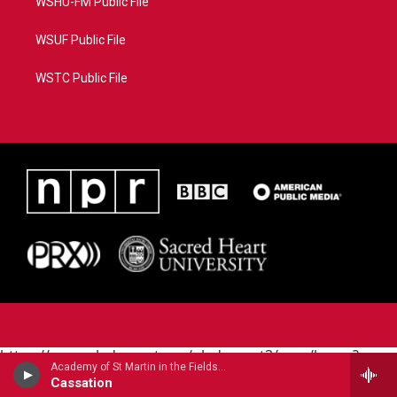
WSHU-FM Public File
WSUF Public File
WSTC Public File
https://www.pledgecart.org/pledgecart3/user/home?
Academy of St Martin in the Fields - Wolfgang Amadeus Mozart
campaign=AEF72C98-4288-41E3-82D1-
Cassation
5553FDD1A4AE&source=P8RAISE#/home