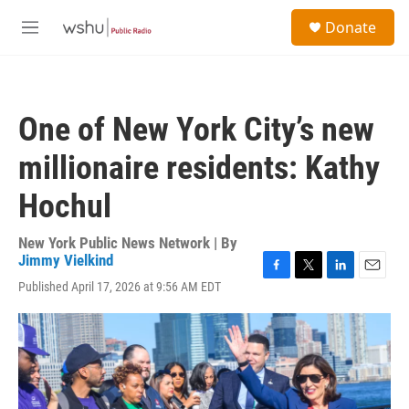
Skip to main content
S
Donate
e
M
a
e
r
n
c
u
h
One of New York City’s new
u
e
millionaire residents: Kathy
r
y
Hochul
New York Public News Network | By
Jimmy Vielkind
F
T
L
E
Published April 17, 2026 at 9:56 AM EDT
a
w
i
m
c
i
n
a
e
t
k
i
b
t
e
l
o
e
d
o
r
I
k
n