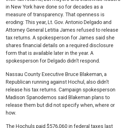
in New York have done so for decades as a
measure of transparency. That openness is
eroding: This year, Lt. Gov. Antonio Delgado and
Attorney General Letitia James refused to release
tax returns. A spokesperson for James said she
shares financial details on a required disclosure
form that is available later in the year. A
spokesperson for Delgado didn’t respond.
Nassau County Executive Bruce Blakeman, a
Republican running against Hochul, also didn’t
release his tax returns. Campaign spokesperson
Madison Spanodemos said Blakeman plans to
release them but did not specify when, where or
how.
The Hochuls paid $576,060 in federal taxes last