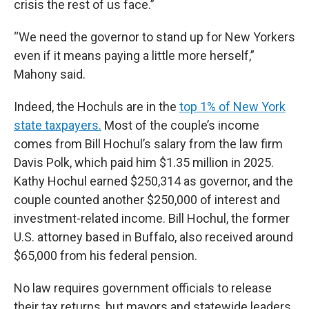
crisis the rest of us face.”
“We need the governor to stand up for New Yorkers
even if it means paying a little more herself,”
Mahony said.
Indeed, the Hochuls are in the
top 1% of New York
state taxpayers.
Most of the couple’s income
comes from Bill Hochul’s salary from the law firm
Davis Polk, which paid him $1.35 million in 2025.
Kathy Hochul earned $250,314 as governor, and the
couple counted another $250,000 of interest and
investment-related income. Bill Hochul, the former
U.S. attorney based in Buffalo, also received around
$65,000 from his federal pension.
No law requires government officials to release
their tax returns, but mayors and statewide leaders