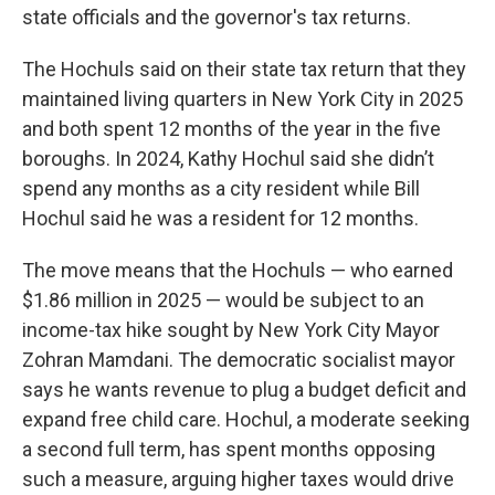
state officials and the governor's tax returns.
The Hochuls said on their state tax return that they
maintained living quarters in New York City in 2025
and both spent 12 months of the year in the five
boroughs. In 2024, Kathy Hochul said she didn’t
spend any months as a city resident while Bill
Hochul said he was a resident for 12 months.
The move means that the Hochuls — who earned
$1.86 million in 2025 — would be subject to an
income-tax hike sought by New York City Mayor
Zohran Mamdani. The democratic socialist mayor
says he wants revenue to plug a budget deficit and
expand free child care. Hochul, a moderate seeking
a second full term, has spent months opposing
such a measure, arguing higher taxes would drive