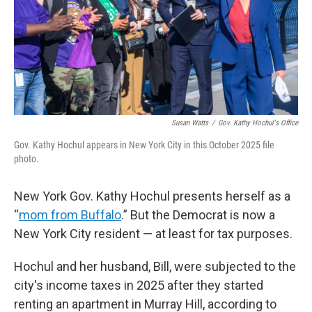
Susan Watts
/
Gov. Kathy Hochul's Office
Gov. Kathy Hochul appears in New York City in this October 2025 file
photo.
New York Gov. Kathy Hochul presents herself as a
“
mom from Buffalo
.” But the Democrat is now a
New York City resident — at least for tax purposes.
Hochul and her husband, Bill, were subjected to the
city's income taxes in 2025 after they started
renting an apartment in Murray Hill, according to