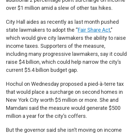
over $1 million amid a slew of other tax hikes.
City Hall aides as recently as last month pushed
state lawmakers to adopt the “
Fair Share Act
,”
which would give city lawmakers the ability to raise
income taxes. Supporters of the measure,
including many progressive lawmakers, say it could
raise $4 billion, which could help narrow the city’s
current $5.4 billion budget gap.
Hochul on Wednesday proposed a pied-à-terre tax
that would place a surcharge on second homes in
New York City worth $5 million or more. She and
Mamdani said the measure would generate $500
million a year for the city’s coffers.
But the governor said she isn’t moving on income