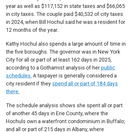
year as well as $117,152 in state taxes and $66,065
in city taxes. The couple paid $40,532 of city taxes
in 2024, when Bill Hochul said he was a resident for
12 months of the year.
Kathy Hochul also spends a large amount of time in
the five boroughs. The governor was in New York
City for all or part of at least 162 days in 2025,
according to a Gothamist analysis of her
public
schedules.
A taxpayer is generally considered a
city resident if they
spend all or part of 184 days
there.
The schedule analysis shows she spent all or part
of another 45 days in Erie County, where the
Hochuls own a waterfront condominium in Buffalo;
and all or part of 215 days in Albany, where