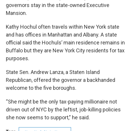
governors stay in the state-owned Executive
Mansion.
Kathy Hochul often travels within New York state
and has offices in Manhattan and Albany. A state
official said the Hochuls’ main residence remains in
Buffalo but they are New York City residents for tax
purposes.
State Sen. Andrew Lanza, a Staten Island
Republican, offered the governor a backhanded
welcome to the five boroughs.
“She might be the only tax-paying millionaire not
driven out of NYC by the leftist, job-killing policies
she now seems to support,” he said.