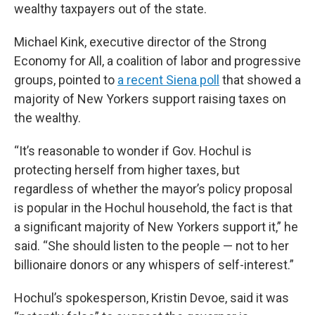
wealthy taxpayers out of the state.
Michael Kink, executive director of the Strong
Economy for All, a coalition of labor and progressive
groups, pointed to
a recent Siena poll
that showed a
majority of New Yorkers support raising taxes on
the wealthy.
“It’s reasonable to wonder if Gov. Hochul is
protecting herself from higher taxes, but
regardless of whether the mayor’s policy proposal
is popular in the Hochul household, the fact is that
a significant majority of New Yorkers support it,” he
said. “She should listen to the people — not to her
billionaire donors or any whispers of self-interest.”
Hochul’s spokesperson, Kristin Devoe, said it was