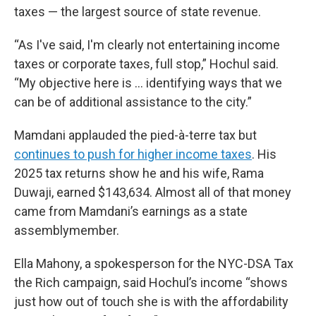
taxes — the largest source of state revenue.
“As I've said, I'm clearly not entertaining income
taxes or corporate taxes, full stop,” Hochul said.
“My objective here is … identifying ways that we
can be of additional assistance to the city.”
Mamdani applauded the pied-à-terre tax but
continues to push for higher income taxes
. His
2025 tax returns show he and his wife, Rama
Duwaji, earned $143,634. Almost all of that money
came from Mamdani’s earnings as a state
assemblymember.
Ella Mahony, a spokesperson for the NYC-DSA Tax
the Rich campaign, said Hochul’s income “shows
just how out of touch she is with the affordability