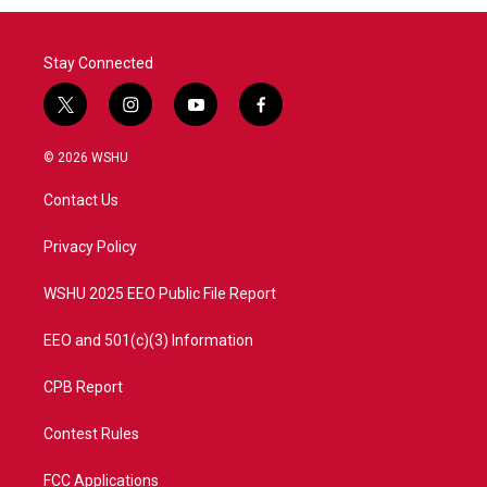
Stay Connected
t
i
y
f
w
n
o
a
i
s
u
c
© 2026 WSHU
t
t
t
e
t
a
u
b
Contact Us
e
g
b
o
r
r
e
o
a
k
Privacy Policy
m
WSHU 2025 EEO Public File Report
EEO and 501(c)(3) Information
CPB Report
Contest Rules
FCC Applications