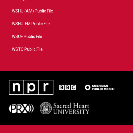
WSHU (AM) Public File
WSHU-FM Public File
WSUF Public File
WSTC Public File