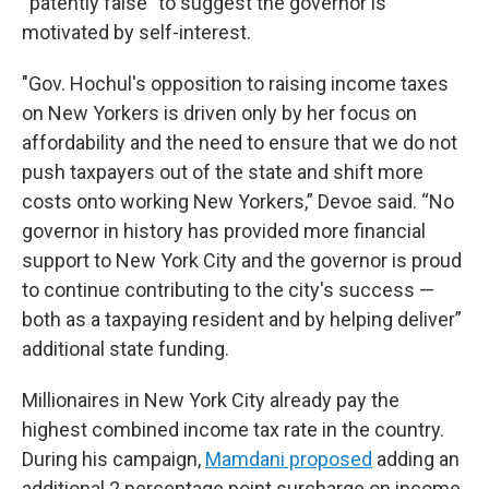
“patently false” to suggest the governor is
motivated by self-interest.
"Gov. Hochul's opposition to raising income taxes
on New Yorkers is driven only by her focus on
affordability and the need to ensure that we do not
push taxpayers out of the state and shift more
costs onto working New Yorkers,” Devoe said. “No
governor in history has provided more financial
support to New York City and the governor is proud
to continue contributing to the city's success —
both as a taxpaying resident and by helping deliver”
additional state funding.
Millionaires in New York City already pay the
highest combined income tax rate in the country.
During his campaign,
Mamdani proposed
adding an
additional 2 percentage point surcharge on income