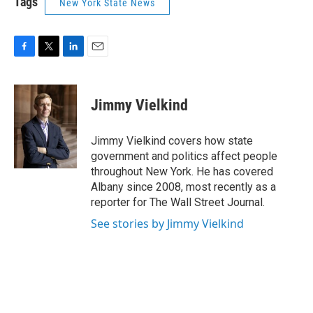
Tags
New York State News
F
T
L
E
a
w
i
m
c
i
n
a
e
t
k
i
Jimmy Vielkind
b
t
e
l
o
e
d
o
r
I
Jimmy Vielkind covers how state
k
n
government and politics affect people
throughout New York. He has covered
Albany since 2008, most recently as a
reporter for The Wall Street Journal.
See stories by Jimmy Vielkind