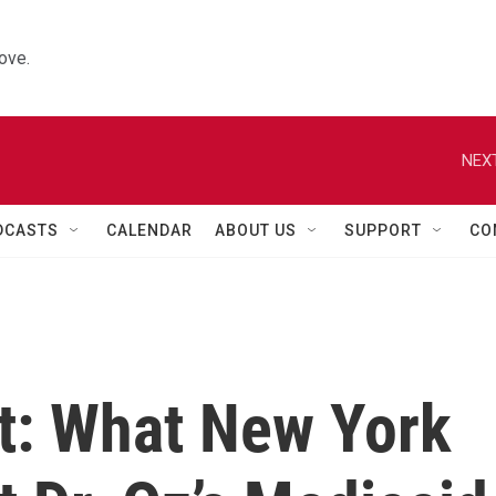
ove.
NEXT
DCASTS
CALENDAR
ABOUT US
SUPPORT
CO
at: What New York