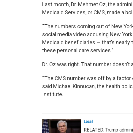
Last month, Dr. Mehmet Oz, the adminis
Medicaid Services, or CMS, made a bol
“
The numbers coming out of New York’s 
social media video accusing New York St
Medicaid beneficiaries — that’s nearly
these personal care services.”
Dr. Oz was right. That number doesn’t 
“The CMS number was off by a factor o
said Michael Kinnucan, the health polic
Institute.
Local
RELATED: Trump adminis