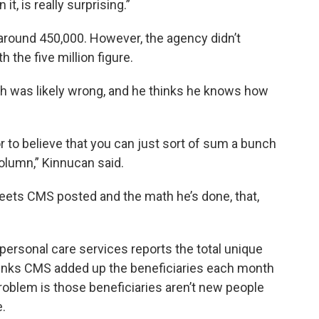
it, is really surprising.”
round 450,000. However, the agency didn’t
 the five million figure.
th was likely wrong, and he thinks he knows how
ror to believe that you can just sort of sum a bunch
olumn,” Kinnucan said.
eets CMS posted and the math he’s done, that,
rsonal care services reports the total unique
hinks CMS added up the beneficiaries each month
 problem is those beneficiaries aren’t new people
.