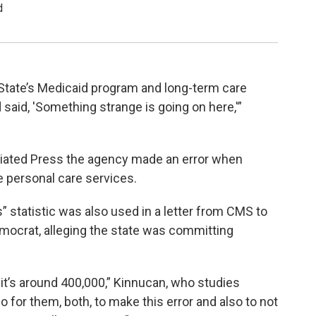
d
 State’s Medicaid program and long-term care
said, 'Something strange is going on here,'”
iated Press the agency made an error when
personal care services.
s” statistic was also used in a letter from CMS to
mocrat, alleging the state was committing
 it’s around 400,000,” Kinnucan, who studies
o for them, both, to make this error and also to not