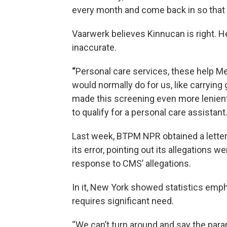
every month and come back in so that 
Vaarwerk believes Kinnucan is right. 
inaccurate.
“
Personal care services, these help Me
would normally do for us, like carrying 
made this screening even more lenient 
to qualify for a personal care assistant.
Last week, BTPM NPR obtained a letter
its error, pointing out its allegations 
response to CMS’ allegations.
In it, New York showed statistics emp
requires significant need.
“We can’t turn around and say the para