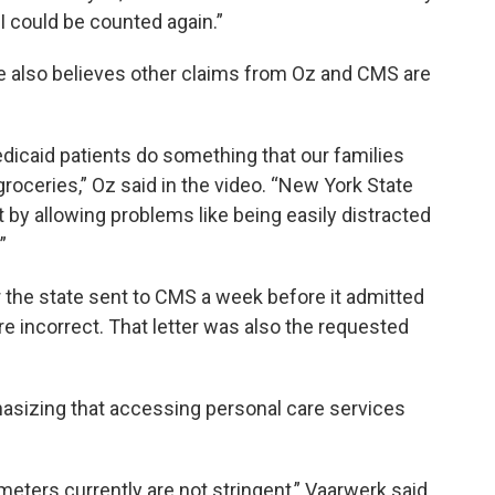
I could be counted again.”
He also believes other claims from Oz and CMS are
dicaid patients do something that our families
groceries,” Oz said in the video. “New York State
by allowing problems like being easily distracted
”
 the state sent to CMS a week before it admitted
were incorrect. That letter was also the requested
hasizing that accessing personal care services
meters currently are not stringent,” Vaarwerk said