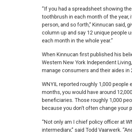
“If you had a spreadsheet showing th
toothbrush in each month of the year, 
person, and so forth,” Kinnucan said, g
column up and say 12 unique people u
each month in the whole year.”
When Kinnucan first published his beli
Western New York Independent Living, a
manage consumers and their aides in 
WNYIL reported roughly 1,000 people e
months, you would have around 12,000 
beneficiaries. Those roughly 1,000 pe
because you don’t often change your pr
“Not only am I chief policy officer at 
intermediary,” said Todd Vaarwerk. “And I