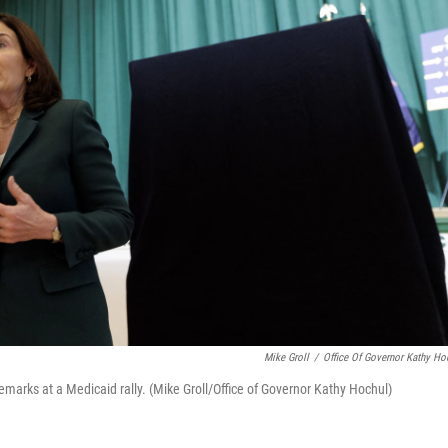
Mike Groll
/
Office Of Governor Kathy Ho
marks at a Medicaid rally. (Mike Groll/Office of Governor Kathy Hochul)