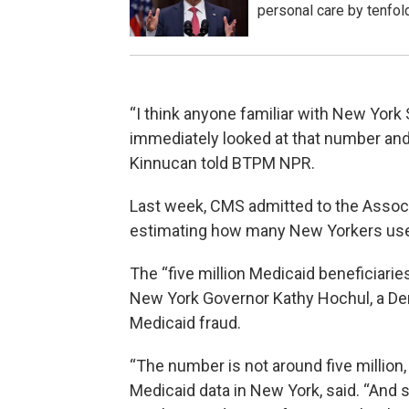
personal care by tenfol
“I think anyone familiar with New York
immediately looked at that number and 
Kinnucan told BTPM NPR.
Last week, CMS admitted to the Assoc
estimating how many New Yorkers use 
The “five million Medicaid beneficiarie
New York Governor Kathy Hochul, a De
Medicaid fraud.
“The number is not around five million,
Medicaid data in New York, said. “And s