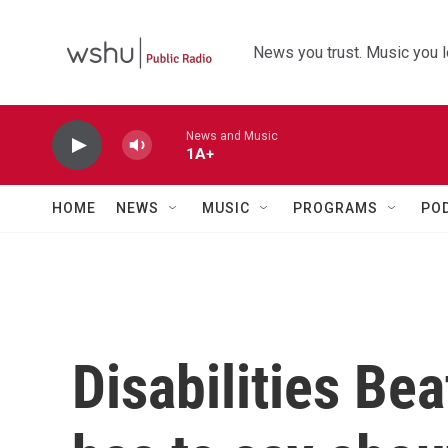
Skip to main content
News you trust. Music you l
News and Music
1A+
HOME
NEWS
MUSIC
PROGRAMS
PO
Disabilities Be