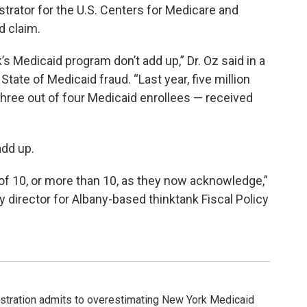
trator for the U.S. Centers for Medicare and
d claim.
Medicaid program don’t add up,” Dr. Oz said in a
ate of Medicaid fraud. “Last year, five million
 three out of four Medicaid enrollees — received
add up.
f 10, or more than 10, as they now acknowledge,”
y director for Albany-based thinktank Fiscal Policy
tration admits to overestimating New York Medicaid