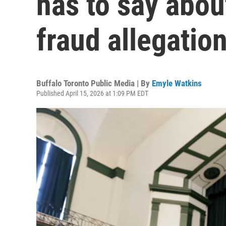
has to say abou
fraud allegatio
Buffalo Toronto Public Media | By
Emyle Watkins
Published April 15, 2026 at 1:09 PM EDT