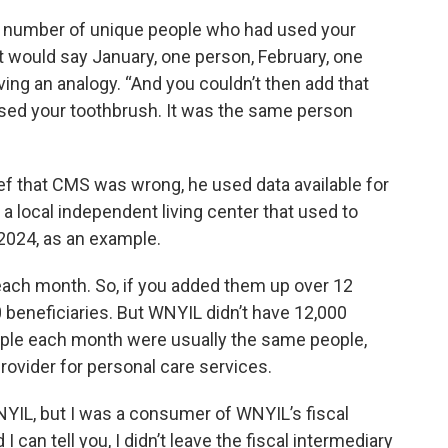
e number of unique people who had used your
it would say January, one person, February, one
iving an analogy. “And you couldn’t then add that
sed your toothbrush. It was the same person
ef that CMS was wrong, he used data available for
 local independent living center that used to
2024, as an example.
ach month. So, if you added them up over 12
beneficiaries. But WNYIL didn’t have 12,000
ople each month were usually the same people,
ovider for personal care services.
WNYIL, but I was a consumer of WNYIL’s fiscal
 can tell you, I didn’t leave the fiscal intermediary