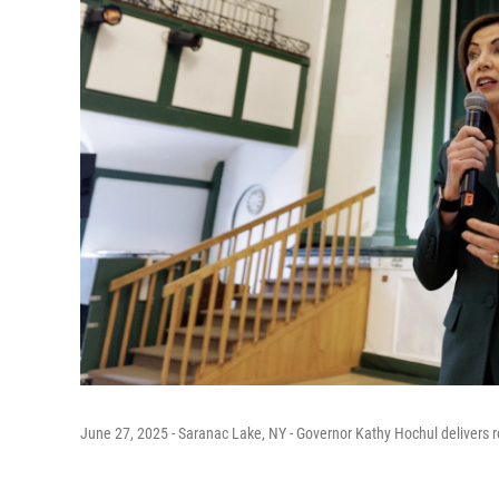
June 27, 2025 - Saranac Lake, NY - Governor Kathy Hochul delivers re