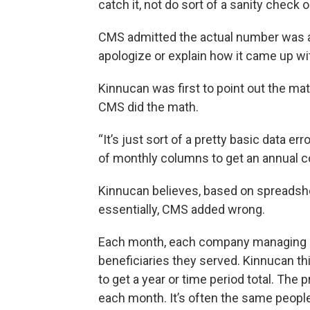
catch it, not do sort of a sanity check on 
CMS admitted the actual number was a
apologize or explain how it came up with
Kinnucan was first to point out the ma
CMS did the math.
“It’s just sort of a pretty basic data er
of monthly columns to get an annual c
Kinnucan believes, based on spreadsh
essentially, CMS added wrong.
Each month, each company managing pe
beneficiaries they served. Kinnucan t
to get a year or time period total. The
each month. It’s often the same people