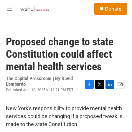
Skip to main content
S
Donate
e
M
a
e
r
n
c
u
h
Proposed change to state
u
e
Constitution could affect
r
y
mental health services
The Capitol Pressroom | By
David
Lombardo
Published April 10, 2026 at 12:21 PM EDT
F
T
L
E
a
w
i
m
c
i
n
a
e
t
k
i
New York’s responsibility to provide mental health
b
t
e
l
services could be changing if a proposed tweak is
o
e
d
o
r
I
made to the state Constitution.
k
n