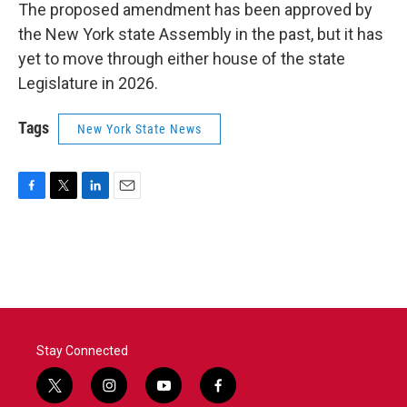
The proposed amendment has been approved by
the New York state Assembly in the past, but it has
yet to move through either house of the state
Legislature in 2026.
Tags
New York State News
F
T
L
E
a
w
i
m
c
i
n
a
e
t
k
i
b
t
e
l
o
e
d
o
r
I
k
n
Stay Connected
t
i
y
f