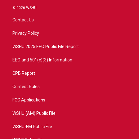
w
n
o
a
i
s
u
c
© 2026 WSHU
t
t
t
e
t
a
u
b
Contact Us
e
g
b
o
r
r
e
o
a
k
Privacy Policy
m
WSHU 2025 EEO Public File Report
EEO and 501(c)(3) Information
CPB Report
Contest Rules
FCC Applications
WSHU (AM) Public File
WSHU-FM Public File