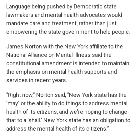
Language being pushed by Democratic state
lawmakers and mental health advocates would
mandate care and treatment, rather than just
empowering the state government to help people.
James Norton with the New York affiliate to the
National Alliance on Mental Illness said the
constitutional amendment is intended to maintain
the emphasis on mental health supports and
services in recent years.
"Right now," Norton said, "New York state has the
'may' or the ability to do things to address mental
health of its citizens, and we're hoping to change
that to a 'shall.' New York state has an obligation to
address the mental health of its citizens."