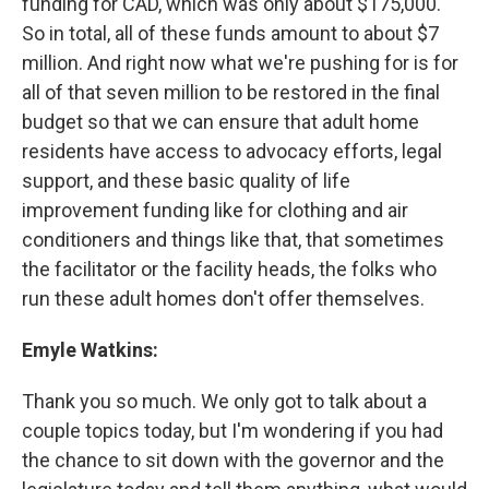
funding for CAD, which was only about $175,000.
So in total, all of these funds amount to about $7
million. And right now what we're pushing for is for
all of that seven million to be restored in the final
budget so that we can ensure that adult home
residents have access to advocacy efforts, legal
support, and these basic quality of life
improvement funding like for clothing and air
conditioners and things like that, that sometimes
the facilitator or the facility heads, the folks who
run these adult homes don't offer themselves.
Emyle Watkins:
Thank you so much. We only got to talk about a
couple topics today, but I'm wondering if you had
the chance to sit down with the governor and the