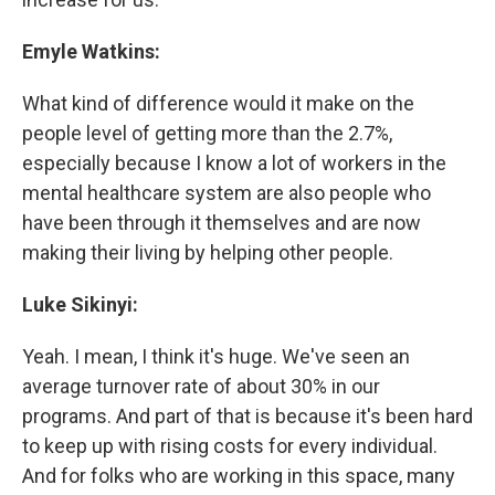
Emyle Watkins:
What kind of difference would it make on the
people level of getting more than the 2.7%,
especially because I know a lot of workers in the
mental healthcare system are also people who
have been through it themselves and are now
making their living by helping other people.
Luke Sikinyi:
Yeah. I mean, I think it's huge. We've seen an
average turnover rate of about 30% in our
programs. And part of that is because it's been hard
to keep up with rising costs for every individual.
And for folks who are working in this space, many