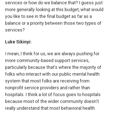
services or how do we balance that? I guess just
more generally looking at this budget, what would
you like to see in the final budget as far as a
balance or a priority between those two types of
services?
Luke Sikinyi:
I mean, I think for us, we are always pushing for
more community-based support services,
particularly because that's where the majority of
folks who interact with our public mental health
system that most folks are receiving from
nonprofit service providers and rather than
hospitals. I think a lot of focus goes to hospitals
because most of the wider community doesn't
really understand that most behavioral health