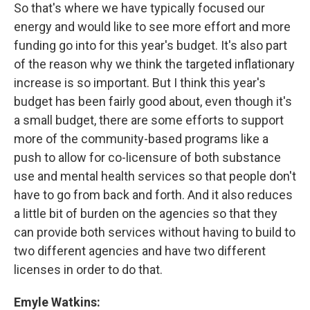
So that's where we have typically focused our
energy and would like to see more effort and more
funding go into for this year's budget. It's also part
of the reason why we think the targeted inflationary
increase is so important. But I think this year's
budget has been fairly good about, even though it's
a small budget, there are some efforts to support
more of the community-based programs like a
push to allow for co-licensure of both substance
use and mental health services so that people don't
have to go from back and forth. And it also reduces
a little bit of burden on the agencies so that they
can provide both services without having to build to
two different agencies and have two different
licenses in order to do that.
Emyle Watkins: