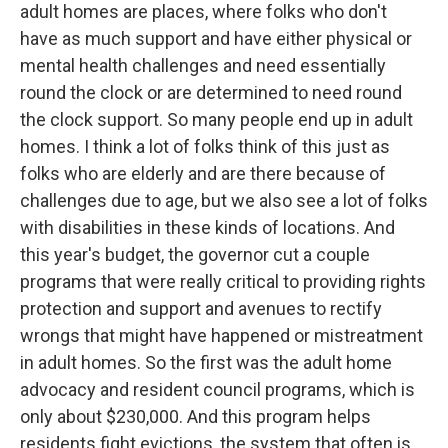
adult homes are places, where folks who don't
have as much support and have either physical or
mental health challenges and need essentially
round the clock or are determined to need round
the clock support. So many people end up in adult
homes. I think a lot of folks think of this just as
folks who are elderly and are there because of
challenges due to age, but we also see a lot of folks
with disabilities in these kinds of locations. And
this year's budget, the governor cut a couple
programs that were really critical to providing rights
protection and support and avenues to rectify
wrongs that might have happened or mistreatment
in adult homes. So the first was the adult home
advocacy and resident council programs, which is
only about $230,000. And this program helps
residents fight evictions, the system that often is