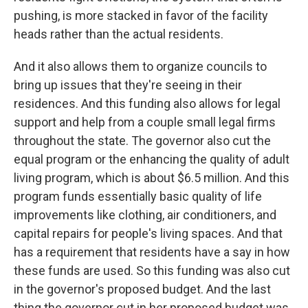
pushing, is more stacked in favor of the facility
heads rather than the actual residents.
And it also allows them to organize councils to
bring up issues that they're seeing in their
residences. And this funding also allows for legal
support and help from a couple small legal firms
throughout the state. The governor also cut the
equal program or the enhancing the quality of adult
living program, which is about $6.5 million. And this
program funds essentially basic quality of life
improvements like clothing, air conditioners, and
capital repairs for people's living spaces. And that
has a requirement that residents have a say in how
these funds are used. So this funding was also cut
in the governor's proposed budget. And the last
thing the governor cut in her proposed budget was