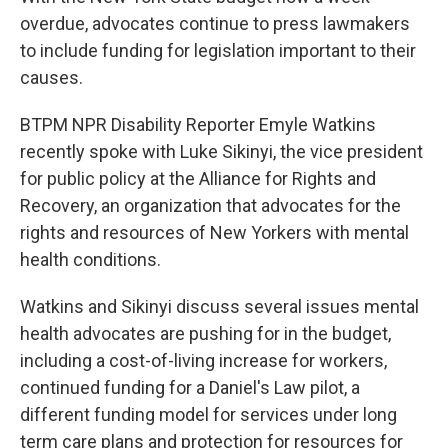
overdue, advocates continue to press lawmakers
to include funding for legislation important to their
causes.
BTPM NPR Disability Reporter Emyle Watkins
recently spoke with Luke Sikinyi, the vice president
for public policy at the Alliance for Rights and
Recovery, an organization that advocates for the
rights and resources of New Yorkers with mental
health conditions.
Watkins and Sikinyi discuss several issues mental
health advocates are pushing for in the budget,
including a cost-of-living increase for workers,
continued funding for a Daniel's Law pilot, a
different funding model for services under long
term care plans and protection for resources for