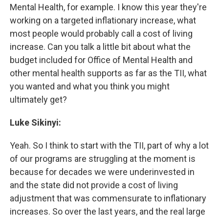
Mental Health, for example. I know this year they're
working on a targeted inflationary increase, what
most people would probably call a cost of living
increase. Can you talk a little bit about what the
budget included for Office of Mental Health and
other mental health supports as far as the TII, what
you wanted and what you think you might
ultimately get?
Luke Sikinyi:
Yeah. So I think to start with the TII, part of why a lot
of our programs are struggling at the moment is
because for decades we were underinvested in
and the state did not provide a cost of living
adjustment that was commensurate to inflationary
increases. So over the last years, and the real large