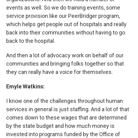
events as well. So we do training events, some
service provision like our PeerBridger program,
which helps get people out of hospitals and really
back into their communities without having to go
back to the hospital.
And then a lot of advocacy work on behalf of our
communities and bringing folks together so that
they can really have a voice for themselves.
Emyle Watkins:
I know one of the challenges throughout human
services in general is just staffing. And a lot of that
comes down to these wages that are determined
by the state budget and how much money is
invested into programs funded by the Office of