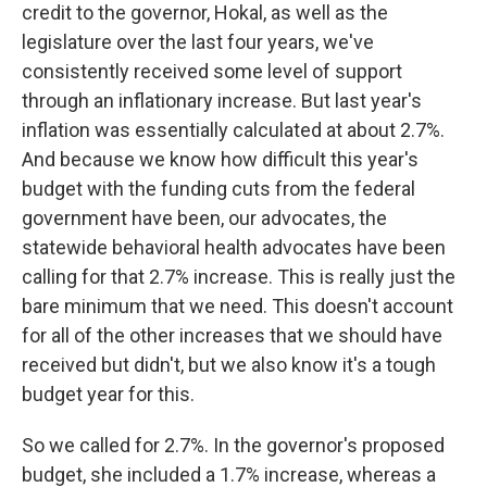
credit to the governor, Hokal, as well as the
legislature over the last four years, we've
consistently received some level of support
through an inflationary increase. But last year's
inflation was essentially calculated at about 2.7%.
And because we know how difficult this year's
budget with the funding cuts from the federal
government have been, our advocates, the
statewide behavioral health advocates have been
calling for that 2.7% increase. This is really just the
bare minimum that we need. This doesn't account
for all of the other increases that we should have
received but didn't, but we also know it's a tough
budget year for this.
So we called for 2.7%. In the governor's proposed
budget, she included a 1.7% increase, whereas a