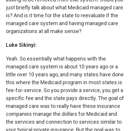
just briefly talk about what Medicaid managed care
is? And is it time for the state to reevaluate if the
managed care system and having managed care
organizations at all make sense?
Luke Sikinyi:
Yeah. So essentially what happens with the
managed care system is about 10 years ago or a
little over 10 years ago, and many states have done
this where the Medicaid program in most states is
fee-for-service. So you provide a service, you get a
specific fee and the state pays directly. The goal of
managed care was to really have these insurance
companies manage the dollars for Medicaid and
the services and connection to services similar to
your typical private insurance. But the goal was to