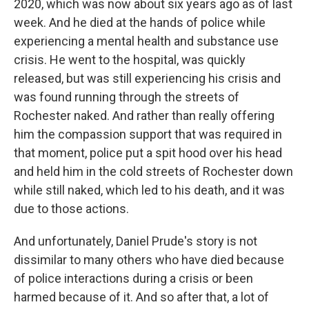
2020, which was now about six years ago as of last
week. And he died at the hands of police while
experiencing a mental health and substance use
crisis. He went to the hospital, was quickly
released, but was still experiencing his crisis and
was found running through the streets of
Rochester naked. And rather than really offering
him the compassion support that was required in
that moment, police put a spit hood over his head
and held him in the cold streets of Rochester down
while still naked, which led to his death, and it was
due to those actions.
And unfortunately, Daniel Prude's story is not
dissimilar to many others who have died because
of police interactions during a crisis or been
harmed because of it. And so after that, a lot of