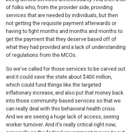
of folks who, from the provider side, providing
services that are needed by individuals, but then
not getting the requisite payment afterwards or
having to fight months and months and months to
get the payment that they deserve based off of
what they had provided and a lack of understanding
of regulations from the MCOs.
So we've called for those services to be carved out
and it could save the state about $400 million,
which could fund things like the targeted
inflationary increase, and also put that money back
into those community-based services so that we
can really deal with this behavioral health crisis.
And we are seeing a huge lack of access, seeing
worker turnover. And it's really critical right now,