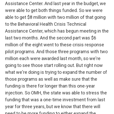
Assistance Center. And last year in the budget, we
were able to get both things funded. So we were
able to get $8 million with two million of that going
to the Behavioral Health Crisis Technical
Assistance Center, which has begun meeting in the
last two months. And the second part was $6
million of the eight went to these crisis response
pilot programs. And those three programs with two
million each were awarded last month, so we're
going to see those start rolling out. But right now
what we're doing is trying to expand the number of
those programs as well as make sure that the
funding is there for longer than this one-year
injection. So OMH, the state was able to stress the
funding that was a one-time investment from last
year for three years, but we know that there will
need to be more funding to either expand the