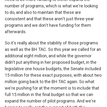
number of programs, which is what we're looking
to do, and also to maintain that these are
consistent and that these aren't just three-year
programs and we don't have funding for them
afterwards.
So it's really about the stability of those programs
as well as the BH TAC. So this year we called for an
additional eight million, and while the governor
didn't put anything in her proposed budget, in the
legislative one house budgets, the Senate included
15 million for these exact purposes, with about two
million going back to the BH TAC again. So what
we're pushing for at the moment is to include that
full 15 million in the final budget so that we can
expand the number of pilot programs. And we're