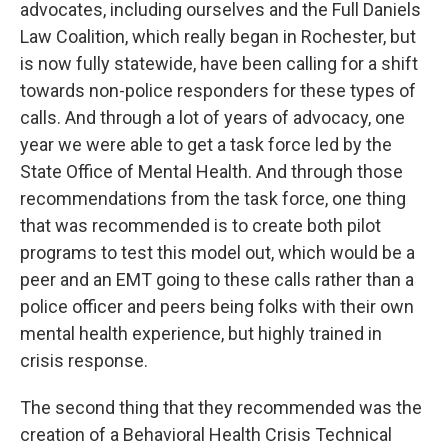
advocates, including ourselves and the Full Daniels
Law Coalition, which really began in Rochester, but
is now fully statewide, have been calling for a shift
towards non-police responders for these types of
calls. And through a lot of years of advocacy, one
year we were able to get a task force led by the
State Office of Mental Health. And through those
recommendations from the task force, one thing
that was recommended is to create both pilot
programs to test this model out, which would be a
peer and an EMT going to these calls rather than a
police officer and peers being folks with their own
mental health experience, but highly trained in
crisis response.
The second thing that they recommended was the
creation of a Behavioral Health Crisis Technical