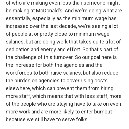
of who are making even less than someone might
be making at McDonald's. And we're doing what are
essentially, especially as the minimum wage has
increased over the last decade, we're seeing a lot
of people at or pretty close to minimum wage
salaries, but are doing work that takes quite a lot of
dedication and energy and effort. So that's part of
the challenge of this turnover. So our goal here is
the increase for both the agencies and the
workforces to both raise salaries, but also reduce
the burden on agencies to cover rising costs
elsewhere, which can prevent them from hiring
more staff, which means that with less staff, more
of the people who are staying have to take on even
more work and are more likely to enter burnout
because we still have to serve folks.