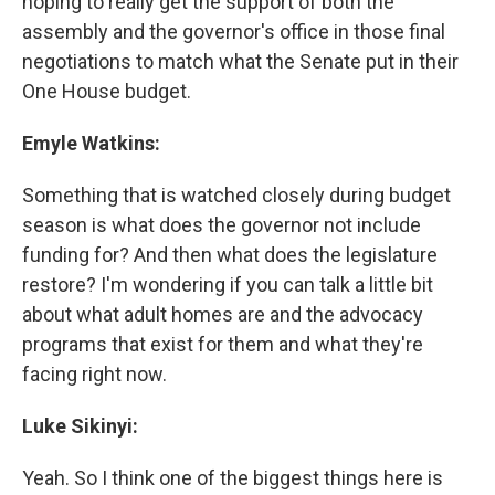
hoping to really get the support of both the
assembly and the governor's office in those final
negotiations to match what the Senate put in their
One House budget.
Emyle Watkins:
Something that is watched closely during budget
season is what does the governor not include
funding for? And then what does the legislature
restore? I'm wondering if you can talk a little bit
about what adult homes are and the advocacy
programs that exist for them and what they're
facing right now.
Luke Sikinyi:
Yeah. So I think one of the biggest things here is