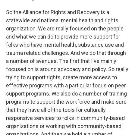
So the Alliance for Rights and Recovery is a
statewide and national mental health and rights
organization. We are really focused on the people
and what we can do to provide more support for
folks who have mental health, substance use and
trauma related challenges. And we do that through
a number of avenues. The first that I've mainly
focused on is around advocacy and policy. So really
trying to support rights, create more access to
effective programs with a particular focus on peer
support programs. We also do a number of training
programs to support the workforce and make sure
that they have all of the tools for culturally
responsive services to folks in community-based
organizations or working with community-based
organizations. And then we hold a number of