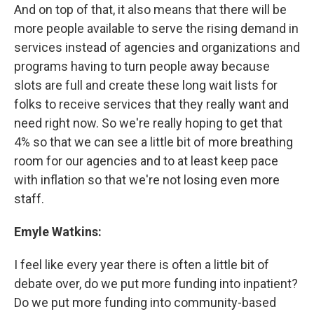
And on top of that, it also means that there will be
more people available to serve the rising demand in
services instead of agencies and organizations and
programs having to turn people away because
slots are full and create these long wait lists for
folks to receive services that they really want and
need right now. So we're really hoping to get that
4% so that we can see a little bit of more breathing
room for our agencies and to at least keep pace
with inflation so that we're not losing even more
staff.
Emyle Watkins:
I feel like every year there is often a little bit of
debate over, do we put more funding into inpatient?
Do we put more funding into community-based