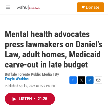
Skip to main content
S
Donate
e
M
a
e
r
n
c
u
h
Mental health advocates
u
e
press lawmakers on Daniel’s
r
y
Law, adult homes, Medicaid
carve-out in late budget
Buffalo Toronto Public Media | By
Emyle Watkins
F
T
L
E
Published April 9, 2026 at 2:27 PM EDT
a
w
i
m
c
i
n
a
e
t
k
i
LISTEN
•
21:25
b
t
e
l
o
e
d