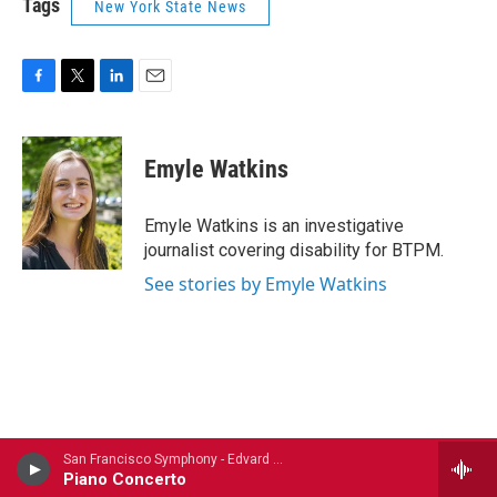
Tags
New York State News
F
T
L
E
a
w
i
m
c
i
n
a
e
t
k
i
Emyle Watkins
b
t
e
l
o
e
d
o
r
I
Emyle Watkins is an investigative
k
n
journalist covering disability for BTPM.
See stories by Emyle Watkins
San Francisco Symphony - Edvard Grieg (1843-1907)
Piano Concerto
Stay Connected