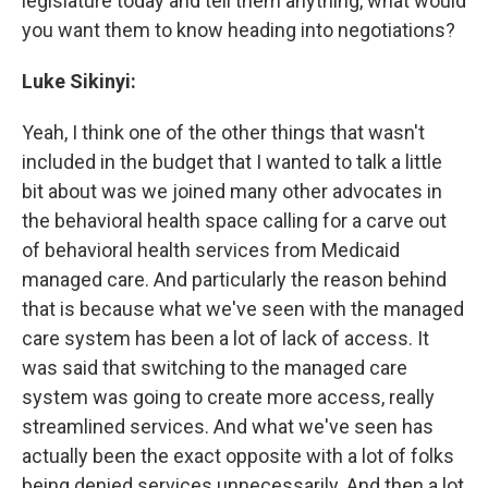
legislature today and tell them anything, what would
you want them to know heading into negotiations?
Luke Sikinyi:
Yeah, I think one of the other things that wasn't
included in the budget that I wanted to talk a little
bit about was we joined many other advocates in
the behavioral health space calling for a carve out
of behavioral health services from Medicaid
managed care. And particularly the reason behind
that is because what we've seen with the managed
care system has been a lot of lack of access. It
was said that switching to the managed care
system was going to create more access, really
streamlined services. And what we've seen has
actually been the exact opposite with a lot of folks
being denied services unnecessarily. And then a lot