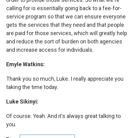
calling for is essentially going back to a fee-for-
service program so that we can ensure everyone
gets the services that they need and that people
are paid for those services, which will greatly help
and reduce the sort of burden on both agencies
and increase access for individuals.
Emyle Watkins:
Thank you so much, Luke. I really appreciate you
taking the time today.
Luke Sikinyi:
Of course. Yeah. And it's always great talking to
you.