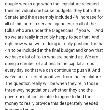
couple weeks ago when the legislature released
their individual one house budgets, they both, the
Senate and the assembly included 4% increase for
all of this human service agencies, so all of the
folks who are under the O agencies, if you will. And
so we are really incredibly happy to see that. And
right now what we're doing is really pushing for that
4% to be included in the final budget and know that
we have a lot of folks who are behind us. We are
doing a number of actions in the capital almost
every day so that we can continue to push it. And
we've heard a lot of positives from the legislature.
The question really will be when they're in those
three-way negotiations, whether they and the
governor's office are able to agree to find the
money to really provide this desperately needed
increase for us.