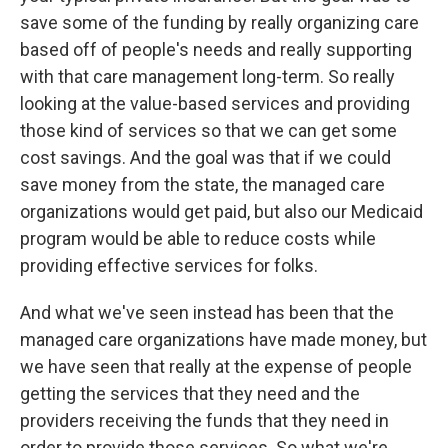
save some of the funding by really organizing care
based off of people's needs and really supporting
with that care management long-term. So really
looking at the value-based services and providing
those kind of services so that we can get some
cost savings. And the goal was that if we could
save money from the state, the managed care
organizations would get paid, but also our Medicaid
program would be able to reduce costs while
providing effective services for folks.
And what we've seen instead has been that the
managed care organizations have made money, but
we have seen that really at the expense of people
getting the services that they need and the
providers receiving the funds that they need in
order to provide those services. So what we're