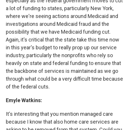
especially as the federal government moves to cut
a lot of funding to states, particularly New York,
where we're seeing actions around Medicaid and
investigations around Medicaid fraud and the
possibility that we have Medicaid funding cut.
Again, it's critical that the state take this time now
in this year's budget to really prop up our service
industry, particularly the nonprofits who rely so
heavily on state and federal funding to ensure that
the backbone of services is maintained as we go
through what could be a very difficult time because
of the federal cuts.
Emyle Watkins:
It's interesting that you mention managed care
because I know that also home care services are
asking to be removed from that system. Could you