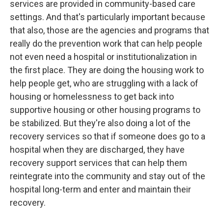
services are provided in community-based care
settings. And that's particularly important because
that also, those are the agencies and programs that
really do the prevention work that can help people
not even need a hospital or institutionalization in
the first place. They are doing the housing work to
help people get, who are struggling with a lack of
housing or homelessness to get back into
supportive housing or other housing programs to
be stabilized. But they're also doing a lot of the
recovery services so that if someone does go to a
hospital when they are discharged, they have
recovery support services that can help them
reintegrate into the community and stay out of the
hospital long-term and enter and maintain their
recovery.