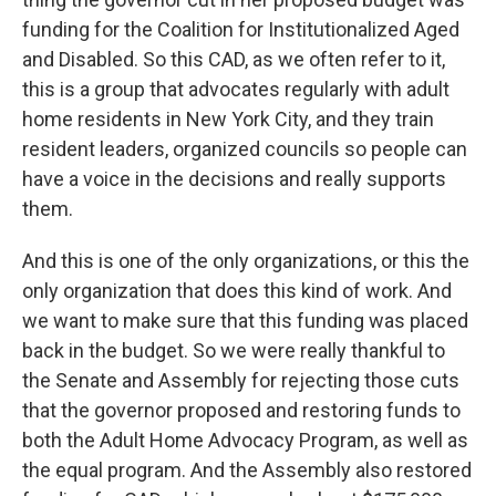
funding for the Coalition for Institutionalized Aged
and Disabled. So this CAD, as we often refer to it,
this is a group that advocates regularly with adult
home residents in New York City, and they train
resident leaders, organized councils so people can
have a voice in the decisions and really supports
them.
And this is one of the only organizations, or this the
only organization that does this kind of work. And
we want to make sure that this funding was placed
back in the budget. So we were really thankful to
the Senate and Assembly for rejecting those cuts
that the governor proposed and restoring funds to
both the Adult Home Advocacy Program, as well as
the equal program. And the Assembly also restored