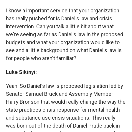
I know a important service that your organization
has really pushed for is Daniel's law and crisis
intervention. Can you talk a little bit about what
we're seeing as far as Daniel's law in the proposed
budgets and what your organization would like to
see and a little background on what Daniel's law is
for people who aren't familiar?
Luke Sikinyi:
Yeah. So Daniel's law is proposed legislation led by
Senator Samuel Bruck and Assembly Member
Harry Bronson that would really change the way the
state practices crisis response for mental health
and substance use crisis situations. This really
was born out of the death of Daniel Prude back in