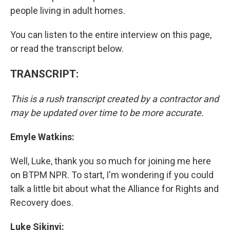
people living in adult homes.
You can listen to the entire interview on this page,
or read the transcript below.
TRANSCRIPT:
This is a rush transcript created by a contractor and
may be updated over time to be more accurate.
Emyle Watkins:
Well, Luke, thank you so much for joining me here
on BTPM NPR. To start, I'm wondering if you could
talk a little bit about what the Alliance for Rights and
Recovery does.
Luke Sikinyi: