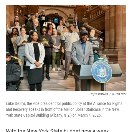
o
r
I
k
n
Emyle Watkins
/
BTPM NPR
Luke Sikinyi, the vice president for public policy at the Alliance for Rights
and Recovery speaks in front of the Million Dollar Staircase in the New
York State Capitol Building (Albany, N.Y.) on March 4, 2025.
With the New York State budget now a week