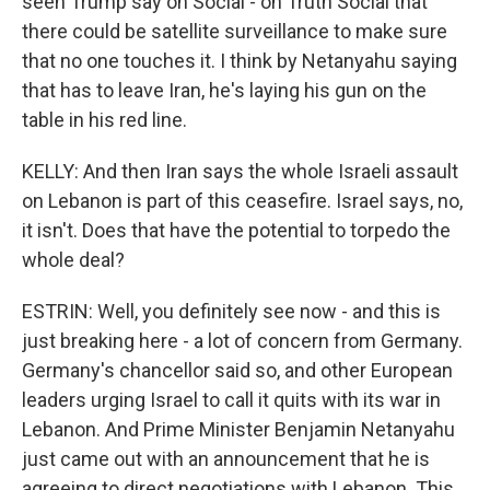
seen Trump say on Social - on Truth Social that
there could be satellite surveillance to make sure
that no one touches it. I think by Netanyahu saying
that has to leave Iran, he's laying his gun on the
table in his red line.
KELLY: And then Iran says the whole Israeli assault
on Lebanon is part of this ceasefire. Israel says, no,
it isn't. Does that have the potential to torpedo the
whole deal?
ESTRIN: Well, you definitely see now - and this is
just breaking here - a lot of concern from Germany.
Germany's chancellor said so, and other European
leaders urging Israel to call it quits with its war in
Lebanon. And Prime Minister Benjamin Netanyahu
just came out with an announcement that he is
agreeing to direct negotiations with Lebanon. This