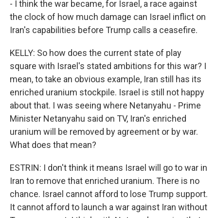
- I think the war became, for Israel, a race against
the clock of how much damage can Israel inflict on
Iran's capabilities before Trump calls a ceasefire.
KELLY: So how does the current state of play
square with Israel's stated ambitions for this war? I
mean, to take an obvious example, Iran still has its
enriched uranium stockpile. Israel is still not happy
about that. I was seeing where Netanyahu - Prime
Minister Netanyahu said on TV, Iran's enriched
uranium will be removed by agreement or by war.
What does that mean?
ESTRIN: I don't think it means Israel will go to war in
Iran to remove that enriched uranium. There is no
chance. Israel cannot afford to lose Trump support.
It cannot afford to launch a war against Iran without