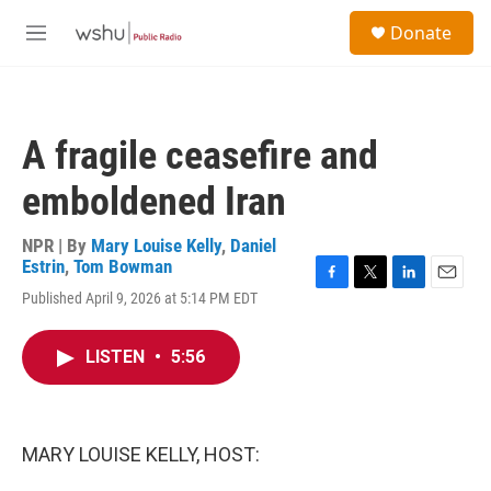
Skip to main content
S
Donate
e
M
a
e
r
n
c
u
h
A fragile ceasefire and
u
e
emboldened Iran
r
y
NPR | By
Mary Louise Kelly
,
Daniel
Estrin
,
Tom Bowman
F
T
L
E
Published April 9, 2026 at 5:14 PM EDT
a
w
i
m
c
i
n
a
e
t
k
i
LISTEN
•
5:56
b
t
e
l
o
e
d
o
r
I
k
n
MARY LOUISE KELLY, HOST: