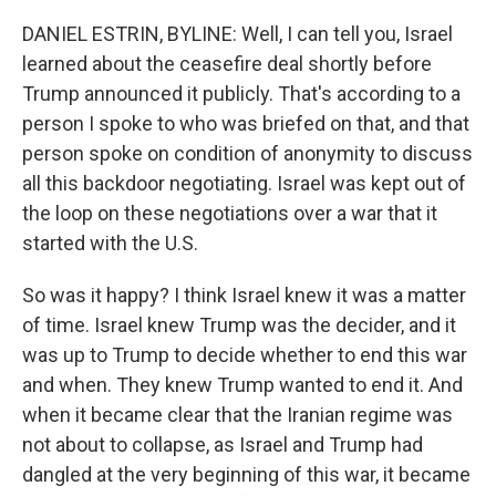
DANIEL ESTRIN, BYLINE: Well, I can tell you, Israel
learned about the ceasefire deal shortly before
Trump announced it publicly. That's according to a
person I spoke to who was briefed on that, and that
person spoke on condition of anonymity to discuss
all this backdoor negotiating. Israel was kept out of
the loop on these negotiations over a war that it
started with the U.S.
So was it happy? I think Israel knew it was a matter
of time. Israel knew Trump was the decider, and it
was up to Trump to decide whether to end this war
and when. They knew Trump wanted to end it. And
when it became clear that the Iranian regime was
not about to collapse, as Israel and Trump had
dangled at the very beginning of this war, it became