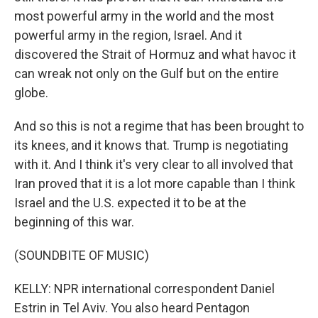
most powerful army in the world and the most
powerful army in the region, Israel. And it
discovered the Strait of Hormuz and what havoc it
can wreak not only on the Gulf but on the entire
globe.
And so this is not a regime that has been brought to
its knees, and it knows that. Trump is negotiating
with it. And I think it's very clear to all involved that
Iran proved that it is a lot more capable than I think
Israel and the U.S. expected it to be at the
beginning of this war.
(SOUNDBITE OF MUSIC)
KELLY: NPR international correspondent Daniel
Estrin in Tel Aviv. You also heard Pentagon