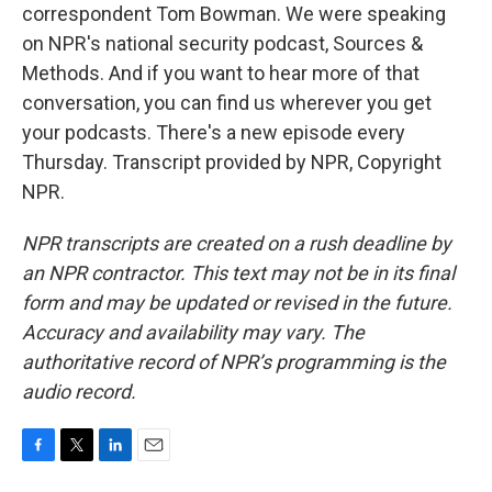
correspondent Tom Bowman. We were speaking
on NPR's national security podcast, Sources &
Methods. And if you want to hear more of that
conversation, you can find us wherever you get
your podcasts. There's a new episode every
Thursday. Transcript provided by NPR, Copyright
NPR.
NPR transcripts are created on a rush deadline by
an NPR contractor. This text may not be in its final
form and may be updated or revised in the future.
Accuracy and availability may vary. The
authoritative record of NPR’s programming is the
audio record.
F
T
L
E
a
w
i
m