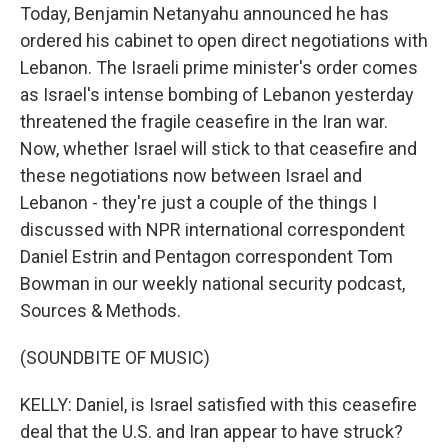
Today, Benjamin Netanyahu announced he has
ordered his cabinet to open direct negotiations with
Lebanon. The Israeli prime minister's order comes
as Israel's intense bombing of Lebanon yesterday
threatened the fragile ceasefire in the Iran war.
Now, whether Israel will stick to that ceasefire and
these negotiations now between Israel and
Lebanon - they're just a couple of the things I
discussed with NPR international correspondent
Daniel Estrin and Pentagon correspondent Tom
Bowman in our weekly national security podcast,
Sources & Methods.
(SOUNDBITE OF MUSIC)
KELLY: Daniel, is Israel satisfied with this ceasefire
deal that the U.S. and Iran appear to have struck?