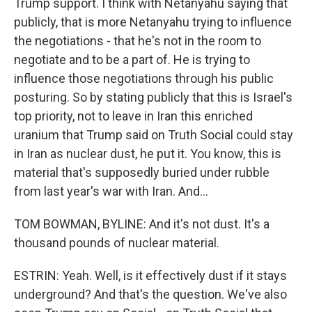
Trump support. I think with Netanyahu saying that
publicly, that is more Netanyahu trying to influence
the negotiations - that he's not in the room to
negotiate and to be a part of. He is trying to
influence those negotiations through his public
posturing. So by stating publicly that this is Israel's
top priority, not to leave in Iran this enriched
uranium that Trump said on Truth Social could stay
in Iran as nuclear dust, he put it. You know, this is
material that's supposedly buried under rubble
from last year's war with Iran. And...
TOM BOWMAN, BYLINE: And it's not dust. It's a
thousand pounds of nuclear material.
ESTRIN: Yeah. Well, is it effectively dust if it stays
underground? And that's the question. We've also