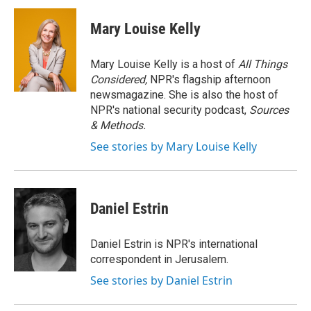
c
i
n
a
e
t
k
i
Mary Louise Kelly
b
t
e
l
o
e
d
o
r
I
Mary Louise Kelly is a host of
All Things
k
n
Considered,
NPR's flagship afternoon
newsmagazine. She is also the host of
NPR's national security podcast,
Sources
& Methods.
See stories by Mary Louise Kelly
Daniel Estrin
Daniel Estrin is NPR's international
correspondent in Jerusalem.
See stories by Daniel Estrin