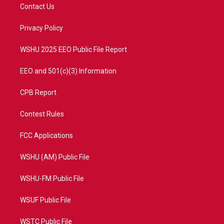
t
a
u
b
Contact Us
e
g
b
o
r
r
e
o
a
k
Privacy Policy
m
WSHU 2025 EEO Public File Report
EEO and 501(c)(3) Information
CPB Report
Contest Rules
FCC Applications
WSHU (AM) Public File
WSHU-FM Public File
WSUF Public File
WSTC Public File