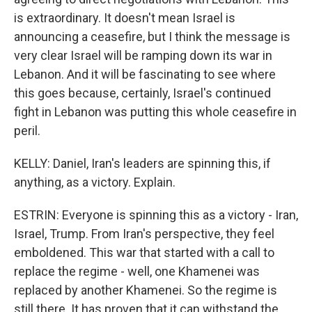
is extraordinary. It doesn't mean Israel is
announcing a ceasefire, but I think the message is
very clear Israel will be ramping down its war in
Lebanon. And it will be fascinating to see where
this goes because, certainly, Israel's continued
fight in Lebanon was putting this whole ceasefire in
peril.
KELLY: Daniel, Iran's leaders are spinning this, if
anything, as a victory. Explain.
ESTRIN: Everyone is spinning this as a victory - Iran,
Israel, Trump. From Iran's perspective, they feel
emboldened. This war that started with a call to
replace the regime - well, one Khamenei was
replaced by another Khamenei. So the regime is
still there. It has proven that it can withstand the