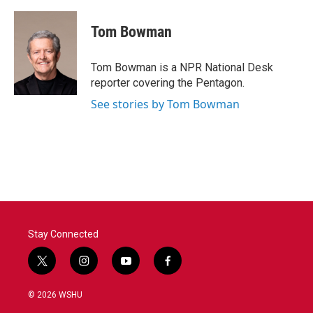
Tom Bowman
Tom Bowman is a NPR National Desk
reporter covering the Pentagon.
See stories by Tom Bowman
Stay Connected
t
i
y
f
w
n
o
a
i
s
u
c
© 2026 WSHU
t
t
t
e