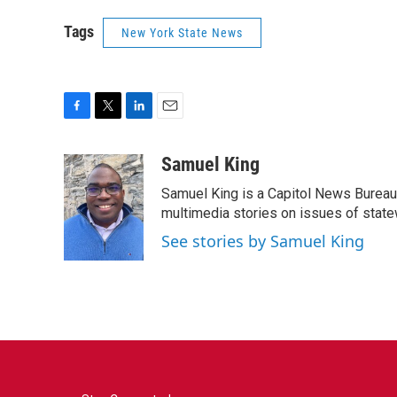
Tags
New York State News
F
T
L
E
a
w
i
m
c
i
n
a
Samuel King
e
t
k
i
Samuel King is a Capitol News Bureau
b
t
e
l
o
e
d
multimedia stories on issues of state
o
r
I
See stories by Samuel King
k
n