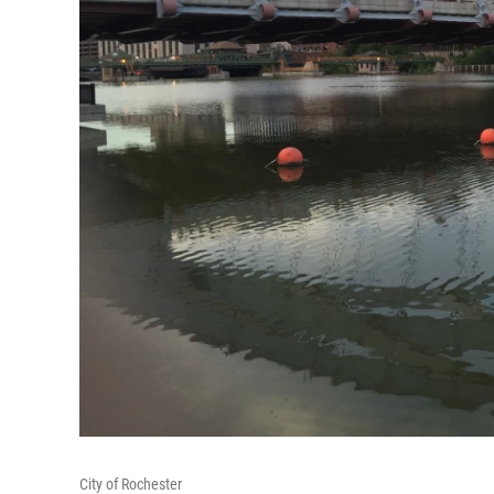
City of Rochester