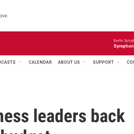
ove.
Berlin Symp
Symphoni
DCASTS
CALENDAR
ABOUT US
SUPPORT
CO
ness leaders back