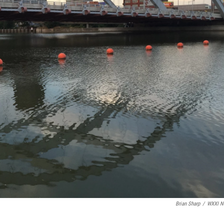
Brian Sharp
/
WXXI N