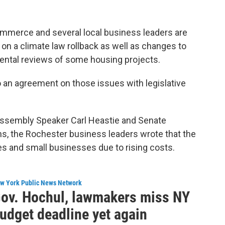
merce and several local business leaders are
on a climate law rollback as well as changes to
ental reviews of some housing projects.
 an agreement on those issues with legislative
Assembly Speaker Carl Heastie and Senate
s, the Rochester business leaders wrote that the
ilies and small businesses due to rising costs.
w York Public News Network
ov. Hochul, lawmakers miss NY
udget deadline yet again