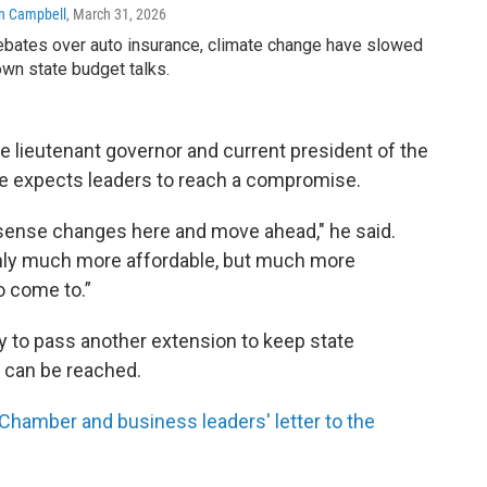
n Campbell
, March 31, 2026
bates over auto insurance, climate change have slowed
wn state budget talks.
e lieutenant governor and current president of the
e expects leaders to reach a compromise.
sense changes here and move ahead," he said.
only much more affordable, but much more
o come to.”
y to pass another extension to keep state
 can be reached.
 Chamber and business leaders' letter to the