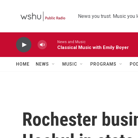
Skip to main content
News you trust. Music you l
News and Music
Classical Music with Emily Boyer
HOME
NEWS
MUSIC
PROGRAMS
PO
Rochester busi