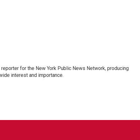
 reporter for the New York Public News Network, producing
wide interest and importance.