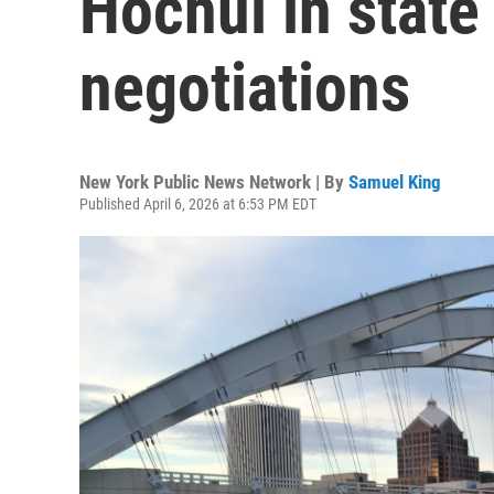
Hochul in state
negotiations
New York Public News Network | By
Samuel King
Published April 6, 2026 at 6:53 PM EDT