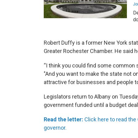
Jo
De
do
Robert Duffy is a former New York stat
Greater Rochester Chamber. He said h
“I think you could find some common 
"And you want to make the state not 
attractive for businesses and people t
Legislators return to Albany on Tuesda
government funded until a budget deal
Read the letter:
Click here to read the
governor.