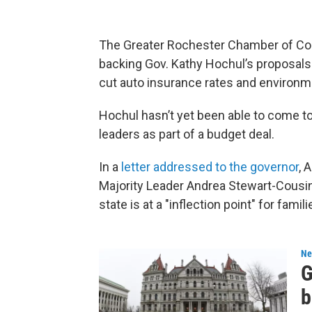
The Greater Rochester Chamber of Com
backing Gov. Kathy Hochul’s proposals 
cut auto insurance rates and environm
Hochul hasn’t yet been able to come to
leaders as part of a budget deal.
In a
letter addressed to the governor
, 
Majority Leader Andrea Stewart-Cousin
state is at a "inflection point" for fam
Ne
G
b