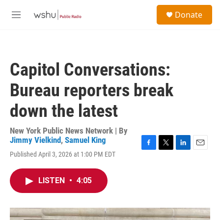
Skip to main content
S
Donate
e
M
a
e
r
n
c
u
h
Capitol Conversations:
u
e
Bureau reporters break
r
y
down the latest
New York Public News Network | By
Jimmy Vielkind
,
Samuel King
F
T
L
E
Published April 3, 2026 at 1:00 PM EDT
a
w
i
m
c
i
n
a
e
t
k
i
LISTEN
•
4:05
b
t
e
l
o
e
d
o
r
I
k
n