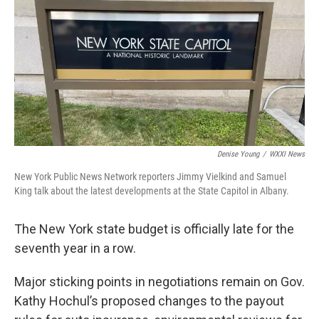
Denise Young
/
WXXI News
New York Public News Network reporters Jimmy Vielkind and Samuel
King talk about the latest developments at the State Capitol in Albany.
The New York state budget is officially late for the
seventh year in a row.
Major sticking points in negotiations remain on Gov.
Kathy Hochul’s proposed changes to the payout