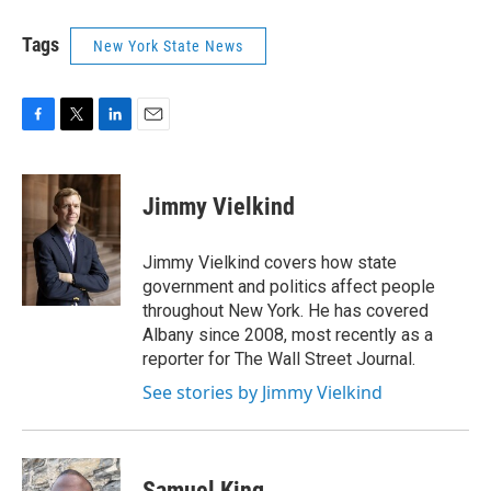
Tags
New York State News
F
T
L
E
a
w
i
m
c
i
n
a
e
t
k
i
Jimmy Vielkind
b
t
e
l
o
e
d
o
r
I
Jimmy Vielkind covers how state
k
n
government and politics affect people
throughout New York. He has covered
Albany since 2008, most recently as a
reporter for The Wall Street Journal.
See stories by Jimmy Vielkind
Samuel King