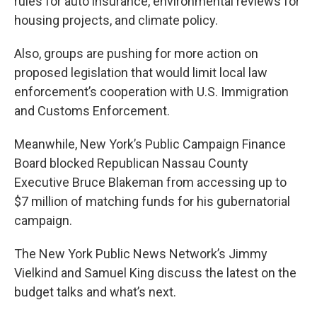
rules for auto insurance, environmental reviews for
housing projects, and climate policy.
Also, groups are pushing for more action on
proposed legislation that would limit local law
enforcement’s cooperation with U.S. Immigration
and Customs Enforcement.
Meanwhile, New York’s Public Campaign Finance
Board blocked Republican Nassau County
Executive Bruce Blakeman from accessing up to
$7 million of matching funds for his gubernatorial
campaign.
The New York Public News Network’s Jimmy
Vielkind and Samuel King discuss the latest on the
budget talks and what’s next.