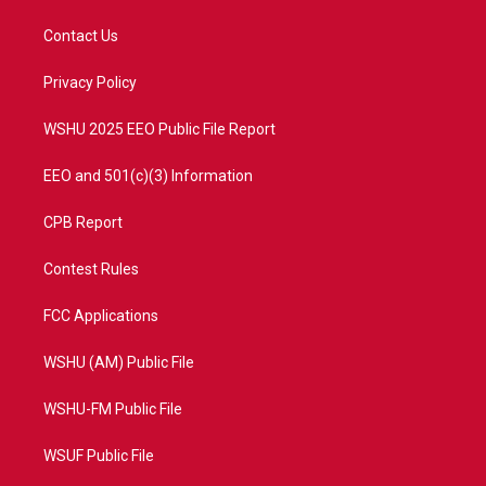
t
t
t
e
t
a
u
b
Contact Us
e
g
b
o
r
r
e
o
a
k
Privacy Policy
m
WSHU 2025 EEO Public File Report
EEO and 501(c)(3) Information
CPB Report
Contest Rules
FCC Applications
WSHU (AM) Public File
WSHU-FM Public File
WSUF Public File