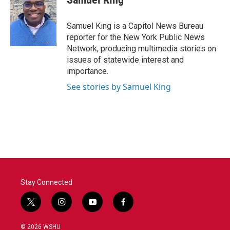
Samuel King is a Capitol News Bureau
reporter for the New York Public News
Network, producing multimedia stories on
issues of statewide interest and
importance.
See stories by Samuel King
Stay Connected
t
i
y
f
w
n
o
a
i
s
u
c
© 2026 WSHU