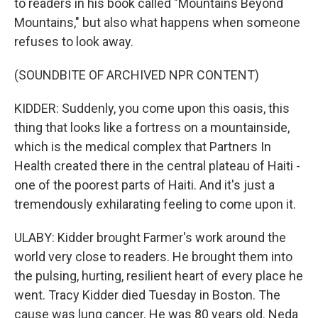
to readers in his book called "Mountains Beyond
Mountains," but also what happens when someone
refuses to look away.
(SOUNDBITE OF ARCHIVED NPR CONTENT)
KIDDER: Suddenly, you come upon this oasis, this
thing that looks like a fortress on a mountainside,
which is the medical complex that Partners In
Health created there in the central plateau of Haiti -
one of the poorest parts of Haiti. And it's just a
tremendously exhilarating feeling to come upon it.
ULABY: Kidder brought Farmer's work around the
world very close to readers. He brought them into
the pulsing, hurting, resilient heart of every place he
went. Tracy Kidder died Tuesday in Boston. The
cause was lung cancer. He was 80 years old. Neda