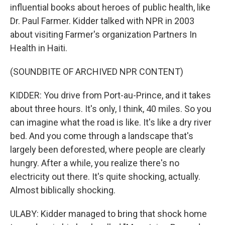
influential books about heroes of public health, like
Dr. Paul Farmer. Kidder talked with NPR in 2003
about visiting Farmer's organization Partners In
Health in Haiti.
(SOUNDBITE OF ARCHIVED NPR CONTENT)
KIDDER: You drive from Port-au-Prince, and it takes
about three hours. It's only, I think, 40 miles. So you
can imagine what the road is like. It's like a dry river
bed. And you come through a landscape that's
largely been deforested, where people are clearly
hungry. After a while, you realize there's no
electricity out there. It's quite shocking, actually.
Almost biblically shocking.
ULABY: Kidder managed to bring that shock home