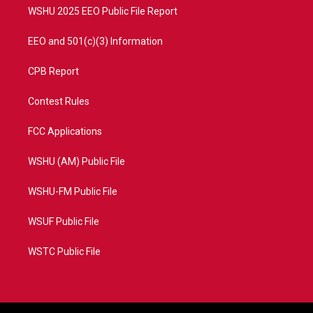
WSHU 2025 EEO Public File Report
EEO and 501(c)(3) Information
CPB Report
Contest Rules
FCC Applications
WSHU (AM) Public File
WSHU-FM Public File
WSUF Public File
WSTC Public File