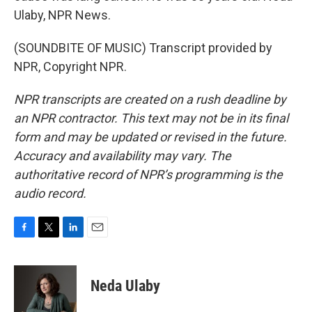
Ulaby, NPR News.
(SOUNDBITE OF MUSIC) Transcript provided by
NPR, Copyright NPR.
NPR transcripts are created on a rush deadline by
an NPR contractor. This text may not be in its final
form and may be updated or revised in the future.
Accuracy and availability may vary. The
authoritative record of NPR’s programming is the
audio record.
F
T
L
E
a
w
i
m
c
i
n
a
e
t
k
i
Neda Ulaby
b
t
e
l
o
e
d