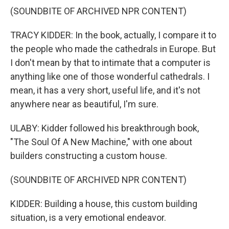
(SOUNDBITE OF ARCHIVED NPR CONTENT)
TRACY KIDDER: In the book, actually, I compare it to
the people who made the cathedrals in Europe. But
I don't mean by that to intimate that a computer is
anything like one of those wonderful cathedrals. I
mean, it has a very short, useful life, and it's not
anywhere near as beautiful, I'm sure.
ULABY: Kidder followed his breakthrough book,
"The Soul Of A New Machine," with one about
builders constructing a custom house.
(SOUNDBITE OF ARCHIVED NPR CONTENT)
KIDDER: Building a house, this custom building
situation, is a very emotional endeavor.