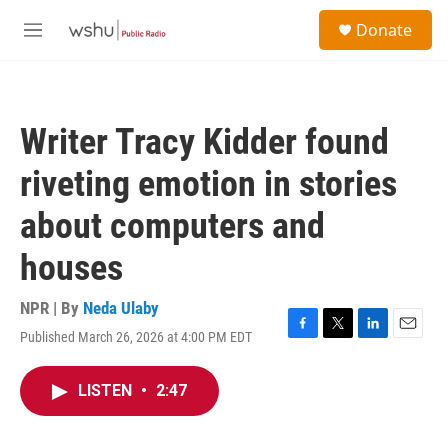
Skip to main content
S
Donate
e
M
a
e
r
n
c
u
h
Writer Tracy Kidder found
u
e
riveting emotion in stories
r
y
about computers and
houses
NPR | By
Neda Ulaby
Published March 26, 2026 at 4:00 PM EDT
F
T
L
E
a
w
i
m
c
i
n
a
LISTEN
•
2:47
e
t
k
i
b
t
e
l
o
e
d