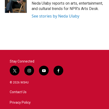
o
r
I
Neda Ulaby reports on arts, entertainment,
k
n
and cultural trends for NPR's Arts Desk.
See stories by Neda Ulaby
Stay Connected
t
i
y
f
w
n
o
a
i
s
u
c
© 2026 WSHU
t
t
t
e
t
a
u
b
Contact Us
e
g
b
o
r
r
e
o
a
k
Privacy Policy
m