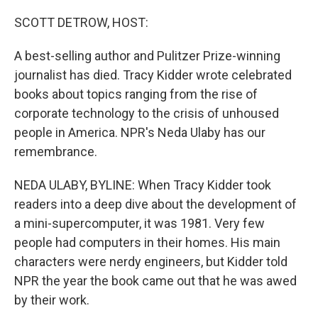
o
r
I
k
n
SCOTT DETROW, HOST:
A best-selling author and Pulitzer Prize-winning
journalist has died. Tracy Kidder wrote celebrated
books about topics ranging from the rise of
corporate technology to the crisis of unhoused
people in America. NPR's Neda Ulaby has our
remembrance.
NEDA ULABY, BYLINE: When Tracy Kidder took
readers into a deep dive about the development of
a mini-supercomputer, it was 1981. Very few
people had computers in their homes. His main
characters were nerdy engineers, but Kidder told
NPR the year the book came out that he was awed
by their work.