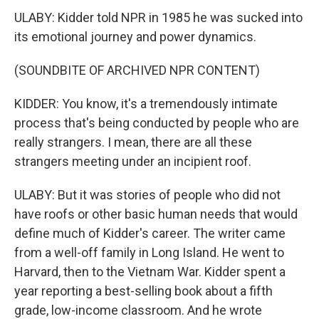
ULABY: Kidder told NPR in 1985 he was sucked into
its emotional journey and power dynamics.
(SOUNDBITE OF ARCHIVED NPR CONTENT)
KIDDER: You know, it's a tremendously intimate
process that's being conducted by people who are
really strangers. I mean, there are all these
strangers meeting under an incipient roof.
ULABY: But it was stories of people who did not
have roofs or other basic human needs that would
define much of Kidder's career. The writer came
from a well-off family in Long Island. He went to
Harvard, then to the Vietnam War. Kidder spent a
year reporting a best-selling book about a fifth
grade, low-income classroom. And he wrote