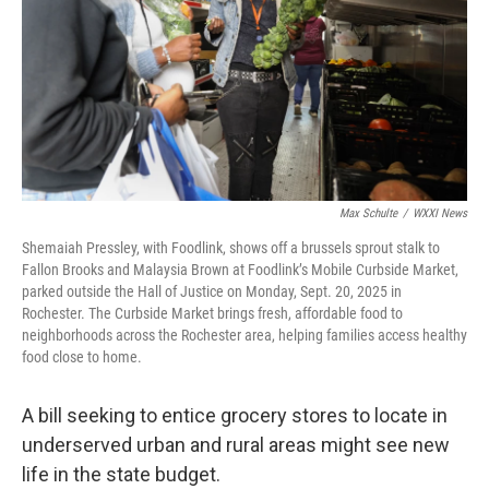
Max Schulte
/
WXXI News
Shemaiah Pressley, with Foodlink, shows off a brussels sprout stalk to
Fallon Brooks and Malaysia Brown at Foodlink’s Mobile Curbside Market,
parked outside the Hall of Justice on Monday, Sept. 20, 2025 in
Rochester. The Curbside Market brings fresh, affordable food to
neighborhoods across the Rochester area, helping families access healthy
food close to home.
A bill seeking to entice grocery stores to locate in
underserved urban and rural areas might see new
life in the state budget.