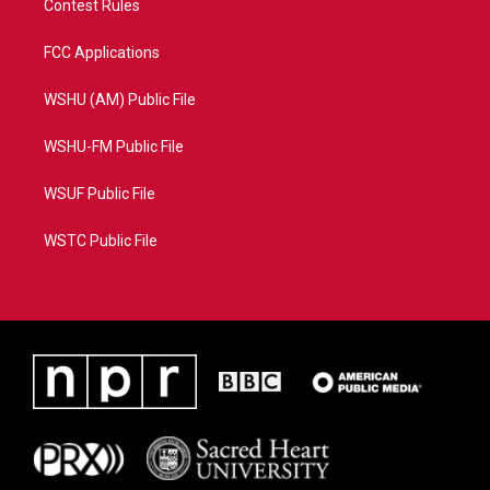
Contest Rules
FCC Applications
WSHU (AM) Public File
WSHU-FM Public File
WSUF Public File
WSTC Public File