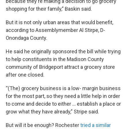
because they're making a decision to go grocery
shopping for their family,” Baskin said.
But it is not only urban areas that would benefit,
according to Assemblymember Al Stirpe, D-
Onondaga County.
He said he originally sponsored the bill while trying
to help constituents in the Madison County
community of Bridgeport attract a grocery store
after one closed.
“(The) grocery business is a low- margin business
for the most part, so they need a little help in order
to come and decide to either … establish a place or
grow what they have already,” Stripe said.
But will it be enough? Rochester
tried a similar