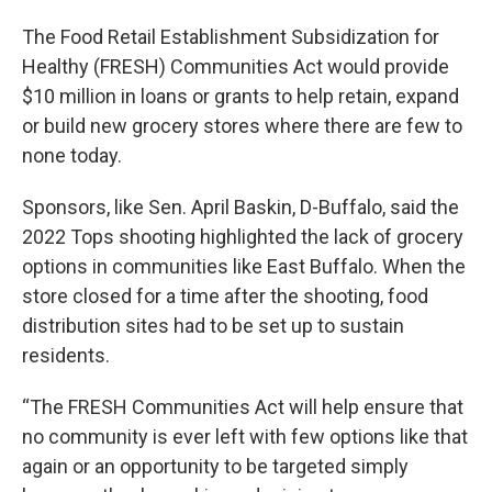
The Food Retail Establishment Subsidization for
Healthy (FRESH) Communities Act would provide
$10 million in loans or grants to help retain, expand
or build new grocery stores where there are few to
none today.
Sponsors, like Sen. April Baskin, D-Buffalo, said the
2022 Tops shooting highlighted the lack of grocery
options in communities like East Buffalo. When the
store closed for a time after the shooting, food
distribution sites had to be set up to sustain
residents.
“The FRESH Communities Act will help ensure that
no community is ever left with few options like that
again or an opportunity to be targeted simply