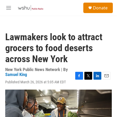
Skip to main content
S
Donate
e
M
a
e
r
n
c
u
h
Lawmakers look to attract
u
e
grocers to food deserts
r
y
across New York
New York Public News Network | By
Samuel King
F
T
L
E
Published March 26, 2026 at 5:05 AM EDT
a
w
i
m
c
i
n
a
e
t
k
i
b
t
e
l
o
e
d
o
r
I
k
n