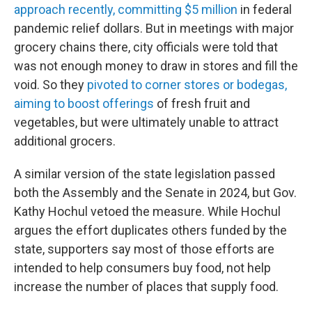
approach recently, committing $5 million
in federal
pandemic relief dollars. But in meetings with major
grocery chains there, city officials were told that
was not enough money to draw in stores and fill the
void. So they
pivoted to corner stores or bodegas,
aiming to boost offerings
of fresh fruit and
vegetables, but were ultimately unable to attract
additional grocers.
A similar version of the state legislation passed
both the Assembly and the Senate in 2024, but Gov.
Kathy Hochul vetoed the measure. While Hochul
argues the effort duplicates others funded by the
state, supporters say most of those efforts are
intended to help consumers buy food, not help
increase the number of places that supply food.