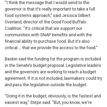
“I think the message that I would send to the
governor is that it's really important to take a full
food systems approach,” said Jessica Gilbert
Overland, director of the Good Food Buffalo
Coalition. “It's critical that we support our
communities with SNAP benefits and with the
financial ability to purchase food. But it's also
critical ... that we provide the access to the food.”
Baskin said the funding for the program is included
in the Senate’s budget proposal. Legislative leaders
and the governors are working to reach a budget
agreement. If it is not included, lawmakers could try
and pass the legislation outside the budget.
“Doing it in the budget, obviously, is the fastest and
easiest way,” Stirpe said. “But, you know, we're