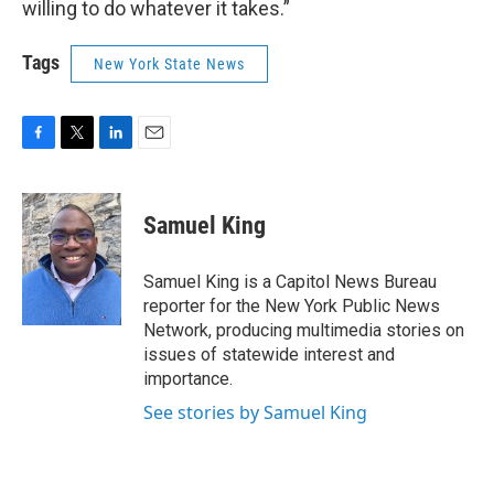
willing to do whatever it takes.”
Tags
New York State News
F
T
L
E
a
w
i
m
c
i
n
a
e
t
k
i
Samuel King
b
t
e
l
o
e
d
o
r
I
Samuel King is a Capitol News Bureau
k
n
reporter for the New York Public News
Network, producing multimedia stories on
issues of statewide interest and
importance.
See stories by Samuel King