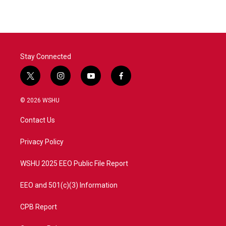
Stay Connected
t
i
y
f
w
n
o
a
i
s
u
c
© 2026 WSHU
t
t
t
e
t
a
u
b
Contact Us
e
g
b
o
r
r
e
o
a
k
Privacy Policy
m
WSHU 2025 EEO Public File Report
EEO and 501(c)(3) Information
CPB Report