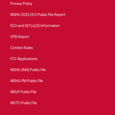
a
k
Privacy Policy
m
WSHU 2025 EEO Public File Report
EEO and 501(c)(3) Information
CPB Report
Contest Rules
FCC Applications
WSHU (AM) Public File
WSHU-FM Public File
WSUF Public File
WSTC Public File