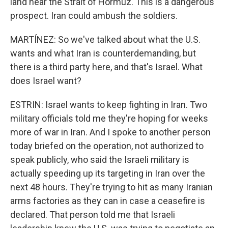
land near the Strait of Hormuz. This is a dangerous
prospect. Iran could ambush the soldiers.
MARTÍNEZ: So we've talked about what the U.S.
wants and what Iran is counterdemanding, but
there is a third party here, and that's Israel. What
does Israel want?
ESTRIN: Israel wants to keep fighting in Iran. Two
military officials told me they're hoping for weeks
more of war in Iran. And I spoke to another person
today briefed on the operation, not authorized to
speak publicly, who said the Israeli military is
actually speeding up its targeting in Iran over the
next 48 hours. They're trying to hit as many Iranian
arms factories as they can in case a ceasefire is
declared. That person told me that Israeli