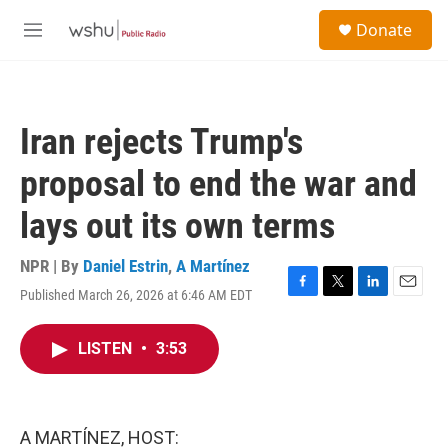
Skip to main content
S
Donate
e
M
a
e
r
n
c
u
h
Iran rejects Trump's
u
e
proposal to end the war and
r
y
lays out its own terms
NPR | By
Daniel Estrin
,
A Martínez
Published March 26, 2026 at 6:46 AM EDT
F
T
L
E
a
w
i
m
c
i
n
a
LISTEN
•
3:53
e
t
k
i
b
t
e
l
o
e
d
o
r
I
k
n
A MARTÍNEZ, HOST: