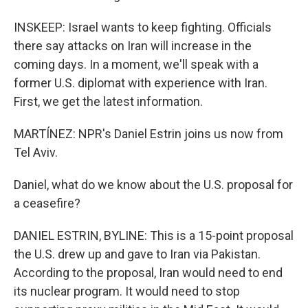
INSKEEP: Israel wants to keep fighting. Officials
there say attacks on Iran will increase in the
coming days. In a moment, we'll speak with a
former U.S. diplomat with experience with Iran.
First, we get the latest information.
MARTÍNEZ: NPR's Daniel Estrin joins us now from
Tel Aviv.
Daniel, what do we know about the U.S. proposal for
a ceasefire?
DANIEL ESTRIN, BYLINE: This is a 15-point proposal
the U.S. drew up and gave to Iran via Pakistan.
According to the proposal, Iran would need to end
its nuclear program. It would need to stop