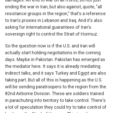
ending the war in Iran, but also against, quote, "all
resistance groups in the region," that's a reference
to Iran's proxies in Lebanon and Iraq. And it's also
asking for international guarantees of Iran's
sovereign right to control the Strait of Hormuz.
So the question now is if the U.S. and Iran will
actually start holding negotiations in the coming
days. Maybe in Pakistan. Pakistan has emerged as
the mediator here. It says it is already mediating
indirect talks, and it says Turkey and Egypt are also
taking part. But all of this is happening as the U.S.
will be sending paratroopers to the region from the
82nd Airborne Division. These are soldiers trained
in parachuting into territory to take control. There's
a lot of speculation they could try to take control of