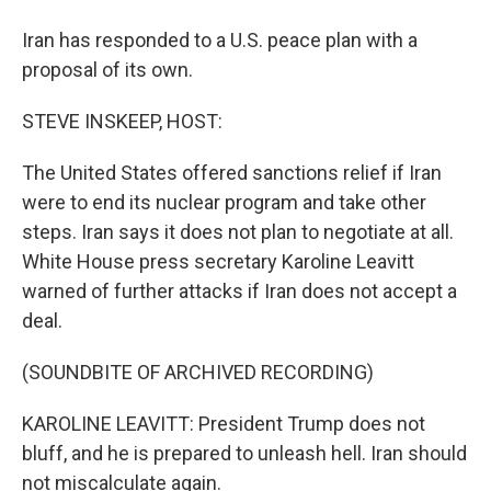
Iran has responded to a U.S. peace plan with a
proposal of its own.
STEVE INSKEEP, HOST:
The United States offered sanctions relief if Iran
were to end its nuclear program and take other
steps. Iran says it does not plan to negotiate at all.
White House press secretary Karoline Leavitt
warned of further attacks if Iran does not accept a
deal.
(SOUNDBITE OF ARCHIVED RECORDING)
KAROLINE LEAVITT: President Trump does not
bluff, and he is prepared to unleash hell. Iran should
not miscalculate again.