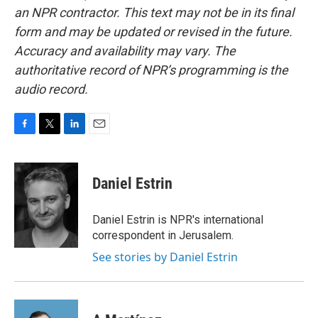
an NPR contractor. This text may not be in its final
form and may be updated or revised in the future.
Accuracy and availability may vary. The
authoritative record of NPR’s programming is the
audio record.
F
T
L
E
a
w
i
m
c
i
n
a
e
t
k
i
Daniel Estrin
b
t
e
l
o
e
d
o
r
I
Daniel Estrin is NPR's international
k
n
correspondent in Jerusalem.
See stories by Daniel Estrin