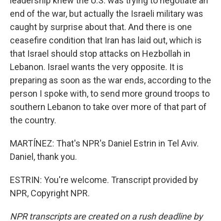
leadership knew the U.S. was trying to negotiate an
end of the war, but actually the Israeli military was
caught by surprise about that. And there is one
ceasefire condition that Iran has laid out, which is
that Israel should stop attacks on Hezbollah in
Lebanon. Israel wants the very opposite. It is
preparing as soon as the war ends, according to the
person I spoke with, to send more ground troops to
southern Lebanon to take over more of that part of
the country.
MARTÍNEZ: That's NPR's Daniel Estrin in Tel Aviv.
Daniel, thank you.
ESTRIN: You're welcome. Transcript provided by
NPR, Copyright NPR.
NPR transcripts are created on a rush deadline by