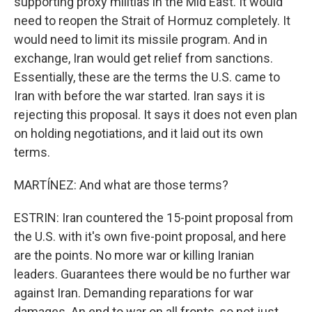
supporting proxy militias in the Mid East. It would
need to reopen the Strait of Hormuz completely. It
would need to limit its missile program. And in
exchange, Iran would get relief from sanctions.
Essentially, these are the terms the U.S. came to
Iran with before the war started. Iran says it is
rejecting this proposal. It says it does not even plan
on holding negotiations, and it laid out its own
terms.
MARTÍNEZ: And what are those terms?
ESTRIN: Iran countered the 15-point proposal from
the U.S. with it's own five-point proposal, and here
are the points. No more war or killing Iranian
leaders. Guarantees there would be no further war
against Iran. Demanding reparations for war
damages. An end to war on all fronts, so not just