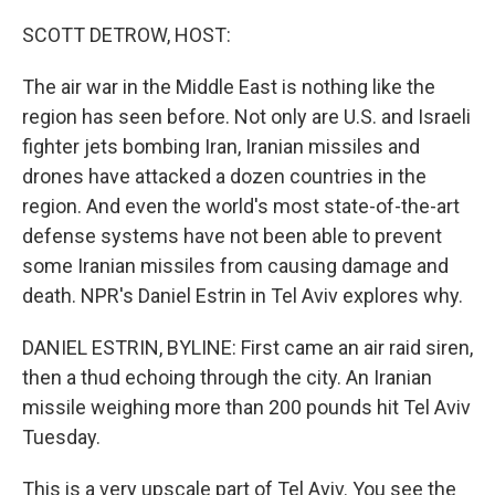
o
r
I
k
n
SCOTT DETROW, HOST:
The air war in the Middle East is nothing like the
region has seen before. Not only are U.S. and Israeli
fighter jets bombing Iran, Iranian missiles and
drones have attacked a dozen countries in the
region. And even the world's most state-of-the-art
defense systems have not been able to prevent
some Iranian missiles from causing damage and
death. NPR's Daniel Estrin in Tel Aviv explores why.
DANIEL ESTRIN, BYLINE: First came an air raid siren,
then a thud echoing through the city. An Iranian
missile weighing more than 200 pounds hit Tel Aviv
Tuesday.
This is a very upscale part of Tel Aviv. You see the