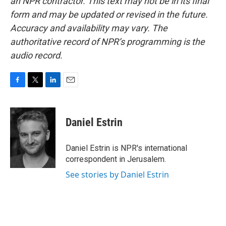
an NPR contractor. This text may not be in its final
form and may be updated or revised in the future.
Accuracy and availability may vary. The
authoritative record of NPR’s programming is the
audio record.
F
T
L
E
a
w
i
m
c
i
n
a
e
t
k
i
Daniel Estrin
b
t
e
l
o
e
d
o
r
I
Daniel Estrin is NPR's international
k
n
correspondent in Jerusalem.
See stories by Daniel Estrin