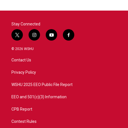
Stay Connected
t
i
y
f
w
n
o
a
i
s
u
c
© 2026 WSHU
t
t
t
e
t
a
u
b
Contact Us
e
g
b
o
r
r
e
o
a
k
Privacy Policy
m
WSHU 2025 EEO Public File Report
EEO and 501(c)(3) Information
CPB Report
Contest Rules