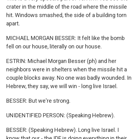
crater in the middle of the road where the missile
hit. Windows smashed, the side of a building torn
apart.
MICHAEL MORGAN BESSER: It felt like the bomb
fell on our house, literally on our house.
ESTRIN: Michael Morgan Besser (ph) and her
neighbors were in shelters when the missile hit a
couple blocks away. No one was badly wounded. In
Hebrew, they say, we will win - long live Israel.
BESSER: But we're strong.
UNIDENTIFIED PERSON: (Speaking Hebrew).
BESSER: (Speaking Hebrew). Long live Israel. I
know that our - the IDF is doing everything in their