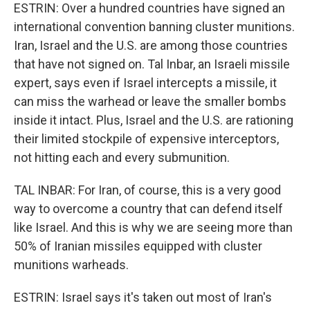
ESTRIN: Over a hundred countries have signed an
international convention banning cluster munitions.
Iran, Israel and the U.S. are among those countries
that have not signed on. Tal Inbar, an Israeli missile
expert, says even if Israel intercepts a missile, it
can miss the warhead or leave the smaller bombs
inside it intact. Plus, Israel and the U.S. are rationing
their limited stockpile of expensive interceptors,
not hitting each and every submunition.
TAL INBAR: For Iran, of course, this is a very good
way to overcome a country that can defend itself
like Israel. And this is why we are seeing more than
50% of Iranian missiles equipped with cluster
munitions warheads.
ESTRIN: Israel says it's taken out most of Iran's