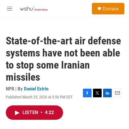
Skip to main content
S
Donate
e
M
a
e
r
n
c
u
h
State-of-the-art air defense
u
e
systems have not been able
r
y
to stop some Iranian
missiles
NPR | By
Daniel Estrin
Published March 25, 2026 at 5:56 PM EDT
F
T
L
E
a
w
i
m
c
i
n
a
LISTEN
•
4:22
e
t
k
i
b
t
e
l
o
e
d