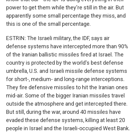
power to get them while they're still in the air. But
apparently some small percentage they miss, and
this is one of the small percentage.
ESTRIN: The Israeli military, the IDF, says air
defense systems have intercepted more than 90%
of the Iranian ballistic missiles fired at Israel. The
country is protected by the world's best defense
umbrella, U.S. and Israeli missile defense systems
for short-, medium- and long-range interceptions.
They fire defensive missiles to hit the Iranian ones
mid-air. Some of the bigger Iranian missiles travel
outside the atmosphere and get intercepted there.
But still, during the war, around 40 missiles have
evaded these defense systems, killing at least 20
people in Israel and the Israeli-occupied West Bank.