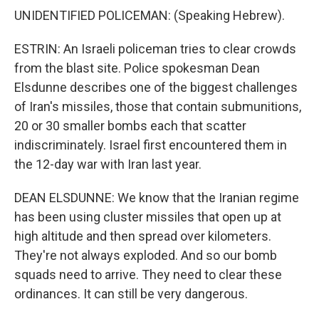
UNIDENTIFIED POLICEMAN: (Speaking Hebrew).
ESTRIN: An Israeli policeman tries to clear crowds
from the blast site. Police spokesman Dean
Elsdunne describes one of the biggest challenges
of Iran's missiles, those that contain submunitions,
20 or 30 smaller bombs each that scatter
indiscriminately. Israel first encountered them in
the 12-day war with Iran last year.
DEAN ELSDUNNE: We know that the Iranian regime
has been using cluster missiles that open up at
high altitude and then spread over kilometers.
They're not always exploded. And so our bomb
squads need to arrive. They need to clear these
ordinances. It can still be very dangerous.