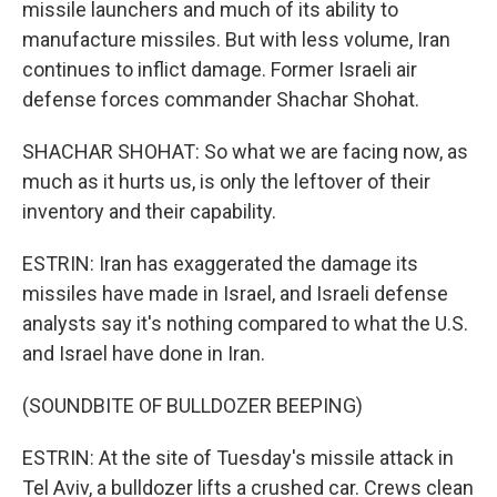
missile launchers and much of its ability to
manufacture missiles. But with less volume, Iran
continues to inflict damage. Former Israeli air
defense forces commander Shachar Shohat.
SHACHAR SHOHAT: So what we are facing now, as
much as it hurts us, is only the leftover of their
inventory and their capability.
ESTRIN: Iran has exaggerated the damage its
missiles have made in Israel, and Israeli defense
analysts say it's nothing compared to what the U.S.
and Israel have done in Iran.
(SOUNDBITE OF BULLDOZER BEEPING)
ESTRIN: At the site of Tuesday's missile attack in
Tel Aviv, a bulldozer lifts a crushed car. Crews clean