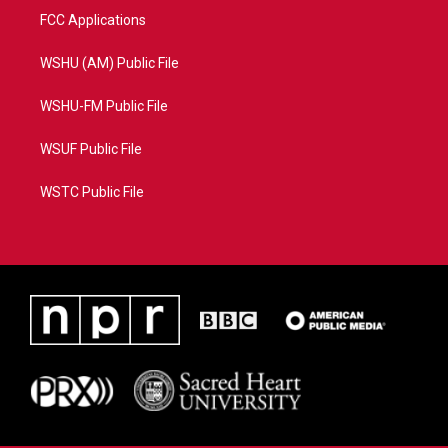
FCC Applications
WSHU (AM) Public File
WSHU-FM Public File
WSUF Public File
WSTC Public File