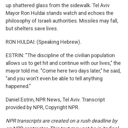
up shattered glass from the sidewalk. Tel Aviv
Mayor Ron Huldai stands watch and echoes the
philosophy of Israeli authorities. Missiles may fall,
but shelters save lives.
RON HULDAI: (Speaking Hebrew).
ESTRIN: "The discipline of the civilian population
allows us to get hit and continue with our lives," the
mayor told me. "Come here two days later," he said,
"and you won't even be able to tell anything
happened."
Daniel Estrin, NPR News, Tel Aviv. Transcript
provided by NPR, Copyright NPR.
NPR transcripts are created on a rush deadline by