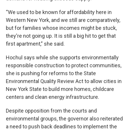
“We used to be known for affordability here in
Western New York, and we still are comparatively,
but for families whose incomes might be stuck,
they're not going up. It is still a big hit to get that
first apartment,” she said.
Hochul says while she supports environmentally
responsible construction to protect communities,
she is pushing for reforms to the State
Environmental Quality Review Act to allow cities in
New York State to build more homes, childcare
centers and clean energy infrastructure.
Despite opposition from the courts and
environmental groups, the governor also reiterated
a need to push back deadlines to implement the