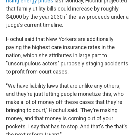
rising energy prices
last Monday, Hochul projected
that family utility bills could increase by roughly
$4,000 by the year 2030 if the law proceeds under a
judge’s current timeline.
Hochul said that New Yorkers are additionally
paying the highest care insurance rates in the
nation, which she attributes in large part to
"unscrupulous actors" purposely staging accidents
to profit from court cases.
"We have liability laws that are unlike any others,
and they're just letting people monetize this, who
make a lot of money off these cases that they're
bringing to court," Hochul said. 'They're making
money, and that money is coming out of your
pockets. I say that has to stop. And that's the that's
the next reform I want."