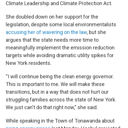
Climate Leadership and Climate Protection Act.
She doubled down on her support for the
legislation, despite some local environmentalists
accusing her of wavering on the law
, but she
argues that the state needs more time to
meaningfully implement the emission reduction
targets while avoiding dramatic utility spikes for
New York residents.
“I will continue being the clean energy governor.
This is important to me. We will make these
transitions, but in a way that does not hurt our
struggling families across the state of New York.
We just can't do that right now," she said.
While speaking in the Town of Tonawanda about