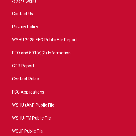
i
s
u
c
© 2026 WSHU
t
t
t
e
t
a
u
b
Contact Us
e
g
b
o
r
r
e
o
a
k
Privacy Policy
m
WSHU 2025 EEO Public File Report
EEO and 501(c)(3) Information
CPB Report
Contest Rules
FCC Applications
WSHU (AM) Public File
WSHU-FM Public File
WSUF Public File