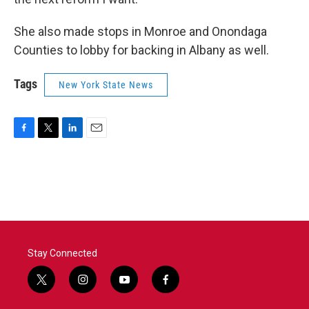
She also made stops in Monroe and Onondaga
Counties to lobby for backing in Albany as well.
Tags
New York State News
F
T
L
E
a
w
i
m
c
i
n
a
e
t
k
i
b
t
e
l
o
e
d
o
r
I
k
n
Stay Connected
t
i
y
f
w
n
o
a