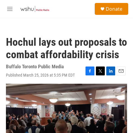
Skip to main content
S
Donate
e
M
a
e
r
n
c
u
h
Hochul lays out proposals to
u
e
combat affordability crisis
r
y
Buffalo Toronto Public Media
Published March 25, 2026 at 5:35 PM EDT
F
T
L
E
a
w
i
m
c
i
n
a
e
t
k
i
b
t
e
l
o
e
d
o
r
I
k
n