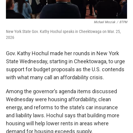
Michael Mroziak
/
BTPM
New York State Gov. Kathy Hochul speaks in Cheektowaga on Mar. 25,
2026
Gov. Kathy Hochul made her rounds in New York
State Wednesday, starting in Cheektowaga, to urge
support for budget proposals as the U.S. contends
with what many call an affordability crisis.
Among the governor’s agenda items discussed
Wednesday were housing affordability, clean
energy, and reforms to the state’s car insurance
and liability laws. Hochul says that building more
housing will help lower rents in areas where
demand for housing exceeds supply.