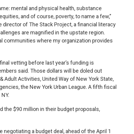
ame: mental and physical health, substance
equities, and of course, poverty, to name a few,”
director of The Stack Project, a financial literacy
llenges are magnified in the upstate region.
ural communities where my organization provides
final vetting before last year’s funding is
embers said. Those dollars will be doled out
& Adult Activities, United Way of New York State,
gencies, the New York Urban League. A fifth fiscal
 NY.
the $90 million in their budget proposals,
e negotiating a budget deal, ahead of the April 1