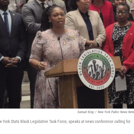
Samuel King
/
New York Public News Net
rk State Black Legislative Task Force, speaks at news conference calling for