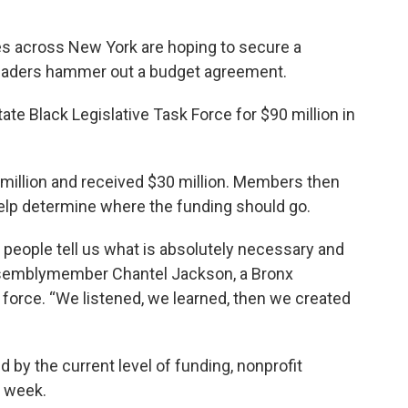
s across New York are hoping to secure a
 leaders hammer out a budget agreement.
te Black Legislative Task Force for $90 million in
0 million and received $30 million. Members then
elp determine where the funding should go.
he people tell us what is absolutely necessary and
ssemblymember Chantel Jackson, a Bronx
force. “We listened, we learned, then we created
d by the current level of funding, nonprofit
t week.