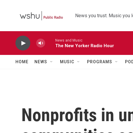
Skip to main content
News you trust. Music you l
News and Music
The New Yorker Radio Hour
HOME
NEWS
MUSIC
PROGRAMS
PO
Nonprofits in 