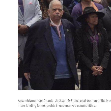
Assemblymember Chantel Jackson, D-Bronx, chairwoman of the New Yo
more funding for nonprofits in underserved communities.