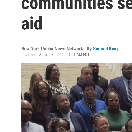
communities see
aid
New York Public News Network | By
Samuel King
Published March 23, 2026 at 5:05 AM EDT