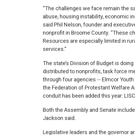
“The challenges we face remain the s
abuse, housing instability, economic in
said Phil Nelson, founder and executive 
nonprofit in Broome County. “These cha
Resources are especially limited in r
services.”
The state’s Division of Budget is doing 
distributed to nonprofits, task force m
through four agencies -- Elmcor Youth 
the Federation of Protestant Welfare A
conduit has been added this year: LISC
Both the Assembly and Senate included 
Jackson said.
Legislative leaders and the governor ar