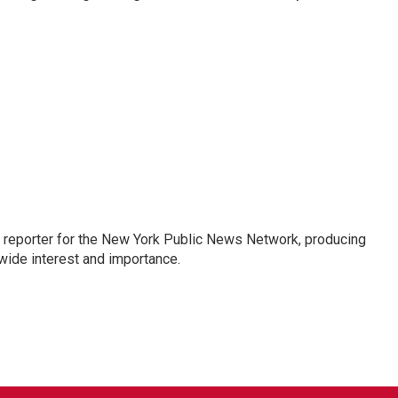
 reporter for the New York Public News Network, producing
wide interest and importance.