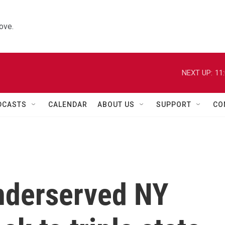
ove.
NEXT UP:
11
DCASTS
CALENDAR
ABOUT US
SUPPORT
CO
underserved NY