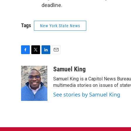
deadline.
Tags
New York State News
F
T
L
E
a
w
i
m
c
i
n
a
Samuel King
e
t
k
i
Samuel King is a Capitol News Bureau
b
t
e
l
o
e
d
multimedia stories on issues of state
o
r
I
See stories by Samuel King
k
n