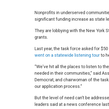
Nonprofits in underserved communitie
significant funding increase as state
They are lobbying with the New York Sta
grants.
Last year, the task force asked for $5
went on a statewide listening tour
to h
“We've hit all the places to listen to t
needed in their communities,” said A
Democrat, and chairwoman of the task 
our application process.”
But the level of need can’t be addresse
leaders said at a news conference las