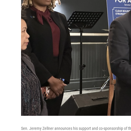
Sen. Jeremy Zellner announces his support and co-sponsorship of th