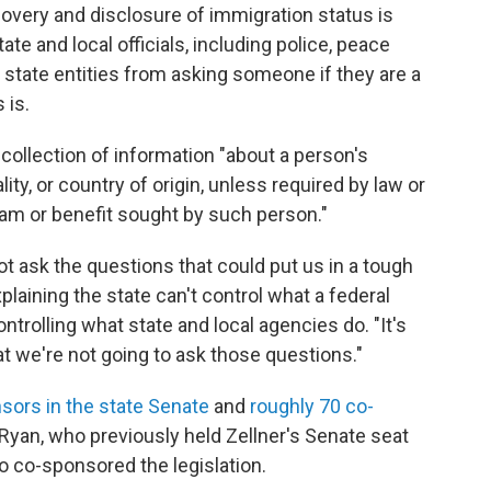
overy and disclosure of immigration status is
ate and local officials, including police, peace
 state entities from asking someone if they are a
 is.
he collection of information "about a person's
ity, or country of origin, unless required by law or
ram or benefit sought by such person."
 not ask the questions that could put us in a tough
xplaining the state can't control what a federal
trolling what state and local agencies do. "It's
at we're not going to ask those questions."
sors in the state Senate
and
roughly 70 co-
 Ryan, who previously held Zellner's Senate seat
o co-sponsored the legislation.