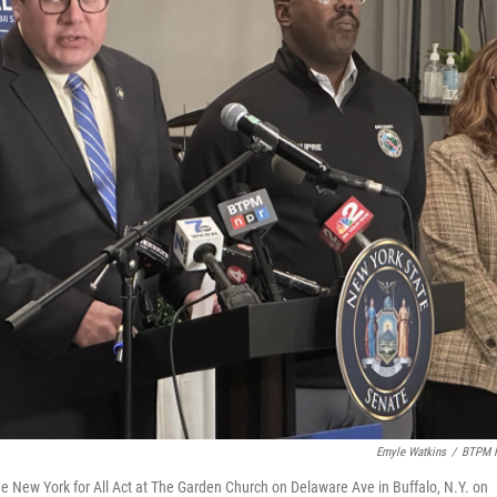
Emyle Watkins
/
BTPM 
e New York for All Act at The Garden Church on Delaware Ave in Buffalo, N.Y. on