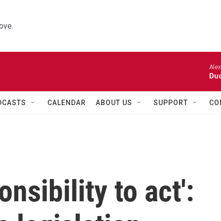
ove.
Alexa
Duo
DCASTS
CALENDAR
ABOUT US
SUPPORT
CO
nsibility to act':