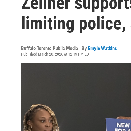
Zellner support
limiting police,
Buffalo Toronto Public Media | By
Emyle Watkins
Published March 20, 2026 at 12:19 PM EDT