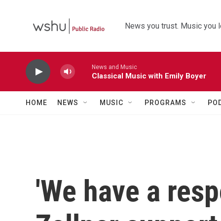
Skip to main content
News you trust. Music you l
News and Music
Classical Music with Emily Boyer
HOME
NEWS
MUSIC
PROGRAMS
PO
'We have a respo