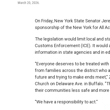
March 20, 2026.
On Friday, New York State Senator Jer
sponsorship of the New York for All Ac
The legislation would limit local and s
Customs Enforcement (ICE). It would a
information in state agencies and in ed
"Everyone deserves to be treated with d
from families across the district who a
future and trying to make ends meet," 
Church on Delaware Ave. in Buffalo. "T
their communities less safe and more 
"We have a responsibility to act."