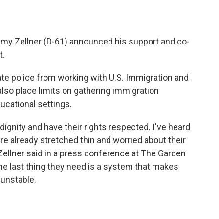
emy Zellner (D-61) announced his support and co-
t.
tate police from working with U.S. Immigration and
lso place limits on gathering immigration
ucational settings.
ignity and have their rights respected. I've heard
re already stretched thin and worried about their
Zellner said in a press conference at The Garden
he last thing they need is a system that makes
unstable.