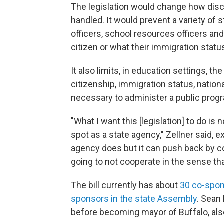
The legislation would change how disc
handled. It would prevent a variety of st
officers, school resources officers and
citizen or what their immigration status
It also limits, in education settings, t
citizenship, immigration status, national
necessary to administer a public prog
"What I want this [legislation] to do is
spot as a state agency," Zellner said, e
agency does but it can push back by con
going to not cooperate in the sense th
The bill currently has about
30 co-spon
sponsors in the state Assembly
. Sean
before becoming mayor of Buffalo, als