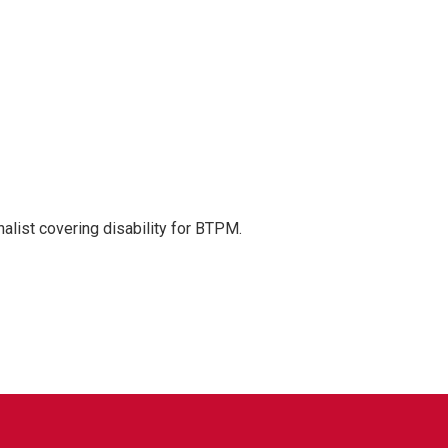
nalist covering disability for BTPM.