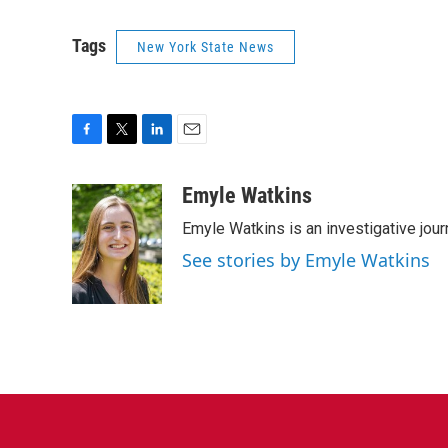
Tags
New York State News
F
T
L
E
a
w
i
m
c
i
n
a
Emyle Watkins
e
t
k
i
Emyle Watkins is an investigative jour
b
t
e
l
o
e
d
See stories by Emyle Watkins
o
r
I
k
n