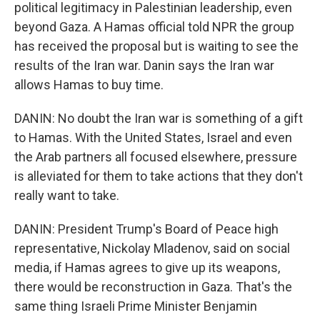
political legitimacy in Palestinian leadership, even
beyond Gaza. A Hamas official told NPR the group
has received the proposal but is waiting to see the
results of the Iran war. Danin says the Iran war
allows Hamas to buy time.
DANIN: No doubt the Iran war is something of a gift
to Hamas. With the United States, Israel and even
the Arab partners all focused elsewhere, pressure
is alleviated for them to take actions that they don't
really want to take.
DANIN: President Trump's Board of Peace high
representative, Nickolay Mladenov, said on social
media, if Hamas agrees to give up its weapons,
there would be reconstruction in Gaza. That's the
same thing Israeli Prime Minister Benjamin