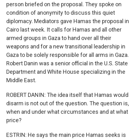
person briefed on the proposal. They spoke on
condition of anonymity to discuss this quiet
diplomacy. Mediators gave Hamas the proposal in
Cairo last week. It calls for Hamas and all other
armed groups in Gaza to hand over all their
weapons and for a new transitional leadership in
Gaza to be solely responsible for all arms in Gaza.
Robert Danin was a senior official in the U.S. State
Department and White House specializing in the
Middle East.
ROBERT DANIN: The idea itself that Hamas would
disarm is not out of the question. The question is,
when and under what circumstances and at what
price?
ESTRIN: He says the main price Hamas seeks is