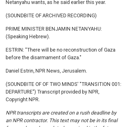
Netanyahu wants, as he said earlier this year.
(SOUNDBITE OF ARCHIVED RECORDING)
PRIME MINISTER BENJAMIN NETANYAHU:
(Speaking Hebrew).
ESTRIN: "There will be no reconstruction of Gaza
before the disarmament of Gaza."
Daniel Estrin, NPR News, Jerusalem.
(SOUNDBITE OF OF TWO MINDS' "TRANSITION 001:
DEPARTURE") Transcript provided by NPR,
Copyright NPR.
NPR transcripts are created on a rush deadline by
an NPR contractor. This text may not be in its final