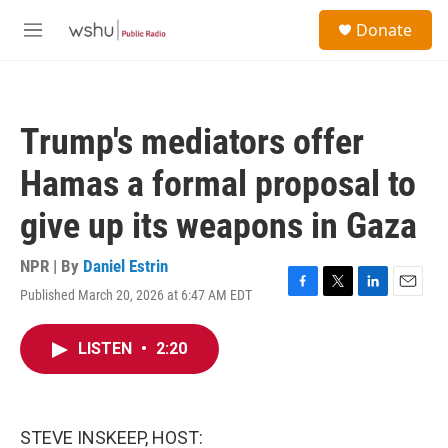
Skip to main content
S
Donate
e
M
a
e
r
n
c
u
h
Trump's mediators offer
u
e
Hamas a formal proposal to
r
y
give up its weapons in Gaza
NPR | By
Daniel Estrin
Published March 20, 2026 at 6:47 AM EDT
F
T
L
E
a
w
i
m
c
i
n
a
LISTEN
•
2:20
e
t
k
i
b
t
e
l
o
e
d
o
r
I
k
n
STEVE INSKEEP, HOST: