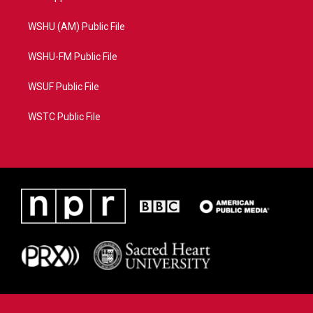
WSHU (AM) Public File
WSHU-FM Public File
WSUF Public File
WSTC Public File