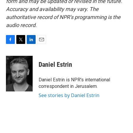
form and may be updated or revised in the future.
Accuracy and availability may vary. The
authoritative record of NPR’s programming is the
audio record.
F
T
L
E
a
w
i
m
c
i
n
a
e
t
k
i
Daniel Estrin
b
t
e
l
o
e
d
o
r
I
Daniel Estrin is NPR's international
k
n
correspondent in Jerusalem.
See stories by Daniel Estrin