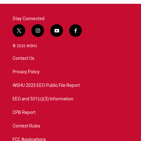
Stay Connected
t
i
y
f
w
n
o
a
i
s
u
c
© 2026 WSHU
t
t
t
e
t
a
u
b
Contact Us
e
g
b
o
r
r
e
o
a
k
Privacy Policy
m
WSHU 2025 EEO Public File Report
EEO and 501(c)(3) Information
CPB Report
Contest Rules
FCC Applications