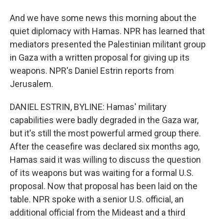
And we have some news this morning about the
quiet diplomacy with Hamas. NPR has learned that
mediators presented the Palestinian militant group
in Gaza with a written proposal for giving up its
weapons. NPR's Daniel Estrin reports from
Jerusalem.
DANIEL ESTRIN, BYLINE: Hamas' military
capabilities were badly degraded in the Gaza war,
but it's still the most powerful armed group there.
After the ceasefire was declared six months ago,
Hamas said it was willing to discuss the question
of its weapons but was waiting for a formal U.S.
proposal. Now that proposal has been laid on the
table. NPR spoke with a senior U.S. official, an
additional official from the Mideast and a third