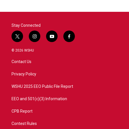
Stay Connected
t
i
y
f
w
n
o
a
i
s
u
c
© 2026 WSHU
t
t
t
e
t
a
u
b
Contact Us
e
g
b
o
r
r
e
o
a
k
Privacy Policy
m
WSHU 2025 EEO Public File Report
EEO and 501(c)(3) Information
CPB Report
Contest Rules