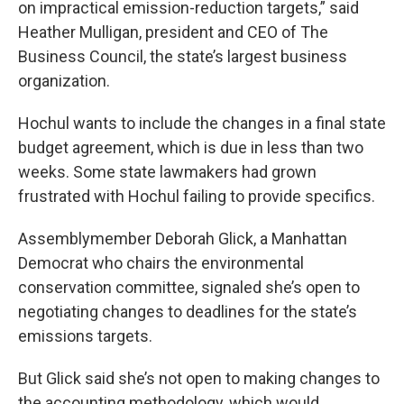
on impractical emission-reduction targets,” said
Heather Mulligan, president and CEO of The
Business Council, the state’s largest business
organization.
Hochul wants to include the changes in a final state
budget agreement, which is due in less than two
weeks. Some state lawmakers had grown
frustrated with Hochul failing to provide specifics.
Assemblymember Deborah Glick, a Manhattan
Democrat who chairs the environmental
conservation committee, signaled she’s open to
negotiating changes to deadlines for the state’s
emissions targets.
But Glick said she’s not open to making changes to
the accounting methodology, which would