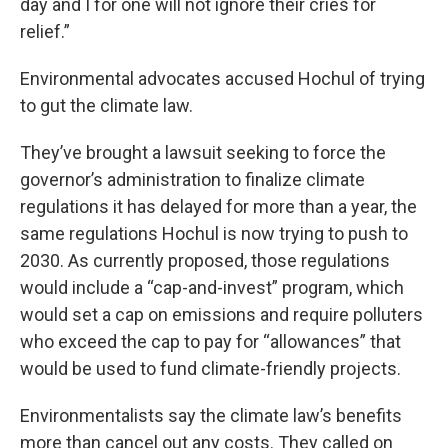
day and I for one will not ignore their cries for
relief.”
Environmental advocates accused Hochul of trying
to gut the climate law.
They’ve brought a lawsuit seeking to force the
governor’s administration to finalize climate
regulations it has delayed for more than a year, the
same regulations Hochul is now trying to push to
2030. As currently proposed, those regulations
would include a “cap-and-invest” program, which
would set a cap on emissions and require polluters
who exceed the cap to pay for “allowances” that
would be used to fund climate-friendly projects.
Environmentalists say the climate law’s benefits
more than cancel out any costs. They called on