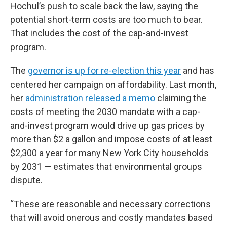
Hochul’s push to scale back the law, saying the
potential short-term costs are too much to bear.
That includes the cost of the cap-and-invest
program.
The
governor is up for re-election this year
and has
centered her campaign on affordability. Last month,
her
administration released a memo
claiming the
costs of meeting the 2030 mandate with a cap-
and-invest program would drive up gas prices by
more than $2 a gallon and impose costs of at least
$2,300 a year for many New York City households
by 2031 — estimates that environmental groups
dispute.
“These are reasonable and necessary corrections
that will avoid onerous and costly mandates based