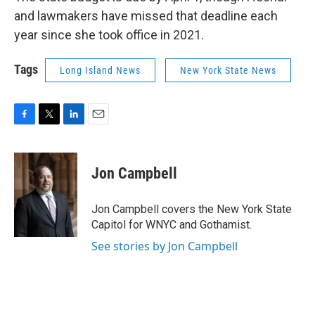
and lawmakers have missed that deadline each
year since she took office in 2021.
Tags
Long Island News
New York State News
F
T
L
E
a
w
i
m
c
i
n
a
e
t
k
i
Jon Campbell
b
t
e
l
o
e
d
o
r
I
Jon Campbell covers the New York State
k
n
Capitol for WNYC and Gothamist.
See stories by Jon Campbell