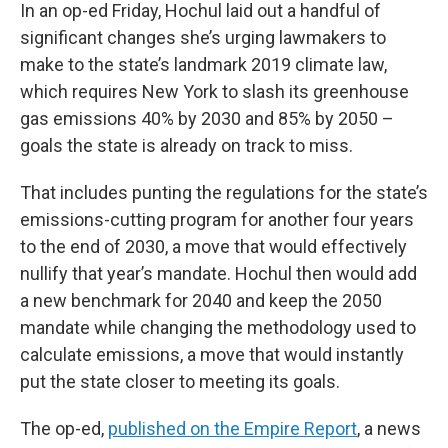
In an op-ed Friday, Hochul laid out a handful of
significant changes she’s urging lawmakers to
make to the state’s landmark 2019 climate law,
which requires New York to slash its greenhouse
gas emissions 40% by 2030 and 85% by 2050 –
goals the state is already on track to miss.
That includes punting the regulations for the state’s
emissions-cutting program for another four years
to the end of 2030, a move that would effectively
nullify that year’s mandate. Hochul then would add
a new benchmark for 2040 and keep the 2050
mandate while changing the methodology used to
calculate emissions, a move that would instantly
put the state closer to meeting its goals.
The op-ed,
published on the Empire Report
, a news