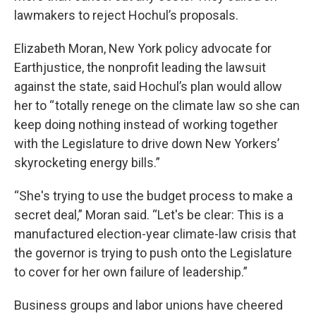
lawmakers to reject Hochul’s proposals.
Elizabeth Moran, New York policy advocate for
Earthjustice, the nonprofit leading the lawsuit
against the state, said Hochul’s plan would allow
her to “ totally renege on the climate law so she can
keep doing nothing instead of working together
with the Legislature to drive down New Yorkers’
skyrocketing energy bills.”
“She's trying to use the budget process to make a
secret deal,” Moran said. “Let's be clear: This is a
manufactured election-year climate-law crisis that
the governor is trying to push onto the Legislature
to cover for her own failure of leadership.”
Business groups and labor unions have cheered