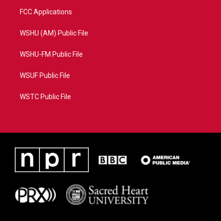
FCC Applications
WSHU (AM) Public File
WSHU-FM Public File
WSUF Public File
WSTC Public File