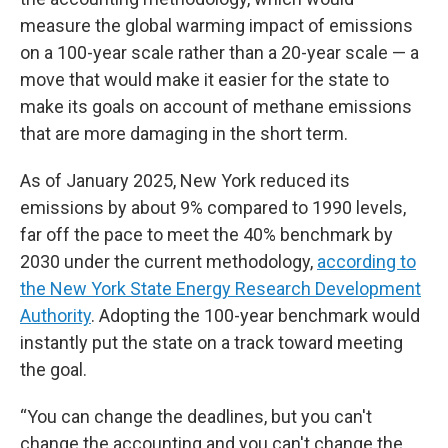
measure the global warming impact of emissions
on a 100-year scale rather than a 20-year scale — a
move that would make it easier for the state to
make its goals on account of methane emissions
that are more damaging in the short term.
As of January 2025, New York reduced its
emissions by about 9% compared to 1990 levels,
far off the pace to meet the 40% benchmark by
2030 under the current methodology,
according to
the New York State Energy Research Development
Authority
. Adopting the 100-year benchmark would
instantly put the state on a track toward meeting
the goal.
“You can change the deadlines, but you can't
change the accounting and you can't change the