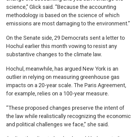
science,” Glick said. “Because the accounting
methodology is based on the science of which
emissions are most damaging to the environment.”
On the Senate side, 29 Democrats sent a letter to
Hochul earlier this month vowing to resist any
substantive changes to the climate law.
Hochul, meanwhile, has argued New York is an
outlier in relying on measuring greenhouse gas
impacts on a 20-year scale. The Paris Agreement,
for example, relies on a 100-year measure.
“These proposed changes preserve the intent of
the law while realistically recognizing the economic
and political challenges we face,” she said.