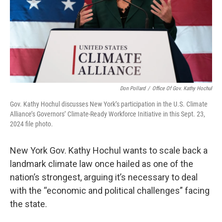
Don Pollard
/
Office Of Gov. Kathy Hochul
Gov. Kathy Hochul discusses New York’s participation in the U.S. Climate
Alliance’s Governors’ Climate-Ready Workforce Initiative in this Sept. 23,
2024 file photo.
New York Gov. Kathy Hochul wants to scale back a
landmark climate law once hailed as one of the
nation’s strongest, arguing it’s necessary to deal
with the “economic and political challenges” facing
the state.