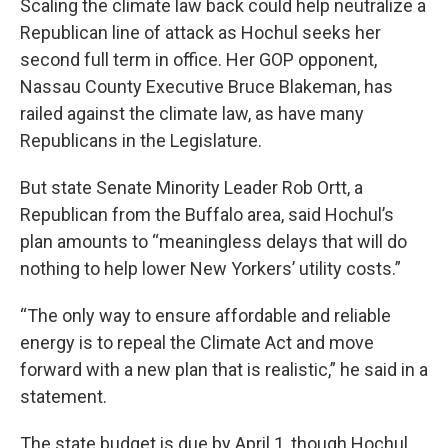
Scaling the climate law back could help neutralize a
Republican line of attack as Hochul seeks her
second full term in office. Her GOP opponent,
Nassau County Executive Bruce Blakeman, has
railed against the climate law, as have many
Republicans in the Legislature.
But state Senate Minority Leader Rob Ortt, a
Republican from the Buffalo area, said Hochul’s
plan amounts to “meaningless delays that will do
nothing to help lower New Yorkers’ utility costs.”
“The only way to ensure affordable and reliable
energy is to repeal the Climate Act and move
forward with a new plan that is realistic,” he said in a
statement.
The state budget is due by April 1, though Hochul