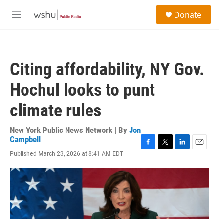
Skip to main content
S
Donate
e
M
a
e
r
n
c
u
h
Citing affordability, NY Gov.
u
e
Hochul looks to punt
r
y
climate rules
New York Public News Network | By
Jon
Campbell
F
T
L
E
Published March 23, 2026 at 8:41 AM EDT
a
w
i
m
c
i
n
a
e
t
k
i
b
t
e
l
o
e
d
o
r
I
k
n