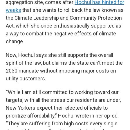
aggregation site, comes after
Hochul has hinted for
weeks
that she wants to roll back the law known as
the Climate Leadership and Community Protection
Act, which she once enthusiastically supported as
a way to combat the negative effects of climate
change.
Now, Hochul says she still supports the overall
spirit of the law, but claims the state can’t meet the
2030 mandate without imposing major costs on
utility customers.
“While I am still committed to working toward our
targets, with all the stress our residents are under,
New Yorkers expect their elected officials to
prioritize affordability,” Hochul wrote in her op-ed.
“They are suffering from high costs every single