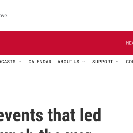
ove.
NEX
DCASTS
CALENDAR
ABOUT US
SUPPORT
CO
events that led