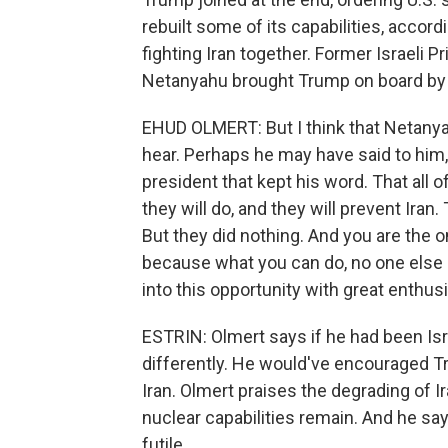
rebuilt some of its capabilities, accordi
fighting Iran together. Former Israeli
Netanyahu brought Trump on board by ap
EHUD OLMERT: But I think that Netany
hear. Perhaps he may have said to him, lo
president that kept his word. That all 
they will do, and they will prevent Iran.
But they did nothing. And you are the 
because what you can do, no one else
into this opportunity with great enthus
ESTRIN: Olmert says if he had been Isr
differently. He would've encouraged Tr
Iran. Olmert praises the degrading of Iran
nuclear capabilities remain. And he sa
futile.