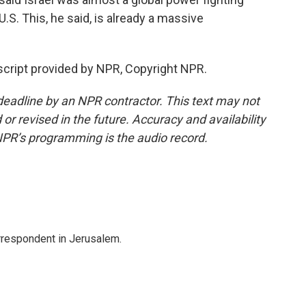
.S. This, he said, is already a massive
nscript provided by NPR, Copyright NPR.
deadline by an NPR contractor. This text may not
or revised in the future. Accuracy and availability
NPR’s programming is the audio record.
orrespondent in Jerusalem.