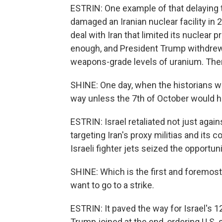
ESTRIN: One example of that delaying ta
damaged an Iranian nuclear facility in 
deal with Iran that limited its nuclear 
enough, and President Trump withdrew 
weapons-grade levels of uranium. Then
SHINE: One day, when the historians wi
way unless the 7th of October would 
ESTRIN: Israel retaliated not just aga
targeting Iran's proxy militias and its c
Israeli fighter jets seized the opportu
SHINE: Which is the first and foremost
want to go to a strike.
ESTRIN: It paved the way for Israel's 1
Trump joined at the end, ordering U.S. st