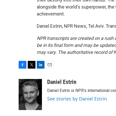
alongside the world's superpower, the U
achievement.
Daniel Estrin, NPR News, Tel Aviv. Tra
NPR transcripts are created on a rush 
be in its final form and may be updated 
may vary. The authoritative record of 
F
T
L
E
a
w
i
m
c
i
n
a
Daniel Estrin
e
t
k
i
Daniel Estrin is NPR's international c
b
t
e
l
o
e
d
See stories by Daniel Estrin
o
r
I
k
n