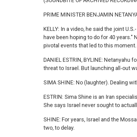
(SOUNDBITE OF ARCHIVED RECORDIN
PRIME MINISTER BENJAMIN NETANYAHU
KELLY: In a video, he said the joint U.S.
have been hoping to do for 40 years." N
pivotal events that led to this moment.
DANIEL ESTRIN, BYLINE: Netanyahu for y
threat to Israel. But launching all-out 
SIMA SHINE: No (laughter). Dealing with 
ESTRIN: Sima Shine is an Iran special
She says Israel never sought to actuall
SHINE: For years, Israel and the Mossa
two, to delay.