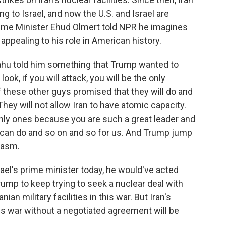
ng to Israel, and now the U.S. and Israel are
 Prime Minister Ehud Olmert told NPR he imagines
pealing to his role in American history.
ahu told him something that Trump wanted to
ok, if you will attack, you will be the only
of these other guys promised that they will do and
 They will not allow Iran to have atomic capacity.
only ones because you are such a great leader and
 can do and so on and so for us. And Trump jump
iasm.
ael's prime minister today, he would've acted
ump to keep trying to seek a nuclear deal with
ian military facilities in this war. But Iran's
ys war without a negotiated agreement will be