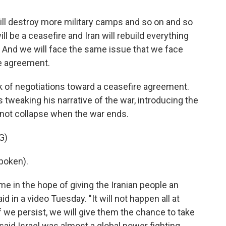
ll destroy more military camps and so on and so
l be a ceasefire and Iran will rebuild everything
s. And we will face the same issue that we face
e agreement.
k of negotiations toward a ceasefire agreement.
s tweaking his narrative of the war, introducing the
y not collapse when the war ends.
G)
poken).
e in the hope of giving the Iranian people an
d in a video Tuesday. "It will not happen all at
if we persist, we will give them the chance to take
 said Israel was almost a global power fighting