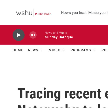
Skip to main content
News you trust. Music you l
News and Music
Sunday Baroque
HOME
NEWS
MUSIC
PROGRAMS
PO
Tracing recent 