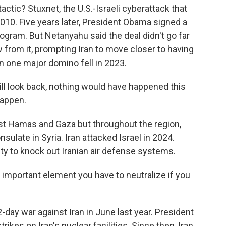
ctic? Stuxnet, the U.S.-Israeli cyberattack that
2010. Five years later, President Obama signed a
program. But Netanyahu said the deal didn't go far
from it, prompting Iran to move closer to having
 one major domino fell in 2023.
ll look back, nothing would have happened this
happen.
inst Hamas and Gaza but throughout the region,
onsulate in Syria. Iran attacked Israel in 2024.
nity to knock out Iranian air defense systems.
 important element you have to neutralize if you
2-day war against Iran in June last year. President
rikes on Iran's nuclear facilities. Since then, Iran