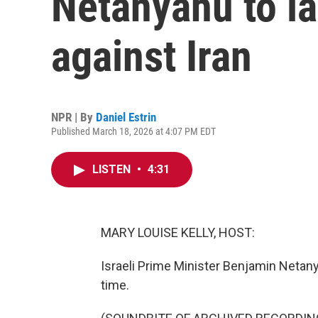
Netanyahu to l
against Iran
NPR | By
Daniel Estrin
Published March 18, 2026 at 4:07 PM EDT
LISTEN
•
4:31
MARY LOUISE KELLY, HOST:
Israeli Prime Minister Benjamin Netan
time.