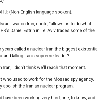
G)
: (Non-English language spoken).
-Israeli war on Iran, quote, "allows us to do what I
PR's Daniel Estrin in Tel Aviv traces some of the
ears called a nuclear Iran the biggest existential
war and killing Iran's supreme leader?
Iran, I didn't think we'll reach that moment.
ist who used to work for the Mossad spy agency.
y abolish the Iranian nuclear program.
d have been working very hard, one, to know, and