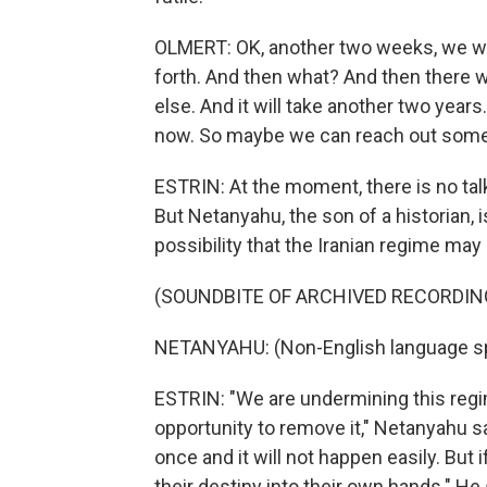
OLMERT: OK, another two weeks, we wi
forth. And then what? And then there wil
else. And it will take another two year
now. So maybe we can reach out som
ESTRIN: At the moment, there is no tal
But Netanyahu, the son of a historian, i
possibility that the Iranian regime ma
(SOUNDBITE OF ARCHIVED RECORDIN
NETANYAHU: (Non-English language s
ESTRIN: "We are undermining this regim
opportunity to remove it," Netanyahu sai
once and it will not happen easily. But 
their destiny into their own hands." He