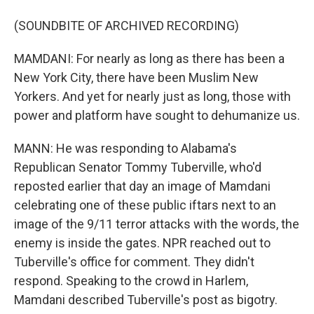
(SOUNDBITE OF ARCHIVED RECORDING)
MAMDANI: For nearly as long as there has been a
New York City, there have been Muslim New
Yorkers. And yet for nearly just as long, those with
power and platform have sought to dehumanize us.
MANN: He was responding to Alabama's
Republican Senator Tommy Tuberville, who'd
reposted earlier that day an image of Mamdani
celebrating one of these public iftars next to an
image of the 9/11 terror attacks with the words, the
enemy is inside the gates. NPR reached out to
Tuberville's office for comment. They didn't
respond. Speaking to the crowd in Harlem,
Mamdani described Tuberville's post as bigotry.