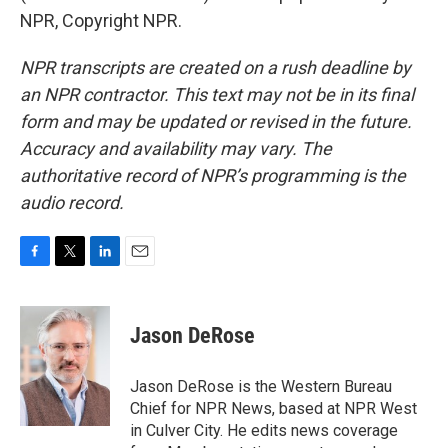
NPR, Copyright NPR.
NPR transcripts are created on a rush deadline by
an NPR contractor. This text may not be in its final
form and may be updated or revised in the future.
Accuracy and availability may vary. The
authoritative record of NPR’s programming is the
audio record.
F
T
L
E
a
w
i
m
c
i
n
a
e
t
k
i
Jason DeRose
b
t
e
l
o
e
d
o
r
I
Jason DeRose is the Western Bureau
k
n
Chief for NPR News, based at NPR West
in Culver City. He edits news coverage