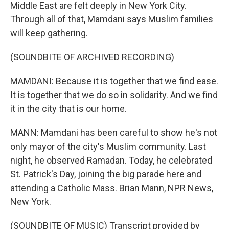
Middle East are felt deeply in New York City.
Through all of that, Mamdani says Muslim families
will keep gathering.
(SOUNDBITE OF ARCHIVED RECORDING)
MAMDANI: Because it is together that we find ease.
It is together that we do so in solidarity. And we find
it in the city that is our home.
MANN: Mamdani has been careful to show he's not
only mayor of the city's Muslim community. Last
night, he observed Ramadan. Today, he celebrated
St. Patrick's Day, joining the big parade here and
attending a Catholic Mass. Brian Mann, NPR News,
New York.
(SOUNDBITE OF MUSIC) Transcript provided by