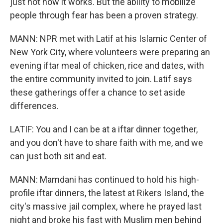
just not how it works. But the ability to mobilize
people through fear has been a proven strategy.
MANN: NPR met with Latif at his Islamic Center of
New York City, where volunteers were preparing an
evening iftar meal of chicken, rice and dates, with
the entire community invited to join. Latif says
these gatherings offer a chance to set aside
differences.
LATIF: You and I can be at a iftar dinner together,
and you don't have to share faith with me, and we
can just both sit and eat.
MANN: Mamdani has continued to hold his high-
profile iftar dinners, the latest at Rikers Island, the
city's massive jail complex, where he prayed last
night and broke his fast with Muslim men behind