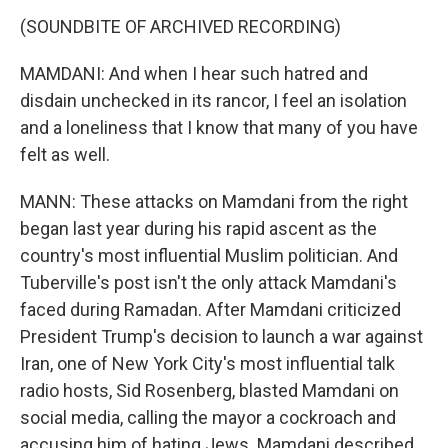
(SOUNDBITE OF ARCHIVED RECORDING)
MAMDANI: And when I hear such hatred and
disdain unchecked in its rancor, I feel an isolation
and a loneliness that I know that many of you have
felt as well.
MANN: These attacks on Mamdani from the right
began last year during his rapid ascent as the
country's most influential Muslim politician. And
Tuberville's post isn't the only attack Mamdani's
faced during Ramadan. After Mamdani criticized
President Trump's decision to launch a war against
Iran, one of New York City's most influential talk
radio hosts, Sid Rosenberg, blasted Mamdani on
social media, calling the mayor a cockroach and
accusing him of hating Jews. Mamdani described