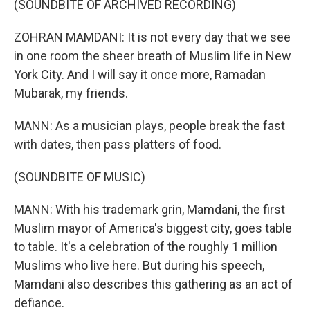
(SOUNDBITE OF ARCHIVED RECORDING)
ZOHRAN MAMDANI: It is not every day that we see
in one room the sheer breath of Muslim life in New
York City. And I will say it once more, Ramadan
Mubarak, my friends.
MANN: As a musician plays, people break the fast
with dates, then pass platters of food.
(SOUNDBITE OF MUSIC)
MANN: With his trademark grin, Mamdani, the first
Muslim mayor of America's biggest city, goes table
to table. It's a celebration of the roughly 1 million
Muslims who live here. But during his speech,
Mamdani also describes this gathering as an act of
defiance.