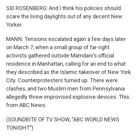
SID ROSENBERG: And I think his policies should
scare the living daylights out of any decent New
Yorker.
MANN: Tensions escalated again a few days later
on March 7, when a small group of far-right
activists gathered outside Mamdani's official
residence in Manhattan, calling for an end to what
they described as the Islamic takeover of New York
City. Counterprotesters turned up. There were
clashes, and two Muslim men from Pennsylvania
allegedly threw improvised explosive devices. This
from ABC News.
(SOUNDBITE OF TV SHOW, "ABC WORLD NEWS
TONIGHT")