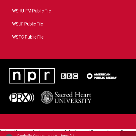
WSHU-FM Public File
WSUF Public File
WSTC Public File
https://www.pledgecart.org/pledgecart3/user/home?