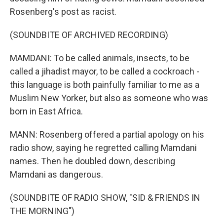
Rosenberg's post as racist.
(SOUNDBITE OF ARCHIVED RECORDING)
MAMDANI: To be called animals, insects, to be
called a jihadist mayor, to be called a cockroach -
this language is both painfully familiar to me as a
Muslim New Yorker, but also as someone who was
born in East Africa.
MANN: Rosenberg offered a partial apology on his
radio show, saying he regretted calling Mamdani
names. Then he doubled down, describing
Mamdani as dangerous.
(SOUNDBITE OF RADIO SHOW, "SID & FRIENDS IN
THE MORNING")