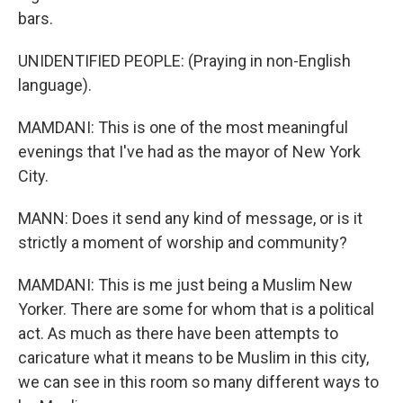
bars.
UNIDENTIFIED PEOPLE: (Praying in non-English
language).
MAMDANI: This is one of the most meaningful
evenings that I've had as the mayor of New York
City.
MANN: Does it send any kind of message, or is it
strictly a moment of worship and community?
MAMDANI: This is me just being a Muslim New
Yorker. There are some for whom that is a political
act. As much as there have been attempts to
caricature what it means to be Muslim in this city,
we can see in this room so many different ways to