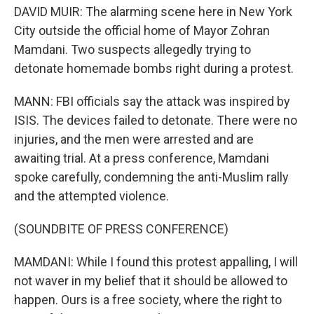
DAVID MUIR: The alarming scene here in New York
City outside the official home of Mayor Zohran
Mamdani. Two suspects allegedly trying to
detonate homemade bombs right during a protest.
MANN: FBI officials say the attack was inspired by
ISIS. The devices failed to detonate. There were no
injuries, and the men were arrested and are
awaiting trial. At a press conference, Mamdani
spoke carefully, condemning the anti-Muslim rally
and the attempted violence.
(SOUNDBITE OF PRESS CONFERENCE)
MAMDANI: While I found this protest appalling, I will
not waver in my belief that it should be allowed to
happen. Ours is a free society, where the right to