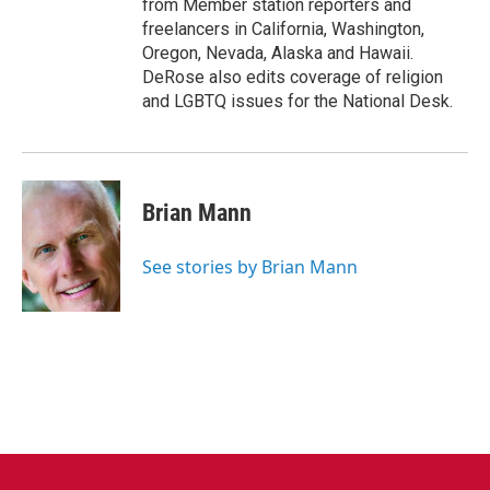
from Member station reporters and
freelancers in California, Washington,
Oregon, Nevada, Alaska and Hawaii.
DeRose also edits coverage of religion
and LGBTQ issues for the National Desk.
Brian Mann
See stories by Brian Mann