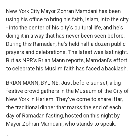
New York City Mayor Zohran Mamdani has been
using his office to bring his faith, Islam, into the city
- into the center of his city's cultural life, and he's
doing it in a way that has never been seen before.
During this Ramadan, he's held half a dozen public
prayers and celebrations. The latest was last night.
But as NPR's Brian Mann reports, Mamdani's effort
to celebrate his Muslim faith has faced a backlash.
BRIAN MANN, BYLINE: Just before sunset, a big
festive crowd gathers in the Museum of the City of
New York in Harlem. They've come to share iftar,
the traditional dinner that marks the end of each
day of Ramadan fasting, hosted on this night by
Mayor Zohran Mamdani, who stands to speak.