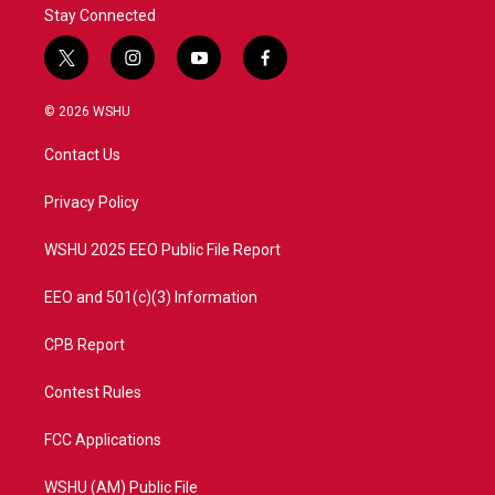
Stay Connected
t
i
y
f
w
n
o
a
i
s
u
c
© 2026 WSHU
t
t
t
e
t
a
u
b
Contact Us
e
g
b
o
r
r
e
o
a
k
Privacy Policy
m
WSHU 2025 EEO Public File Report
EEO and 501(c)(3) Information
CPB Report
Contest Rules
FCC Applications
WSHU (AM) Public File