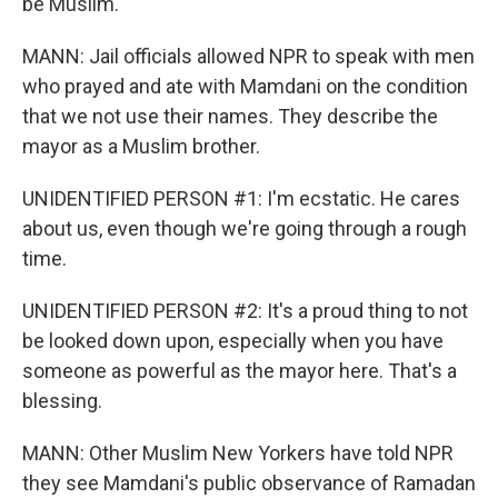
be Muslim.
MANN: Jail officials allowed NPR to speak with men
who prayed and ate with Mamdani on the condition
that we not use their names. They describe the
mayor as a Muslim brother.
UNIDENTIFIED PERSON #1: I'm ecstatic. He cares
about us, even though we're going through a rough
time.
UNIDENTIFIED PERSON #2: It's a proud thing to not
be looked down upon, especially when you have
someone as powerful as the mayor here. That's a
blessing.
MANN: Other Muslim New Yorkers have told NPR
they see Mamdani's public observance of Ramadan