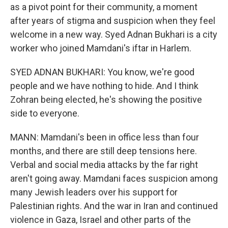
as a pivot point for their community, a moment
after years of stigma and suspicion when they feel
welcome in a new way. Syed Adnan Bukhari is a city
worker who joined Mamdani's iftar in Harlem.
SYED ADNAN BUKHARI: You know, we're good
people and we have nothing to hide. And I think
Zohran being elected, he's showing the positive
side to everyone.
MANN: Mamdani's been in office less than four
months, and there are still deep tensions here.
Verbal and social media attacks by the far right
aren't going away. Mamdani faces suspicion among
many Jewish leaders over his support for
Palestinian rights. And the war in Iran and continued
violence in Gaza, Israel and other parts of the