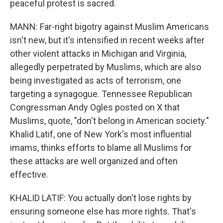
peaceful protest is sacred.
MANN: Far-right bigotry against Muslim Americans
isn't new, but it's intensified in recent weeks after
other violent attacks in Michigan and Virginia,
allegedly perpetrated by Muslims, which are also
being investigated as acts of terrorism, one
targeting a synagogue. Tennessee Republican
Congressman Andy Ogles posted on X that
Muslims, quote, "don't belong in American society."
Khalid Latif, one of New York's most influential
imams, thinks efforts to blame all Muslims for
these attacks are well organized and often
effective.
KHALID LATIF: You actually don't lose rights by
ensuring someone else has more rights. That's