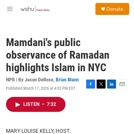
Skip to main content
S
Donate
e
M
a
e
r
n
c
u
h
Mamdani's public
u
e
observance of Ramadan
r
y
highlights Islam in NYC
NPR | By
Jason DeRose
,
Brian Mann
Published March 17, 2026 at 4:02 PM EDT
F
T
L
E
a
w
i
m
c
i
n
a
LISTEN
•
7:32
e
t
k
i
b
t
e
l
o
e
d
o
r
I
k
n
MARY LOUISE KELLY, HOST: