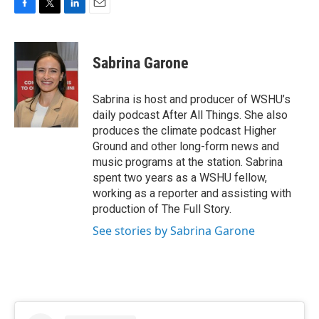
F
T
L
E
a
w
i
m
c
i
n
a
e
t
k
i
Sabrina Garone
b
t
e
l
o
e
d
o
r
I
Sabrina is host and producer of WSHU’s
k
n
daily podcast After All Things. She also
produces the climate podcast Higher
Ground and other long-form news and
music programs at the station. Sabrina
spent two years as a WSHU fellow,
working as a reporter and assisting with
production of The Full Story.
See stories by Sabrina Garone