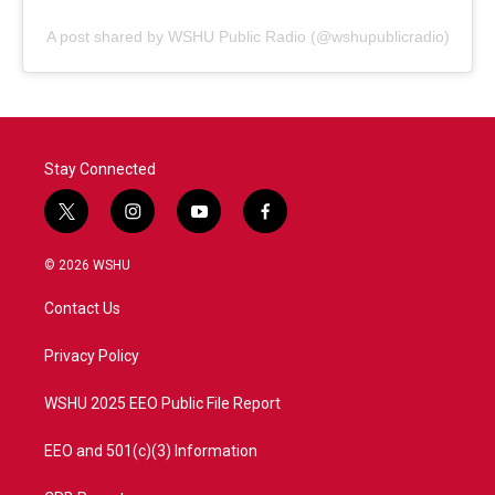
A post shared by WSHU Public Radio (@wshupublicradio)
Stay Connected
t
i
y
f
w
n
o
a
i
s
u
c
© 2026 WSHU
t
t
t
e
t
a
u
b
Contact Us
e
g
b
o
r
r
e
o
a
k
Privacy Policy
m
WSHU 2025 EEO Public File Report
EEO and 501(c)(3) Information