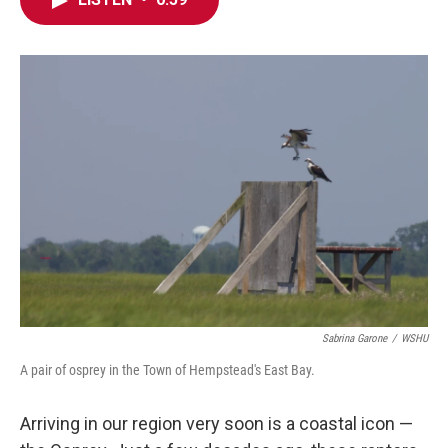
e
t
k
i
b
t
e
l
o
e
d
o
r
I
k
n
Sabrina Garone
/
WSHU
A pair of osprey in the Town of Hempstead's East Bay.
Arriving in our region very soon is a coastal icon —