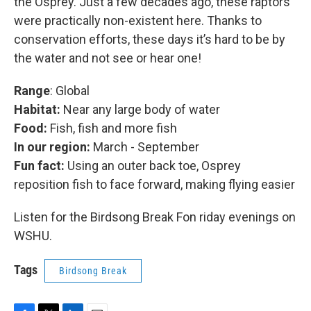
the Osprey. Just a few decades ago, these raptors
were practically non-existent here. Thanks to
conservation efforts, these days it’s hard to be by
the water and not see or hear one!
Range
: Global
Habitat:
Near any large body of water
Food:
Fish, fish and more fish
In our region:
March - September
Fun fact:
Using an outer back toe, Osprey
reposition fish to face forward, making flying easier
Listen for the Birdsong Break Fon riday evenings on
WSHU.
Tags
Birdsong Break