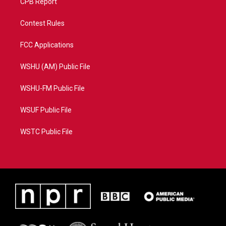
CPB Report
Contest Rules
FCC Applications
WSHU (AM) Public File
WSHU-FM Public File
WSUF Public File
WSTC Public File