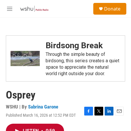
Skip to main content
S
Donate
e
M
a
e
r
n
c
u
h
u
Birdsong Break
e
r
Through the simple beauty of
y
birdsong, this series creates a quiet
space to appreciate the natural
world right outside your door.
Osprey
WSHU | By
Sabrina Garone
Published March 16, 2026 at 12:52 PM EDT
F
T
L
E
a
w
i
m
c
i
n
a
LISTEN
•
0:59