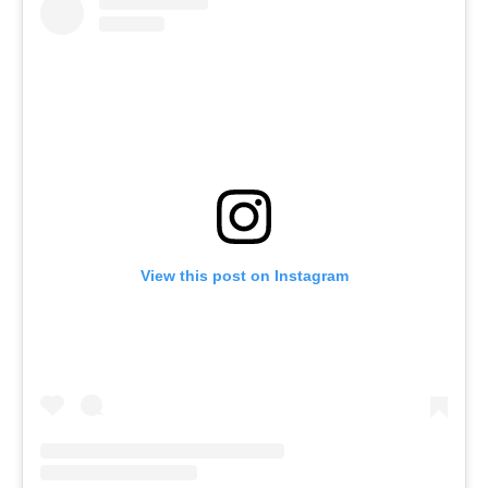
View this post on Instagram