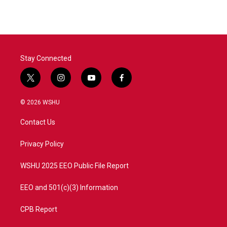
Stay Connected
t
i
y
f
w
n
o
a
i
s
u
c
© 2026 WSHU
t
t
t
e
t
a
u
b
Contact Us
e
g
b
o
r
r
e
o
a
k
Privacy Policy
m
WSHU 2025 EEO Public File Report
EEO and 501(c)(3) Information
CPB Report