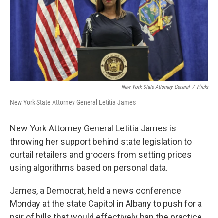
New York State Attorney General
/
Flickr
New York State Attorney General Letitia James
New York Attorney General Letitia James is
throwing her support behind state legislation to
curtail retailers and grocers from setting prices
using algorithms based on personal data.
James, a Democrat, held a news conference
Monday at the state Capitol in Albany to push for a
pair of bills that would effectively ban the practice,