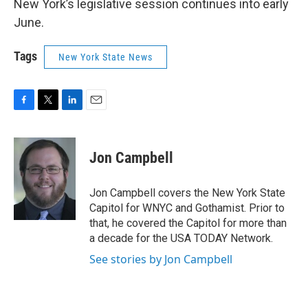
New York’s legislative session continues into early
June.
Tags
New York State News
F
T
L
E
a
w
i
m
c
i
n
a
e
t
k
i
Jon Campbell
b
t
e
l
o
e
d
o
r
I
Jon Campbell covers the New York State
k
n
Capitol for WNYC and Gothamist. Prior to
that, he covered the Capitol for more than
a decade for the USA TODAY Network.
See stories by Jon Campbell