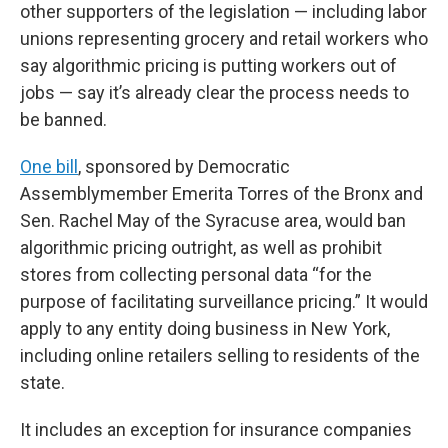
other supporters of the legislation — including labor
unions representing grocery and retail workers who
say algorithmic pricing is putting workers out of
jobs — say it’s already clear the process needs to
be banned.
One bill
, sponsored by Democratic
Assemblymember Emerita Torres of the Bronx and
Sen. Rachel May of the Syracuse area, would ban
algorithmic pricing outright, as well as prohibit
stores from collecting personal data “for the
purpose of facilitating surveillance pricing.” It would
apply to any entity doing business in New York,
including online retailers selling to residents of the
state.
It includes an exception for insurance companies