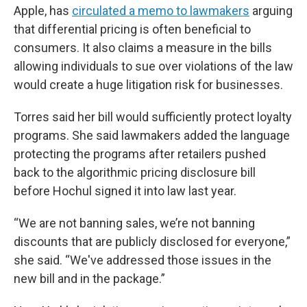
Apple, has
circulated a memo to lawmakers
arguing
that differential pricing is often beneficial to
consumers. It also claims a measure in the bills
allowing individuals to sue over violations of the law
would create a huge litigation risk for businesses.
Torres said her bill would sufficiently protect loyalty
programs. She said lawmakers added the language
protecting the programs after retailers pushed
back to the algorithmic pricing disclosure bill
before Hochul signed it into law last year.
“We are not banning sales, we’re not banning
discounts that are publicly disclosed for everyone,”
she said. “We've addressed those issues in the
new bill and in the package.”