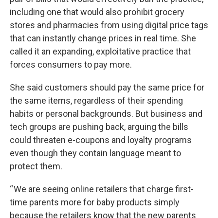
including one that would also prohibit grocery
stores and pharmacies from using digital price tags
that can instantly change prices in real time. She
called it an expanding, exploitative practice that
forces consumers to pay more.
She said customers should pay the same price for
the same items, regardless of their spending
habits or personal backgrounds. But business and
tech groups are pushing back, arguing the bills
could threaten e-coupons and loyalty programs
even though they contain language meant to
protect them.
“ We are seeing online retailers that charge first-
time parents more for baby products simply
because the retailers know that the new parents