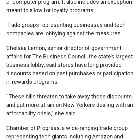
or computer program. It also includes an exception
meant to allow for loyalty programs.
Trade groups representing businesses and tech
companies are lobbying against the measures.
Chelsea Lemon, senior director of government
affairs for The Business Council, the state’s largest
business lobby, said stores have long provided
discounts based on past purchases or participation
in rewards programs.
“These bills threaten to take away those discounts
and put more strain on New Yorkers dealing with an
affordability crisis,” she said.
Chamber of Progress, a wide-ranging trade group
representing tech giants including Amazon and