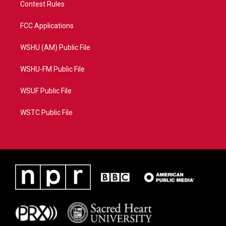
Contest Rules
FCC Applications
WSHU (AM) Public File
WSHU-FM Public File
WSUF Public File
WSTC Public File