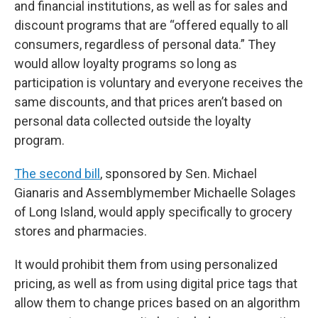
and financial institutions, as well as for sales and
discount programs that are “offered equally to all
consumers, regardless of personal data.” They
would allow loyalty programs so long as
participation is voluntary and everyone receives the
same discounts, and that prices aren’t based on
personal data collected outside the loyalty
program.
The second bill
, sponsored by Sen. Michael
Gianaris and Assemblymember Michaelle Solages
of Long Island, would apply specifically to grocery
stores and pharmacies.
It would prohibit them from using personalized
pricing, as well as from using digital price tags that
allow them to change prices based on an algorithm