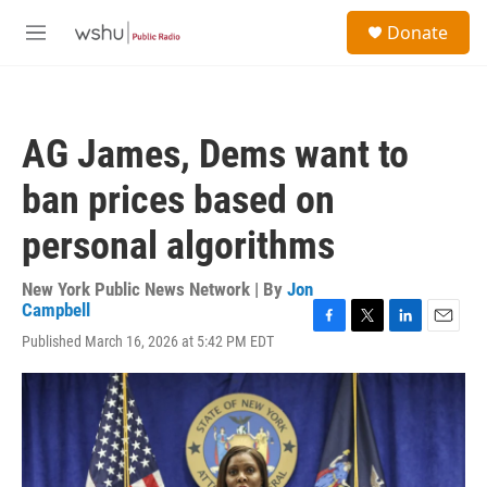
Skip to main content
S
Donate
e
M
a
e
r
n
c
u
h
AG James, Dems want to
u
e
ban prices based on
r
y
personal algorithms
New York Public News Network | By
Jon
Campbell
F
T
L
E
Published March 16, 2026 at 5:42 PM EDT
a
w
i
m
c
i
n
a
e
t
k
i
b
t
e
l
o
e
d
o
r
I
k
n