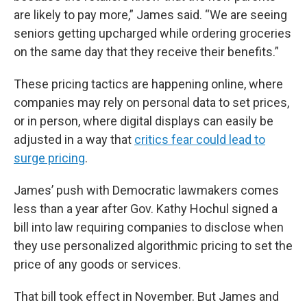
are likely to pay more,” James said. “We are seeing
seniors getting upcharged while ordering groceries
on the same day that they receive their benefits.”
These pricing tactics are happening online, where
companies may rely on personal data to set prices,
or in person, where digital displays can easily be
adjusted in a way that
critics fear could lead to
surge pricing
.
James’ push with Democratic lawmakers comes
less than a year after Gov. Kathy Hochul signed a
bill into law requiring companies to disclose when
they use personalized algorithmic pricing to set the
price of any goods or services.
That bill took effect in November. But James and