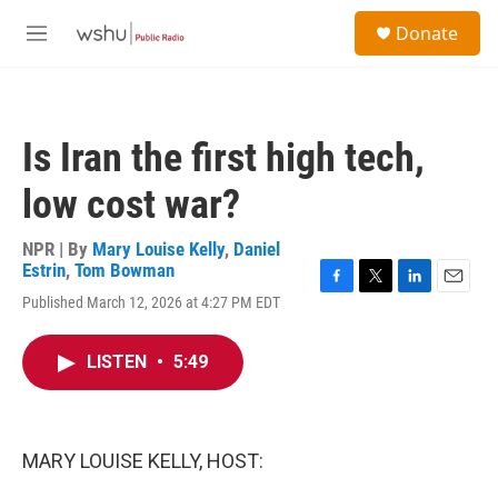
Skip to main content
S
Donate
e
M
a
e
r
n
c
u
h
Is Iran the first high tech,
u
e
low cost war?
r
y
NPR | By
Mary Louise Kelly
,
Daniel
Estrin
,
Tom Bowman
F
T
L
E
Published March 12, 2026 at 4:27 PM EDT
a
w
i
m
c
i
n
a
e
t
k
i
LISTEN
•
5:49
b
t
e
l
o
e
d
o
r
I
k
n
MARY LOUISE KELLY, HOST: