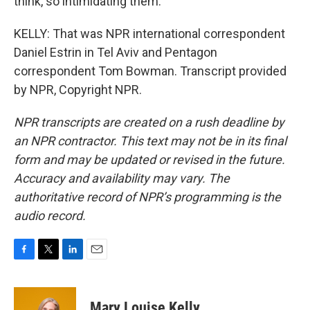
think, so intimidating them.
KELLY: That was NPR international correspondent
Daniel Estrin in Tel Aviv and Pentagon
correspondent Tom Bowman. Transcript provided
by NPR, Copyright NPR.
NPR transcripts are created on a rush deadline by
an NPR contractor. This text may not be in its final
form and may be updated or revised in the future.
Accuracy and availability may vary. The
authoritative record of NPR’s programming is the
audio record.
F
T
L
E
a
w
i
m
c
i
n
a
e
t
k
i
Mary Louise Kelly