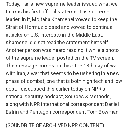
Today, Iran's new supreme leader issued what we
think is his first official statement as supreme
leader. In it, Mojtaba Khamenei vowed to keep the
Strait of Hormuz closed and vowed to continue
attacks on U.S. interests in the Middle East.
Khamenei did not read the statement himself.
Another person was heard reading it while a photo
of the supreme leader posted on the TV screen.
The message comes on this - the 13th day of war
with Iran, a war that seems to be ushering in a new
phase of combat, one that is both high tech and low
cost. I discussed this earlier today on NPR's
national security podcast, Sources & Methods,
along with NPR international correspondent Daniel
Estrin and Pentagon correspondent Tom Bowman.
(SOUNDBITE OF ARCHIVED NPR CONTENT)