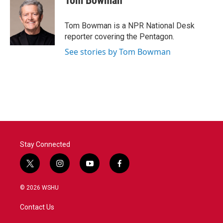
Tom Bowman
Tom Bowman is a NPR National Desk
reporter covering the Pentagon.
See stories by Tom Bowman
Stay Connected
t
i
y
f
w
n
o
a
i
s
u
c
© 2026 WSHU
t
t
t
e
t
a
u
b
Contact Us
e
g
b
o
r
r
e
o