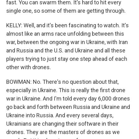
fast. You can swarm them. It's hard to hit every
single one, so some of them are getting through.
KELLY: Well, and it's been fascinating to watch. It's
almost like an arms race unfolding between this
war, between the ongoing war in Ukraine, with Iran
and Russia and the U.S. and Ukraine and all these
players trying to just stay one step ahead of each
other with drones.
BOWMAN: No. There's no question about that,
especially in Ukraine. This is really the first drone
war in Ukraine. And I'm told every day 6,000 drones
go back and forth between Russia and Ukraine and
Ukraine into Russia. And every several days,
Ukrainians are changing their software in their
drones. They are the masters of drones as we