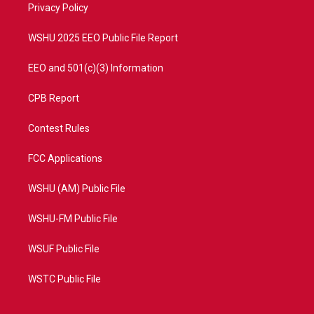
a
k
Privacy Policy
m
WSHU 2025 EEO Public File Report
EEO and 501(c)(3) Information
CPB Report
Contest Rules
FCC Applications
WSHU (AM) Public File
WSHU-FM Public File
WSUF Public File
WSTC Public File