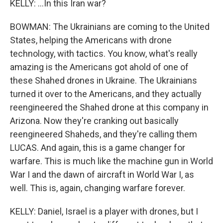
KELLY: ...In this Iran war?
BOWMAN: The Ukrainians are coming to the United
States, helping the Americans with drone
technology, with tactics. You know, what's really
amazing is the Americans got ahold of one of
these Shahed drones in Ukraine. The Ukrainians
turned it over to the Americans, and they actually
reengineered the Shahed drone at this company in
Arizona. Now they're cranking out basically
reengineered Shaheds, and they're calling them
LUCAS. And again, this is a game changer for
warfare. This is much like the machine gun in World
War I and the dawn of aircraft in World War I, as
well. This is, again, changing warfare forever.
KELLY: Daniel, Israel is a player with drones, but I