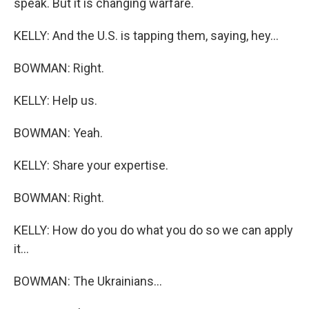
speak. But it is changing warfare.
KELLY: And the U.S. is tapping them, saying, hey...
BOWMAN: Right.
KELLY: Help us.
BOWMAN: Yeah.
KELLY: Share your expertise.
BOWMAN: Right.
KELLY: How do you do what you do so we can apply
it...
BOWMAN: The Ukrainians...