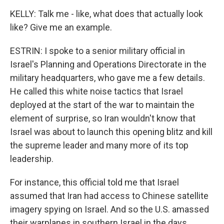
KELLY: Talk me - like, what does that actually look
like? Give me an example.
ESTRIN: I spoke to a senior military official in
Israel's Planning and Operations Directorate in the
military headquarters, who gave me a few details.
He called this white noise tactics that Israel
deployed at the start of the war to maintain the
element of surprise, so Iran wouldn't know that
Israel was about to launch this opening blitz and kill
the supreme leader and many more of its top
leadership.
For instance, this official told me that Israel
assumed that Iran had access to Chinese satellite
imagery spying on Israel. And so the U.S. amassed
their warplanes in southern Israel in the days