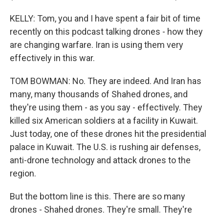
KELLY: Tom, you and I have spent a fair bit of time
recently on this podcast talking drones - how they
are changing warfare. Iran is using them very
effectively in this war.
TOM BOWMAN: No. They are indeed. And Iran has
many, many thousands of Shahed drones, and
they're using them - as you say - effectively. They
killed six American soldiers at a facility in Kuwait.
Just today, one of these drones hit the presidential
palace in Kuwait. The U.S. is rushing air defenses,
anti-drone technology and attack drones to the
region.
But the bottom line is this. There are so many
drones - Shahed drones. They're small. They're