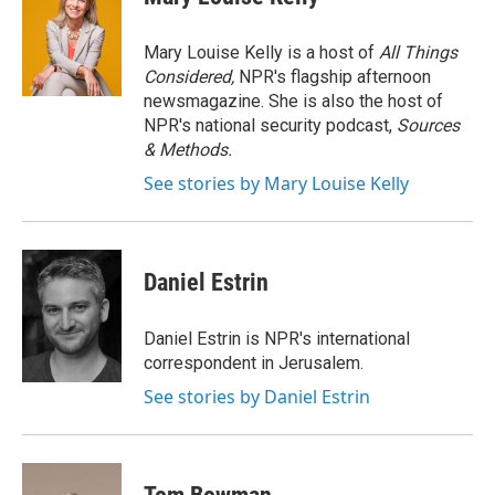
b
t
e
l
o
e
d
o
r
I
Mary Louise Kelly is a host of
All Things
k
n
Considered,
NPR's flagship afternoon
newsmagazine. She is also the host of
NPR's national security podcast,
Sources
& Methods.
See stories by Mary Louise Kelly
Daniel Estrin
Daniel Estrin is NPR's international
correspondent in Jerusalem.
See stories by Daniel Estrin