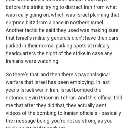
before the strike, trying to distract Iran from what
was really going on, which was Israel planning that
surprise blitz from a base in northern Israel.
Another tactic he said they used was making sure
that Israel's military generals didn't have their cars
parked in their normal parking spots at military
headquarters the night of the strike in case any
Iranians were watching.
So there's that, and then there's psychological
warfare that Israel has been employing. In last
year's Israeli war in Iran, Israel bombed the
notorious Evin Prison in Tehran. And this official told
me that after they did that, they actually sent
videos of the bombing to Iranian officials - basically
the message being, you're not as strong as you