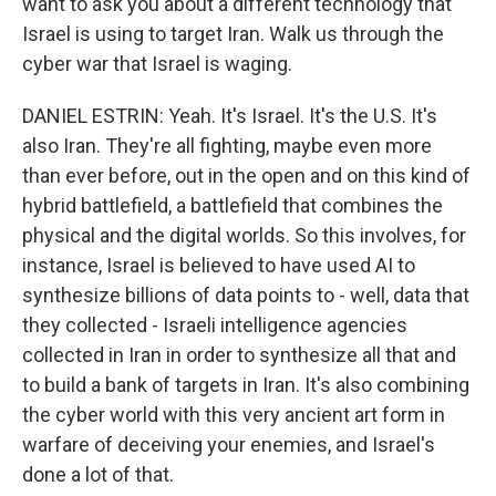
want to ask you about a different technology that
Israel is using to target Iran. Walk us through the
cyber war that Israel is waging.
DANIEL ESTRIN: Yeah. It's Israel. It's the U.S. It's
also Iran. They're all fighting, maybe even more
than ever before, out in the open and on this kind of
hybrid battlefield, a battlefield that combines the
physical and the digital worlds. So this involves, for
instance, Israel is believed to have used AI to
synthesize billions of data points to - well, data that
they collected - Israeli intelligence agencies
collected in Iran in order to synthesize all that and
to build a bank of targets in Iran. It's also combining
the cyber world with this very ancient art form in
warfare of deceiving your enemies, and Israel's
done a lot of that.