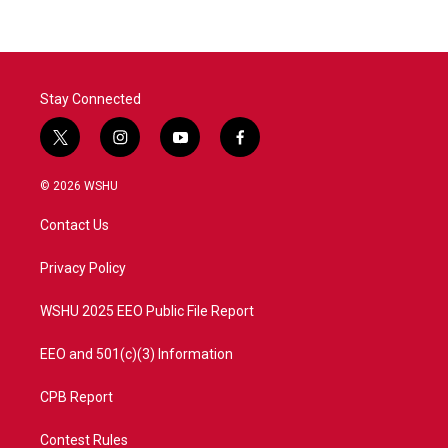
Stay Connected
t
i
y
f
w
n
o
a
i
s
u
c
© 2026 WSHU
t
t
t
e
t
a
u
b
Contact Us
e
g
b
o
r
r
e
o
a
k
Privacy Policy
m
WSHU 2025 EEO Public File Report
EEO and 501(c)(3) Information
CPB Report
Contest Rules