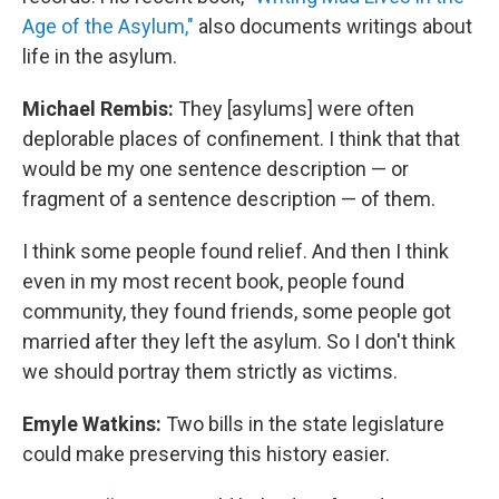
Age of the Asylum,"
also documents writings about
life in the asylum.
Michael Rembis:
They [asylums] were often
deplorable places of confinement. I think that that
would be my one sentence description — or
fragment of a sentence description — of them.
I think some people found relief. And then I think
even in my most recent book, people found
community, they found friends, some people got
married after they left the asylum. So I don't think
we should portray them strictly as victims.
Emyle Watkins:
Two bills in the state legislature
could make preserving this history easier.