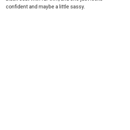
confident and maybe a little sassy.