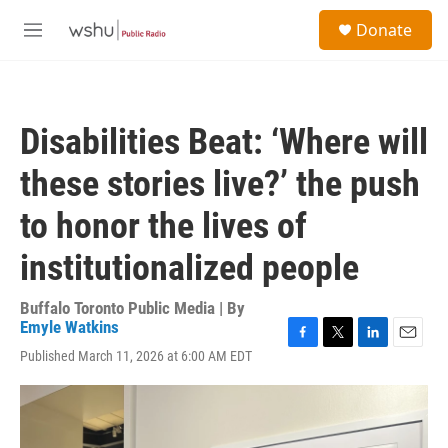
Skip to main content
S
Donate
e
M
a
e
r
n
c
u
h
Disabilities Beat: ‘Where will
u
e
these stories live?’ the push
r
y
to honor the lives of
institutionalized people
Buffalo Toronto Public Media | By
Emyle Watkins
F
T
L
E
Published March 11, 2026 at 6:00 AM EDT
a
w
i
m
c
i
n
a
e
t
k
i
b
t
e
l
o
e
d