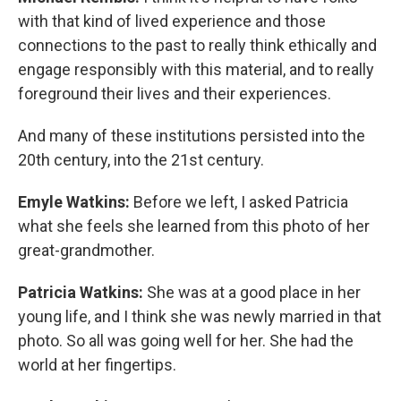
with that kind of lived experience and those
connections to the past to really think ethically and
engage responsibly with this material, and to really
foreground their lives and their experiences.
And many of these institutions persisted into the
20th century, into the 21st century.
Emyle Watkins:
Before we left, I asked Patricia
what she feels she learned from this photo of her
great-grandmother.
Patricia Watkins:
She was at a good place in her
young life, and I think she was newly married in that
photo. So all was going well for her. She had the
world at her fingertips.