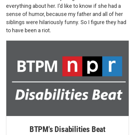
everything about her. I'd like to know if she had a
sense of humor, because my father and all of her
siblings were hilariously funny. So I figure they had
to have been a riot.
BTPM's Disabilities Beat