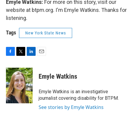
Emyle Watkins:
For more on this story, visit our
website at btpm.org. I'm Emyle Watkins. Thanks for
listening.
Tags
New York State News
F
T
L
E
a
w
i
m
c
i
n
a
e
t
k
i
Emyle Watkins
b
t
e
l
o
e
d
o
r
I
Emyle Watkins is an investigative
k
n
journalist covering disability for BTPM.
See stories by Emyle Watkins