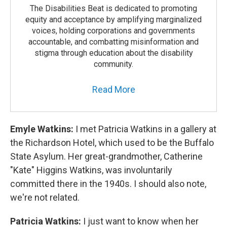
The Disabilities Beat is dedicated to promoting
equity and acceptance by amplifying marginalized
voices, holding corporations and governments
accountable, and combatting misinformation and
stigma through education about the disability
community.
Read More
Emyle Watkins:
I met Patricia Watkins in a gallery at
the Richardson Hotel, which used to be the Buffalo
State Asylum. Her great-grandmother, Catherine
"Kate" Higgins Watkins, was involuntarily
committed there in the 1940s. I should also note,
we're not related.
Patricia Watkins:
I just want to know when her