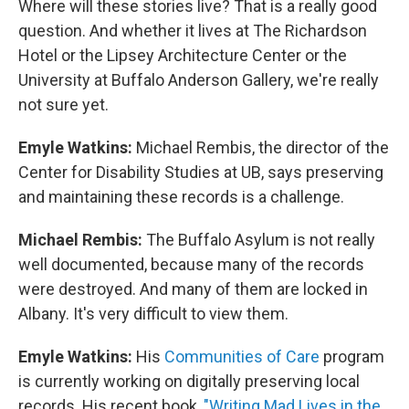
Where will these stories live? That is a really good
question. And whether it lives at The Richardson
Hotel or the Lipsey Architecture Center or the
University at Buffalo Anderson Gallery, we're really
not sure yet.
Emyle Watkins:
Michael Rembis, the director of the
Center for Disability Studies at UB, says preserving
and maintaining these records is a challenge.
Michael Rembis:
The Buffalo Asylum is not really
well documented, because many of the records
were destroyed. And many of them are locked in
Albany. It's very difficult to view them.
Emyle Watkins:
His
Communities of Care
program
is currently working on digitally preserving local
records. His recent book,
"Writing Mad Lives in the