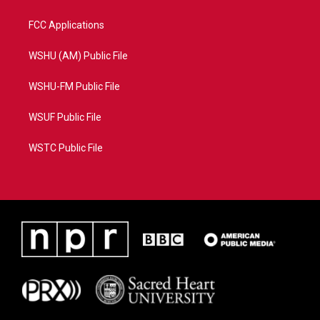
FCC Applications
WSHU (AM) Public File
WSHU-FM Public File
WSUF Public File
WSTC Public File