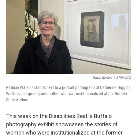
o
r
I
k
n
Emyle Watkins
/
BTPM NPR
Patricia Watkins stands next to a portrait photograph of Catherine Higgins
Watkins, her great-grandmother who was institutionalized at the Buffalo
State Asylum.
This week on the Disabilities Beat: a Buffalo
photography exhibit showcases the stories of
women who were institutionalized at the former