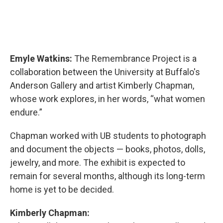
Emyle Watkins:
The Remembrance Project is a
collaboration between the University at Buffalo's
Anderson Gallery and artist Kimberly Chapman,
whose work explores, in her words, “what women
endure.”
Chapman worked with UB students to photograph
and document the objects — books, photos, dolls,
jewelry, and more. The exhibit is expected to
remain for several months, although its long-term
home is yet to be decided.
Kimberly Chapman: