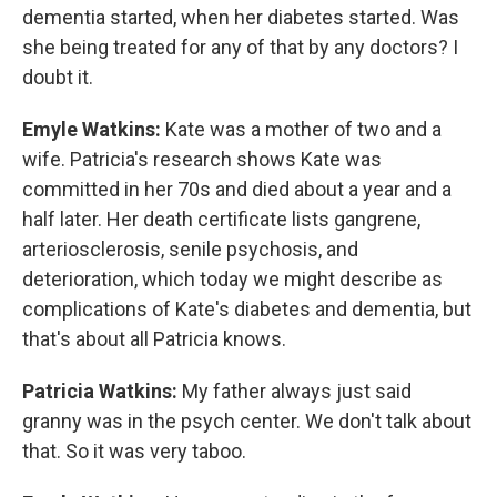
dementia started, when her diabetes started. Was
she being treated for any of that by any doctors? I
doubt it.
Emyle Watkins:
Kate was a mother of two and a
wife. Patricia's research shows Kate was
committed in her 70s and died about a year and a
half later. Her death certificate lists gangrene,
arteriosclerosis, senile psychosis, and
deterioration, which today we might describe as
complications of Kate's diabetes and dementia, but
that's about all Patricia knows.
Patricia Watkins:
My father always just said
granny was in the psych center. We don't talk about
that. So it was very taboo.