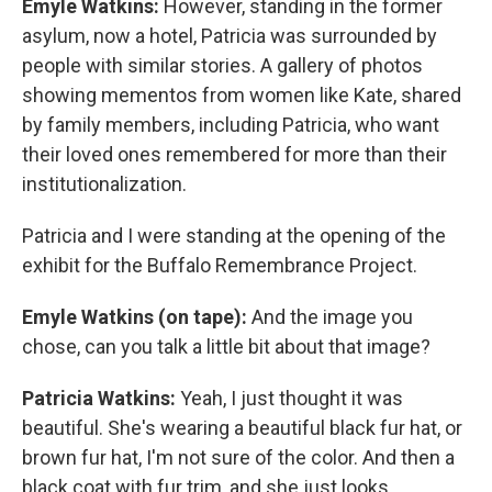
Emyle Watkins:
However, standing in the former
asylum, now a hotel, Patricia was surrounded by
people with similar stories. A gallery of photos
showing mementos from women like Kate, shared
by family members, including Patricia, who want
their loved ones remembered for more than their
institutionalization.
Patricia and I were standing at the opening of the
exhibit for the Buffalo Remembrance Project.
Emyle Watkins (on tape):
And the image you
chose, can you talk a little bit about that image?
Patricia Watkins:
Yeah, I just thought it was
beautiful. She's wearing a beautiful black fur hat, or
brown fur hat, I'm not sure of the color. And then a
black coat with fur trim, and she just looks