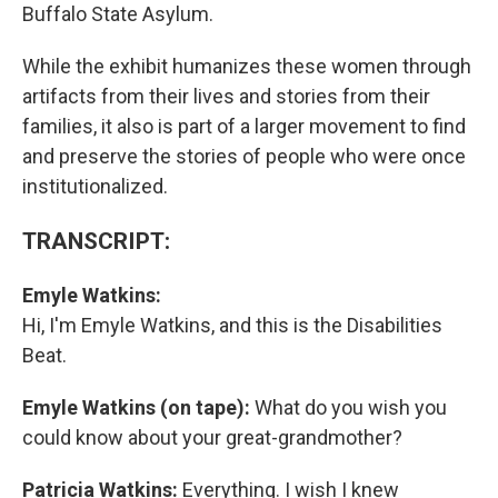
Buffalo State Asylum.
While the exhibit humanizes these women through
artifacts from their lives and stories from their
families, it also is part of a larger movement to find
and preserve the stories of people who were once
institutionalized.
TRANSCRIPT:
Emyle Watkins:
Hi, I'm Emyle Watkins, and this is the Disabilities
Beat.
Emyle Watkins (on tape):
What do you wish you
could know about your great-grandmother?
Patricia Watkins:
Everything. I wish I knew