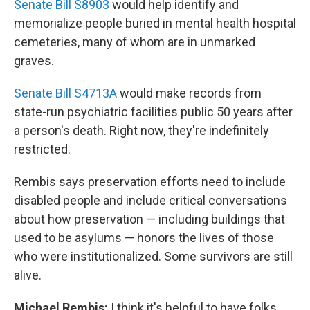
Senate Bill S8903
would help identify and
memorialize people buried in mental health hospital
cemeteries, many of whom are in unmarked
graves.
Senate Bill S4713A
would make records from
state-run psychiatric facilities public 50 years after
a person's death. Right now, they're indefinitely
restricted.
Rembis says preservation efforts need to include
disabled people and include critical conversations
about how preservation — including buildings that
used to be asylums — honors the lives of those
who were institutionalized. Some survivors are still
alive.
Michael Rembis:
I think it's helpful to have folks