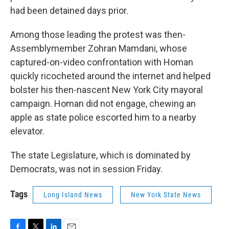
had been detained days prior.
Among those leading the protest was then-
Assemblymember Zohran Mamdani, whose
captured-on-video confrontation with Homan
quickly ricocheted around the internet and helped
bolster his then-nascent New York City mayoral
campaign. Homan did not engage, chewing an
apple as state police escorted him to a nearby
elevator.
The state Legislature, which is dominated by
Democrats, was not in session Friday.
Tags
Long Island News
New York State News