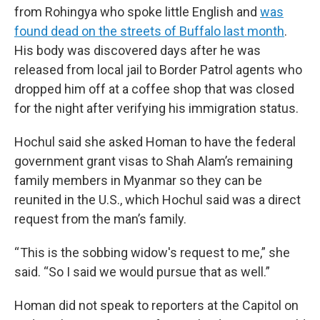
from Rohingya who spoke little English and
was
found dead on the streets of Buffalo last month
.
His body was discovered days after he was
released from local jail to Border Patrol agents who
dropped him off at a coffee shop that was closed
for the night after verifying his immigration status.
Hochul said she asked Homan to have the federal
government grant visas to Shah Alam’s remaining
family members in Myanmar so they can be
reunited in the U.S., which Hochul said was a direct
request from the man’s family.
“ This is the sobbing widow's request to me,” she
said. “So I said we would pursue that as well.”
Homan did not speak to reporters at the Capitol on