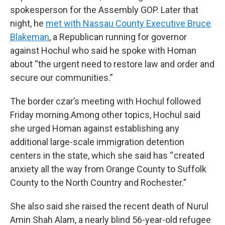
spokesperson for the Assembly GOP. Later that
night, he
met with Nassau County Executive Bruce
Blakeman
, a Republican running for governor
against Hochul who said he spoke with Homan
about “the urgent need to restore law and order and
secure our communities.”
The border czar’s meeting with Hochul followed
Friday morning.Among other topics, Hochul said
she urged Homan against establishing any
additional large-scale immigration detention
centers in the state, which she said has “ created
anxiety all the way from Orange County to Suffolk
County to the North Country and Rochester.”
She also said she raised the recent death of Nurul
Amin Shah Alam, a nearly blind 56-year-old refugee