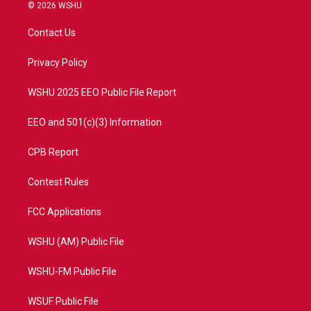
i
s
u
c
© 2026 WSHU
t
t
t
e
t
a
u
b
Contact Us
e
g
b
o
r
r
e
o
a
k
Privacy Policy
m
WSHU 2025 EEO Public File Report
EEO and 501(c)(3) Information
CPB Report
Contest Rules
FCC Applications
WSHU (AM) Public File
WSHU-FM Public File
WSUF Public File