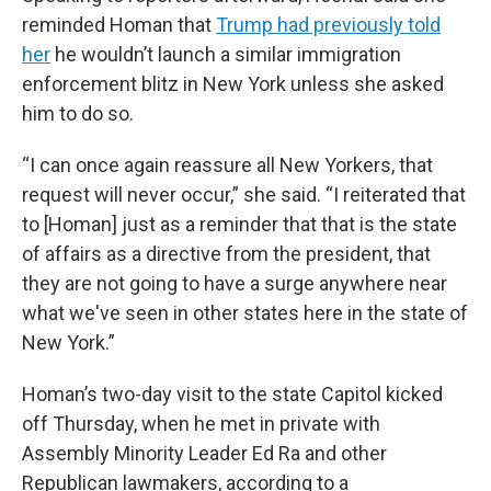
reminded Homan that
Trump had previously told
her
he wouldn’t launch a similar immigration
enforcement blitz in New York unless she asked
him to do so.
“I can once again reassure all New Yorkers, that
request will never occur,” she said. “I reiterated that
to [Homan] just as a reminder that that is the state
of affairs as a directive from the president, that
they are not going to have a surge anywhere near
what we've seen in other states here in the state of
New York.”
Homan’s two-day visit to the state Capitol kicked
off Thursday, when he met in private with
Assembly Minority Leader Ed Ra and other
Republican lawmakers, according to a