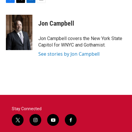
F
T
L
E
a
w
i
m
c
i
n
a
e
t
k
i
Jon Campbell
b
t
e
l
o
e
d
o
r
I
Jon Campbell covers the New York State
k
n
Capitol for WNYC and Gothamist.
See stories by Jon Campbell
Stay Connected
t
i
y
f
w
n
o
a