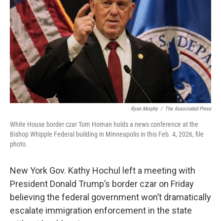
o
r
I
k
n
Ryan Murphy
/
The Associated Press
White House border czar Tom Homan holds a news conference at the
Bishop Whipple Federal building in Minneapolis in this Feb. 4, 2026, file
photo.
New York Gov. Kathy Hochul left a meeting with
President Donald Trump’s border czar on Friday
believing the federal government won’t dramatically
escalate immigration enforcement in the state