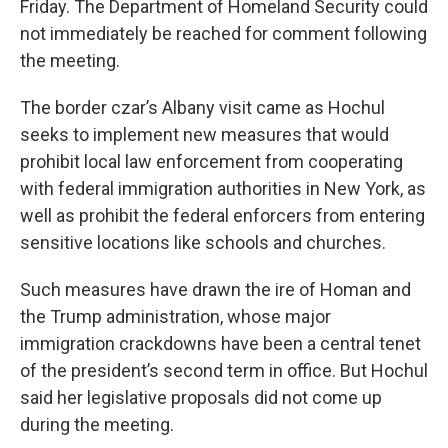
Friday. The Department of Homeland Security could
not immediately be reached for comment following
the meeting.
The border czar’s Albany visit came as Hochul
seeks to implement new measures that would
prohibit local law enforcement from cooperating
with federal immigration authorities in New York, as
well as prohibit the federal enforcers from entering
sensitive locations like schools and churches.
Such measures have drawn the ire of Homan and
the Trump administration, whose major
immigration crackdowns have been a central tenet
of the president’s second term in office. But Hochul
said her legislative proposals did not come up
during the meeting.