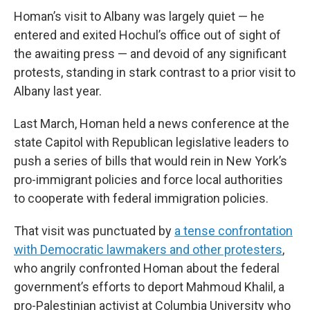
Homan’s visit to Albany was largely quiet — he
entered and exited Hochul’s office out of sight of
the awaiting press — and devoid of any significant
protests, standing in stark contrast to a prior visit to
Albany last year.
Last March, Homan held a news conference at the
state Capitol with Republican legislative leaders to
push a series of bills that would rein in New York’s
pro-immigrant policies and force local authorities
to cooperate with federal immigration policies.
That visit was punctuated by
a tense confrontation
with Democratic lawmakers and other protesters
,
who angrily confronted Homan about the federal
government’s efforts to deport Mahmoud Khalil, a
pro-Palestinian activist at Columbia University who