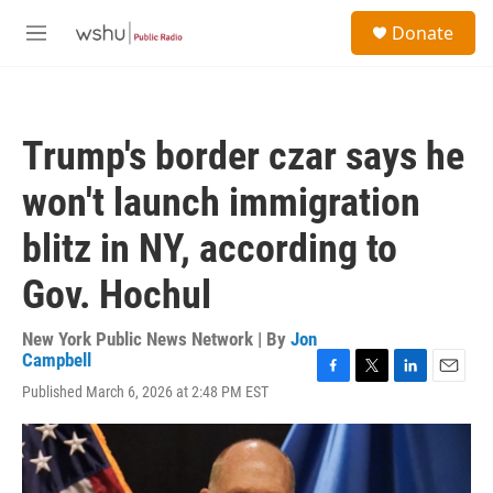
Skip to main content
S
Donate
e
M
a
e
r
n
c
u
h
Trump's border czar says he
u
e
won't launch immigration
r
y
blitz in NY, according to
Gov. Hochul
New York Public News Network | By
Jon
Campbell
F
T
L
E
Published March 6, 2026 at 2:48 PM EST
a
w
i
m
c
i
n
a
e
t
k
i
b
t
e
l
o
e
d