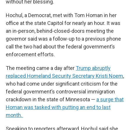
without her blessing.
Hochul, a Democrat, met with Tom Homan in her
office at the state Capitol for nearly an hour. It was
an in-person, behind-closed-doors meeting the
governor said was a follow-up to a previous phone
call the two had about the federal government’s
enforcement efforts.
The meeting came a day after
Trump abruptly
replaced Homeland Security Secretary Kristi Noem
,
who had come under significant criticism for the
federal government’s controversial immigration
crackdown in the state of Minnesota —
a surge that
Homan was tasked with putting an end to last
month.
Speaking to reporters afterward, Hochul said she