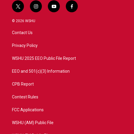
t
i
y
f
w
n
o
a
i
s
u
c
© 2026 WSHU
t
t
t
e
t
a
u
b
Contact Us
e
g
b
o
r
r
e
o
a
k
Privacy Policy
m
WSHU 2025 EEO Public File Report
EEO and 501(c)(3) Information
CPB Report
Contest Rules
FCC Applications
WSHU (AM) Public File