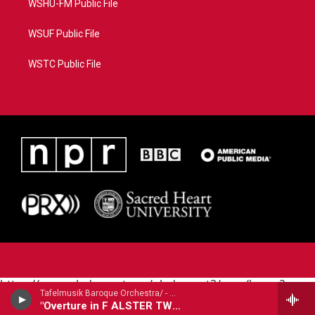
WSHU-FM Public File
WSUF Public File
WSTC Public File
https://www.pledgecart.org/pledgecart3/user/home?
Tafelmusik Baroque Orchestra/ - Georg Philipp Telemann (1681-1767)
campaign=AEF72C98-4288-41E3-82D1-
"Overture in F ALSTER TWV55:F11: excerpt tracks 1-2,4-6,8-9"
5553FDD1A4AE&source=P8RAISE#/home