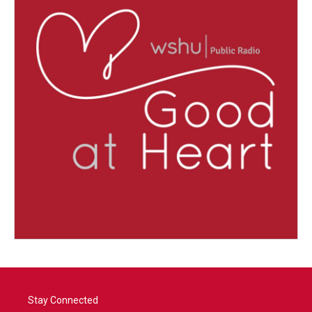
Stay Connected