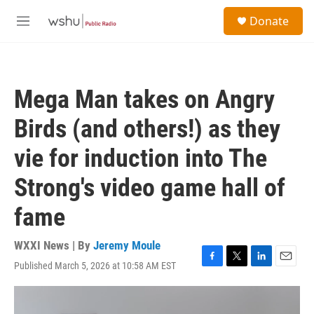
Skip to main content
S
Donate
e
M
a
e
r
n
c
u
h
Mega Man takes on Angry
u
e
Birds (and others!) as they
r
y
vie for induction into The
Strong's video game hall of
fame
WXXI News | By
Jeremy Moule
Published March 5, 2026 at 10:58 AM EST
F
T
L
E
a
w
i
m
c
i
n
a
e
t
k
i