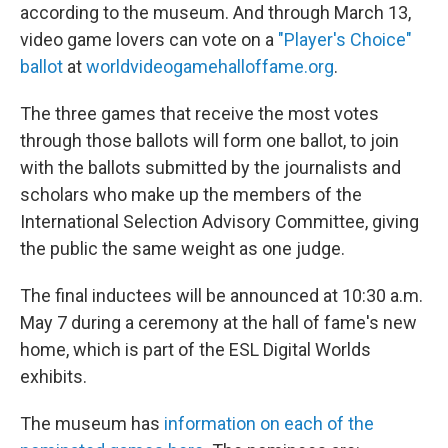
according to the museum. And through March 13,
video game lovers can vote on a
"Player's Choice"
ballot
at
worldvideogamehalloffame.org
.
The three games that receive the most votes
through those ballots will form one ballot, to join
with the ballots submitted by the journalists and
scholars who make up the members of the
International Selection Advisory Committee, giving
the public the same weight as one judge.
The final inductees will be announced at 10:30 a.m.
May 7 during a ceremony at the hall of fame's new
home, which is part of the ESL Digital Worlds
exhibits.
The museum has
information on each of the