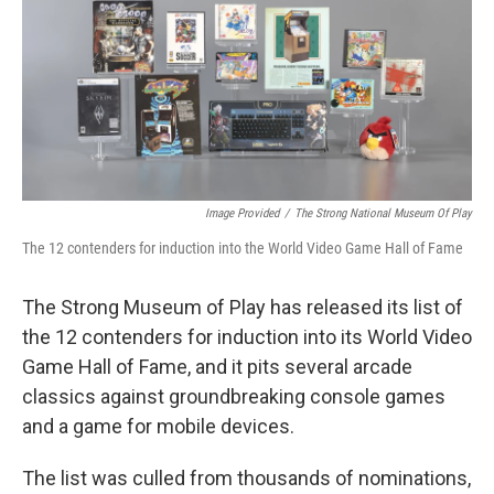
b
t
e
l
o
e
d
o
r
I
k
n
Image Provided
/
The Strong National Museum Of Play
The 12 contenders for induction into the World Video Game Hall of Fame
The Strong Museum of Play has released its list of
the 12 contenders for induction into its World Video
Game Hall of Fame, and it pits several arcade
classics against groundbreaking console games
and a game for mobile devices.
The list was culled from thousands of nominations,