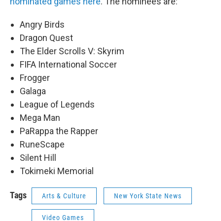
nominated games here
. The nominees are:
Angry Birds
Dragon Quest
The Elder Scrolls V: Skyrim
FIFA International Soccer
Frogger
Galaga
League of Legends
Mega Man
PaRappa the Rapper
RuneScape
Silent Hill
Tokimeki Memorial
Tags
Arts & Culture
New York State News
Video Games