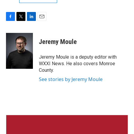
F
T
L
E
a
w
i
m
c
i
n
a
e
t
k
i
Jeremy Moule
b
t
e
l
o
e
d
o
r
I
Jeremy Moule is a deputy editor with
k
n
WXXI News. He also covers Monroe
County.
See stories by Jeremy Moule