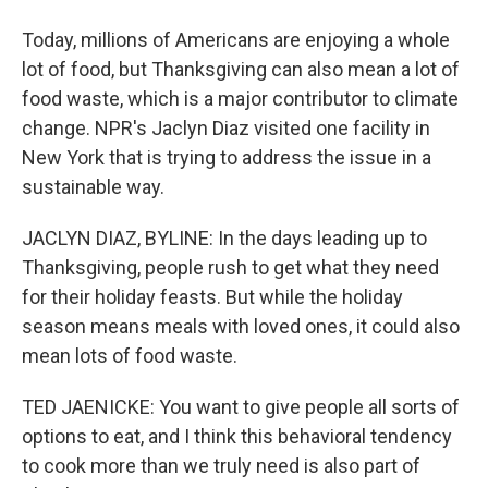
Today, millions of Americans are enjoying a whole
lot of food, but Thanksgiving can also mean a lot of
food waste, which is a major contributor to climate
change. NPR's Jaclyn Diaz visited one facility in
New York that is trying to address the issue in a
sustainable way.
JACLYN DIAZ, BYLINE: In the days leading up to
Thanksgiving, people rush to get what they need
for their holiday feasts. But while the holiday
season means meals with loved ones, it could also
mean lots of food waste.
TED JAENICKE: You want to give people all sorts of
options to eat, and I think this behavioral tendency
to cook more than we truly need is also part of