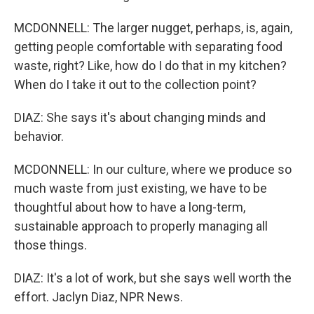
MCDONNELL: The larger nugget, perhaps, is, again,
getting people comfortable with separating food
waste, right? Like, how do I do that in my kitchen?
When do I take it out to the collection point?
DIAZ: She says it's about changing minds and
behavior.
MCDONNELL: In our culture, where we produce so
much waste from just existing, we have to be
thoughtful about how to have a long-term,
sustainable approach to properly managing all
those things.
DIAZ: It's a lot of work, but she says well worth the
effort. Jaclyn Diaz, NPR News.