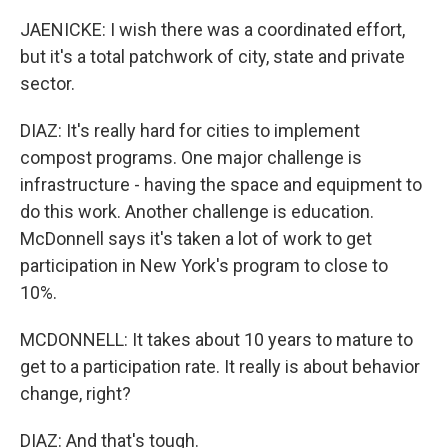
JAENICKE: I wish there was a coordinated effort,
but it's a total patchwork of city, state and private
sector.
DIAZ: It's really hard for cities to implement
compost programs. One major challenge is
infrastructure - having the space and equipment to
do this work. Another challenge is education.
McDonnell says it's taken a lot of work to get
participation in New York's program to close to
10%.
MCDONNELL: It takes about 10 years to mature to
get to a participation rate. It really is about behavior
change, right?
DIAZ: And that's tough.