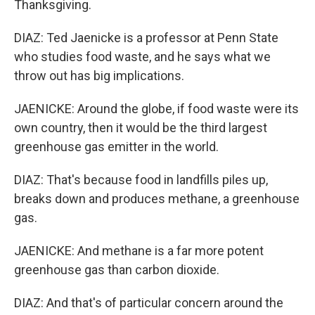
Thanksgiving.
DIAZ: Ted Jaenicke is a professor at Penn State
who studies food waste, and he says what we
throw out has big implications.
JAENICKE: Around the globe, if food waste were its
own country, then it would be the third largest
greenhouse gas emitter in the world.
DIAZ: That's because food in landfills piles up,
breaks down and produces methane, a greenhouse
gas.
JAENICKE: And methane is a far more potent
greenhouse gas than carbon dioxide.
DIAZ: And that's of particular concern around the