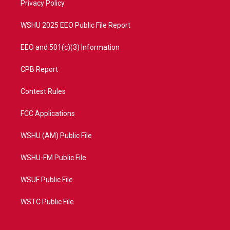
a
k
Privacy Policy
m
WSHU 2025 EEO Public File Report
EEO and 501(c)(3) Information
CPB Report
Contest Rules
FCC Applications
WSHU (AM) Public File
WSHU-FM Public File
WSUF Public File
WSTC Public File