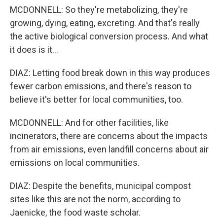
MCDONNELL: So they're metabolizing, they're
growing, dying, eating, excreting. And that's really
the active biological conversion process. And what
it does is it...
DIAZ: Letting food break down in this way produces
fewer carbon emissions, and there's reason to
believe it's better for local communities, too.
MCDONNELL: And for other facilities, like
incinerators, there are concerns about the impacts
from air emissions, even landfill concerns about air
emissions on local communities.
DIAZ: Despite the benefits, municipal compost
sites like this are not the norm, according to
Jaenicke, the food waste scholar.