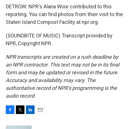
DETROW: NPR's Alana Wise contributed to this
reporting. You can find photos from their visit to the
Staten Island Compost Facility at npr.org.
(SOUNDBITE OF MUSIC) Transcript provided by
NPR, Copyright NPR.
NPR transcripts are created on a rush deadline by
an NPR contractor. This text may not be in its final
form and may be updated or revised in the future.
Accuracy and availability may vary. The
authoritative record of NPR’s programming is the
audio record.
F
T
L
E
a
w
i
m
c
i
n
a