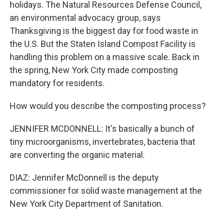
holidays. The Natural Resources Defense Council,
an environmental advocacy group, says
Thanksgiving is the biggest day for food waste in
the U.S. But the Staten Island Compost Facility is
handling this problem on a massive scale. Back in
the spring, New York City made composting
mandatory for residents.
How would you describe the composting process?
JENNIFER MCDONNELL: It's basically a bunch of
tiny microorganisms, invertebrates, bacteria that
are converting the organic material.
DIAZ: Jennifer McDonnell is the deputy
commissioner for solid waste management at the
New York City Department of Sanitation.