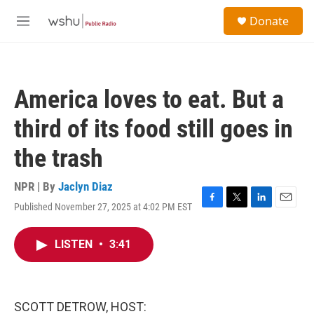
Skip to main content
S
Donate
e
M
a
e
r
n
c
u
h
America loves to eat. But a
u
e
third of its food still goes in
r
y
the trash
NPR | By
Jaclyn Diaz
Published November 27, 2025 at 4:02 PM EST
F
T
L
E
a
w
i
m
c
i
n
a
LISTEN
•
3:41
e
t
k
i
b
t
e
l
o
e
d
o
r
I
k
n
SCOTT DETROW, HOST: