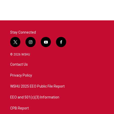
Stay Connected
t
i
y
f
w
n
o
a
i
s
u
c
© 2026 WSHU
t
t
t
e
t
a
u
b
Contact Us
e
g
b
o
r
r
e
o
a
k
Privacy Policy
m
WSHU 2025 EEO Public File Report
EEO and 501(c)(3) Information
CPB Report