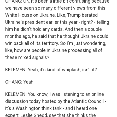
CHANG: OK, it's been a little bit confusing because
we have seen so many different views from this
White House on Ukraine. Like, Trump berated
Ukraine's president earlier this year - right? - telling
him he didn't hold any cards. And then a couple
months ago, he said that he thought Ukraine could
win back all of its territory. So I'm just wondering,
like, how are people in Ukraine processing all of
these mixed signals?
KELEMEN: Yeah, it's kind of whiplash, isn't it?
CHANG: Yeah.
KELEMEN: You know, I was listening to an online
discussion today hosted by the Atlantic Council -
it's a Washington think tank - and I heard one
expert, Leslie Shedd, say that she thinks the