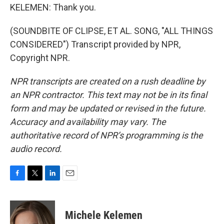
KELEMEN: Thank you.
(SOUNDBITE OF CLIPSE, ET AL. SONG, "ALL THINGS
CONSIDERED") Transcript provided by NPR,
Copyright NPR.
NPR transcripts are created on a rush deadline by
an NPR contractor. This text may not be in its final
form and may be updated or revised in the future.
Accuracy and availability may vary. The
authoritative record of NPR’s programming is the
audio record.
F
T
L
E
a
w
i
m
c
i
n
a
e
t
k
i
Michele Kelemen
b
t
e
l