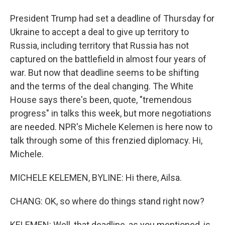
President Trump had set a deadline of Thursday for
Ukraine to accept a deal to give up territory to
Russia, including territory that Russia has not
captured on the battlefield in almost four years of
war. But now that deadline seems to be shifting
and the terms of the deal changing. The White
House says there's been, quote, "tremendous
progress" in talks this week, but more negotiations
are needed. NPR's Michele Kelemen is here now to
talk through some of this frenzied diplomacy. Hi,
Michele.
MICHELE KELEMEN, BYLINE: Hi there, Ailsa.
CHANG: OK, so where do things stand right now?
KELEMEN: Well, that deadline, as you mentioned, is