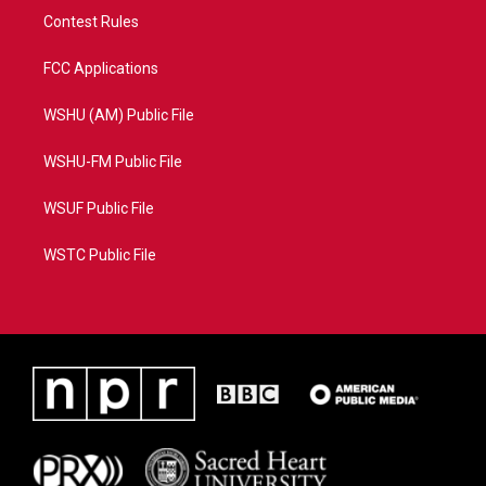
Contest Rules
FCC Applications
WSHU (AM) Public File
WSHU-FM Public File
WSUF Public File
WSTC Public File