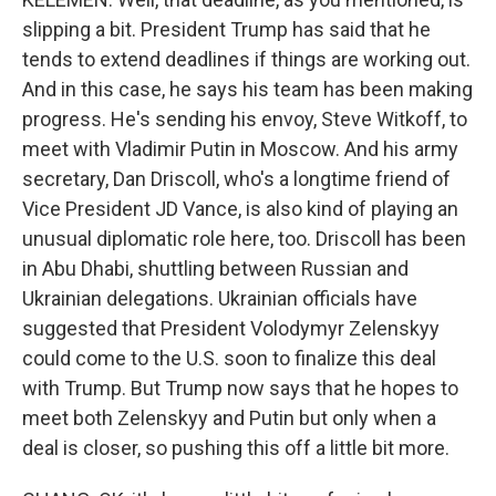
slipping a bit. President Trump has said that he
tends to extend deadlines if things are working out.
And in this case, he says his team has been making
progress. He's sending his envoy, Steve Witkoff, to
meet with Vladimir Putin in Moscow. And his army
secretary, Dan Driscoll, who's a longtime friend of
Vice President JD Vance, is also kind of playing an
unusual diplomatic role here, too. Driscoll has been
in Abu Dhabi, shuttling between Russian and
Ukrainian delegations. Ukrainian officials have
suggested that President Volodymyr Zelenskyy
could come to the U.S. soon to finalize this deal
with Trump. But Trump now says that he hopes to
meet both Zelenskyy and Putin but only when a
deal is closer, so pushing this off a little bit more.