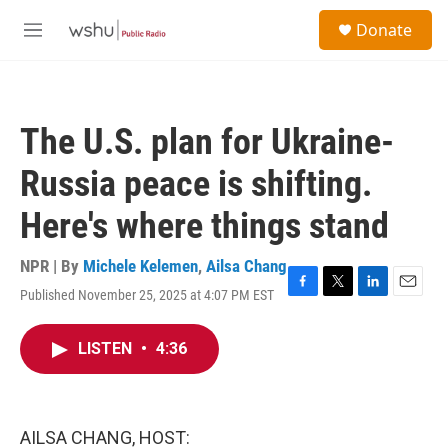
Skip to main content
S
Donate
e
M
a
e
r
n
c
u
h
The U.S. plan for Ukraine-
u
e
Russia peace is shifting.
r
y
Here's where things stand
NPR | By
Michele Kelemen
,
Ailsa Chang
Published November 25, 2025 at 4:07 PM EST
F
T
L
E
a
w
i
m
c
i
n
a
LISTEN
•
4:36
e
t
k
i
b
t
e
l
o
e
d
o
r
I
k
n
AILSA CHANG, HOST: