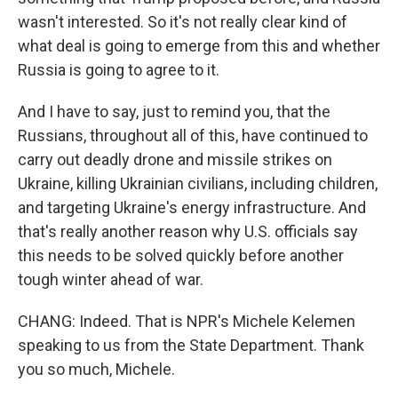
wasn't interested. So it's not really clear kind of
what deal is going to emerge from this and whether
Russia is going to agree to it.
And I have to say, just to remind you, that the
Russians, throughout all of this, have continued to
carry out deadly drone and missile strikes on
Ukraine, killing Ukrainian civilians, including children,
and targeting Ukraine's energy infrastructure. And
that's really another reason why U.S. officials say
this needs to be solved quickly before another
tough winter ahead of war.
CHANG: Indeed. That is NPR's Michele Kelemen
speaking to us from the State Department. Thank
you so much, Michele.