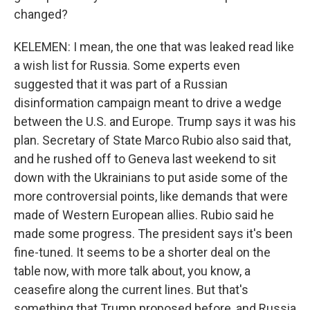
changed?
KELEMEN: I mean, the one that was leaked read like
a wish list for Russia. Some experts even
suggested that it was part of a Russian
disinformation campaign meant to drive a wedge
between the U.S. and Europe. Trump says it was his
plan. Secretary of State Marco Rubio also said that,
and he rushed off to Geneva last weekend to sit
down with the Ukrainians to put aside some of the
more controversial points, like demands that were
made of Western European allies. Rubio said he
made some progress. The president says it's been
fine-tuned. It seems to be a shorter deal on the
table now, with more talk about, you know, a
ceasefire along the current lines. But that's
something that Trump proposed before, and Russia