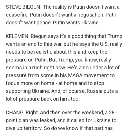
STEVE BIEGUN: The reality is Putin doesn't want a
ceasefire. Putin doesn't want a negotiation. Putin
doesn't want peace. Putin wants Ukraine.
KELEMEN: Biegun says it's a good thing that Trump
wants an end to this war, but he says the U.S. really
needs to be realistic about this and keep the
pressure on Putin. But Trump, you know, really
seems in a rush right now. He's also under a lot of
pressure from some in his MAGA movement to
focus more on home - at home and to stop
supporting Ukraine. And, of course, Russia puts a
lot of pressure back on him, too.
CHANG: Right. And then over the weekend, a 28-
point plan was leaked, and it called for Ukraine to
give up territory. So do we know if that part has