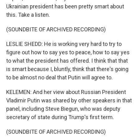
Ukrainian president has been pretty smart about
this. Take a listen.
(SOUNDBITE OF ARCHIVED RECORDING)
LESLIE SHEDD: He is working very hard to try to
figure out how to say yes to peace, how to say yes
to what the president has offered. I think that that
is smart because I, bluntly, think that there's going
to be almost no deal that Putin will agree to.
KELEMEN: And her view about Russian President
Vladimir Putin was shared by other speakers in that
panel, including Steve Biegun, who was deputy
secretary of state during Trump's first term.
(SOUNDBITE OF ARCHIVED RECORDING)