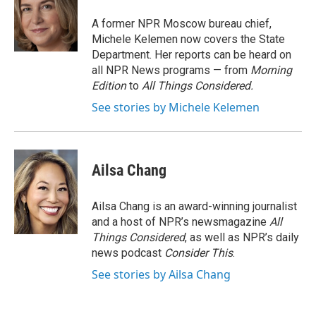
o
e
d
o
r
I
A former NPR Moscow bureau chief,
k
n
Michele Kelemen now covers the State
Department. Her reports can be heard on
all NPR News programs — from
Morning
Edition
to
All Things Considered.
See stories by Michele Kelemen
Ailsa Chang
Ailsa Chang is an award-winning journalist
and a host of NPR’s newsmagazine
All
Things Considered
, as well as NPR’s daily
news podcast
Consider This
.
See stories by Ailsa Chang