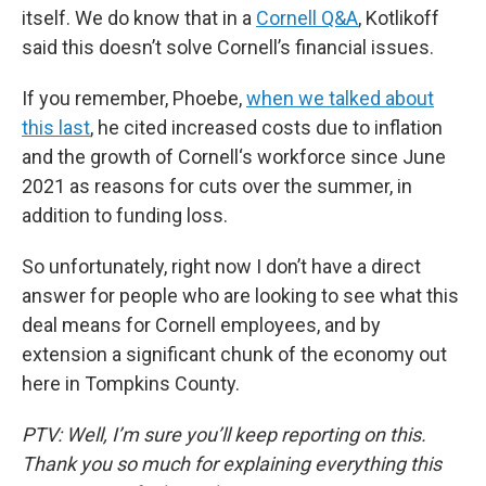
itself. We do know that in a
Cornell Q&A
, Kotlikoff
said this doesn’t solve Cornell’s financial issues.
If you remember, Phoebe,
when we talked about
this last
, he cited increased costs due to inflation
and the growth of Cornell‘s workforce since June
2021 as reasons for cuts over the summer, in
addition to funding loss.
So unfortunately, right now I don’t have a direct
answer for people who are looking to see what this
deal means for Cornell employees, and by
extension a significant chunk of the economy out
here in Tompkins County.
PTV: Well, I’m sure you’ll keep reporting on this.
Thank you so much for explaining everything this