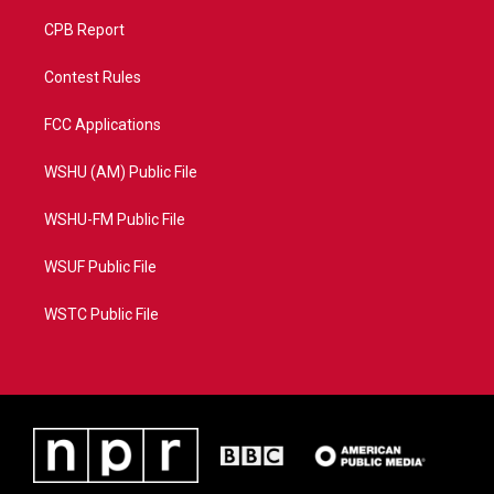
CPB Report
Contest Rules
FCC Applications
WSHU (AM) Public File
WSHU-FM Public File
WSUF Public File
WSTC Public File