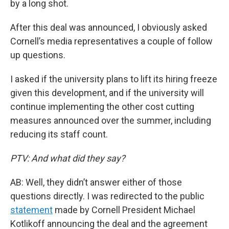
by a long shot.
After this deal was announced, I obviously asked
Cornell’s media representatives a couple of follow
up questions.
I asked if the university plans to lift its hiring freeze
given this development, and if the university will
continue implementing the other cost cutting
measures announced over the summer, including
reducing its staff count.
PTV: And what did they say?
AB: Well, they didn’t answer either of those
questions directly. I was redirected to the public
statement
made by Cornell President Michael
Kotlikoff announcing the deal and the agreement