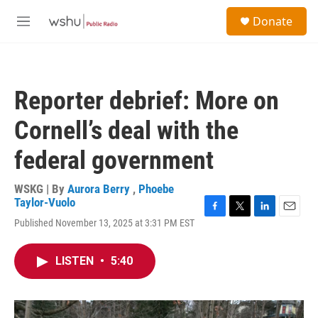
Skip to main content
S
Donate
e
M
a
e
r
n
c
u
h
Reporter debrief: More on
u
e
Cornell’s deal with the
r
y
federal government
WSKG | By
Aurora Berry
,
Phoebe
Taylor-Vuolo
F
T
L
E
Published November 13, 2025 at 3:31 PM EST
a
w
i
m
c
i
n
a
e
t
k
i
LISTEN
•
5:40
b
t
e
l
o
e
d
o
r
I
k
n