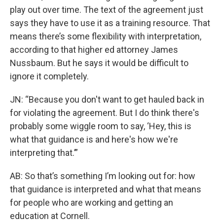
play out over time. The text of the agreement just
says they have to use it as a training resource. That
means there’s some flexibility with interpretation,
according to that higher ed attorney James
Nussbaum. But he says it would be difficult to
ignore it completely.
JN: “Because you don't want to get hauled back in
for violating the agreement. But I do think there's
probably some wiggle room to say, ‘Hey, this is
what that guidance is and here's how we're
interpreting that.’”
AB: So that’s something I’m looking out for: how
that guidance is interpreted and what that means
for people who are working and getting an
education at Cornell.