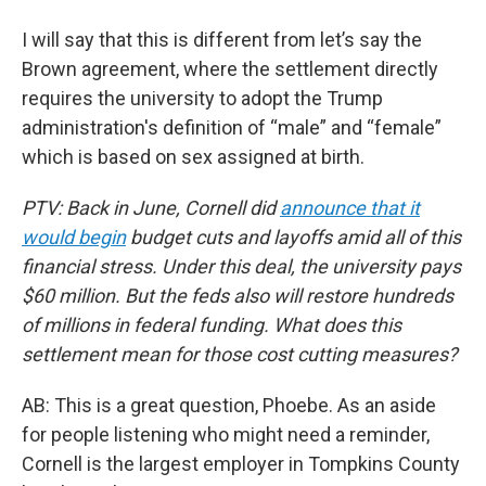
I will say that this is different from let’s say the
Brown agreement, where the settlement directly
requires the university to adopt the Trump
administration's definition of “male” and “female”
which is based on sex assigned at birth.
PTV: Back in June, Cornell did
announce that it
would begin
budget cuts and layoffs amid all of this
financial stress. Under this deal, the university pays
$60 million. But the feds also will restore hundreds
of millions in federal funding. What does this
settlement mean for those cost cutting measures?
AB: This is a great question, Phoebe. As an aside
for people listening who might need a reminder,
Cornell is the largest employer in Tompkins County