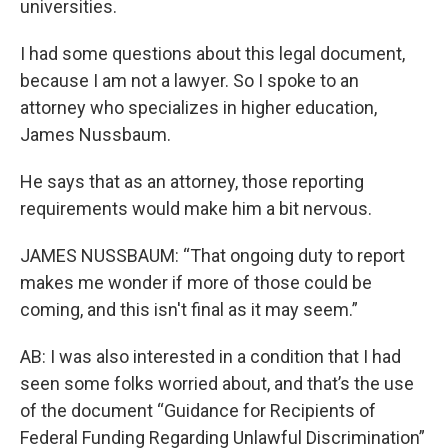
universities.
I had some questions about this legal document,
because I am not a lawyer. So I spoke to an
attorney who specializes in higher education,
James Nussbaum.
He says that as an attorney, those reporting
requirements would make him a bit nervous.
JAMES NUSSBAUM: “That ongoing duty to report
makes me wonder if more of those could be
coming, and this isn't final as it may seem.”
AB: I was also interested in a condition that I had
seen some folks worried about, and that’s the use
of the document “Guidance for Recipients of
Federal Funding Regarding Unlawful Discrimination”