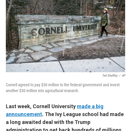
Ted Shaffrey
/
AP
Cornell agreed to pay $30 million to the federal government and invest
another $30 million into agricultural research.
Last week, Cornell University
made a big
announcement
. The Ivy League school had made
a long awaited deal with the Trump
administration to get back hundreds of millions