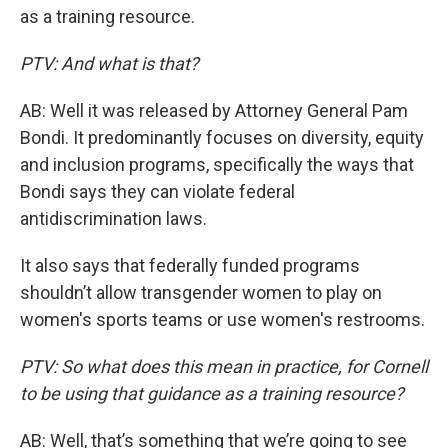
as a training resource.
PTV: And what is that?
AB: Well it was released by Attorney General Pam
Bondi. It predominantly focuses on diversity, equity
and inclusion programs, specifically the ways that
Bondi says they can violate federal
antidiscrimination laws.
It also says that federally funded programs
shouldn’t allow transgender women to play on
women's sports teams or use women's restrooms.
PTV: So what does this mean in practice, for Cornell
to be using that guidance as a training resource?
AB: Well, that’s something that we’re going to see