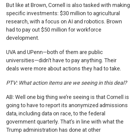
But like at Brown, Cornell is also tasked with making
specific investments: $30 million to agricultural
research, with a focus on AI and robotics. Brown
had to pay out $50 million for workforce
development.
UVA and UPenn—both of them are public
universities—didn’t have to pay anything. Their
deals were more about actions they had to take.
PTV: What action items are we seeing in this deal?
AB: Well one big thing we’re seeing is that Cornell is
going to have to report its anonymized admissions
data, including data on race, to the federal
government quarterly. That’s in line with what the
Trump administration has done at other