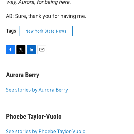
way, Aurora, for being here.
AB: Sure, thank you for having me.
Tags
New York State News
F
T
L
E
a
w
i
m
c
i
n
a
e
t
k
i
Aurora Berry
b
t
e
l
o
e
d
o
r
I
See stories by Aurora Berry
k
n
Phoebe Taylor-Vuolo
See stories by Phoebe Taylor-Vuolo