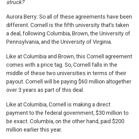
struck?
Aurora Berry: So all of these agreements have been
different. Cornell is the fifth university that’s taken
a deal, following Columbia, Brown, the University of
Pennsylvania, and the University of Virginia.
Like at Columbia and Brown, this Cornell agreement
comes with a price tag. So, Cornell falls in the
middle of these two universities in terms of their
payout. Cornell will be paying $60 million altogether
over 3 years as part of this deal.
Like at Columbia, Cornell is making a direct
payment to the federal government, $30 million to
be exact. Columbia, on the other hand, paid $200
million earlier this year.