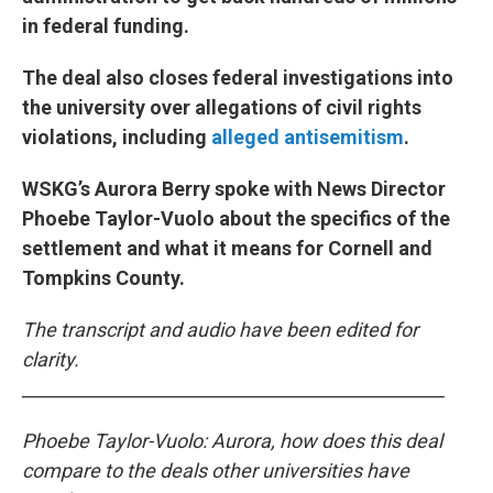
in federal funding.
The deal also closes federal investigations into
the university over allegations of civil rights
violations, including
alleged antisemitism
.
WSKG’s Aurora Berry spoke with News Director
Phoebe Taylor-Vuolo about the specifics of the
settlement and what it means for Cornell and
Tompkins County.
The transcript and audio have been edited for
clarity.
________________________________________________
Phoebe Taylor-Vuolo: Aurora, how does this deal
compare to the deals other universities have