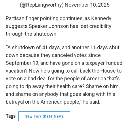
(@RepLangworthy)
November 10, 2025
Partisan finger pointing continues, as Kennedy
suggests Speaker Johnson has lost credibility
through the shutdown.
“A shutdown of 41 days, and another 11 days shut
down because they canceled votes since
September 19, and have gone on a taxpayer funded
vacation? Now he's going to call back the House to
vote on a bad deal for the people of America that's
going to rip away their health care? Shame on him,
and shame on anybody that goes along with this
betrayal on the American people,” he said.
Tags
New York State News