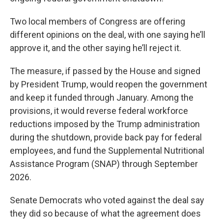
Two local members of Congress are offering
different opinions on the deal, with one saying he’ll
approve it, and the other saying he’ll reject it.
The measure, if passed by the House and signed
by President Trump, would reopen the government
and keep it funded through January. Among the
provisions, it would reverse federal workforce
reductions imposed by the Trump administration
during the shutdown, provide back pay for federal
employees, and fund the Supplemental Nutritional
Assistance Program (SNAP) through September
2026.
Senate Democrats who voted against the deal say
they did so because of what the agreement does