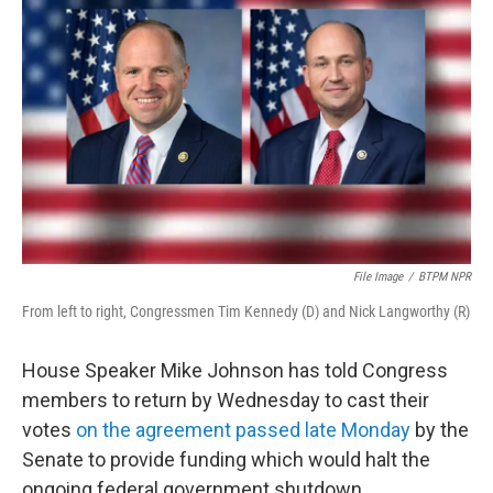
o
r
I
k
n
File Image
/
BTPM NPR
From left to right, Congressmen Tim Kennedy (D) and Nick Langworthy (R)
House Speaker Mike Johnson has told Congress
members to return by Wednesday to cast their
votes
on the agreement passed late Monday
by the
Senate to provide funding which would halt the
ongoing federal government shutdown.