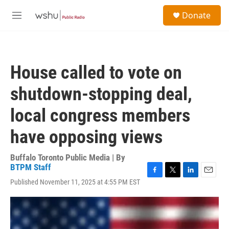
Skip to main content
S
Donate
e
M
a
e
r
n
c
u
h
House called to vote on
u
e
shutdown-stopping deal,
r
y
local congress members
have opposing views
Buffalo Toronto Public Media | By
BTPM Staff
F
T
L
E
Published November 11, 2025 at 4:55 PM EST
a
w
i
m
c
i
n
a
e
t
k
i
b
t
e
l
o
e
d