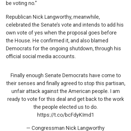
be voting no.”
Republican Nick Langworthy, meanwhile,
celebrated the Senate’s vote and intends to add his
own vote of yes when the proposal goes before
the House. He confirmed it, and also blamed
Democrats for the ongoing shutdown, through his
official social media accounts.
Finally enough Senate Democrats have come to
their senses and finally agreed to stop this partisan,
unfair attack against the American people. I am
ready to vote for this deal and get back to the work
the people elected us to do.
https://t.co/bcFdyKImd1
— Congressman Nick Langworthy