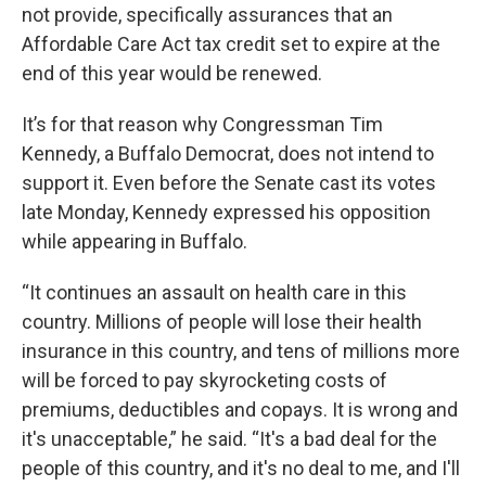
not provide, specifically assurances that an
Affordable Care Act tax credit set to expire at the
end of this year would be renewed.
It’s for that reason why Congressman Tim
Kennedy, a Buffalo Democrat, does not intend to
support it. Even before the Senate cast its votes
late Monday, Kennedy expressed his opposition
while appearing in Buffalo.
“It continues an assault on health care in this
country. Millions of people will lose their health
insurance in this country, and tens of millions more
will be forced to pay skyrocketing costs of
premiums, deductibles and copays. It is wrong and
it's unacceptable,” he said. “It's a bad deal for the
people of this country, and it's no deal to me, and I'll