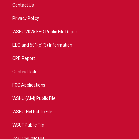
t
a
u
b
Contact Us
e
g
b
o
r
r
e
o
a
k
Privacy Policy
m
WSHU 2025 EEO Public File Report
EEO and 501(c)(3) Information
CPB Report
Contest Rules
FCC Applications
WSHU (AM) Public File
WSHU-FM Public File
WSUF Public File
WSTC Public File