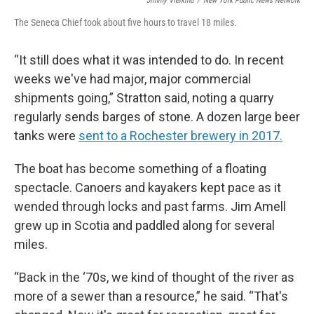
Jimmy Vielkind
/
New York Public News Network
The Seneca Chief took about five hours to travel 18 miles.
“It still does what it was intended to do. In recent
weeks we've had major, major commercial
shipments going,” Stratton said, noting a quarry
regularly sends barges of stone. A dozen large beer
tanks were
sent to a Rochester brewery in 2017.
The boat has become something of a floating
spectacle. Canoers and kayakers kept pace as it
wended through locks and past farms. Jim Amell
grew up in Scotia and paddled along for several
miles.
“Back in the ‘70s, we kind of thought of the river as
more of a sewer than a resource,” he said. “That's