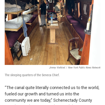
Jimmy Vielkind
/
New York Public News Network
The sleeping quarters of the Seneca Chief.
“The canal quite literally connected us to the world,
fueled our growth and turned us into the
community we are today,” Schenectady County