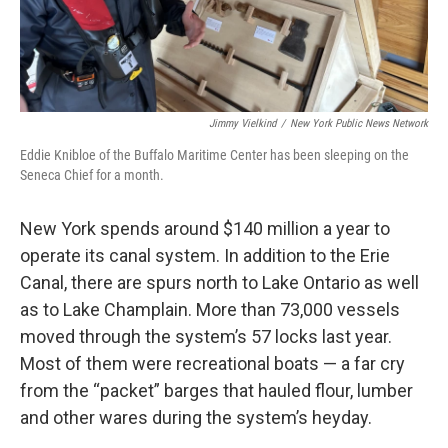
Jimmy Vielkind
/
New York Public News Network
Eddie Knibloe of the Buffalo Maritime Center has been sleeping on the
Seneca Chief for a month.
New York spends around $140 million a year to
operate its canal system. In addition to the Erie
Canal, there are spurs north to Lake Ontario as well
as to Lake Champlain. More than 73,000 vessels
moved through the system’s 57 locks last year.
Most of them were recreational boats — a far cry
from the “packet” barges that hauled flour, lumber
and other wares during the system’s heyday.