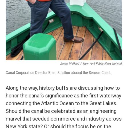
Jimmy Vielkind
/
New York Public News Network
Canal Corporation Director Brian Stratton aboard the Seneca Chief.
Along the way, history buffs are discussing how to
honor the canal’s significance as the first waterway
connecting the Atlantic Ocean to the Great Lakes.
Should the canal be celebrated as an engineering
marvel that seeded commerce and industry across
New York state? Or should the focus be on the