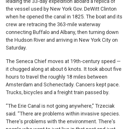
leading the 33-day expedition aboard a replica of
the vessel used by New York Gov. DeWitt Clinton
when he opened the canal in 1825. The boat and its
crew are retracing the 363-mile waterway
connecting Buffalo and Albany, then turning down
the Hudson River and arriving in New York City on
Saturday.
The Seneca Chief moves at 19th-century speed —
it chugged along at about 6 knots. It took about five
hours to travel the roughly 18 miles between
Amsterdam and Schenectady. Canoers kept pace.
Trucks, bicycles and a freight train passed by.
“The Erie Canal is not going anywhere,” Trzeciak
said. “There are problems within invasive species.
There's problems with the environment. There's