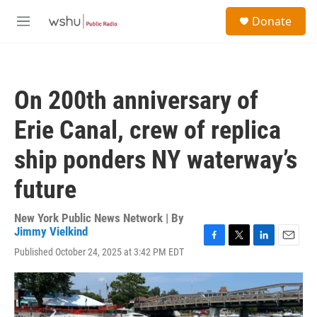
Skip to main content
S
Donate
e
M
a
e
r
n
c
u
h
On 200th anniversary of
u
e
Erie Canal, crew of replica
r
y
ship ponders NY waterway’s
future
New York Public News Network | By
Jimmy Vielkind
F
T
L
E
Published October 24, 2025 at 3:42 PM EDT
a
w
i
m
c
i
n
a
e
t
k
i
b
t
e
l
o
e
d