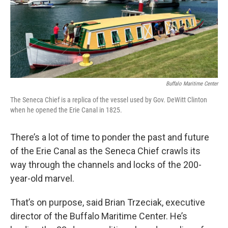
o
r
I
k
n
Buffalo Maritime Center
The Seneca Chief is a replica of the vessel used by Gov. DeWitt Clinton
when he opened the Erie Canal in 1825.
There’s a lot of time to ponder the past and future
of the Erie Canal as the Seneca Chief crawls its
way through the channels and locks of the 200-
year-old marvel.
That’s on purpose, said Brian Trzeciak, executive
director of the Buffalo Maritime Center. He’s