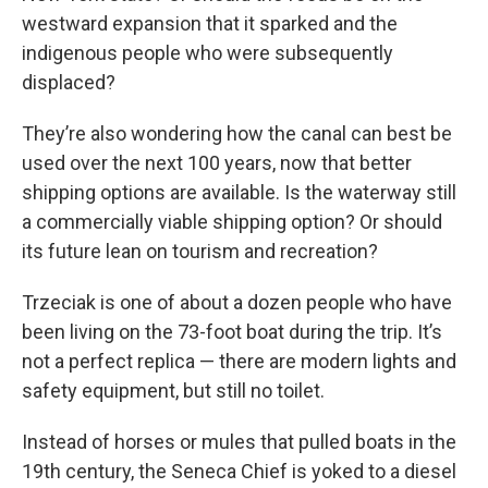
westward expansion that it sparked and the
indigenous people who were subsequently
displaced?
They’re also wondering how the canal can best be
used over the next 100 years, now that better
shipping options are available. Is the waterway still
a commercially viable shipping option? Or should
its future lean on tourism and recreation?
Trzeciak is one of about a dozen people who have
been living on the 73-foot boat during the trip. It’s
not a perfect replica — there are modern lights and
safety equipment, but still no toilet.
Instead of horses or mules that pulled boats in the
19th century, the Seneca Chief is yoked to a diesel