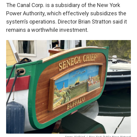
The Canal Corp. is a subsidiary of the New York
Power Authority, which effectively subsidizes the
system’s operations. Director Brian Stratton said it
remains a worthwhile investment.