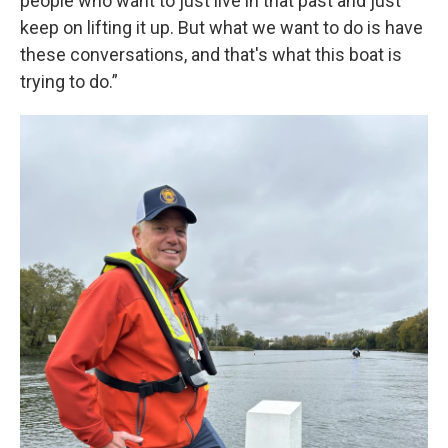
people who want to just live in that past and just
keep on lifting it up. But what we want to do is have
these conversations, and that's what this boat is
trying to do.”