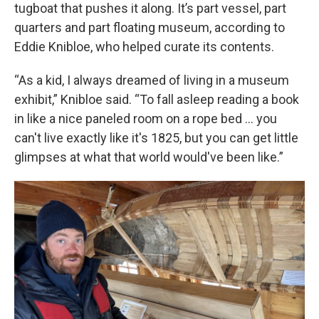
tugboat that pushes it along. It’s part vessel, part
quarters and part floating museum, according to
Eddie Knibloe, who helped curate its contents.
“As a kid, I always dreamed of living in a museum
exhibit,” Knibloe said. “To fall asleep reading a book
in like a nice paneled room on a rope bed … you
can't live exactly like it's 1825, but you can get little
glimpses at what that world would've been like.”