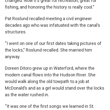
changed. Now it's great for recreation, great for
fishing, and honoring the history is really cool.”
Pat Roslund recalled meeting a civil engineer
decades ago who was infatuated with the canal’s
structures.
“I went on one of our first dates taking pictures of
the locks,” Roslund recalled. She married him
anyway.
Doreen Ditoro grew up in Waterford, where the
modern canal flows into the Hudson River. She
would walk along the old towpath to a job at
McDonald’s and as a girl would stand over the locks
as the water rushed in.
“It was one of the first songs we learned in St.