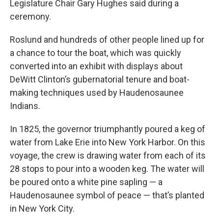
Legislature Chair Gary Hughes said during a
ceremony.
Roslund and hundreds of other people lined up for
a chance to tour the boat, which was quickly
converted into an exhibit with displays about
DeWitt Clinton’s gubernatorial tenure and boat-
making techniques used by Haudenosaunee
Indians.
In 1825, the governor triumphantly poured a keg of
water from Lake Erie into New York Harbor. On this
voyage, the crew is drawing water from each of its
28 stops to pour into a wooden keg. The water will
be poured onto a white pine sapling — a
Haudenosaunee symbol of peace — that’s planted
in New York City.