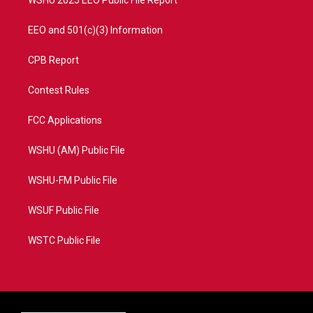
WSHU 2025 EEO Public File Report
EEO and 501(c)(3) Information
CPB Report
Contest Rules
FCC Applications
WSHU (AM) Public File
WSHU-FM Public File
WSUF Public File
WSTC Public File