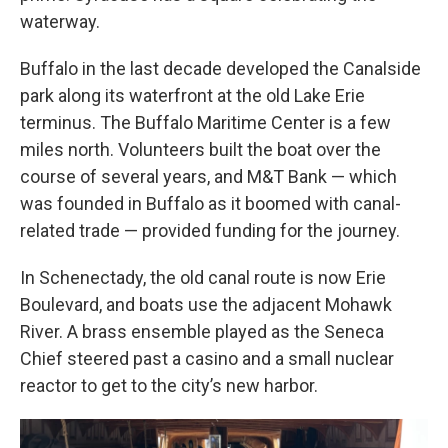
waterway.
Buffalo in the last decade developed the Canalside
park along its waterfront at the old Lake Erie
terminus. The Buffalo Maritime Center is a few
miles north. Volunteers built the boat over the
course of several years, and M&T Bank — which
was founded in Buffalo as it boomed with canal-
related trade — provided funding for the journey.
In Schenectady, the old canal route is now Erie
Boulevard, and boats use the adjacent Mohawk
River. A brass ensemble played as the Seneca
Chief steered past a casino and a small nuclear
reactor to get to the city’s new harbor.