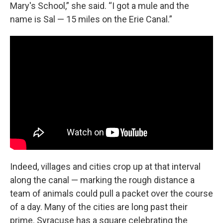
Mary's School,” she said. “I got a mule and the
name is Sal — 15 miles on the Erie Canal.”
Indeed, villages and cities crop up at that interval
along the canal — marking the rough distance a
team of animals could pull a packet over the course
of a day. Many of the cities are long past their
prime. Syracuse has a square celebrating the