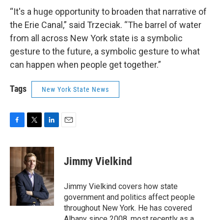
“It's a huge opportunity to broaden that narrative of
the Erie Canal,” said Trzeciak. “The barrel of water
from all across New York state is a symbolic
gesture to the future, a symbolic gesture to what
can happen when people get together.”
Tags
New York State News
F
T
L
E
a
w
i
m
c
i
n
a
e
t
k
i
Jimmy Vielkind
b
t
e
l
o
e
d
o
r
I
Jimmy Vielkind covers how state
k
n
government and politics affect people
throughout New York. He has covered
Albany since 2008, most recently as a