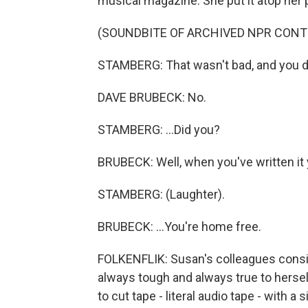
musical magazine. She put it atop her p
(SOUNDBITE OF ARCHIVED NPR CONT
STAMBERG: That wasn't bad, and you did
DAVE BRUBECK: No.
STAMBERG: ...Did you?
BRUBECK: Well, when you've written it y
STAMBERG: (Laughter).
BRUBECK: ...You're home free.
FOLKENFLIK: Susan's colleagues consid
always tough and always true to herself
to cut tape - literal audio tape - with a