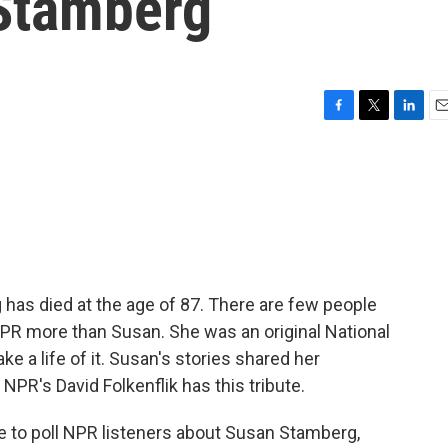
Stamberg
F
T
L
E
a
w
i
m
c
i
n
a
e
t
k
i
b
t
e
l
o
e
d
o
r
I
k
n
as died at the age of 87. There are few people
NPR more than Susan. She was an original National
e a life of it. Susan's stories shared her
 NPR's David Folkenflik has this tribute.
 to poll NPR listeners about Susan Stamberg,