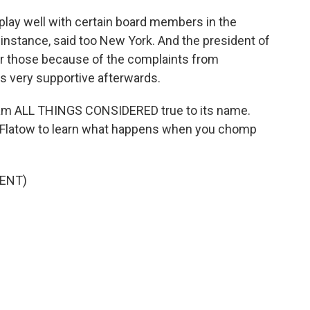
lay well with certain board members in the
 instance, said too New York. And the president of
for those because of the complaints from
s very supportive afterwards.
am ALL THINGS CONSIDERED true to its name.
a Flatow to learn what happens when you chomp
ENT)