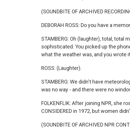
(SOUNDBITE OF ARCHIVED RECORDIN
DEBORAH ROSS: Do you have a memory of
STAMBERG: Oh (laughter), total, total m
sophisticated. You picked up the phone
what the weather was, and you wrote i
ROSS: (Laughter).
STAMBERG: We didn't have meteorologi
was no way - and there were no window
FOLKENFLIK: After joining NPR, she ro
CONSIDERED in 1972, but women didn't 
(SOUNDBITE OF ARCHIVED NPR CONT