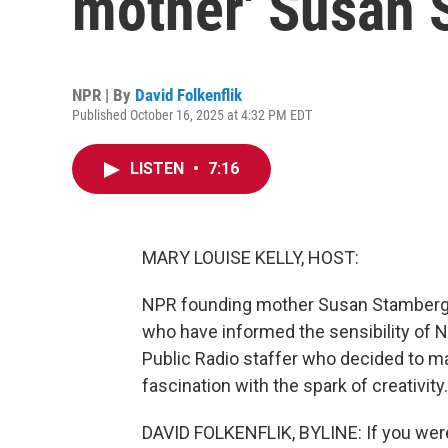
mother' Susan 
NPR | By
David Folkenflik
Published October 16, 2025 at 4:32 PM EDT
LISTEN
•
7:16
MARY LOUISE KELLY, HOST:
NPR founding mother Susan Stamberg h
who have informed the sensibility of 
Public Radio staffer who decided to mak
fascination with the spark of creativity.
DAVID FOLKENFLIK, BYLINE: If you were