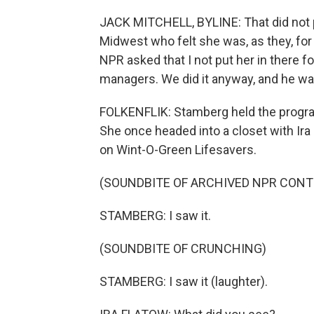
JACK MITCHELL, BYLINE: That did not p
Midwest who felt she was, as they, for
NPR asked that I not put her in there 
managers. We did it anyway, and he wa
FOLKENFLIK: Stamberg held the progr
She once headed into a closet with Ir
on Wint-O-Green Lifesavers.
(SOUNDBITE OF ARCHIVED NPR CONT
STAMBERG: I saw it.
(SOUNDBITE OF CRUNCHING)
STAMBERG: I saw it (laughter).