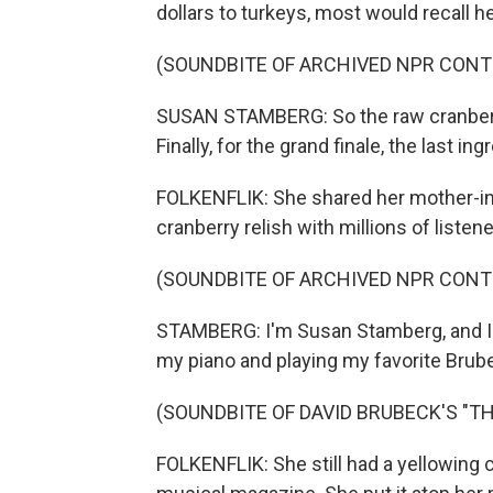
dollars to turkeys, most would recall h
(SOUNDBITE OF ARCHIVED NPR CONT
SUSAN STAMBERG: So the raw cranberrie
Finally, for the grand finale, the last ingr
FOLKENFLIK: She shared her mother-in-
cranberry relish with millions of listene
(SOUNDBITE OF ARCHIVED NPR CONT
STAMBERG: I'm Susan Stamberg, and I'm 
my piano and playing my favorite Brube
(SOUNDBITE OF DAVID BRUBECK'S "TH
FOLKENFLIK: She still had a yellowing 