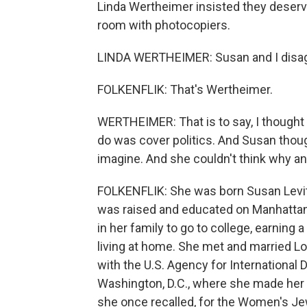
Linda Wertheimer insisted they deserve
room with photocopiers.
LINDA WERTHEIMER: Susan and I disagr
FOLKENFLIK: That's Wertheimer.
WERTHEIMER: That is to say, I thought it
do was cover politics. And Susan thoug
imagine. And she couldn't think why an
FOLKENFLIK: She was born Susan Levit
was raised and educated on Manhattan'
in her family to go to college, earning 
living at home. She met and married L
with the U.S. Agency for Internationa
Washington, D.C., where she made her o
she once recalled, for the Women's Je