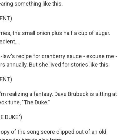
earing something like this.
ENT)
s, the small onion plus half a cup of sugar.
edient...
law's recipe for cranberry sauce - excuse me -
rs annually. But she lived for stories like this.
ENT)
realizing a fantasy. Dave Brubeck is sitting at
ck tune, "The Duke."
E DUKE")
copy of the song score clipped out of an old