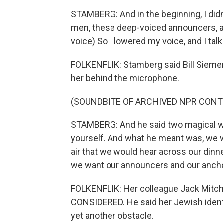
STAMBERG: And in the beginning, I didn
men, these deep-voiced announcers, an
voice) So I lowered my voice, and I talke
FOLKENFLIK: Stamberg said Bill Siemeri
her behind the microphone.
(SOUNDBITE OF ARCHIVED NPR CONT
STAMBERG: And he said two magical wor
yourself. And what he meant was, we w
air that we would hear across our dinner
we want our announcers and our anchor
FOLKENFLIK: Her colleague Jack Mitche
CONSIDERED. He said her Jewish identi
yet another obstacle.