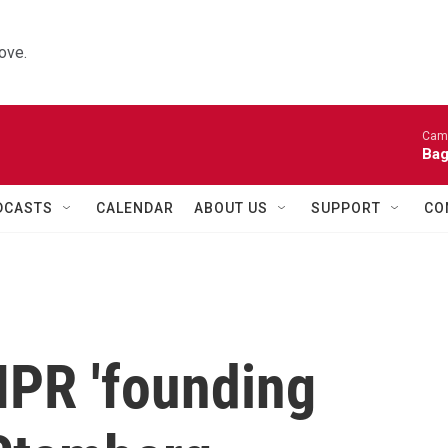
ove.
Came
Bag
DCASTS
CALENDAR
ABOUT US
SUPPORT
CO
PR 'founding