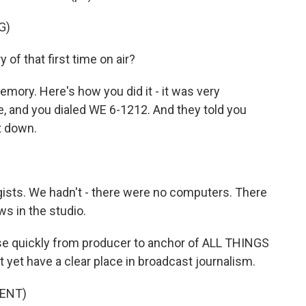
G)
 that first time on air?
emory. Here's how you did it - it was very
, and you dialed WE 6-1212. And they told you
t down.
sts. We hadn't - there were no computers. There
s in the studio.
se quickly from producer to anchor of ALL THINGS
yet have a clear place in broadcast journalism.
ENT)