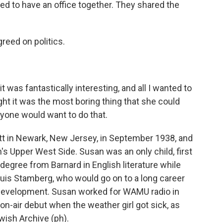
d to have an office together. They shared the
eed on politics.
 was fantastically interesting, and all I wanted to
ht it was the most boring thing that she could
yone would want to do that.
t in Newark, New Jersey, in September 1938, and
s Upper West Side. Susan was an only child, first
a degree from Barnard in English literature while
ouis Stamberg, who would go on to a long career
l Development. Susan worked for WAMU radio in
n-air debut when the weather girl got sick, as
wish Archive (ph).