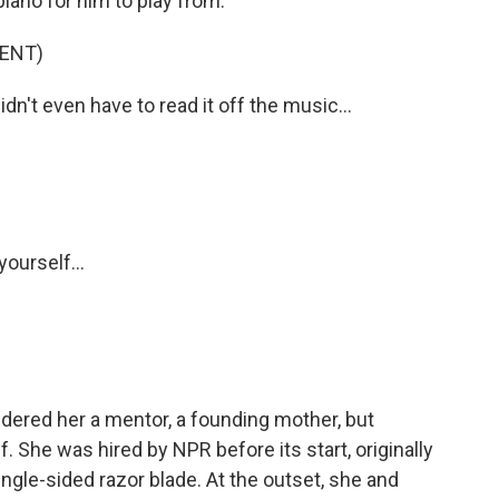
iano for him to play from.
ENT)
n't even have to read it off the music...
ourself...
ered her a mentor, a founding mother, but
. She was hired by NPR before its start, originally
 single-sided razor blade. At the outset, she and