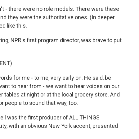
't - there were no role models. There were these
d they were the authoritative ones. (In deeper
d like this.
ng, NPR's first program director, was brave to put
ENT)
ds for me - to me, very early on. He said, be
ant to hear from - we want to hear voices on our
 tables at night or at the local grocery store. And
 people to sound that way, too.
ll was the first producer of ALL THINGS
ty, with an obvious New York accent, presented