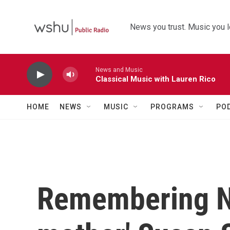
Skip to main content
News you trust. Music you l
News and Music
Classical Music with Lauren Rico
HOME
NEWS
MUSIC
PROGRAMS
PO
Remembering N