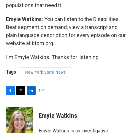
populations that need it.
Emyle Watkins:
You can listen to the Disabilities
Beat segment on demand, view a transcript and
plain language description for every episode on our
website at btpm.org.
I'm Emyle Watkins. Thanks for listening.
Tags
New York State News
F
T
L
E
a
w
i
m
c
i
n
a
e
t
k
i
Emyle Watkins
b
t
e
l
o
e
d
o
r
I
Emyle Watkins is an investigative