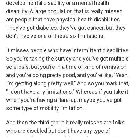
developmental disability or a mental health
disability. A large population that is really missed
are people that have physical health disabilities.
They've got diabetes, they've got cancer, but they
don't involve one of these six limitations.
It misses people who have intermittent disabilities.
So you're taking the survey and you've got multiple
sclerosis, but you're in a time of kind of remission
and you're doing pretty good, and you're like, "Yeah,
I'm getting along pretty well." And so you mark that,
"I don't have any limitations." Whereas if you take it
when you're having a flare-up, maybe you've got
some type of mobility limitation.
And then the third group it really misses are folks
who are disabled but don't have any type of