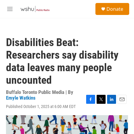
Skip to main content
S
Donate
e
M
a
e
r
n
c
u
h
Disabilities Beat:
u
e
Researchers say disability
r
y
data leaves many people
uncounted
Buffalo Toronto Public Media | By
Emyle Watkins
F
T
L
E
Published October 1, 2025 at 6:00 AM EDT
a
w
i
m
c
i
n
a
e
t
k
i
b
t
e
l
o
e
d