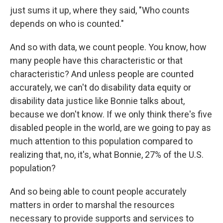
just sums it up, where they said, "Who counts
depends on who is counted."
And so with data, we count people. You know, how
many people have this characteristic or that
characteristic? And unless people are counted
accurately, we can't do disability data equity or
disability data justice like Bonnie talks about,
because we don't know. If we only think there's five
disabled people in the world, are we going to pay as
much attention to this population compared to
realizing that, no, it's, what Bonnie, 27% of the U.S.
population?
And so being able to count people accurately
matters in order to marshal the resources
necessary to provide supports and services to