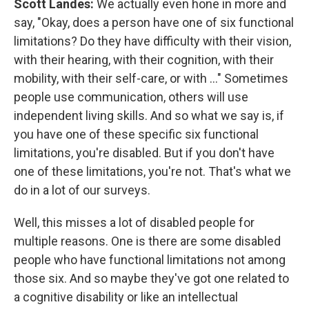
Scott Landes:
We actually even hone in more and
say, "Okay, does a person have one of six functional
limitations? Do they have difficulty with their vision,
with their hearing, with their cognition, with their
mobility, with their self-care, or with ..." Sometimes
people use communication, others will use
independent living skills. And so what we say is, if
you have one of these specific six functional
limitations, you're disabled. But if you don't have
one of these limitations, you're not. That's what we
do in a lot of our surveys.
Well, this misses a lot of disabled people for
multiple reasons. One is there are some disabled
people who have functional limitations not among
those six. And so maybe they've got one related to
a cognitive disability or like an intellectual