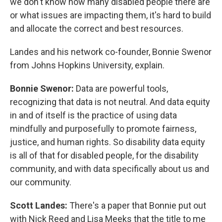
we don't know how many disabled people there are
or what issues are impacting them, it's hard to build
and allocate the correct and best resources.
Landes and his network co-founder, Bonnie Swenor
from Johns Hopkins University, explain.
Bonnie Swenor:
Data are powerful tools,
recognizing that data is not neutral. And data equity
in and of itself is the practice of using data
mindfully and purposefully to promote fairness,
justice, and human rights. So disability data equity
is all of that for disabled people, for the disability
community, and with data specifically about us and
our community.
Scott Landes:
There's a paper that Bonnie put out
with Nick Reed and Lisa Meeks that the title to me