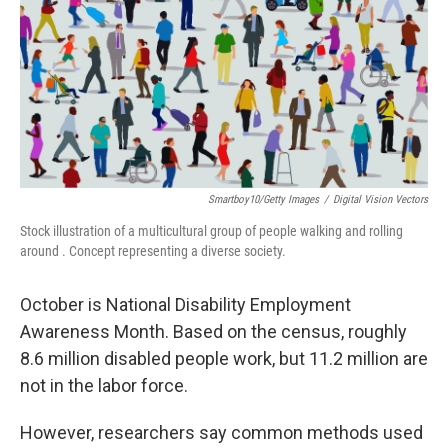
o
r
I
k
n
Smartboy10/Getty Images
/
Digital Vision Vectors
Stock illustration of a multicultural group of people walking and rolling
around . Concept representing a diverse society.
October is National Disability Employment
Awareness Month. Based on the census, roughly
8.6 million disabled people work, but 11.2 million are
not in the labor force.
However, researchers say common methods used