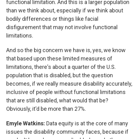
functional limitation. And this is a larger population
than we think about, especially if we think about
bodily differences or things like facial
disfigurement that may not involve functional
limitations.
And so the big concern we have is, yes, we know
that based upon these limited measures of
limitations, there's about a quarter of the U.S.
population that is disabled, but the question
becomes, if we really measure disability accurately,
inclusive of people without functional limitations
that are still disabled, what would that be?
Obviously, it'd be more than 27%.
Emyle Watkins:
Data equity is at the core of many
issues the disability community faces, because if