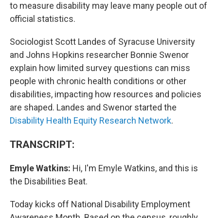
to measure disability may leave many people out of
official statistics.
Sociologist Scott Landes of Syracuse University
and Johns Hopkins researcher Bonnie Swenor
explain how limited survey questions can miss
people with chronic health conditions or other
disabilities, impacting how resources and policies
are shaped. Landes and Swenor started the
Disability Health Equity Research Network
.
TRANSCRIPT:
Emyle Watkins:
Hi, I'm Emyle Watkins, and this is
the Disabilities Beat.
Today kicks off National Disability Employment
Awareness Month. Based on the census, roughly