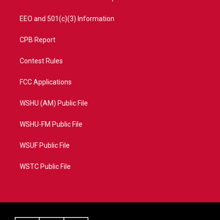
EEO and 501(c)(3) Information
CPB Report
Contest Rules
FCC Applications
WSHU (AM) Public File
WSHU-FM Public File
WSUF Public File
WSTC Public File