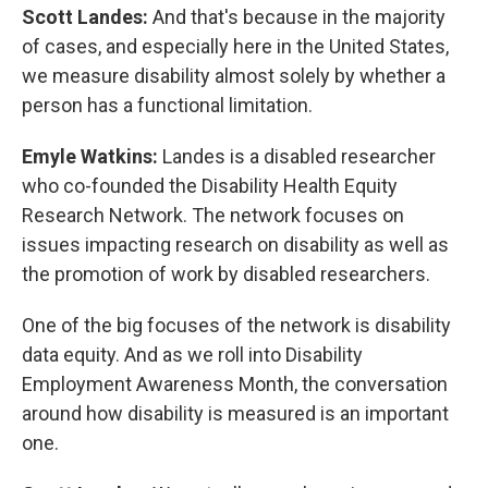
Scott Landes:
And that's because in the majority
of cases, and especially here in the United States,
we measure disability almost solely by whether a
person has a functional limitation.
Emyle Watkins:
Landes is a disabled researcher
who co-founded the Disability Health Equity
Research Network. The network focuses on
issues impacting research on disability as well as
the promotion of work by disabled researchers.
One of the big focuses of the network is disability
data equity. And as we roll into Disability
Employment Awareness Month, the conversation
around how disability is measured is an important
one.