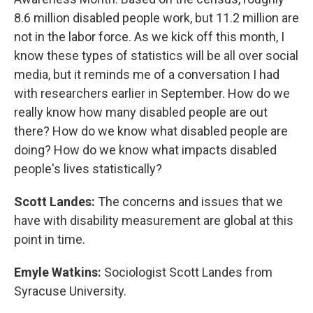
8.6 million disabled people work, but 11.2 million are
not in the labor force. As we kick off this month, I
know these types of statistics will be all over social
media, but it reminds me of a conversation I had
with researchers earlier in September. How do we
really know how many disabled people are out
there? How do we know what disabled people are
doing? How do we know what impacts disabled
people's lives statistically?
Scott Landes:
The concerns and issues that we
have with disability measurement are global at this
point in time.
Emyle Watkins:
Sociologist Scott Landes from
Syracuse University.