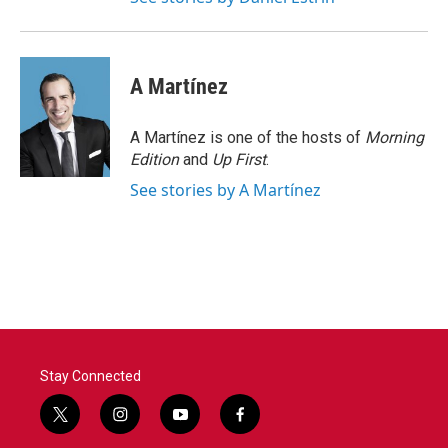
A Martínez
A Martínez is one of the hosts of
Morning
Edition
and
Up First
.
See stories by A Martínez
Stay Connected
t
i
y
f
w
n
o
a