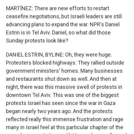
MARTÍNEZ: There are new efforts to restart
ceasefire negotiations, but Israeli leaders are still
advancing plans to expand the war. NPR's Daniel
Estrin is in Tel Aviv. Daniel, so what did those
Sunday protests look like?
DANIEL ESTRIN, BYLINE: Oh, they were huge.
Protesters blocked highways. They rallied outside
government ministers' homes. Many businesses
and restaurants shut down as well. And then at
night, there was this massive swell of protests in
downtown Tel Aviv. This was one of the biggest
protests Israel has seen since the war in Gaza
began nearly two years ago. And the protests
reflected really this immense frustration and rage
many in Israel feel at this particular chapter of the