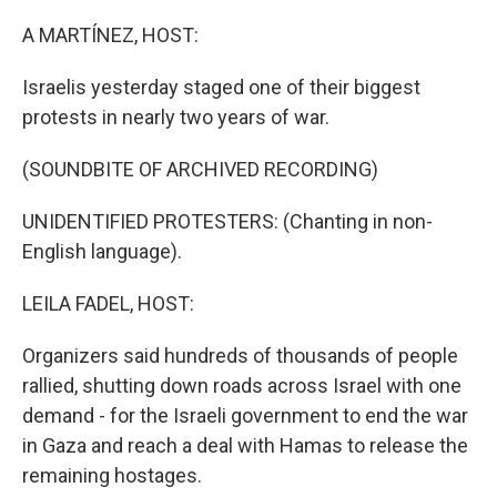
o
r
I
k
n
A MARTÍNEZ, HOST:
Israelis yesterday staged one of their biggest
protests in nearly two years of war.
(SOUNDBITE OF ARCHIVED RECORDING)
UNIDENTIFIED PROTESTERS: (Chanting in non-
English language).
LEILA FADEL, HOST:
Organizers said hundreds of thousands of people
rallied, shutting down roads across Israel with one
demand - for the Israeli government to end the war
in Gaza and reach a deal with Hamas to release the
remaining hostages.