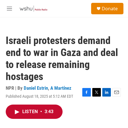
Skip to main content
S
Donate
e
M
a
e
r
n
c
u
h
Israeli protesters demand
u
e
end to war in Gaza and deal
r
y
to release remaining
hostages
NPR | By
Daniel Estrin
,
A Martínez
Published August 18, 2025 at 5:12 AM EDT
F
T
L
E
a
w
i
m
c
i
n
a
LISTEN
•
3:43
e
t
k
i
b
t
e
l
o
e
d