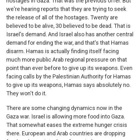
hostages in Gaza. That was the previous offer. But
we're hearing reports that they are trying to seek
the release of all of the hostages. Twenty are
believed to be alive, 30 believed to be dead. That is
Israel's demand. And Israel also has another central
demand for ending the war, and that's that Hamas
disarm. Hamas is actually finding itself facing
much more public Arab regional pressure on that
point than ever before to give up its weapons. Even
facing calls by the Palestinian Authority for Hamas
to give up its weapons, Hamas says absolutely no.
They won't do it.
There are some changing dynamics now in the
Gaza war. Israel is allowing more food into Gaza.
That somewhat eases the extreme hunger crisis
there. European and Arab countries are dropping