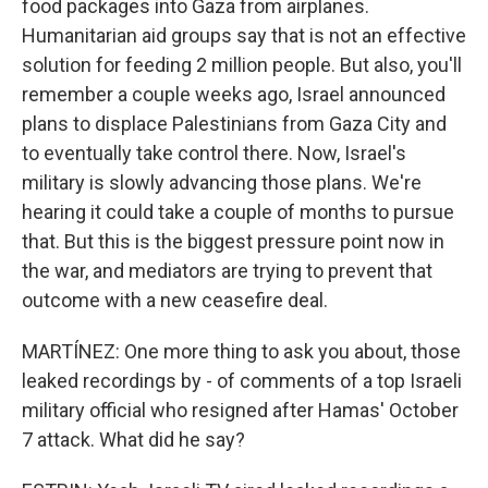
food packages into Gaza from airplanes.
Humanitarian aid groups say that is not an effective
solution for feeding 2 million people. But also, you'll
remember a couple weeks ago, Israel announced
plans to displace Palestinians from Gaza City and
to eventually take control there. Now, Israel's
military is slowly advancing those plans. We're
hearing it could take a couple of months to pursue
that. But this is the biggest pressure point now in
the war, and mediators are trying to prevent that
outcome with a new ceasefire deal.
MARTÍNEZ: One more thing to ask you about, those
leaked recordings by - of comments of a top Israeli
military official who resigned after Hamas' October
7 attack. What did he say?