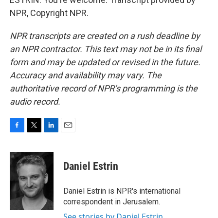
NPR, Copyright NPR.
NPR transcripts are created on a rush deadline by
an NPR contractor. This text may not be in its final
form and may be updated or revised in the future.
Accuracy and availability may vary. The
authoritative record of NPR’s programming is the
audio record.
F
T
L
E
a
w
i
m
c
i
n
a
e
t
k
i
Daniel Estrin
b
t
e
l
o
e
d
o
r
I
Daniel Estrin is NPR's international
k
n
correspondent in Jerusalem.
See stories by Daniel Estrin