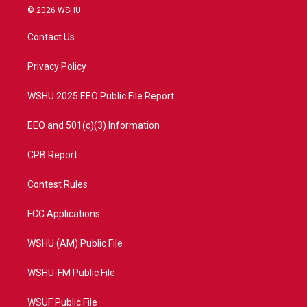
i
s
u
c
© 2026 WSHU
t
t
t
e
t
a
u
b
Contact Us
e
g
b
o
r
r
e
o
a
k
Privacy Policy
m
WSHU 2025 EEO Public File Report
EEO and 501(c)(3) Information
CPB Report
Contest Rules
FCC Applications
WSHU (AM) Public File
WSHU-FM Public File
WSUF Public File