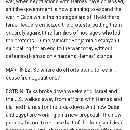
war, when negotiations with Hamas have collapsed,
and the government is now planning to expand the
war in Gaza while the hostages are still held there.
Israeli leaders criticized the protests, putting them
squarely against the families of hostages who led
the protests. Prime Minister Benjamin Netanyahu
said calling for an end to the war today without
defeating Hamas only hardens Hamas' stance.
MARTÍNEZ: So where do efforts stand to restart
ceasefire negotiations?
ESTRIN: Talks broke down weeks ago. Israel and
the U.S. walked away from efforts with Hamas and
blamed Hamas for the breakdown. And now Qatar
and Egypt are working on a new proposal. The new
proposal is not to release half of the living and dead