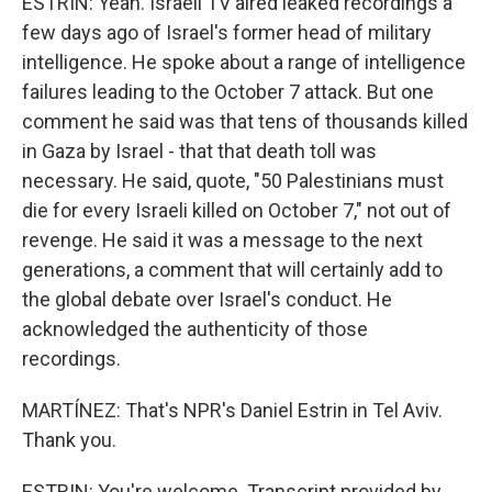
ESTRIN: Yeah. Israeli TV aired leaked recordings a
few days ago of Israel's former head of military
intelligence. He spoke about a range of intelligence
failures leading to the October 7 attack. But one
comment he said was that tens of thousands killed
in Gaza by Israel - that that death toll was
necessary. He said, quote, "50 Palestinians must
die for every Israeli killed on October 7," not out of
revenge. He said it was a message to the next
generations, a comment that will certainly add to
the global debate over Israel's conduct. He
acknowledged the authenticity of those
recordings.
MARTÍNEZ: That's NPR's Daniel Estrin in Tel Aviv.
Thank you.
ESTRIN: You're welcome. Transcript provided by