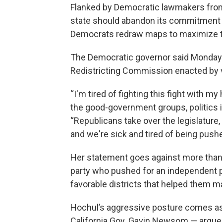
Flanked by Democratic lawmakers from
state should abandon its commitment to
Democrats redraw maps to maximize the
The Democratic governor said Monday 
Redistricting Commission enacted by v
“I'm tired of fighting this fight with m
the good-government groups, politics is
“Republicans take over the legislature, 
and we're sick and tired of being push
Her statement goes against more than
party who pushed for an independent 
favorable districts that helped them ma
Hochul’s aggressive posture comes as
California Gov. Gavin Newsom — argue 