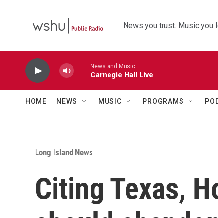
Skip to main content
News you trust. Music you l
News and Music
Carnegie Hall Live
HOME
NEWS
MUSIC
PROGRAMS
PO
Long Island News
Citing Texas, H