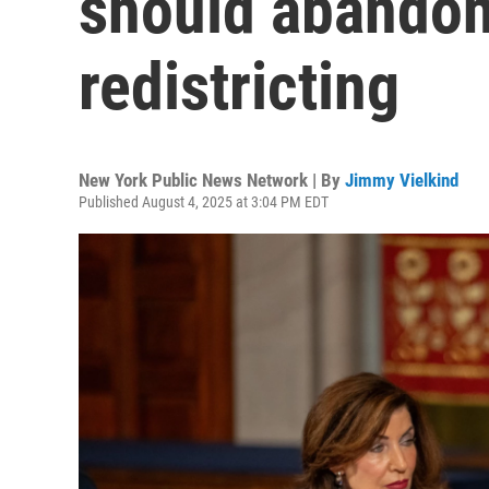
should abandon
redistricting
New York Public News Network | By
Jimmy Vielkind
Published August 4, 2025 at 3:04 PM EDT