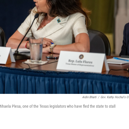
Aidin Bharti
/
Gov. Kathy Hochul's Of
aela Plesa, one of the Texas legislators who have fled the state to stall