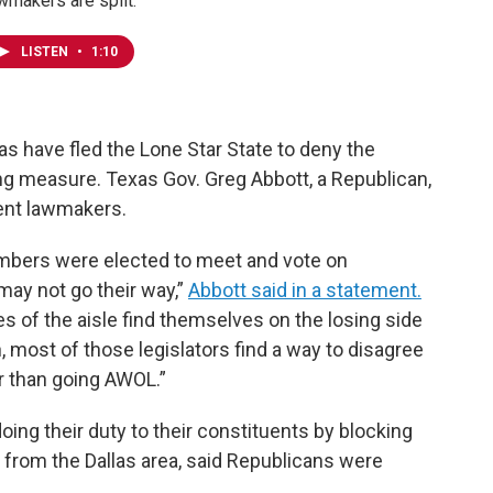
wmakers are split.
LISTEN
•
1:10
 have fled the Lone Star State to deny the
ing measure. Texas Gov. Greg Abbott, a Republican,
sent lawmakers.
ers were elected to meet and vote on
 may not go their way,”
Abbott said in a statement.
es of the aisle find themselves on the losing side
n, most of those legislators find a way to disagree
er than going AWOL.”
ng their duty to their constituents by blocking
t from the Dallas area, said Republicans were