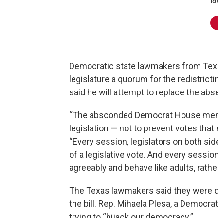
la
Democratic state lawmakers from Texas
legislature a quorum for the redistrict
said he will attempt to replace the ab
“The absconded Democrat House memb
legislation — not to prevent votes that
“Every session, legislators on both sid
of a legislative vote. And every sessio
agreeably and behave like adults, rath
The Texas lawmakers said they were doi
the bill. Rep. Mihaela Plesa, a Democra
trying to “hijack our democracy.”