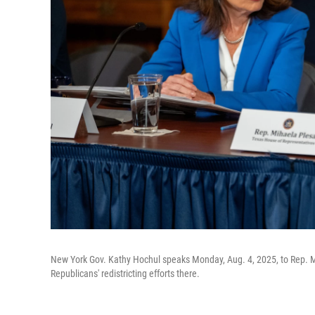
New York Gov. Kathy Hochul speaks Monday, Aug. 4, 2025, to Rep. Mih
Republicans' redistricting efforts there.