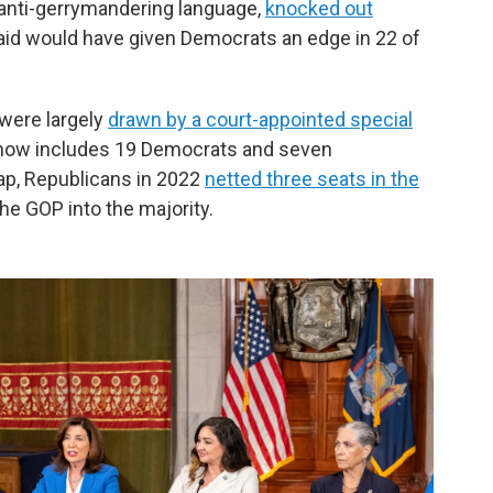
e anti-gerrymandering language,
knocked out
aid would have given Democrats an edge in 22 of
 were largely
drawn by a court-appointed special
now includes 19 Democrats and seven
ap, Republicans in 2022
netted three seats in the
he GOP into the majority.