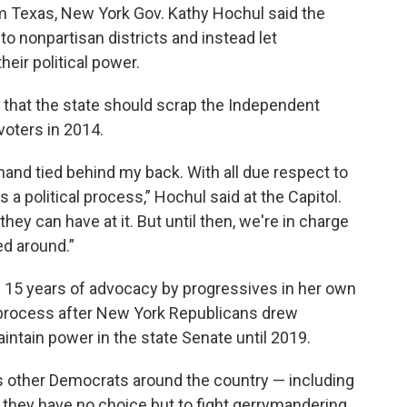
 Texas, New York Gov. Kathy Hochul said the
 nonpartisan districts and instead let
ir political power.
that the state should scrap the Independent
oters in 2014.
y hand tied behind my back. With all due respect to
 a political process,” Hochul said at the Capitol.
they can have at it. But until then, we're in charge
ed around.”
 15 years of advocacy by progressives in her own
process after New York Republicans drew
intain power in the state Senate until 2019.
 other Democrats around the country — including
they have no choice but to fight gerrymandering