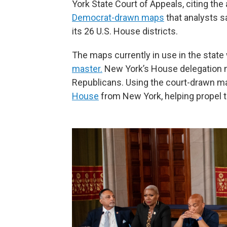
York State Court of Appeals, citing th
Democrat-drawn maps
that analysts s
its 26 U.S. House districts.
The maps currently in use in the state
master.
New York’s House delegation 
Republicans. Using the court-drawn m
House
from New York, helping propel t