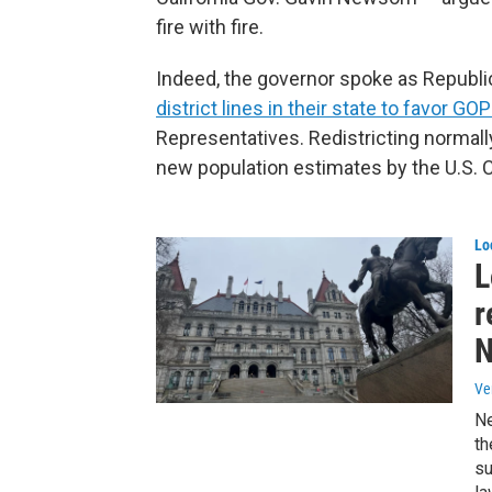
fire with fire.
Indeed, the governor spoke as Republi
district lines in their state to favor G
Representatives. Redistricting normall
new population estimates by the U.S. 
Lo
L
r
N
Ve
Ne
th
su