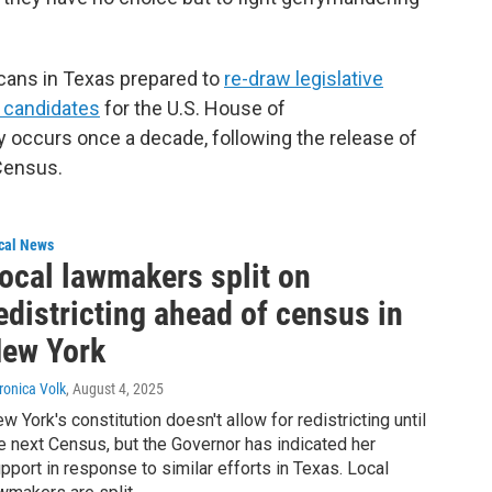
cans in Texas prepared to
re-draw legislative
OP candidates
for the U.S. House of
y occurs once a decade, following the release of
Census.
cal News
ocal lawmakers split on
edistricting ahead of census in
ew York
ronica Volk
, August 4, 2025
w York's constitution doesn't allow for redistricting until
e next Census, but the Governor has indicated her
pport in response to similar efforts in Texas. Local