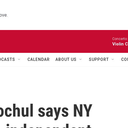
ove.
Concerto 
Violin 
DCASTS
CALENDAR
ABOUT US
SUPPORT
CO
ochul says NY