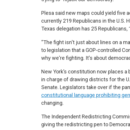
Plesa said new maps could yield five 
currently 219 Republicans in the U.S.
Texas delegation has 25 Republicans,
“The fight isn't just about lines on a map
to legislation that a GOP-controlled C
why we're fighting. It's about democrac
New York’s constitution now places a 
in charge of drawing districts for the
Senate. Legislators take over if the pan
constitutional language prohibiting g
changing.
The Independent Redistricting Commis
giving the redistricting pen to Democra