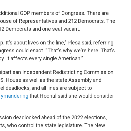
additional GOP members of Congress. There are
 House of Representatives and 212 Democrats. The
 12 Democrats and one seat vacant.
. It's about lives on the line,” Plesa said, referring
ongress could enact. “That's why we're here. That's
y. It affects every single American.”
bipartisan Independent Redistricting Commission
 U.S. House as well as the state Assembly and
el deadlocks, and all lines are subject to
errymandering
that Hochul said she would consider
sion deadlocked ahead of the 2022 elections,
ts, who control the state legislature. The New