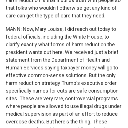
harm reduction is that it builds trust with people so
that folks who wouldn't otherwise get any kind of
care can get the type of care that they need.
MANN: Now, Mary Louise, I did reach out today to
federal officials, including the White House, to
clarify exactly what forms of harm reduction the
president wants cut here. We received just a brief
statement from the Department of Health and
Human Services saying taxpayer money will go to
effective common-sense solutions. But the only
harm reduction strategy Trump's executive order
specifically names for cuts are safe consumption
sites. These are very rare, controversial programs
where people are allowed to use illegal drugs under
medical supervision as part of an effort to reduce
overdose deaths. But here's the thing. These