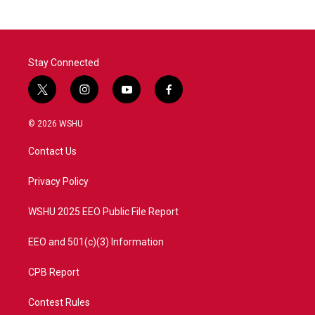
Stay Connected
t
i
y
f
w
n
o
a
i
s
u
c
© 2026 WSHU
t
t
t
e
t
a
u
b
Contact Us
e
g
b
o
r
r
e
o
a
k
Privacy Policy
m
WSHU 2025 EEO Public File Report
EEO and 501(c)(3) Information
CPB Report
Contest Rules