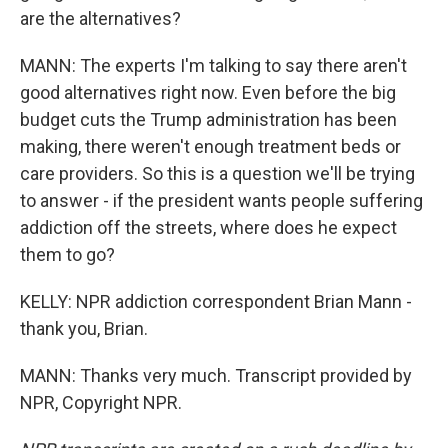
are the alternatives?
MANN: The experts I'm talking to say there aren't
good alternatives right now. Even before the big
budget cuts the Trump administration has been
making, there weren't enough treatment beds or
care providers. So this is a question we'll be trying
to answer - if the president wants people suffering
addiction off the streets, where does he expect
them to go?
KELLY: NPR addiction correspondent Brian Mann -
thank you, Brian.
MANN: Thanks very much. Transcript provided by
NPR, Copyright NPR.