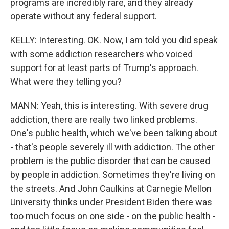
programs are incredibly rare, and they already
operate without any federal support.
KELLY: Interesting. OK. Now, I am told you did speak
with some addiction researchers who voiced
support for at least parts of Trump's approach.
What were they telling you?
MANN: Yeah, this is interesting. With severe drug
addiction, there are really two linked problems.
One's public health, which we've been talking about
- that's people severely ill with addiction. The other
problem is the public disorder that can be caused
by people in addiction. Sometimes they're living on
the streets. And John Caulkins at Carnegie Mellon
University thinks under President Biden there was
too much focus on one side - on the public health -