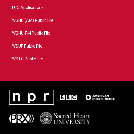
FCC Applications
WSHU (AM) Public File
WSHU-FM Public File
WSUF Public File
WSTC Public File