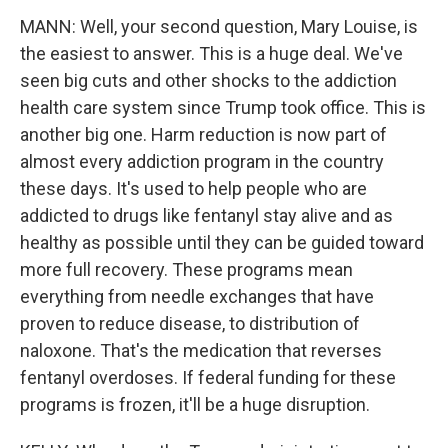
MANN: Well, your second question, Mary Louise, is
the easiest to answer. This is a huge deal. We've
seen big cuts and other shocks to the addiction
health care system since Trump took office. This is
another big one. Harm reduction is now part of
almost every addiction program in the country
these days. It's used to help people who are
addicted to drugs like fentanyl stay alive and as
healthy as possible until they can be guided toward
more full recovery. These programs mean
everything from needle exchanges that have
proven to reduce disease, to distribution of
naloxone. That's the medication that reverses
fentanyl overdoses. If federal funding for these
programs is frozen, it'll be a huge disruption.