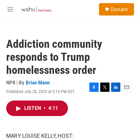
Skip to main content
S
Donate
e
M
a
e
r
n
c
u
h
Addiction community
u
e
responds to Trump
r
y
homelessness order
NPR | By
Brian Mann
Published July 28, 2025 at 5:19 PM EDT
F
T
L
E
a
w
i
m
c
i
n
a
LISTEN
•
4:11
e
t
k
i
b
t
e
l
o
e
d
o
r
I
k
n
MARY LOUISE KELLY, HOST: