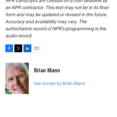
NPR transcripts are created on a rush deadline by
an NPR contractor. This text may not be in its final
form and may be updated or revised in the future.
Accuracy and availability may vary. The
authoritative record of NPR’s programming is the
audio record.
F
T
L
E
a
w
i
m
c
i
n
a
e
t
k
i
Brian Mann
b
t
e
l
o
e
d
o
r
I
See stories by Brian Mann
k
n