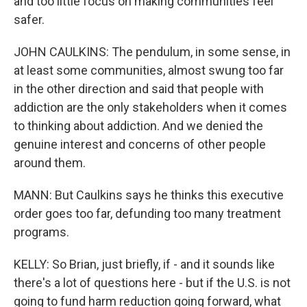
and too little focus on making communities feel
safer.
JOHN CAULKINS: The pendulum, in some sense, in
at least some communities, almost swung too far
in the other direction and said that people with
addiction are the only stakeholders when it comes
to thinking about addiction. And we denied the
genuine interest and concerns of other people
around them.
MANN: But Caulkins says he thinks this executive
order goes too far, defunding too many treatment
programs.
KELLY: So Brian, just briefly, if - and it sounds like
there's a lot of questions here - but if the U.S. is not
going to fund harm reduction going forward, what