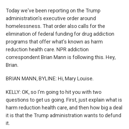
Today we've been reporting on the Trump
administration's executive order around
homelessness. That order also calls for the
elimination of federal funding for drug addiction
programs that offer what's known as harm
reduction health care. NPR addiction
correspondent Brian Mann is following this. Hey,
Brian.
BRIAN MANN, BYLINE: Hi, Mary Louise.
KELLY: OK, so I'm going to hit you with two
questions to get us going. First, just explain what is
harm reduction health care, and then how big a deal
it is that the Trump administration wants to defund
it.