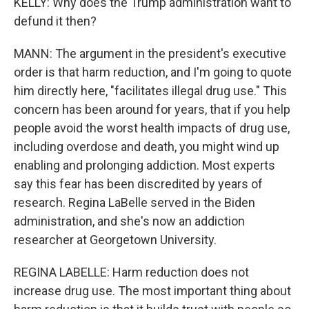
KELLY: Why does the Trump administration want to
defund it then?
MANN: The argument in the president's executive
order is that harm reduction, and I'm going to quote
him directly here, "facilitates illegal drug use." This
concern has been around for years, that if you help
people avoid the worst health impacts of drug use,
including overdose and death, you might wind up
enabling and prolonging addiction. Most experts
say this fear has been discredited by years of
research. Regina LaBelle served in the Biden
administration, and she's now an addiction
researcher at Georgetown University.
REGINA LABELLE: Harm reduction does not
increase drug use. The most important thing about