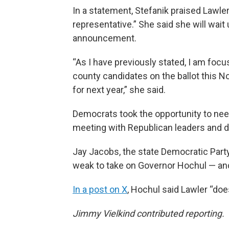
In a statement, Stefanik praised Lawler
representative.” She said she will wait 
announcement.
“As I have previously stated, I am foc
county candidates on the ballot this 
for next year,” she said.
Democrats took the opportunity to nee
meeting with Republican leaders and d
Jay Jacobs, the state Democratic Party
weak to take on Governor Hochul — and
In a post on X
, Hochul said Lawler “doe
Jimmy Vielkind contributed reporting.