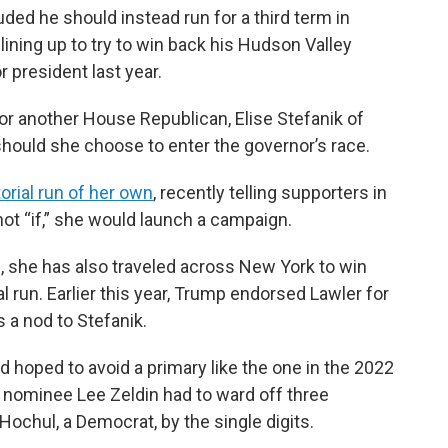
ed he should instead run for a third term in
ining up to try to win back his Hudson Valley
r president last year.
for another House Republican, Elise Stefanik of
should she choose to enter the governor’s race.
orial run of her own
, recently telling supporters in
not “if,” she would launch a campaign.
, she has also traveled across New York to win
l run. Earlier this year, Trump endorsed Lawler for
 a nod to Stefanik.
d hoped to avoid a primary like the one in the 2022
 nominee Lee Zeldin had to ward off three
 Hochul, a Democrat, by the single digits.