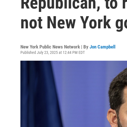
Republican, to r
not New York g
New York Public News Network | By
Jon Campbell
Published July 23, 2025 at 12:44 PM EDT