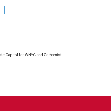
te Capitol for WNYC and Gothamist.