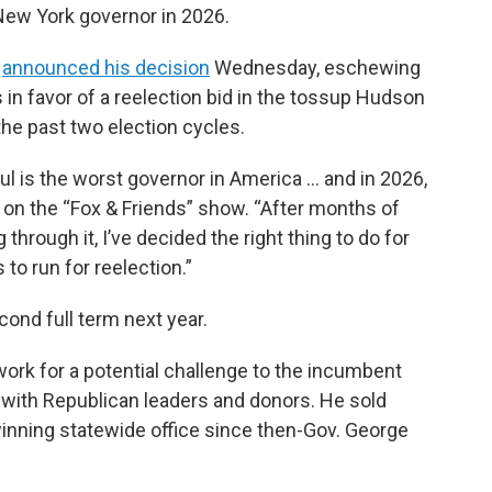
New York governor in 2026.
y
announced his decision
Wednesday, eschewing
 in favor of a reelection bid in the tossup Hudson
the past two election cycles.
ul is the worst governor in America … and in 2026,
 on the “Fox & Friends” show. “After months of
 through it, I’ve decided the right thing to do for
to run for reelection.”
cond full term next year.
ork for a potential challenge to the incumbent
 with Republican leaders and donors. He sold
winning statewide office since then-Gov. George