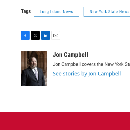
Tags
Long Island News
New York State News
F
T
L
E
a
w
i
m
c
i
n
a
Jon Campbell
e
t
k
i
Jon Campbell covers the New York Sta
b
t
e
l
o
e
d
See stories by Jon Campbell
o
r
I
k
n