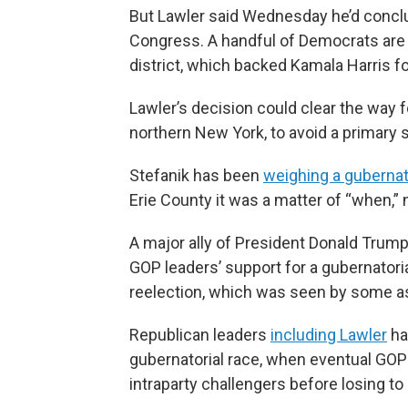
But Lawler said Wednesday he’d conclud
Congress. A handful of Democrats are l
district, which backed Kamala Harris fo
Lawler’s decision could clear the way 
northern New York, to avoid a primary 
Stefanik has been
weighing a gubernat
Erie County it was a matter of “when,” 
A major ally of President Donald Trump
GOP leaders’ support for a gubernatoria
reelection, which was seen by some as
Republican leaders
including Lawler
ha
gubernatorial race, when eventual GOP
intraparty challengers before losing to