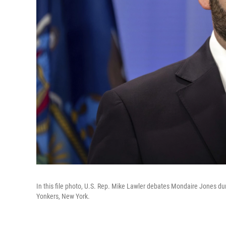
In this file photo, U.S. Rep. Mike Lawler debates Mondaire Jones dur
Yonkers, New York.