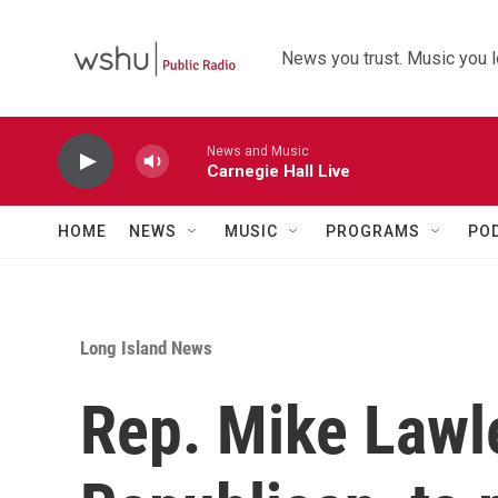
Skip to main content
News you trust. Music you l
News and Music
Carnegie Hall Live
HOME
NEWS
MUSIC
PROGRAMS
PO
Long Island News
Rep. Mike Lawl