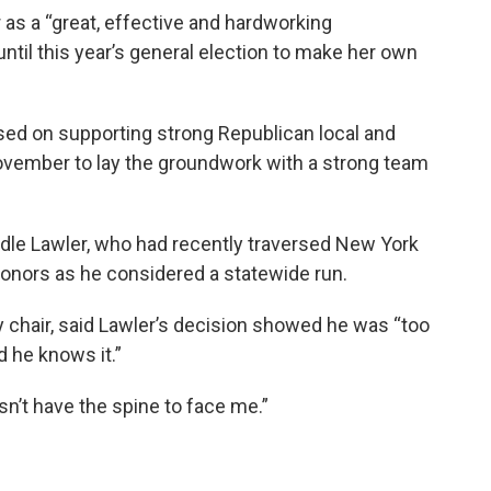
 as a “great, effective and hardworking
until this year’s general election to make her own
used on supporting strong Republican local and
November to lay the groundwork with a strong team
dle Lawler, who had recently traversed New York
onors as he considered a statewide run.
 chair, said Lawler’s decision showed he was “too
 he knows it.”
sn’t have the spine to face me.”