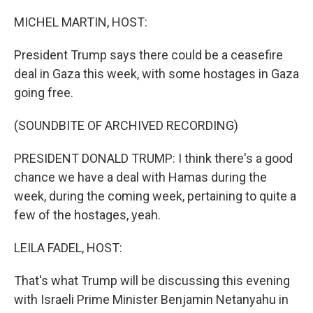
o
r
I
k
n
MICHEL MARTIN, HOST:
President Trump says there could be a ceasefire
deal in Gaza this week, with some hostages in Gaza
going free.
(SOUNDBITE OF ARCHIVED RECORDING)
PRESIDENT DONALD TRUMP: I think there's a good
chance we have a deal with Hamas during the
week, during the coming week, pertaining to quite a
few of the hostages, yeah.
LEILA FADEL, HOST:
That's what Trump will be discussing this evening
with Israeli Prime Minister Benjamin Netanyahu in