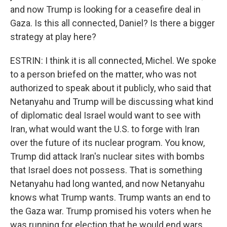
and now Trump is looking for a ceasefire deal in
Gaza. Is this all connected, Daniel? Is there a bigger
strategy at play here?
ESTRIN: I think it is all connected, Michel. We spoke
to a person briefed on the matter, who was not
authorized to speak about it publicly, who said that
Netanyahu and Trump will be discussing what kind
of diplomatic deal Israel would want to see with
Iran, what would want the U.S. to forge with Iran
over the future of its nuclear program. You know,
Trump did attack Iran's nuclear sites with bombs
that Israel does not possess. That is something
Netanyahu had long wanted, and now Netanyahu
knows what Trump wants. Trump wants an end to
the Gaza war. Trump promised his voters when he
was running for election that he would end wars.