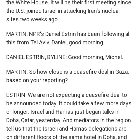
the White House. It will be their first meeting since
the U.S. joined Israel in attacking Iran's nuclear
sites two weeks ago.
MARTIN: NPR's Daniel Estrin has been following all
this from Tel Aviv. Daniel, good morning.
DANIEL ESTRIN, BYLINE: Good morning, Michel.
MARTIN: So how close is a ceasefire deal in Gaza,
based on your reporting?
ESTRIN: We are not expecting a ceasefire deal to
be announced today. It could take a few more days
or longer. Israel and Hamas just began talks in
Doha, Qatar, yesterday. And mediators in the region
tell us that the Israeli and Hamas delegations are
on different floors of the same hotel in Doha, and