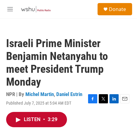
Skip to main content
S
Donate
e
M
a
e
r
n
c
u
h
Israeli Prime Minister
u
e
Benjamin Netanyahu to
r
y
meet President Trump
Monday
NPR | By
Michel Martin
,
Daniel Estrin
Published July 7, 2025 at 5:04 AM EDT
F
T
L
E
a
w
i
m
c
i
n
a
LISTEN
•
3:29
e
t
k
i
b
t
e
l
o
e
d