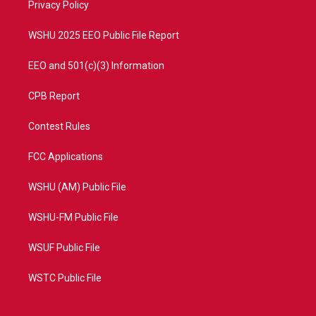
a
k
Privacy Policy
m
WSHU 2025 EEO Public File Report
EEO and 501(c)(3) Information
CPB Report
Contest Rules
FCC Applications
WSHU (AM) Public File
WSHU-FM Public File
WSUF Public File
WSTC Public File