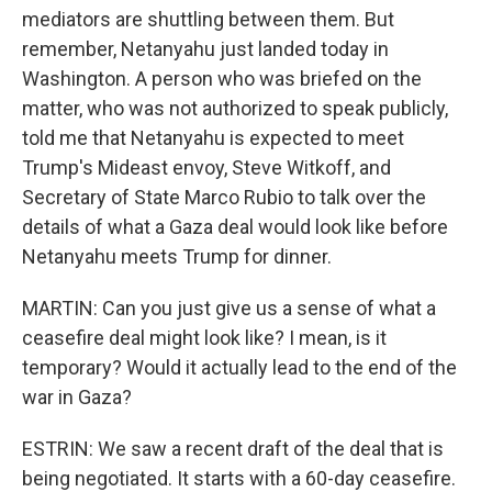
mediators are shuttling between them. But
remember, Netanyahu just landed today in
Washington. A person who was briefed on the
matter, who was not authorized to speak publicly,
told me that Netanyahu is expected to meet
Trump's Mideast envoy, Steve Witkoff, and
Secretary of State Marco Rubio to talk over the
details of what a Gaza deal would look like before
Netanyahu meets Trump for dinner.
MARTIN: Can you just give us a sense of what a
ceasefire deal might look like? I mean, is it
temporary? Would it actually lead to the end of the
war in Gaza?
ESTRIN: We saw a recent draft of the deal that is
being negotiated. It starts with a 60-day ceasefire.