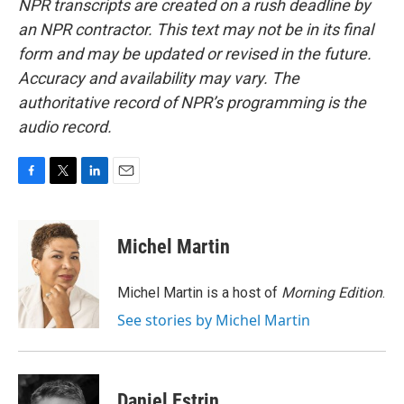
NPR transcripts are created on a rush deadline by
an NPR contractor. This text may not be in its final
form and may be updated or revised in the future.
Accuracy and availability may vary. The
authoritative record of NPR’s programming is the
audio record.
F
T
L
E
a
w
i
m
c
i
n
a
e
t
k
i
Michel Martin
b
t
e
l
o
e
d
o
r
I
Michel Martin is a host of
Morning Edition
.
k
n
See stories by Michel Martin
Daniel Estrin