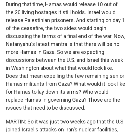
During that time, Hamas would release 10 out of
the 20 living hostages it still holds. Israel would
release Palestinian prisoners. And starting on day 1
of the ceasefire, the two sides would begin
discussing the terms of a final end of the war. Now,
Netanyahu's latest mantra is that there will be no
more Hamas in Gaza. So we are expecting
discussions between the U.S. and Israel this week
in Washington about what that would look like.
Does that mean expelling the few remaining senior
Hamas militants from Gaza? What would it look like
for Hamas to lay down its arms? Who would
replace Hamas in governing Gaza? Those are the
issues that need to be discussed.
MARTIN: So it was just two weeks ago that the U.S.
joined Israel's attacks on Iran's nuclear facilities,