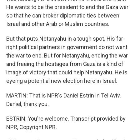
He wants to be the president to end the Gaza war
so that he can broker diplomatic ties between
Israel and other Arab or Muslim countries.
But that puts Netanyahu in a tough spot. His far-
right political partners in government do not want
the war to end. But for Netanyahu, ending the war
and freeing the hostages from Gaza is a kind of
image of victory that could help Netanyahu. He is
eyeing a potential new election here in Israel.
MARTIN: That is NPR's Daniel Estrin in Tel Aviv.
Daniel, thank you.
ESTRIN: You're welcome. Transcript provided by
NPR, Copyright NPR.