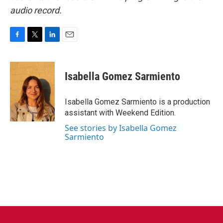
audio record.
F
T
L
E
a
w
i
m
c
i
n
a
e
t
k
i
Isabella Gomez Sarmiento
b
t
e
l
o
e
d
o
r
I
Isabella Gomez Sarmiento is a production
k
n
assistant with Weekend Edition.
See stories by Isabella Gomez
Sarmiento