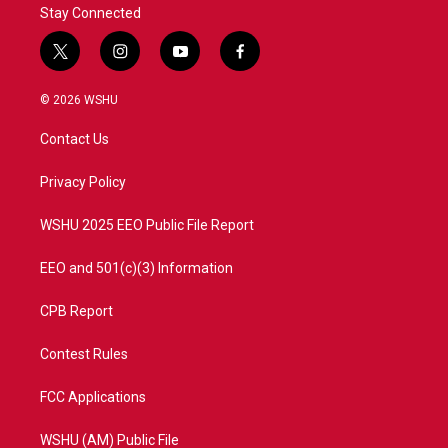
Stay Connected
t
i
y
f
w
n
o
a
i
s
u
c
© 2026 WSHU
t
t
t
e
t
a
u
b
Contact Us
e
g
b
o
r
r
e
o
a
k
Privacy Policy
m
WSHU 2025 EEO Public File Report
EEO and 501(c)(3) Information
CPB Report
Contest Rules
FCC Applications
WSHU (AM) Public File