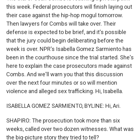
this week. Federal prosecutors will finish laying out
their case against the hip-hop mogul tomorrow.
Then lawyers for Combs will take over. Their
defense is expected to be brief, and it's possible
that the jury could begin deliberating before the
week is over. NPR's Isabella Gomez Sarmiento has
been in the courthouse since the trial started. She's
here to explain the case prosecutors made against
Combs. And we'll warn you that this discussion
over the next four minutes or so will mention
violence and alleged sex trafficking. Hi, Isabella.
ISABELLA GOMEZ SARMIENTO, BYLINE: Hi, Ari.
SHAPIRO: The prosecution took more than six
weeks, called over two dozen witnesses. What was
the big-picture story they tried to tell?