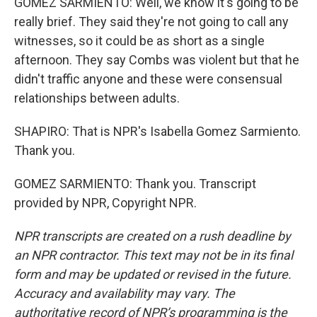
GOMEZ SARMIENTO: Well, we know it's going to be
really brief. They said they're not going to call any
witnesses, so it could be as short as a single
afternoon. They say Combs was violent but that he
didn't traffic anyone and these were consensual
relationships between adults.
SHAPIRO: That is NPR's Isabella Gomez Sarmiento.
Thank you.
GOMEZ SARMIENTO: Thank you. Transcript
provided by NPR, Copyright NPR.
NPR transcripts are created on a rush deadline by
an NPR contractor. This text may not be in its final
form and may be updated or revised in the future.
Accuracy and availability may vary. The
authoritative record of NPR’s programming is the