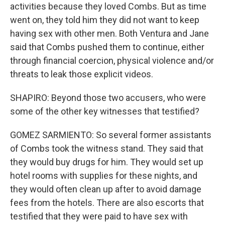
activities because they loved Combs. But as time
went on, they told him they did not want to keep
having sex with other men. Both Ventura and Jane
said that Combs pushed them to continue, either
through financial coercion, physical violence and/or
threats to leak those explicit videos.
SHAPIRO: Beyond those two accusers, who were
some of the other key witnesses that testified?
GOMEZ SARMIENTO: So several former assistants
of Combs took the witness stand. They said that
they would buy drugs for him. They would set up
hotel rooms with supplies for these nights, and
they would often clean up after to avoid damage
fees from the hotels. There are also escorts that
testified that they were paid to have sex with