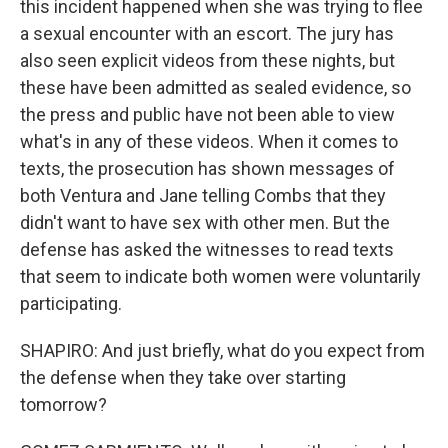
this incident happened when she was trying to flee
a sexual encounter with an escort. The jury has
also seen explicit videos from these nights, but
these have been admitted as sealed evidence, so
the press and public have not been able to view
what's in any of these videos. When it comes to
texts, the prosecution has shown messages of
both Ventura and Jane telling Combs that they
didn't want to have sex with other men. But the
defense has asked the witnesses to read texts
that seem to indicate both women were voluntarily
participating.
SHAPIRO: And just briefly, what do you expect from
the defense when they take over starting
tomorrow?