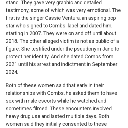
stand. They gave very graphic and detailed
testimony, some of which was very emotional. The
first is the singer Cassie Ventura, an aspiring pop
star who signed to Combs' label and dated him,
starting in 2007. They were on and off until about
2018. The other alleged victim is not as public of a
figure. She testified under the pseudonym Jane to
protect her identity. And she dated Combs from
2021 until his arrest and indictment in September
2024.
Both of these women said that early in their
relationships with Combs, he asked them to have
sex with male escorts while he watched and
sometimes filmed. These encounters involved
heavy drug use and lasted multiple days. Both
women said they initially consented to these