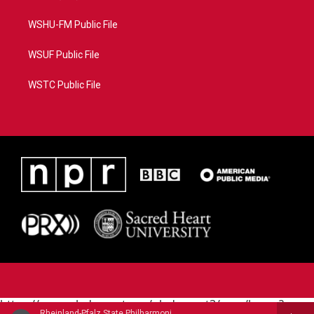
WSHU-FM Public File
WSUF Public File
WSTC Public File
https://www.pledgecart.org/pledgecart3/user/home?
Rheinland-Pfalz State Philharmonic - Augusta Holmes (1847-1903)