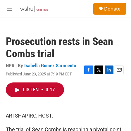
Skip to main content
S
Donate
e
M
a
e
r
n
c
u
h
Prosecution rests in Sean
u
e
Combs trial
r
y
NPR | By
Isabella Gomez Sarmiento
Published June 23, 2025 at 7:19 PM EDT
F
T
L
E
a
w
i
m
c
i
n
a
LISTEN
•
3:47
e
t
k
i
b
t
e
l
o
e
d
o
r
I
k
n
ARI SHAPIRO, HOST:
The trial of Sean Combs is reaching a pivotal point