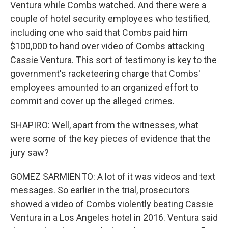
Ventura while Combs watched. And there were a
couple of hotel security employees who testified,
including one who said that Combs paid him
$100,000 to hand over video of Combs attacking
Cassie Ventura. This sort of testimony is key to the
government's racketeering charge that Combs'
employees amounted to an organized effort to
commit and cover up the alleged crimes.
SHAPIRO: Well, apart from the witnesses, what
were some of the key pieces of evidence that the
jury saw?
GOMEZ SARMIENTO: A lot of it was videos and text
messages. So earlier in the trial, prosecutors
showed a video of Combs violently beating Cassie
Ventura in a Los Angeles hotel in 2016. Ventura said