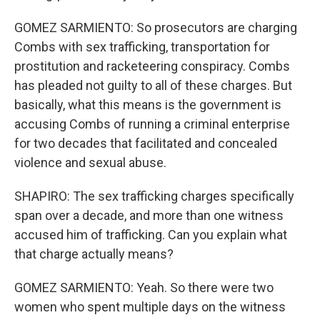
GOMEZ SARMIENTO: So prosecutors are charging
Combs with sex trafficking, transportation for
prostitution and racketeering conspiracy. Combs
has pleaded not guilty to all of these charges. But
basically, what this means is the government is
accusing Combs of running a criminal enterprise
for two decades that facilitated and concealed
violence and sexual abuse.
SHAPIRO: The sex trafficking charges specifically
span over a decade, and more than one witness
accused him of trafficking. Can you explain what
that charge actually means?
GOMEZ SARMIENTO: Yeah. So there were two
women who spent multiple days on the witness