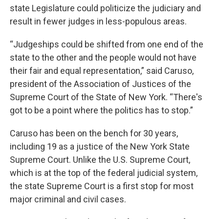
state Legislature could politicize the judiciary and
result in fewer judges in less-populous areas.
“Judgeships could be shifted from one end of the
state to the other and the people would not have
their fair and equal representation,” said Caruso,
president of the Association of Justices of the
Supreme Court of the State of New York. “There's
got to be a point where the politics has to stop.”
Caruso has been on the bench for 30 years,
including 19 as a justice of the New York State
Supreme Court. Unlike the U.S. Supreme Court,
which is at the top of the federal judicial system,
the state Supreme Court is a first stop for most
major criminal and civil cases.