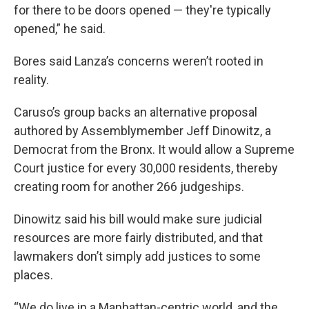
for there to be doors opened — they're typically
opened,” he said.
Bores said Lanza’s concerns weren’t rooted in
reality.
Caruso’s group backs an alternative proposal
authored by Assemblymember Jeff Dinowitz, a
Democrat from the Bronx. It would allow a Supreme
Court justice for every 30,000 residents, thereby
creating room for another 266 judgeships.
Dinowitz said his bill would make sure judicial
resources are more fairly distributed, and that
lawmakers don’t simply add justices to some
places.
“We do live in a Manhattan-centric world, and the