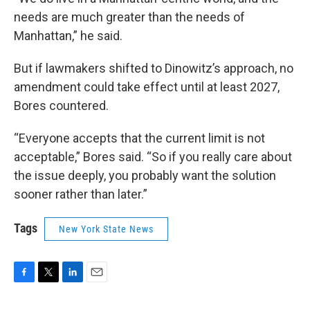
needs are much greater than the needs of
Manhattan,” he said.
But if lawmakers shifted to Dinowitz’s approach, no
amendment could take effect until at least 2027,
Bores countered.
“Everyone accepts that the current limit is not
acceptable,” Bores said. “So if you really care about
the issue deeply, you probably want the solution
sooner rather than later.”
Tags
New York State News
F
T
L
E
a
w
i
m