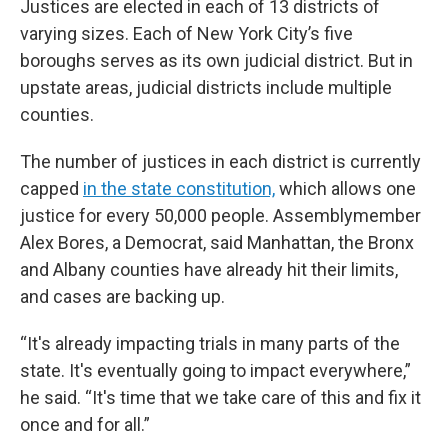
Justices are elected in each of 13 districts of
varying sizes. Each of New York City’s five
boroughs serves as its own judicial district. But in
upstate areas, judicial districts include multiple
counties.
The number of justices in each district is currently
capped
in the state constitution,
which allows one
justice for every 50,000 people. Assemblymember
Alex Bores, a Democrat, said Manhattan, the Bronx
and Albany counties have already hit their limits,
and cases are backing up.
“It's already impacting trials in many parts of the
state. It's eventually going to impact everywhere,”
he said. “It's time that we take care of this and fix it
once and for all.”