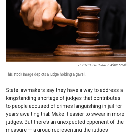
o
r
I
k
n
LIGHTFIELD STUDIOS
/
Adobe Stock
This stock image depicts a judge holding a gavel.
State lawmakers say they have a way to address a
longstanding shortage of judges that contributes
to people accused of crimes languishing in jail for
years awaiting trial: Make it easier to swear in more
judges. But there’s an unexpected opponent of the
measure — a group representing the judges