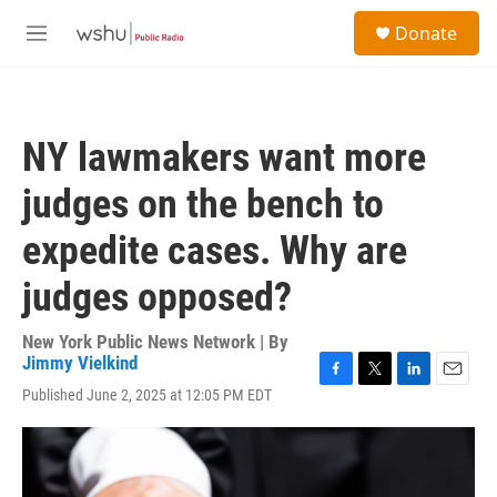
Skip to main content
S
Donate
e
M
a
e
r
n
c
u
h
NY lawmakers want more
u
e
judges on the bench to
r
y
expedite cases. Why are
judges opposed?
New York Public News Network | By
Jimmy Vielkind
F
T
L
E
Published June 2, 2025 at 12:05 PM EDT
a
w
i
m
c
i
n
a
e
t
k
i
b
t
e
l
o
e
d