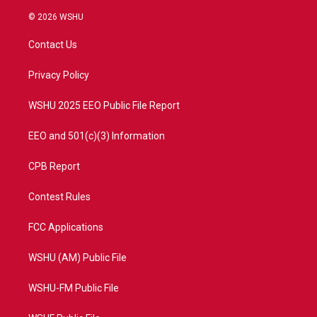
w
n
o
a
i
s
u
c
© 2026 WSHU
t
t
t
e
t
a
u
b
Contact Us
e
g
b
o
r
r
e
o
a
k
Privacy Policy
m
WSHU 2025 EEO Public File Report
EEO and 501(c)(3) Information
CPB Report
Contest Rules
FCC Applications
WSHU (AM) Public File
WSHU-FM Public File