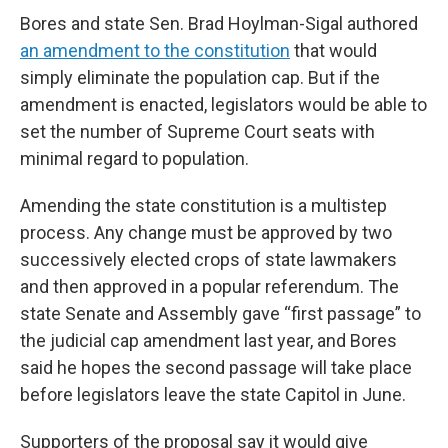
Bores and state Sen. Brad Hoylman-Sigal authored
an amendment to the constitution
that would
simply eliminate the population cap. But if the
amendment is enacted, legislators would be able to
set the number of Supreme Court seats with
minimal regard to population.
Amending the state constitution is a multistep
process. Any change must be approved by two
successively elected crops of state lawmakers
and then approved in a popular referendum. The
state Senate and Assembly gave “first passage” to
the judicial cap amendment last year, and Bores
said he hopes the second passage will take place
before legislators leave the state Capitol in June.
Supporters of the proposal say it would give