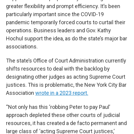
greater flexibility and prompt efficiency. It’s been
particularly important since the COVID-19
pandemic temporarily forced courts to curtail their
operations. Business leaders and Gov. Kathy
Hochul support the idea, as do the state’s major bar
associations.
The state’s Office of Court Administration currently
shifts resources to deal with the backlog by
designating other judges as acting Supreme Court
justices. This is problematic, the New York City Bar
Association
wrote in a 2023 report.
“Not only has this ‘robbing Peter to pay Paul’
approach depleted these other courts of judicial
resources, it has created a de facto permanent and
large class of ‘acting Supreme Court justices,’