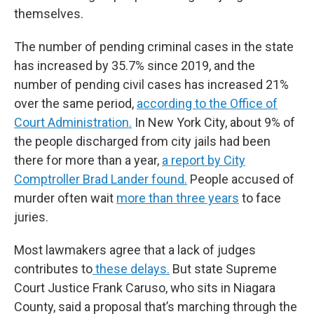
themselves.
The number of pending criminal cases in the state
has increased by 35.7% since 2019, and the
number of pending civil cases has increased 21%
over the same period,
according to the Office of
Court Administration.
In New York City, about 9% of
the people discharged from city jails had been
there for more than a year,
a report by City
Comptroller Brad Lander found.
People accused of
murder often wait
more than three years
to face
juries.
Most lawmakers agree that a lack of judges
contributes to
these delays.
But state Supreme
Court Justice Frank Caruso, who sits in Niagara
County, said a proposal that’s marching through the