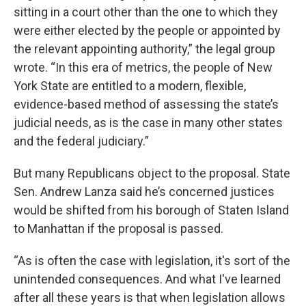
sitting in a court other than the one to which they
were either elected by the people or appointed by
the relevant appointing authority,” the legal group
wrote. “In this era of metrics, the people of New
York State are entitled to a modern, flexible,
evidence-based method of assessing the state’s
judicial needs, as is the case in many other states
and the federal judiciary.”
But many Republicans object to the proposal. State
Sen. Andrew Lanza said he’s concerned justices
would be shifted from his borough of Staten Island
to Manhattan if the proposal is passed.
“As is often the case with legislation, it's sort of the
unintended consequences. And what I've learned
after all these years is that when legislation allows