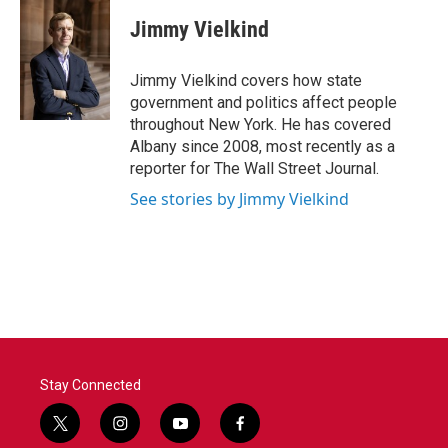
c
i
n
a
e
t
k
i
Jimmy Vielkind
b
t
e
l
o
e
d
o
r
I
Jimmy Vielkind covers how state
k
n
government and politics affect people
throughout New York. He has covered
Albany since 2008, most recently as a
reporter for The Wall Street Journal.
See stories by Jimmy Vielkind
Stay Connected
t
i
y
f