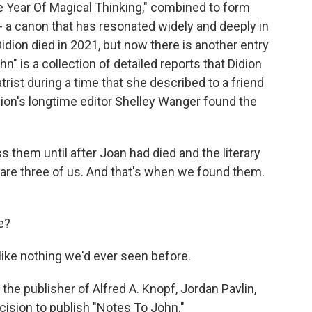
e Year Of Magical Thinking," combined to form
 - a canon that has resonated widely and deeply in
idion died in 2021, but now there is another entry
hn" is a collection of detailed reports that Didion
rist during a time that she described to a friend
idion's longtime editor Shelley Wanger found the
them until after Joan had died and the literary
 are three of us. And that's when we found them.
e?
like nothing we'd ever seen before.
he publisher of Alfred A. Knopf, Jordan Pavlin,
ecision to publish "Notes To John."