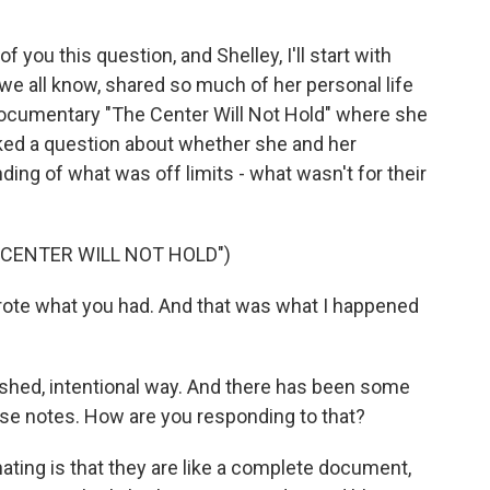
you this question, and Shelley, I'll start with
e all know, shared so much of her personal life
documentary "The Center Will Not Hold" where she
ked a question about whether she and her
ng of what was off limits - what wasn't for their
 CENTER WILL NOT HOLD")
rote what you had. And that was what I happened
lished, intentional way. And there has been some
hese notes. How are you responding to that?
ating is that they are like a complete document,