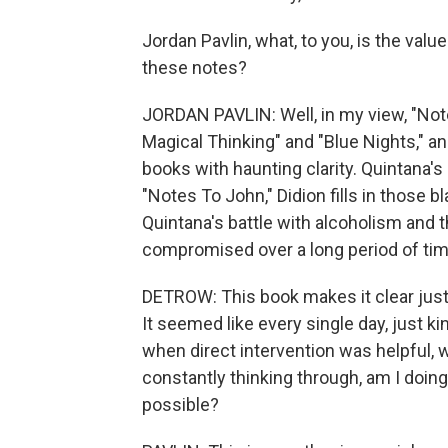
Jordan Pavlin, what, to you, is the va
these notes?
JORDAN PAVLIN: Well, in my view, "Note
Magical Thinking" and "Blue Nights," an
books with haunting clarity. Quintana's
"Notes To John," Didion fills in those b
Quintana's battle with alcoholism and
compromised over a long period of tim
DETROW: This book makes it clear just
It seemed like every single day, just ki
when direct intervention was helpful, 
constantly thinking through, am I doing
possible?