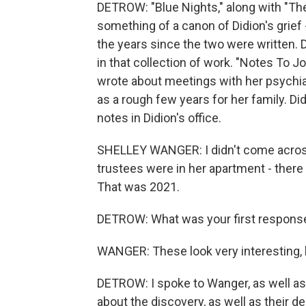
DETROW: "Blue Nights," along with "Th
something of a canon of Didion's grief
the years since the two were written. D
in that collection of work. "Notes To Jo
wrote about meetings with her psychiat
as a rough few years for her family. D
notes in Didion's office.
SHELLEY WANGER: I didn't come across 
trustees were in her apartment - there
That was 2021.
DETROW: What was your first respons
WANGER: These look very interesting, 
DETROW: I spoke to Wanger, as well as t
about the discovery, as well as their d