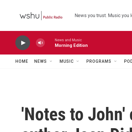
Skip to main content
News you trust. Music you l
News and Music
Morning Edition
HOME
NEWS
MUSIC
PROGRAMS
PO
'Notes to John'