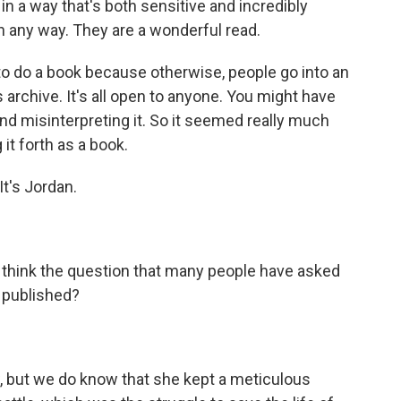
n a way that's both sensitive and incredibly
 in any way. They are a wonderful read.
 to do a book because otherwise, people go into an
is archive. It's all open to anyone. You might have
and misinterpreting it. So it seemed really much
 it forth as a book.
It's Jordan.
- I think the question that many people have asked
k published?
w, but we do know that she kept a meticulous