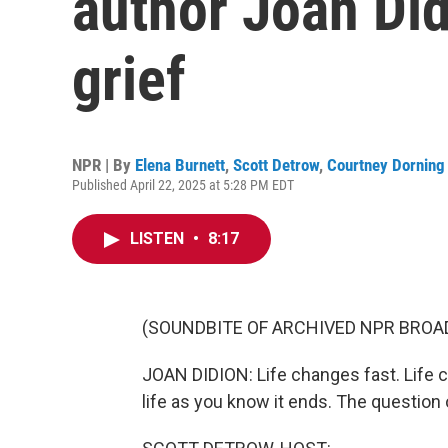
author Joan Did
grief
NPR | By
Elena Burnett
,
Scott Detrow
,
Courtney Dorning
Published April 22, 2025 at 5:28 PM EDT
LISTEN
•
8:17
(SOUNDBITE OF ARCHIVED NPR BROA
JOAN DIDION: Life changes fast. Life c
life as you know it ends. The question o