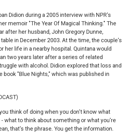
Joan Didion during a 2005 interview with NPR's
er memoir "The Year Of Magical Thinking." The
year after her husband, John Gregory Dunne,
 table in December 2003. At the time, the couple's
or her life in a nearby hospital. Quintana would
n two years later after a series of related
truggle with alcohol. Didion explored that loss and
he book "Blue Nights," which was published in
DCAST)
ing you think of doing when you don't know what
 - what to think about something or what you're
ean, that's the phrase. You get the information.