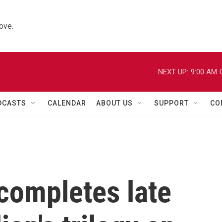
ove.
NEXT UP:
9:00 AM
DCASTS
CALENDAR
ABOUT US
SUPPORT
CO
 completes late