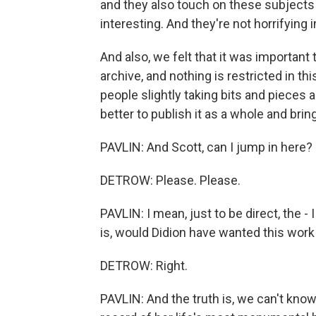
and they also touch on these subjects i
interesting. And they're not horrifying
And also, we felt that it was important
archive, and nothing is restricted in th
people slightly taking bits and pieces 
better to publish it as a whole and bring
PAVLIN: And Scott, can I jump in here? 
DETROW: Please. Please.
PAVLIN: I mean, just to be direct, the 
is, would Didion have wanted this wor
DETROW: Right.
PAVLIN: And the truth is, we can't kno