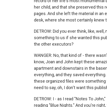
record of her life's most monumental ba
her child, and that she preserved this 
pages. And she left the material in an 
desk, where she most certainly knew th
DETROW: Did you ever think, like, well,
something to us if she wanted this p
the other executors?
WANGER: No, that kind of - there wasn'
know, Joan and John kept these amazin
apartment and downstairs in the basem
everything, and they saved everything.
these organized files were something t
need to say, oh, I don't want this publi
DETROW: I - as I read "Notes To John,"
reading "Blue Nights." And you're right