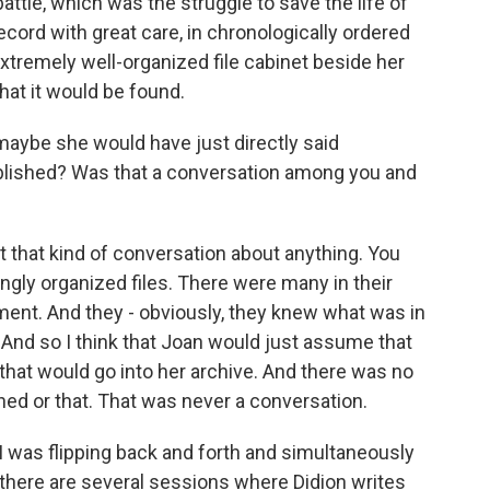
ttle, which was the struggle to save the life of
record with great care, in chronologically ordered
extremely well-organized file cabinet beside her
at it would be found.
 maybe she would have just directly said
ublished? Was that a conversation among you and
t that kind of conversation about anything. You
gly organized files. There were many in their
ent. And they - obviously, they knew what was in
 And so I think that Joan would just assume that
hat would go into her archive. And there was no
shed or that. That was never a conversation.
 I was flipping back and forth and simultaneously
, there are several sessions where Didion writes