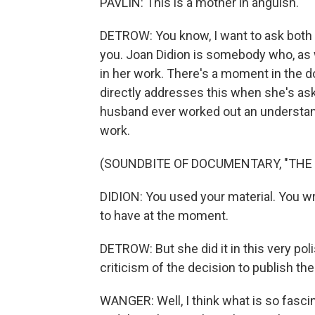
PAVLIN: This is a mother in anguish.
DETROW: You know, I want to ask both of 
you. Joan Didion is somebody who, as w
in her work. There's a moment in the 
directly addresses this when she's as
husband ever worked out an understandi
work.
(SOUNDBITE OF DOCUMENTARY, "THE
DIDION: You used your material. You w
to have at the moment.
DETROW: But she did it in this very po
criticism of the decision to publish t
WANGER: Well, I think what is so fascin