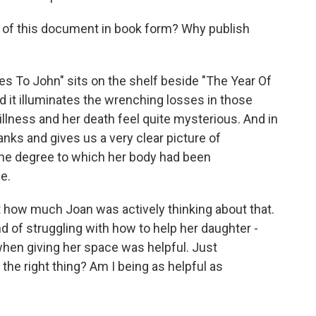
lue of this document in book form? Why publish
s To John" sits on the shelf beside "The Year Of
d it illuminates the wrenching losses in those
 illness and her death feel quite mysterious. And in
lanks and gives us a very clear picture of
 the degree to which her body had been
e.
 how much Joan was actively thinking about that.
nd of struggling with how to help her daughter -
when giving her space was helpful. Just
 the right thing? Am I being as helpful as