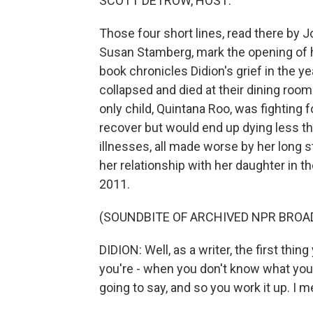
SCOTT DETROW, HOST:
Those four short lines, read there by 
Susan Stamberg, mark the opening of h
book chronicles Didion's grief in the 
collapsed and died at their dining room
only child, Quintana Roo, was fighting f
recover but would end up dying less tha
illnesses, all made worse by her long s
her relationship with her daughter in t
2011.
(SOUNDBITE OF ARCHIVED NPR BROA
DIDION: Well, as a writer, the first th
you're - when you don't know what you
going to say, and so you work it up. I m