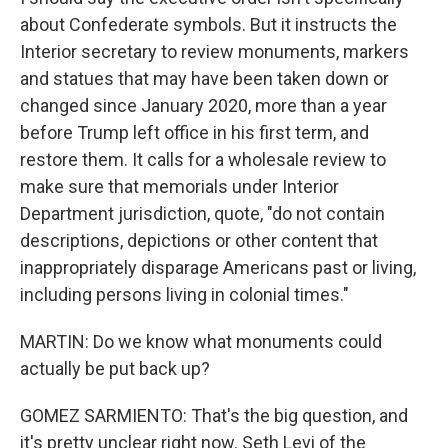
about Confederate symbols. But it instructs the
Interior secretary to review monuments, markers
and statues that may have been taken down or
changed since January 2020, more than a year
before Trump left office in his first term, and
restore them. It calls for a wholesale review to
make sure that memorials under Interior
Department jurisdiction, quote, "do not contain
descriptions, depictions or other content that
inappropriately disparage Americans past or living,
including persons living in colonial times."
MARTIN: Do we know what monuments could
actually be put back up?
GOMEZ SARMIENTO: That's the big question, and
it's pretty unclear right now. Seth Levi of the