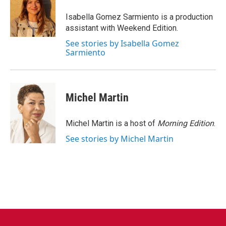
o
e
d
o
r
I
Isabella Gomez Sarmiento is a production
k
n
assistant with Weekend Edition.
See stories by Isabella Gomez
Sarmiento
Michel Martin
Michel Martin is a host of
Morning Edition
.
See stories by Michel Martin