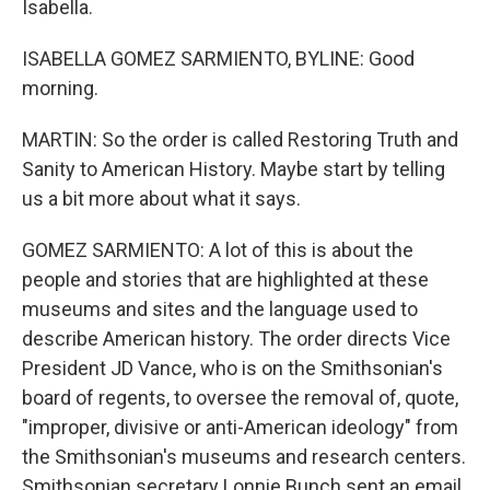
Isabella.
ISABELLA GOMEZ SARMIENTO, BYLINE: Good
morning.
MARTIN: So the order is called Restoring Truth and
Sanity to American History. Maybe start by telling
us a bit more about what it says.
GOMEZ SARMIENTO: A lot of this is about the
people and stories that are highlighted at these
museums and sites and the language used to
describe American history. The order directs Vice
President JD Vance, who is on the Smithsonian's
board of regents, to oversee the removal of, quote,
"improper, divisive or anti-American ideology" from
the Smithsonian's museums and research centers.
Smithsonian secretary Lonnie Bunch sent an email