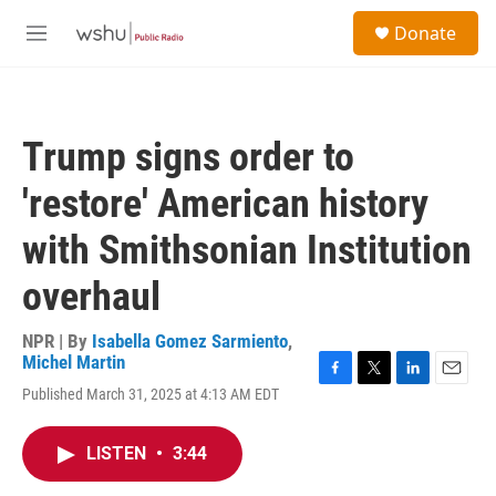
Skip to main content
S
Donate
e
M
a
e
r
n
c
u
h
Trump signs order to
u
e
'restore' American history
r
y
with Smithsonian Institution
overhaul
NPR | By
Isabella Gomez Sarmiento
,
Michel Martin
F
T
L
E
Published March 31, 2025 at 4:13 AM EDT
a
w
i
m
c
i
n
a
e
t
k
i
LISTEN
•
3:44
b
t
e
l
o
e
d