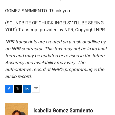
GOMEZ SARMIENTO: Thank you.
(SOUNDBITE OF CHUCK INGELS' "I'LL BE SEEING
YOU") Transcript provided by NPR, Copyright NPR.
NPR transcripts are created on a rush deadline by
an NPR contractor. This text may not be in its final
form and may be updated or revised in the future.
Accuracy and availability may vary. The
authoritative record of NPR’s programming is the
audio record.
F
T
L
E
a
w
i
m
c
i
n
a
e
t
k
i
Isabella Gomez Sarmiento
b
t
e
l