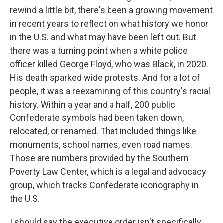
rewind a little bit, there's been a growing movement
in recent years to reflect on what history we honor
in the U.S. and what may have been left out. But
there was a turning point when a white police
officer killed George Floyd, who was Black, in 2020.
His death sparked wide protests. And for a lot of
people, it was a reexamining of this country's racial
history. Within a year and a half, 200 public
Confederate symbols had been taken down,
relocated, or renamed. That included things like
monuments, school names, even road names.
Those are numbers provided by the Southern
Poverty Law Center, which is a legal and advocacy
group, which tracks Confederate iconography in
the U.S.
I should say the executive order isn't specifically