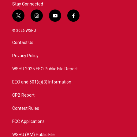
Stay Connected
t
i
y
f
w
n
o
a
i
s
u
c
© 2026 WSHU
t
t
t
e
t
a
u
b
Contact Us
e
g
b
o
r
r
e
o
a
k
Privacy Policy
m
WSHU 2025 EEO Public File Report
EEO and 501(c)(3) Information
CPB Report
Contest Rules
FCC Applications
WSHU (AM) Public File