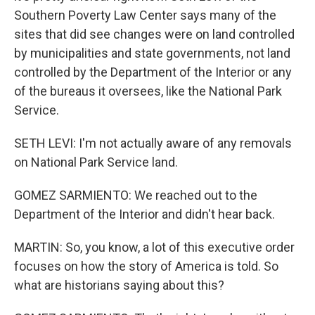
Southern Poverty Law Center says many of the
sites that did see changes were on land controlled
by municipalities and state governments, not land
controlled by the Department of the Interior or any
of the bureaus it oversees, like the National Park
Service.
SETH LEVI: I'm not actually aware of any removals
on National Park Service land.
GOMEZ SARMIENTO: We reached out to the
Department of the Interior and didn't hear back.
MARTIN: So, you know, a lot of this executive order
focuses on how the story of America is told. So
what are historians saying about this?