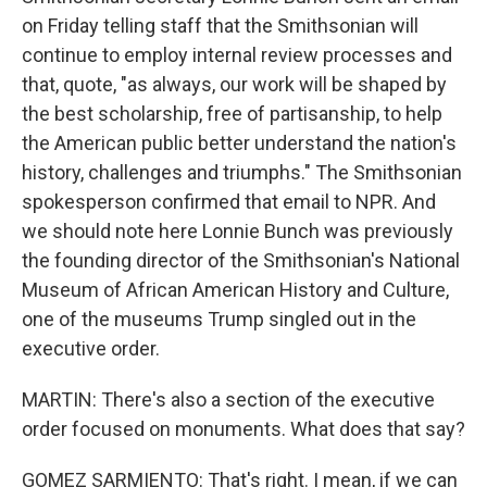
on Friday telling staff that the Smithsonian will
continue to employ internal review processes and
that, quote, "as always, our work will be shaped by
the best scholarship, free of partisanship, to help
the American public better understand the nation's
history, challenges and triumphs." The Smithsonian
spokesperson confirmed that email to NPR. And
we should note here Lonnie Bunch was previously
the founding director of the Smithsonian's National
Museum of African American History and Culture,
one of the museums Trump singled out in the
executive order.
MARTIN: There's also a section of the executive
order focused on monuments. What does that say?
GOMEZ SARMIENTO: That's right. I mean, if we can