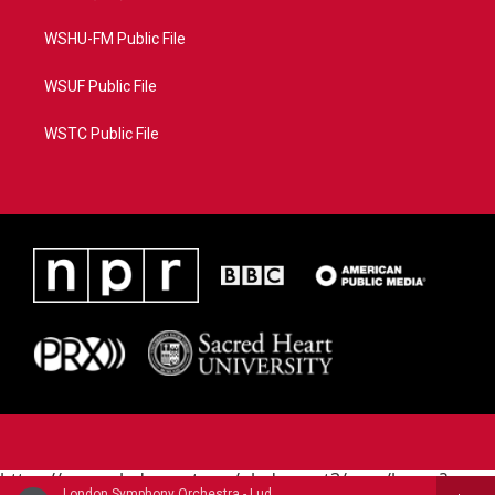
WSHU-FM Public File
WSUF Public File
WSTC Public File
https://www.pledgecart.org/pledgecart3/user/home?
London Symphony Orchestra - Ludwig Van Beethoven (1770-1827)