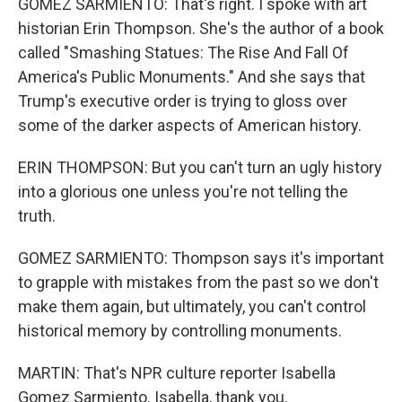
GOMEZ SARMIENTO: That's right. I spoke with art
historian Erin Thompson. She's the author of a book
called "Smashing Statues: The Rise And Fall Of
America's Public Monuments." And she says that
Trump's executive order is trying to gloss over
some of the darker aspects of American history.
ERIN THOMPSON: But you can't turn an ugly history
into a glorious one unless you're not telling the
truth.
GOMEZ SARMIENTO: Thompson says it's important
to grapple with mistakes from the past so we don't
make them again, but ultimately, you can't control
historical memory by controlling monuments.
MARTIN: That's NPR culture reporter Isabella
Gomez Sarmiento. Isabella, thank you.