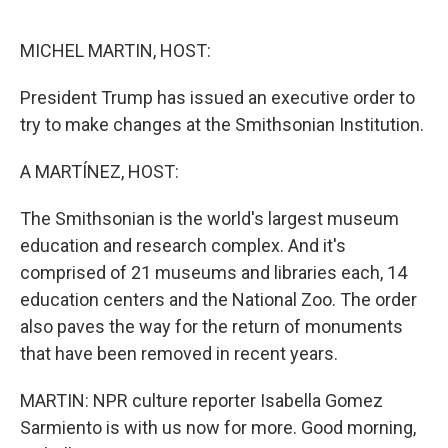
o
r
I
k
n
MICHEL MARTIN, HOST:
President Trump has issued an executive order to
try to make changes at the Smithsonian Institution.
A MARTÍNEZ, HOST:
The Smithsonian is the world's largest museum
education and research complex. And it's
comprised of 21 museums and libraries each, 14
education centers and the National Zoo. The order
also paves the way for the return of monuments
that have been removed in recent years.
MARTIN: NPR culture reporter Isabella Gomez
Sarmiento is with us now for more. Good morning,