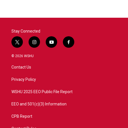
Stay Connected
t
i
y
f
w
n
o
a
i
s
u
c
© 2026 WSHU
t
t
t
e
t
a
u
b
Contact Us
e
g
b
o
r
r
e
o
a
k
Privacy Policy
m
WSHU 2025 EEO Public File Report
EEO and 501(c)(3) Information
CPB Report