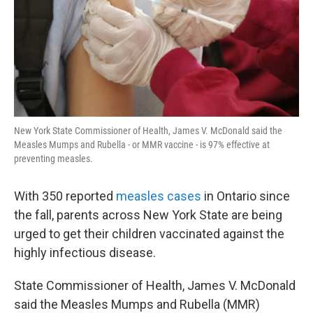
New York State Commissioner of Health, James V. McDonald said the
Measles Mumps and Rubella - or MMR vaccine - is 97% effective at
preventing measles.
With 350 reported
measles cases
in Ontario since
the fall, parents across New York State are being
urged to get their children vaccinated against the
highly infectious disease.
State Commissioner of Health, James V. McDonald
said the Measles Mumps and Rubella (MMR)