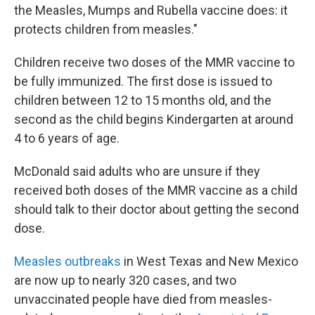
the Measles, Mumps and Rubella vaccine does: it
protects children from measles."
Children receive two doses of the MMR vaccine to
be fully immunized. The first dose is issued to
children between 12 to 15 months old, and the
second as the child begins Kindergarten at around
4 to 6 years of age.
McDonald said adults who are unsure if they
received both doses of the MMR vaccine as a child
should talk to their doctor about getting the second
dose.
Measles outbreaks
in West Texas and New Mexico
are now up to nearly 320 cases, and two
unvaccinated people have died from measles-