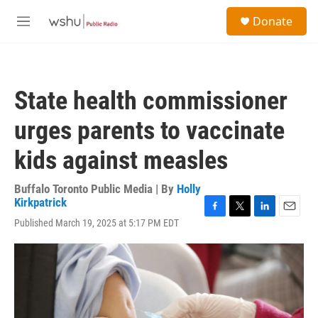
Skip to main content
S
Donate
e
M
a
e
r
n
c
u
h
State health commissioner
u
e
urges parents to vaccinate
r
y
kids against measles
Buffalo Toronto Public Media | By
Holly
Kirkpatrick
F
T
L
E
Published March 19, 2025 at 5:17 PM EDT
a
w
i
m
c
i
n
a
e
t
k
i
b
t
e
l
o
e
d
o
r
I
k
n