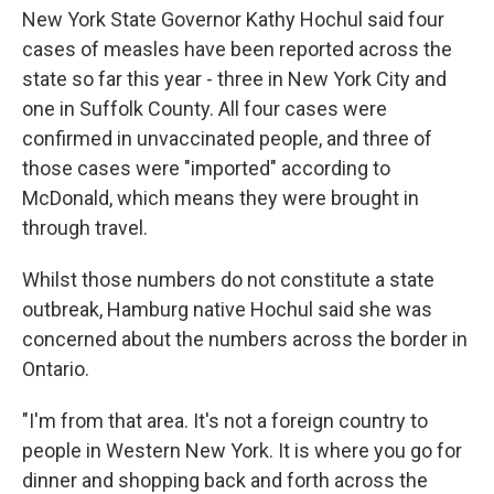
New York State Governor Kathy Hochul said four
cases of measles have been reported across the
state so far this year - three in New York City and
one in Suffolk County. All four cases were
confirmed in unvaccinated people, and three of
those cases were "imported" according to
McDonald, which means they were brought in
through travel.
Whilst those numbers do not constitute a state
outbreak, Hamburg native Hochul said she was
concerned about the numbers across the border in
Ontario.
"I'm from that area. It's not a foreign country to
people in Western New York. It is where you go for
dinner and shopping back and forth across the