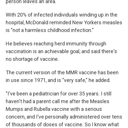
person leaves an area.
With 20% of infected individuals winding up in the
hospital, McDonald reminded New Yorkers measles
is "not a harmless childhood infection."
He believes reaching herd immunity through
vaccination is an achievable goal, and said there's
no shortage of vaccine.
The current version of the MMR vaccine has been
in use since 1971, and is "very safe," he added.
"I've been a pediatrician for over 35 years. I still
haven't had a parent call me after the Measles
Mumps and Rubella vaccine with a serious
concern, and I've personally administered over tens
of thousands of doses of vaccine. So I know what