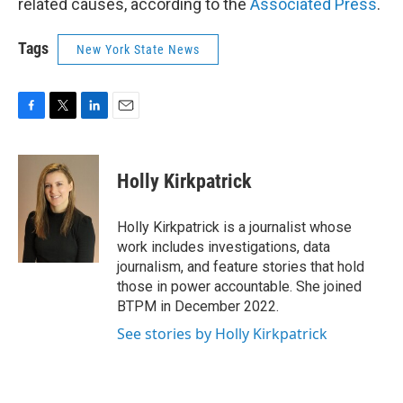
related causes, according to the
Associated Press
.
Tags
New York State News
F
T
L
E
a
w
i
m
c
i
n
a
e
t
k
i
Holly Kirkpatrick
b
t
e
l
o
e
d
o
r
I
Holly Kirkpatrick is a journalist whose
k
n
work includes investigations, data
journalism, and feature stories that hold
those in power accountable. She joined
BTPM in December 2022.
See stories by Holly Kirkpatrick