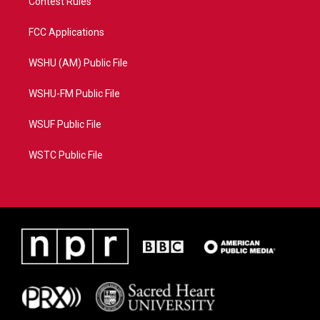
Contest Rules
FCC Applications
WSHU (AM) Public File
WSHU-FM Public File
WSUF Public File
WSTC Public File