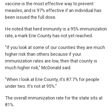
vaccine is the most effective way to prevent
measles, and is 97% effective if an individual has
been issued the full dose.
He noted that herd immunity is a 95% immunization
rate, a mark Erie County has not yet reached.
"If you look at some of our counties they are much
higher risk than others because if your
immunization rates are low, then that county is
much higher risk," McDonald said.
"When I look at Erie County, it's 87.7% for people
under two. It's not at 95%."
The overall immunization rate for the state sits at
81%.