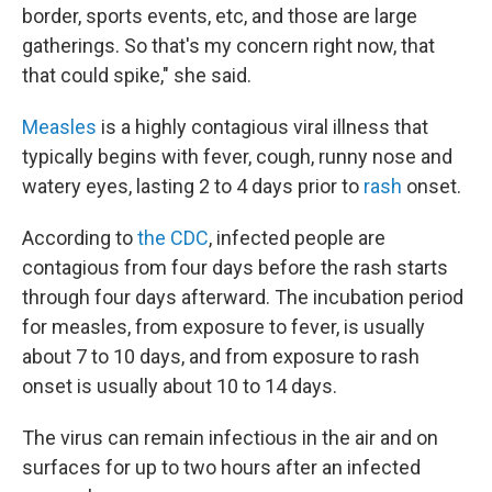
border, sports events, etc, and those are large
gatherings. So that's my concern right now, that
that could spike," she said.
Measles
is a highly contagious viral illness that
typically begins with fever, cough, runny nose and
watery eyes, lasting 2 to 4 days prior to
rash
onset.
According to
the CDC
, infected people are
contagious from four days before the rash starts
through four days afterward. The incubation period
for measles, from exposure to fever, is usually
about 7 to 10 days, and from exposure to rash
onset is usually about 10 to 14 days.
The virus can remain infectious in the air and on
surfaces for up to two hours after an infected