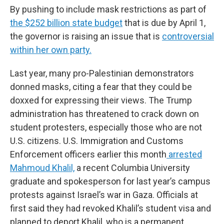
By pushing to include mask restrictions as part of
the $252 billion state budget
that is due by April 1,
the governor is raising an issue that is
controversial
within her own party.
Last year, many pro-Palestinian demonstrators
donned masks, citing a fear that they could be
doxxed for expressing their views. The Trump
administration has threatened to crack down on
student protesters, especially those who are not
U.S. citizens. U.S. Immigration and Customs
Enforcement officers earlier this month
arrested
Mahmoud Khalil,
a recent Columbia University
graduate and spokesperson for last year’s campus
protests against Israel’s war in Gaza. Officials at
first said they had revoked Khalil’s student visa and
planned to deport Khalil, who is a permanent