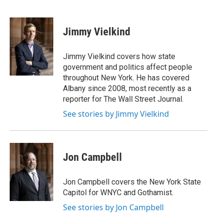
F
T
L
E
a
w
i
m
c
i
n
a
e
t
k
i
Jimmy Vielkind
b
t
e
l
o
e
d
o
r
I
Jimmy Vielkind covers how state
k
n
government and politics affect people
throughout New York. He has covered
Albany since 2008, most recently as a
reporter for The Wall Street Journal.
See stories by Jimmy Vielkind
Jon Campbell
Jon Campbell covers the New York State
Capitol for WNYC and Gothamist.
See stories by Jon Campbell