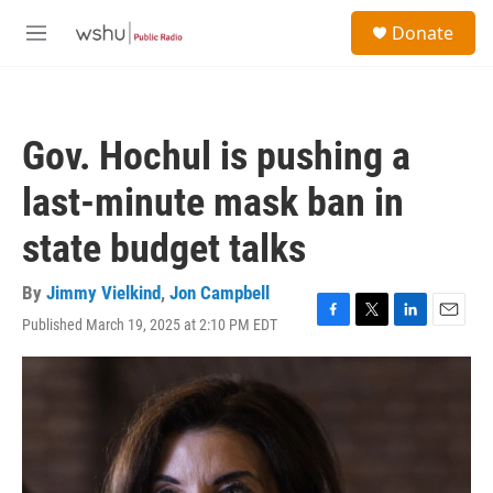
Skip to main content
S
Donate
e
M
a
e
r
n
c
u
h
Gov. Hochul is pushing a
u
e
last-minute mask ban in
r
y
state budget talks
By
Jimmy Vielkind
,
Jon Campbell
Published March 19, 2025 at 2:10 PM EDT
F
T
L
E
a
w
i
m
c
i
n
a
e
t
k
i
b
t
e
l
o
e
d
o
r
I
k
n