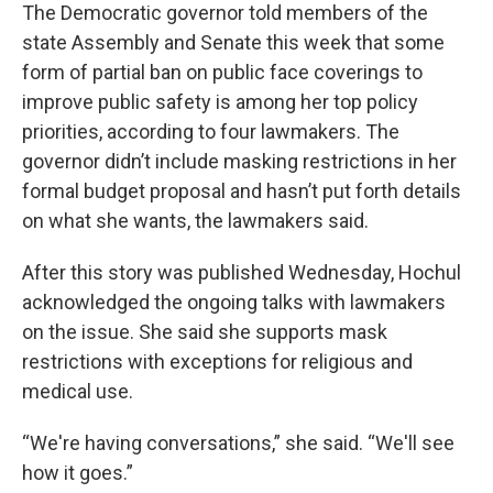
The Democratic governor told members of the
state Assembly and Senate this week that some
form of partial ban on public face coverings to
improve public safety is among her top policy
priorities, according to four lawmakers. The
governor didn’t include masking restrictions in her
formal budget proposal and hasn’t put forth details
on what she wants, the lawmakers said.
After this story was published Wednesday, Hochul
acknowledged the ongoing talks with lawmakers
on the issue. She said she supports mask
restrictions with exceptions for religious and
medical use.
“We're having conversations,” she said. “We'll see
how it goes.”