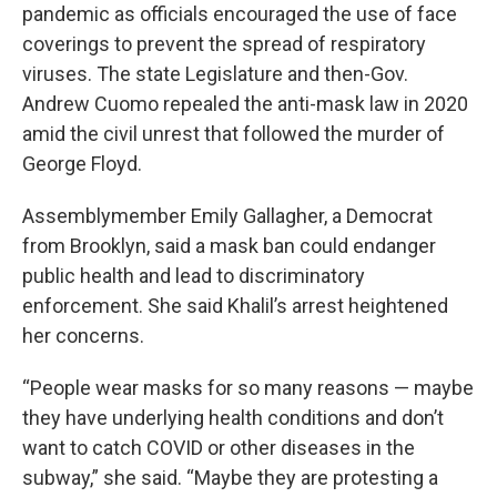
pandemic as officials encouraged the use of face
coverings to prevent the spread of respiratory
viruses. The state Legislature and then-Gov.
Andrew Cuomo repealed the anti-mask law in 2020
amid the civil unrest that followed the murder of
George Floyd.
Assemblymember Emily Gallagher, a Democrat
from Brooklyn, said a mask ban could endanger
public health and lead to discriminatory
enforcement. She said Khalil’s arrest heightened
her concerns.
“People wear masks for so many reasons — maybe
they have underlying health conditions and don’t
want to catch COVID or other diseases in the
subway,” she said. “Maybe they are protesting a