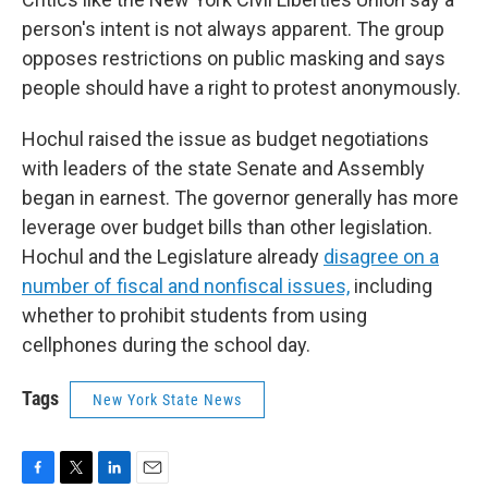
person's intent is not always apparent. The group
opposes restrictions on public masking and says
people should have a right to protest anonymously.
Hochul raised the issue as budget negotiations
with leaders of the state Senate and Assembly
began in earnest. The governor generally has more
leverage over budget bills than other legislation.
Hochul and the Legislature already
disagree on a
number of fiscal and nonfiscal issues,
including
whether to prohibit students from using
cellphones during the school day.
Tags
New York State News