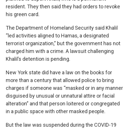
resident. They then said they had orders to revoke
his green card.
The Department of Homeland Security said Khalil
“led activities aligned to Hamas, a designated
terrorist organization,” but the government has not
charged him with a crime. A lawsuit challenging
Khalil’s detention is pending.
New York state did have a law on the books for
more than a century that allowed police to bring
charges if someone was “masked or in any manner
disguised by unusual or unnatural attire or facial
alteration” and that person loitered or congregated
in a public space with other masked people.
But the law was suspended during the COVID-19