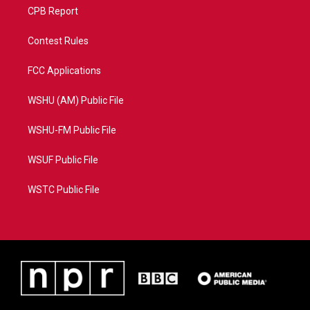
CPB Report
Contest Rules
FCC Applications
WSHU (AM) Public File
WSHU-FM Public File
WSUF Public File
WSTC Public File