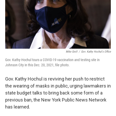
Mike Groll
/
Gov. Kathy Hochul's Office
Gov. Kathy Hochul tours a COVID-19 vaccination and testing site in
Johnson City in this Dec. 20, 2021, file photo.
Gov. Kathy Hochul is reviving her push to restrict
the wearing of masks in public, urging lawmakers in
state budget talks to bring back some form of a
previous ban, the New York Public News Network
has learned.