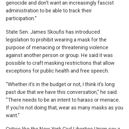
genocide and don’t want an increasingly fascist
administration to be able to track their
participation.”
State Sen. James Skoufis has introduced
legislation to prohibit wearing a mask for the
purpose of menacing or threatening violence
against another person or group. He said it was
possible to craft masking restrictions that allow
exceptions for public health and free speech.
“Whether it’s in the budget or not, I think it’s long
past due that we have this conversation,” he said.
“There needs to be an intent to harass or menace.
If you’re not doing that, wear as many masks as you
want.”
Critics like the New York Civil Liberties Union say a