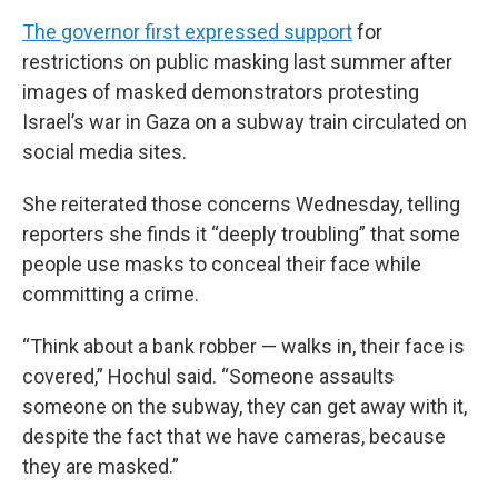
The governor first expressed support
for
restrictions on public masking last summer after
images of masked demonstrators protesting
Israel’s war in Gaza on a subway train circulated on
social media sites.
She reiterated those concerns Wednesday, telling
reporters she finds it “deeply troubling” that some
people use masks to conceal their face while
committing a crime.
“Think about a bank robber — walks in, their face is
covered,” Hochul said. “Someone assaults
someone on the subway, they can get away with it,
despite the fact that we have cameras, because
they are masked.”