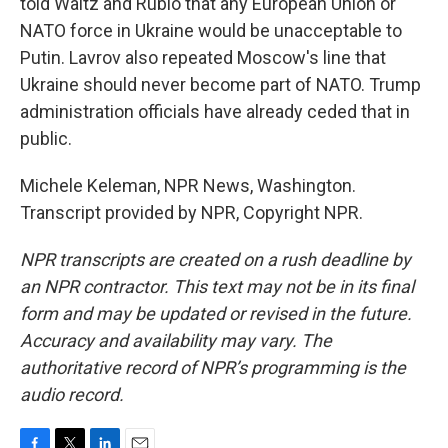
told Waltz and Rubio that any European Union or
NATO force in Ukraine would be unacceptable to
Putin. Lavrov also repeated Moscow's line that
Ukraine should never become part of NATO. Trump
administration officials have already ceded that in
public.
Michele Keleman, NPR News, Washington.
Transcript provided by NPR, Copyright NPR.
NPR transcripts are created on a rush deadline by
an NPR contractor. This text may not be in its final
form and may be updated or revised in the future.
Accuracy and availability may vary. The
authoritative record of NPR’s programming is the
audio record.