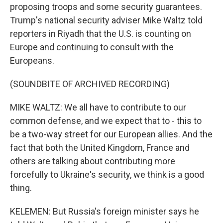
proposing troops and some security guarantees.
Trump's national security adviser Mike Waltz told
reporters in Riyadh that the U.S. is counting on
Europe and continuing to consult with the
Europeans.
(SOUNDBITE OF ARCHIVED RECORDING)
MIKE WALTZ: We all have to contribute to our
common defense, and we expect that to - this to
be a two-way street for our European allies. And the
fact that both the United Kingdom, France and
others are talking about contributing more
forcefully to Ukraine's security, we think is a good
thing.
KELEMEN: But Russia's foreign minister says he