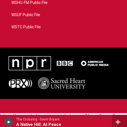
WSHU-FM Public File
WSUF Public File
WSTC Public File
https://www.pledgecart.org/pledgecart3/user/home?
The Crossing - Gavin Bryars
campaign=AEF72C98-4288-41E3-82D1-
A Native Hill: At Peace
5553FDD1A4AE&source=P8RAISE#/home