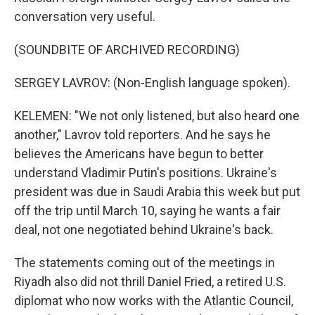
conversation very useful.
(SOUNDBITE OF ARCHIVED RECORDING)
SERGEY LAVROV: (Non-English language spoken).
KELEMEN: "We not only listened, but also heard one
another," Lavrov told reporters. And he says he
believes the Americans have begun to better
understand Vladimir Putin's positions. Ukraine's
president was due in Saudi Arabia this week but put
off the trip until March 10, saying he wants a fair
deal, not one negotiated behind Ukraine's back.
The statements coming out of the meetings in
Riyadh also did not thrill Daniel Fried, a retired U.S.
diplomat who now works with the Atlantic Council,