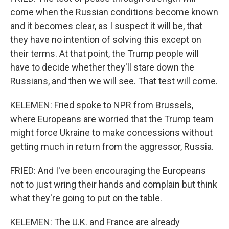
come when the Russian conditions become known
and it becomes clear, as I suspect it will be, that
they have no intention of solving this except on
their terms. At that point, the Trump people will
have to decide whether they'll stare down the
Russians, and then we will see. That test will come.
KELEMEN: Fried spoke to NPR from Brussels,
where Europeans are worried that the Trump team
might force Ukraine to make concessions without
getting much in return from the aggressor, Russia.
FRIED: And I've been encouraging the Europeans
not to just wring their hands and complain but think
what they're going to put on the table.
KELEMEN: The U.K. and France are already