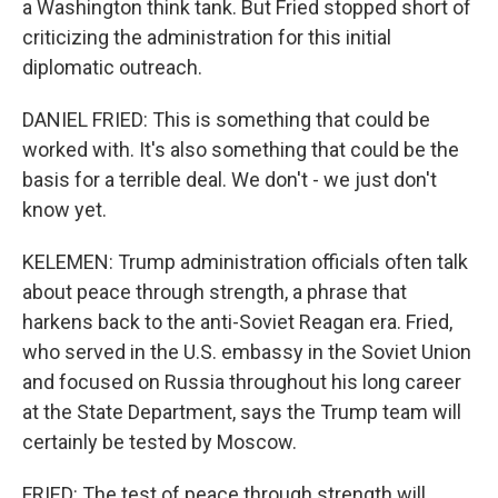
a Washington think tank. But Fried stopped short of
criticizing the administration for this initial
diplomatic outreach.
DANIEL FRIED: This is something that could be
worked with. It's also something that could be the
basis for a terrible deal. We don't - we just don't
know yet.
KELEMEN: Trump administration officials often talk
about peace through strength, a phrase that
harkens back to the anti-Soviet Reagan era. Fried,
who served in the U.S. embassy in the Soviet Union
and focused on Russia throughout his long career
at the State Department, says the Trump team will
certainly be tested by Moscow.
FRIED: The test of peace through strength will