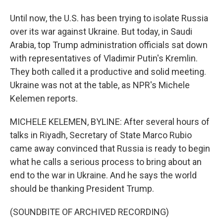
Until now, the U.S. has been trying to isolate Russia
over its war against Ukraine. But today, in Saudi
Arabia, top Trump administration officials sat down
with representatives of Vladimir Putin's Kremlin.
They both called it a productive and solid meeting.
Ukraine was not at the table, as NPR's Michele
Kelemen reports.
MICHELE KELEMEN, BYLINE: After several hours of
talks in Riyadh, Secretary of State Marco Rubio
came away convinced that Russia is ready to begin
what he calls a serious process to bring about an
end to the war in Ukraine. And he says the world
should be thanking President Trump.
(SOUNDBITE OF ARCHIVED RECORDING)