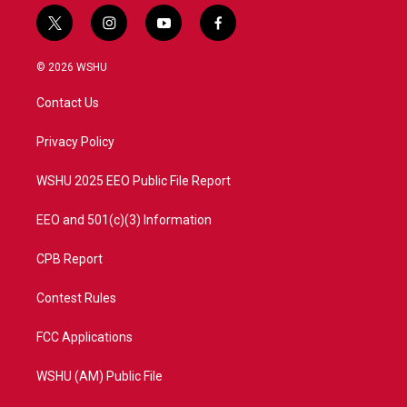
t
i
y
f
w
n
o
a
i
s
u
c
© 2026 WSHU
t
t
t
e
t
a
u
b
Contact Us
e
g
b
o
r
r
e
o
a
k
Privacy Policy
m
WSHU 2025 EEO Public File Report
EEO and 501(c)(3) Information
CPB Report
Contest Rules
FCC Applications
WSHU (AM) Public File