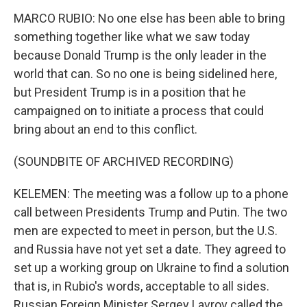
MARCO RUBIO: No one else has been able to bring
something together like what we saw today
because Donald Trump is the only leader in the
world that can. So no one is being sidelined here,
but President Trump is in a position that he
campaigned on to initiate a process that could
bring about an end to this conflict.
(SOUNDBITE OF ARCHIVED RECORDING)
KELEMEN: The meeting was a follow up to a phone
call between Presidents Trump and Putin. The two
men are expected to meet in person, but the U.S.
and Russia have not yet set a date. They agreed to
set up a working group on Ukraine to find a solution
that is, in Rubio's words, acceptable to all sides.
Russian Foreign Minister Sergey Lavrov called the