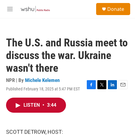
Skip to main content
S
Donate
e
M
a
e
r
n
c
u
h
The U.S. and Russia meet to
u
e
discuss the war. Ukraine
r
y
wasn't there
NPR | By
Michele Kelemen
Published February 18, 2025 at 5:47 PM EST
F
T
L
E
a
w
i
m
c
i
n
a
LISTEN
•
3:44
e
t
k
i
b
t
e
l
o
e
d
o
r
I
k
n
SCOTT DETROW, HOST: