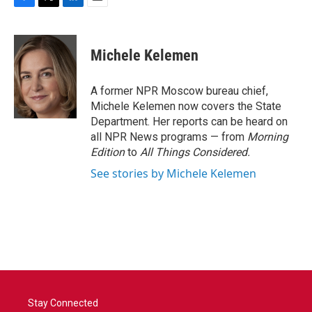
F
T
L
E
a
w
i
m
c
i
n
a
e
t
k
i
Michele Kelemen
b
t
e
l
o
e
d
o
r
I
A former NPR Moscow bureau chief,
k
n
Michele Kelemen now covers the State
Department. Her reports can be heard on
all NPR News programs — from
Morning
Edition
to
All Things Considered.
See stories by Michele Kelemen
Stay Connected