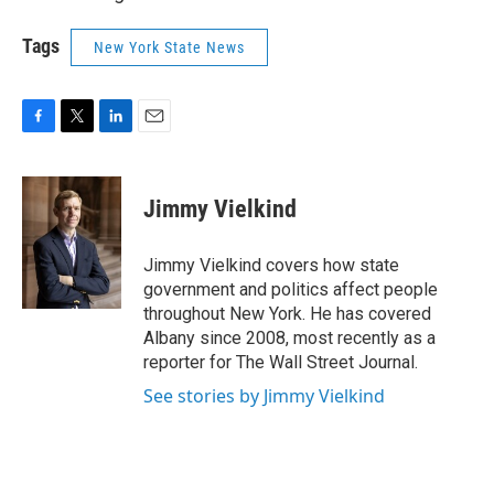
Tags
New York State News
F
T
L
E
a
w
i
m
c
i
n
a
e
t
k
i
Jimmy Vielkind
b
t
e
l
o
e
d
o
r
I
Jimmy Vielkind covers how state
k
n
government and politics affect people
throughout New York. He has covered
Albany since 2008, most recently as a
reporter for The Wall Street Journal.
See stories by Jimmy Vielkind