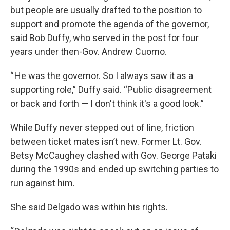
but people are usually drafted to the position to
support and promote the agenda of the governor,
said Bob Duffy, who served in the post for four
years under then-Gov. Andrew Cuomo.
“ He was the governor. So I always saw it as a
supporting role,” Duffy said. “Public disagreement
or back and forth — I don't think it's a good look.”
While Duffy never stepped out of line, friction
between ticket mates isn’t new. Former Lt. Gov.
Betsy McCaughey clashed with Gov. George Pataki
during the 1990s and ended up switching parties to
run against him.
She said Delgado was within his rights.