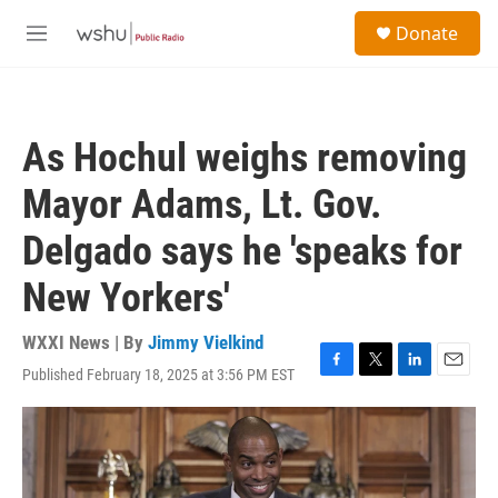
Skip to main content
S
Donate
e
M
a
e
r
n
c
u
h
As Hochul weighs removing
u
e
Mayor Adams, Lt. Gov.
r
y
Delgado says he 'speaks for
New Yorkers'
WXXI News | By
Jimmy Vielkind
Published February 18, 2025 at 3:56 PM EST
F
T
L
E
a
w
i
m
c
i
n
a
e
t
k
i
b
t
e
l
o
e
d