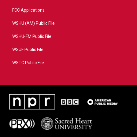
FCC Applications
WSHU (AM) Public File
WSHU-FM Public File
WSUF Public File
WSTC Public File