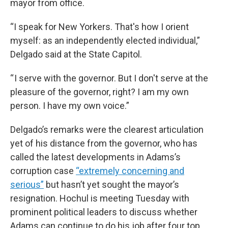
mayor from office.
“I speak for New Yorkers. That's how I orient
myself: as an independently elected individual,”
Delgado said at the State Capitol.
“ I serve with the governor. But I don't serve at the
pleasure of the governor, right? I am my own
person. I have my own voice.”
Delgado’s remarks were the clearest articulation
yet of his distance from the governor, who has
called the latest developments in Adams’s
corruption case
“extremely concerning and
serious”
but hasn’t yet sought the mayor’s
resignation. Hochul is meeting Tuesday with
prominent political leaders to discuss whether
Adams can continue to do his job after four top