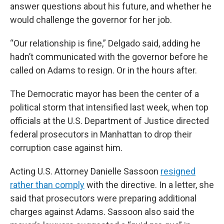
answer questions about his future, and whether he
would challenge the governor for her job.
“Our relationship is fine,” Delgado said, adding he
hadn’t communicated with the governor before he
called on Adams to resign. Or in the hours after.
The Democratic mayor has been the center of a
political storm that intensified last week, when top
officials at the U.S. Department of Justice directed
federal prosecutors in Manhattan to drop their
corruption case against him.
Acting U.S. Attorney Danielle Sassoon
resigned
rather than comply
with the directive. In a letter, she
said that prosecutors were preparing additional
charges against Adams. Sassoon also said the