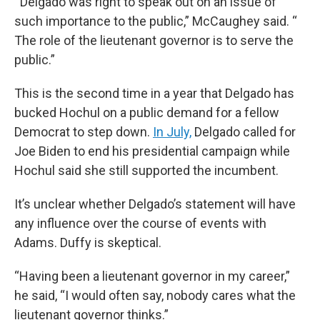
“ Delgado was right to speak out on an issue of
such importance to the public,” McCaughey said. “
The role of the lieutenant governor is to serve the
public.”
This is the second time in a year that Delgado has
bucked Hochul on a public demand for a fellow
Democrat to step down.
In July,
Delgado called for
Joe Biden to end his presidential campaign while
Hochul said she still supported the incumbent.
It’s unclear whether Delgado’s statement will have
any influence over the course of events with
Adams. Duffy is skeptical.
“Having been a lieutenant governor in my career,”
he said, “I would often say, nobody cares what the
lieutenant governor thinks.”