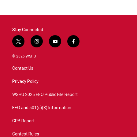
Stay Connected
t
i
y
f
w
n
o
a
i
s
u
c
© 2026 WSHU
t
t
t
e
t
a
u
b
Contact Us
e
g
b
o
r
r
e
o
a
k
Privacy Policy
m
WSHU 2025 EEO Public File Report
EEO and 501(c)(3) Information
CPB Report
Contest Rules