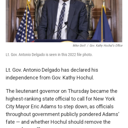
o
r
I
k
n
Mike Groll
/
Gov. Kathy Hochul's Office
Lt. Gov. Antonio Delgado is seen in this 2022 file photo.
Lt. Gov. Antonio Delgado has declared his
independence from Gov. Kathy Hochul.
The lieutenant governor on Thursday became the
highest-ranking state official to call for New York
City Mayor Eric Adams to step down, as officials
throughout government publicly pondered Adams’
fate — and whether Hochul should remove the