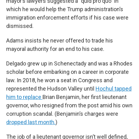
mayor’s lawyers suggested a “quid pro quo” in
which he would help the Trump administration’s
immigration enforcement efforts if his case were
dismissed.
Adams insists he never offered to trade his
mayoral authority for an end to his case.
Delgado grew up in Schenectady and was a Rhodes
scholar before embarking on a career in corporate
law. In 2018, he won a seat in Congress and
represented the Hudson Valley until
Hochul tapped
him to replace
Brian Benjamin, her first lieutenant
governor, who resigned from the post amid his own
corruption scandal. (Benjamin’s charges were
dropped last month.
)
The job of a lieutenant governor isn’t well defined,