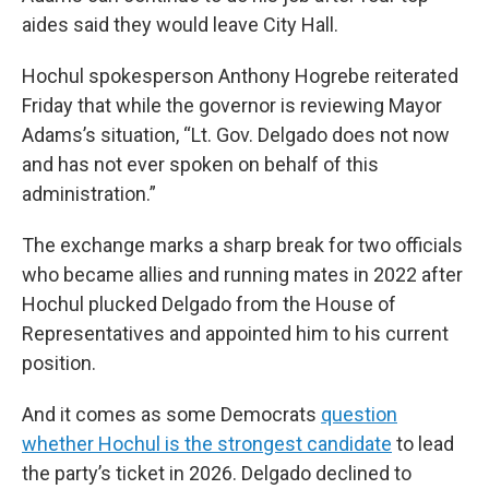
aides said they would leave City Hall.
Hochul spokesperson Anthony Hogrebe reiterated
Friday that while the governor is reviewing Mayor
Adams’s situation, “Lt. Gov. Delgado does not now
and has not ever spoken on behalf of this
administration.”
The exchange marks a sharp break for two officials
who became allies and running mates in 2022 after
Hochul plucked Delgado from the House of
Representatives and appointed him to his current
position.
And it comes as some Democrats
question
whether Hochul is the strongest candidate
to lead
the party’s ticket in 2026. Delgado declined to