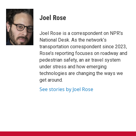
a
w
i
m
c
i
n
a
e
t
k
i
Joel Rose
b
t
e
l
o
e
d
o
r
I
Joel Rose is a correspondent on NPR's
k
n
National Desk. As the network’s
transportation correspondent since 2023,
Rose’s reporting focuses on roadway and
pedestrian safety, an air travel system
under stress and how emerging
technologies are changing the ways we
get around.
See stories by Joel Rose