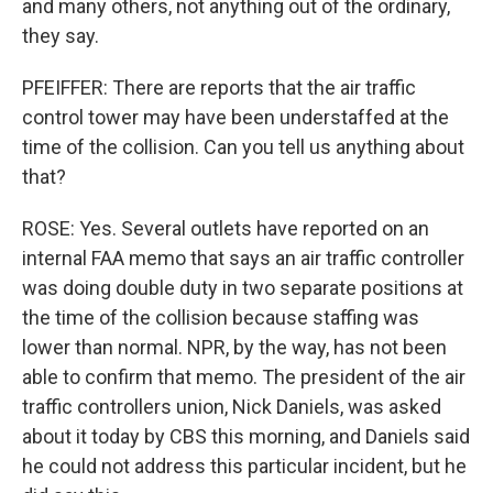
and many others, not anything out of the ordinary,
they say.
PFEIFFER: There are reports that the air traffic
control tower may have been understaffed at the
time of the collision. Can you tell us anything about
that?
ROSE: Yes. Several outlets have reported on an
internal FAA memo that says an air traffic controller
was doing double duty in two separate positions at
the time of the collision because staffing was
lower than normal. NPR, by the way, has not been
able to confirm that memo. The president of the air
traffic controllers union, Nick Daniels, was asked
about it today by CBS this morning, and Daniels said
he could not address this particular incident, but he