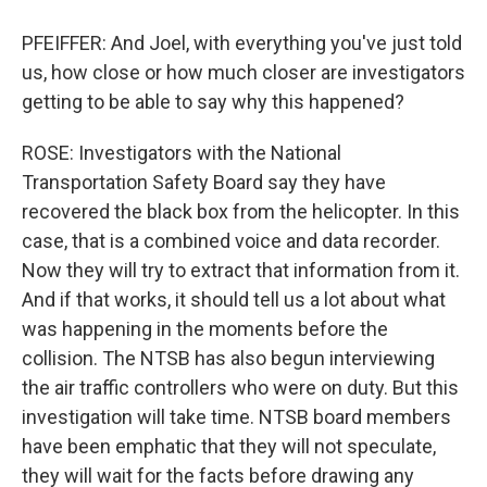
PFEIFFER: And Joel, with everything you've just told
us, how close or how much closer are investigators
getting to be able to say why this happened?
ROSE: Investigators with the National
Transportation Safety Board say they have
recovered the black box from the helicopter. In this
case, that is a combined voice and data recorder.
Now they will try to extract that information from it.
And if that works, it should tell us a lot about what
was happening in the moments before the
collision. The NTSB has also begun interviewing
the air traffic controllers who were on duty. But this
investigation will take time. NTSB board members
have been emphatic that they will not speculate,
they will wait for the facts before drawing any