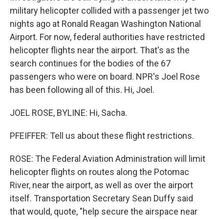
military helicopter collided with a passenger jet two
nights ago at Ronald Reagan Washington National
Airport. For now, federal authorities have restricted
helicopter flights near the airport. That's as the
search continues for the bodies of the 67
passengers who were on board. NPR's Joel Rose
has been following all of this. Hi, Joel.
JOEL ROSE, BYLINE: Hi, Sacha.
PFEIFFER: Tell us about these flight restrictions.
ROSE: The Federal Aviation Administration will limit
helicopter flights on routes along the Potomac
River, near the airport, as well as over the airport
itself. Transportation Secretary Sean Duffy said
that would, quote, "help secure the airspace near