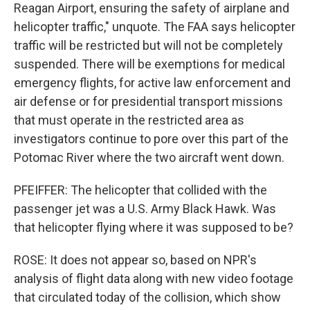
Reagan Airport, ensuring the safety of airplane and
helicopter traffic," unquote. The FAA says helicopter
traffic will be restricted but will not be completely
suspended. There will be exemptions for medical
emergency flights, for active law enforcement and
air defense or for presidential transport missions
that must operate in the restricted area as
investigators continue to pore over this part of the
Potomac River where the two aircraft went down.
PFEIFFER: The helicopter that collided with the
passenger jet was a U.S. Army Black Hawk. Was
that helicopter flying where it was supposed to be?
ROSE: It does not appear so, based on NPR's
analysis of flight data along with new video footage
that circulated today of the collision, which show