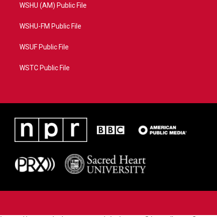
WSHU (AM) Public File
WSHU-FM Public File
WSUF Public File
WSTC Public File