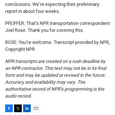
conclusions. We're expecting their preliminary
report in about four weeks.
PFEIFFER: That's NPR transportation correspondent
Joel Rose. Thank you for covering this.
ROSE: You're welcome. Transcript provided by NPR,
Copyright NPR.
NPR transcripts are created on a rush deadline by
an NPR contractor. This text may not be in its final
form and may be updated or revised in the future.
Accuracy and availability may vary. The
authoritative record of NPR’s programming is the
audio record.
F
T
L
E