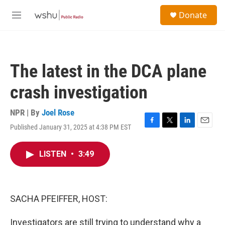
Skip to main content
S
Donate
e
M
a
e
r
n
c
u
h
The latest in the DCA plane
u
e
crash investigation
r
y
NPR | By
Joel Rose
Published January 31, 2025 at 4:38 PM EST
F
T
L
E
a
w
i
m
c
i
n
a
LISTEN
•
3:49
e
t
k
i
b
t
e
l
o
e
d
o
r
I
k
n
SACHA PFEIFFER, HOST:
Investigators are still trying to understand why a