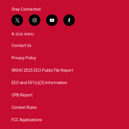
Stay Connected
t
i
y
f
w
n
o
a
i
s
u
c
© 2026 WSHU
t
t
t
e
t
a
u
b
Contact Us
e
g
b
o
r
r
e
o
a
k
Privacy Policy
m
WSHU 2025 EEO Public File Report
EEO and 501(c)(3) Information
CPB Report
Contest Rules
FCC Applications