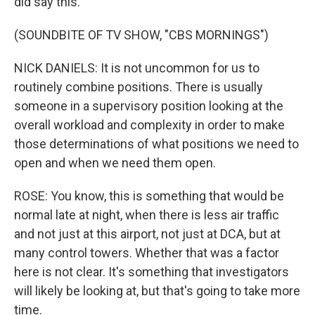
did say this.
(SOUNDBITE OF TV SHOW, "CBS MORNINGS")
NICK DANIELS: It is not uncommon for us to
routinely combine positions. There is usually
someone in a supervisory position looking at the
overall workload and complexity in order to make
those determinations of what positions we need to
open and when we need them open.
ROSE: You know, this is something that would be
normal late at night, when there is less air traffic
and not just at this airport, not just at DCA, but at
many control towers. Whether that was a factor
here is not clear. It's something that investigators
will likely be looking at, but that's going to take more
time.