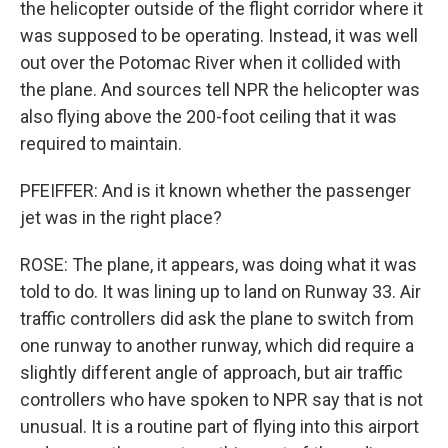
the helicopter outside of the flight corridor where it
was supposed to be operating. Instead, it was well
out over the Potomac River when it collided with
the plane. And sources tell NPR the helicopter was
also flying above the 200-foot ceiling that it was
required to maintain.
PFEIFFER: And is it known whether the passenger
jet was in the right place?
ROSE: The plane, it appears, was doing what it was
told to do. It was lining up to land on Runway 33. Air
traffic controllers did ask the plane to switch from
one runway to another runway, which did require a
slightly different angle of approach, but air traffic
controllers who have spoken to NPR say that is not
unusual. It is a routine part of flying into this airport