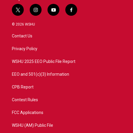
t
i
y
f
w
n
o
a
i
s
u
c
© 2026 WSHU
t
t
t
e
t
a
u
b
Contact Us
e
g
b
o
r
r
e
o
a
k
Privacy Policy
m
WSHU 2025 EEO Public File Report
EEO and 501(c)(3) Information
CPB Report
Contest Rules
FCC Applications
WSHU (AM) Public File