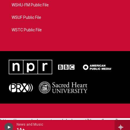
WSHU-FM Public File
WSUF Public File
WSTC Public File
https://www.pledgecart.org/pledgecart3/user/home?
News and Music
campaign=AEF72C98-4288-41E3-82D1-
1A+