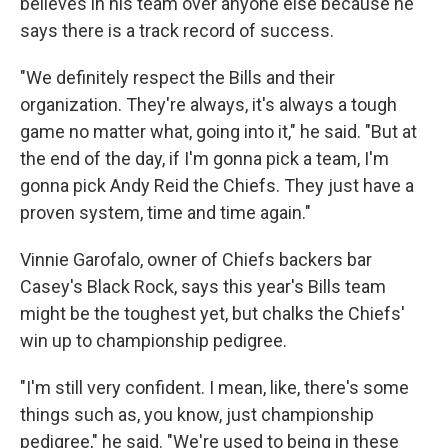
believes in his team over anyone else because he
says there is a track record of success.
"We definitely respect the Bills and their
organization. They're always, it's always a tough
game no matter what, going into it," he said. "But at
the end of the day, if I'm gonna pick a team, I'm
gonna pick Andy Reid the Chiefs. They just have a
proven system, time and time again."
Vinnie Garofalo, owner of Chiefs backers bar
Casey's Black Rock, says this year's Bills team
might be the toughest yet, but chalks the Chiefs'
win up to championship pedigree.
"I'm still very confident. I mean, like, there's some
things such as, you know, just championship
pedigree," he said. "We're used to being in these