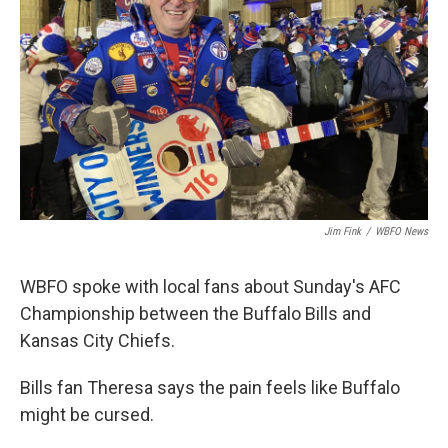
Jim Fink
/
WBFO News
WBFO spoke with local fans about Sunday's AFC
Championship between the Buffalo Bills and
Kansas City Chiefs.
Bills fan Theresa says the pain feels like Buffalo
might be cursed.