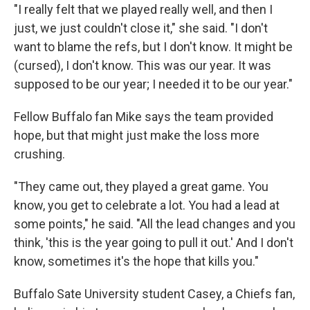
"I really felt that we played really well, and then I
just, we just couldn't close it," she said. "I don't
want to blame the refs, but I don't know. It might be
(cursed), I don't know. This was our year. It was
supposed to be our year; I needed it to be our year."
Fellow Buffalo fan Mike says the team provided
hope, but that might just make the loss more
crushing.
"They came out, they played a great game. You
know, you get to celebrate a lot. You had a lead at
some points," he said. "All the lead changes and you
think, 'this is the year going to pull it out.' And I don't
know, sometimes it's the hope that kills you."
Buffalo Sate University student Casey, a Chiefs fan,