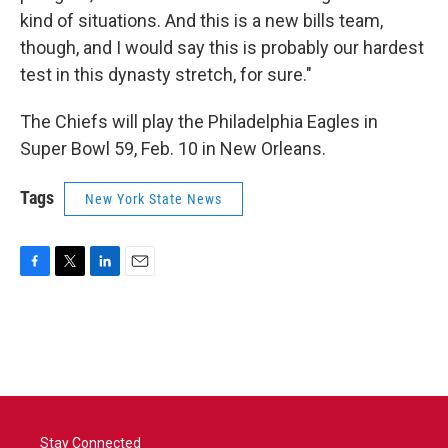
kind of situations. And this is a new bills team,
though, and I would say this is probably our hardest
test in this dynasty stretch, for sure."
The Chiefs will play the Philadelphia Eagles in
Super Bowl 59, Feb. 10 in New Orleans.
Tags
New York State News
F
T
L
E
a
w
i
m
c
i
n
a
e
t
k
i
b
t
e
l
o
e
d
o
r
I
k
n
Stay Connected