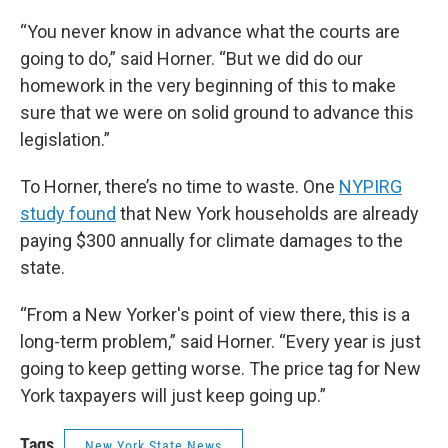
“You never know in advance what the courts are
going to do,” said Horner. “But we did do our
homework in the very beginning of this to make
sure that we were on solid ground to advance this
legislation.”
To Horner, there’s no time to waste. One
NYPIRG
study found
that New York households are already
paying $300 annually for climate damages to the
state.
“From a New Yorker's point of view there, this is a
long-term problem,” said Horner. “Every year is just
going to keep getting worse. The price tag for New
York taxpayers will just keep going up.”
Tags
New York State News