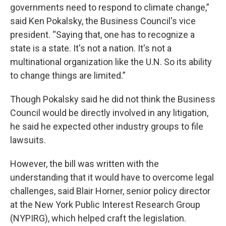
governments need to respond to climate change,”
said Ken Pokalsky, the Business Council's vice
president. “Saying that, one has to recognize a
state is a state. It's not a nation. It's not a
multinational organization like the U.N. So its ability
to change things are limited.”
Though Pokalsky said he did not think the Business
Council would be directly involved in any litigation,
he said he expected other industry groups to file
lawsuits.
However, the bill was written with the
understanding that it would have to overcome legal
challenges, said Blair Horner, senior policy director
at the New York Public Interest Research Group
(NYPIRG), which helped craft the legislation.