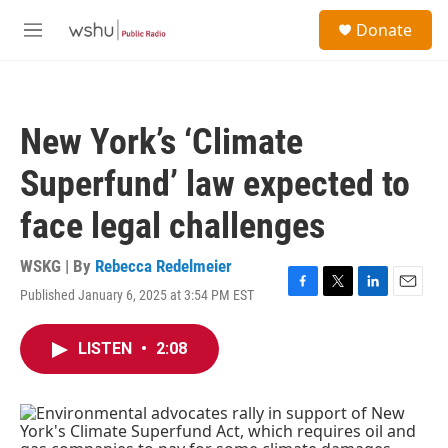
Skip to main content
S
Donate
e
M
a
e
r
n
c
u
h
New York’s ‘Climate
u
e
Superfund’ law expected to
r
y
face legal challenges
WSKG | By
Rebecca Redelmeier
Published January 6, 2025 at 3:54 PM EST
F
T
L
E
a
w
i
m
c
i
n
a
LISTEN
•
2:08
e
t
k
i
b
t
e
l
o
e
d
o
r
I
k
n