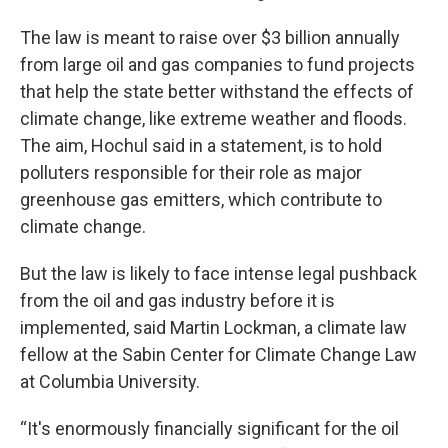
The law is meant to raise over $3 billion annually
from large oil and gas companies to fund projects
that help the state better withstand the effects of
climate change, like extreme weather and floods.
The aim, Hochul said in a statement, is to hold
polluters responsible for their role as major
greenhouse gas emitters, which contribute to
climate change.
But the law is likely to face intense legal pushback
from the oil and gas industry before it is
implemented, said Martin Lockman, a climate law
fellow at the Sabin Center for Climate Change Law
at Columbia University.
“It's enormously financially significant for the oil