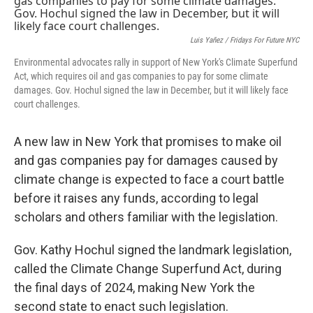
Luis Yañez / Fridays For Future NYC
Environmental advocates rally in support of New York's Climate Superfund
Act, which requires oil and gas companies to pay for some climate
damages. Gov. Hochul signed the law in December, but it will likely face
court challenges.
A new law in New York that promises to make oil
and gas companies pay for damages caused by
climate change is expected to face a court battle
before it raises any funds, according to legal
scholars and others familiar with the legislation.
Gov. Kathy Hochul signed the landmark legislation,
called the Climate Change Superfund Act, during
the final days of 2024, making New York the
second state to enact such legislation.