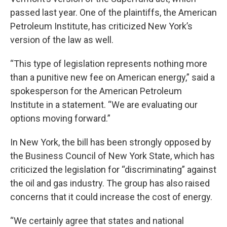
passed last year. One of the plaintiffs, the American
Petroleum Institute, has criticized New York’s
version of the law as well.
“This type of legislation represents nothing more
than a punitive new fee on American energy,” said a
spokesperson for the American Petroleum
Institute in a statement. “We are evaluating our
options moving forward.”
In New York, the bill has been strongly opposed by
the Business Council of New York State, which has
criticized the legislation for “discriminating” against
the oil and gas industry. The group has also raised
concerns that it could increase the cost of energy.
“We certainly agree that states and national