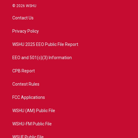
i
s
u
c
© 2026 WSHU
t
t
t
e
t
a
u
b
Contact Us
e
g
b
o
r
r
e
o
a
k
Privacy Policy
m
WSHU 2025 EEO Public File Report
EEO and 501(c)(3) Information
CPB Report
Contest Rules
FCC Applications
WSHU (AM) Public File
WSHU-FM Public File
WSUF Public File