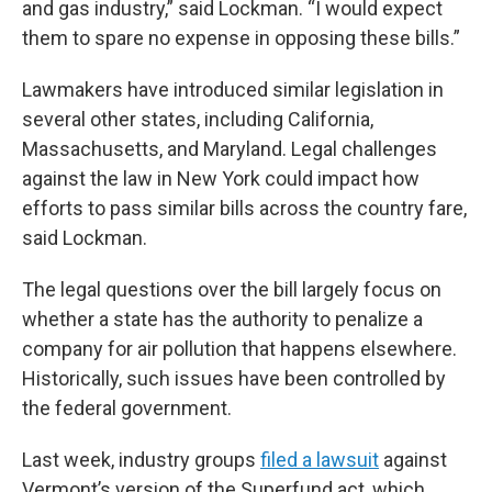
and gas industry,” said Lockman. “I would expect
them to spare no expense in opposing these bills.”
Lawmakers have introduced similar legislation in
several other states, including California,
Massachusetts, and Maryland. Legal challenges
against the law in New York could impact how
efforts to pass similar bills across the country fare,
said Lockman.
The legal questions over the bill largely focus on
whether a state has the authority to penalize a
company for air pollution that happens elsewhere.
Historically, such issues have been controlled by
the federal government.
Last week, industry groups
filed a lawsuit
against
Vermont’s version of the Superfund act, which