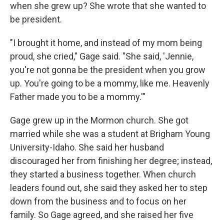
when she grew up? She wrote that she wanted to
be president.
"I brought it home, and instead of my mom being
proud, she cried," Gage said. "She said, 'Jennie,
you're not gonna be the president when you grow
up. You're going to be a mommy, like me. Heavenly
Father made you to be a mommy.'"
Gage grew up in the Mormon church. She got
married while she was a student at Brigham Young
University-Idaho. She said her husband
discouraged her from finishing her degree; instead,
they started a business together. When church
leaders found out, she said they asked her to step
down from the business and to focus on her
family. So Gage agreed, and she raised her five