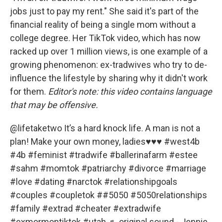
jobs just to pay my rent." She said it's part of the
financial reality of being a single mom without a
college degree. Her TikTok video, which has now
racked up over 1 million views, is one example of a
growing phenomenon: ex-tradwives who try to de-
influence the lifestyle by sharing why it didn't work
for them.
Editor's note: this video contains language
that may be offensive.
@lifetaketwo
It’s a hard knock life. A man is not a
plan! Make your own money, ladies♥️♥️♥️
#west4b
#4b
#feminist
#tradwife
#ballerinafarm
#estee
#sahm
#momtok
#patriarchy
#divorce
#marriage
#love
#dating
#narctok
#relationshipgoals
#couples
#coupletok
#
#5050
#5050relationships
#family
#extrad
#cheater
#extradwife
#exmormontiktok
#utah
♬ original sound - Jennie