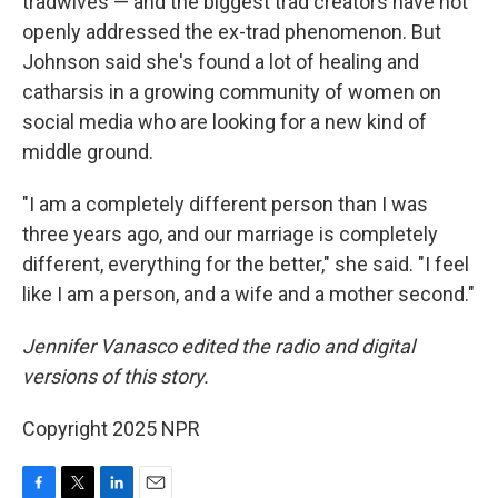
tradwives — and the biggest trad creators have not
openly addressed the ex-trad phenomenon. But
Johnson said she's found a lot of healing and
catharsis in a growing community of women on
social media who are looking for a new kind of
middle ground.
"I am a completely different person than I was
three years ago, and our marriage is completely
different, everything for the better," she said. "I feel
like I am a person, and a wife and a mother second."
Jennifer Vanasco edited the radio and digital
versions of this story.
Copyright 2025 NPR