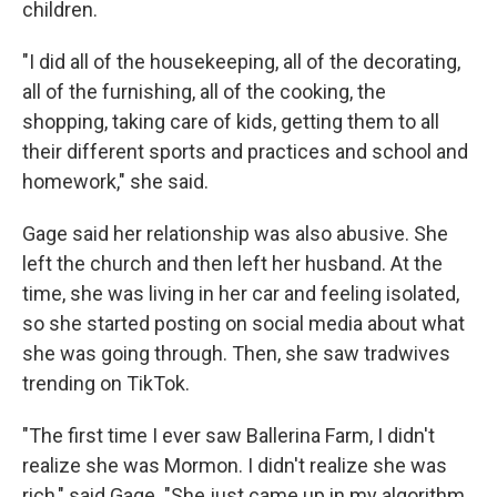
children.
"I did all of the housekeeping, all of the decorating,
all of the furnishing, all of the cooking, the
shopping, taking care of kids, getting them to all
their different sports and practices and school and
homework," she said.
Gage said her relationship was also abusive. She
left the church and then left her husband. At the
time, she was living in her car and feeling isolated,
so she started posting on social media about what
she was going through. Then, she saw tradwives
trending on TikTok.
"The first time I ever saw Ballerina Farm, I didn't
realize she was Mormon. I didn't realize she was
rich," said Gage. "She just came up in my algorithm,