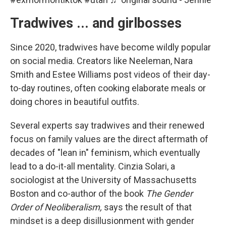
Tradwives ... and girlbosses
Since 2020, tradwives have become wildly popular
on social media. Creators like Neeleman, Nara
Smith and Estee Williams post videos of their day-
to-day routines, often cooking elaborate meals or
doing chores in beautiful outfits.
Several experts say tradwives and their renewed
focus on family values are the direct aftermath of
decades of "lean in" feminism, which eventually
lead to a do-it-all mentality. Cinzia Solari, a
sociologist at the University of Massachusetts
Boston and co-author of the book
The Gender
Order of Neoliberalism,
says the result of that
mindset is a deep disillusionment with gender