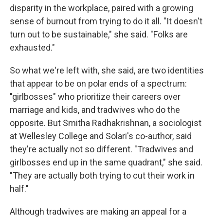
disparity in the workplace, paired with a growing
sense of burnout from trying to do it all. "It doesn't
turn out to be sustainable," she said. "Folks are
exhausted."
So what we're left with, she said, are two identities
that appear to be on polar ends of a spectrum:
"girlbosses" who prioritize their careers over
marriage and kids, and tradwives who do the
opposite. But Smitha Radhakrishnan, a sociologist
at Wellesley College and Solari's co-author, said
they're actually not so different. "Tradwives and
girlbosses end up in the same quadrant," she said.
"They are actually both trying to cut their work in
half."
Although tradwives are making an appeal for a