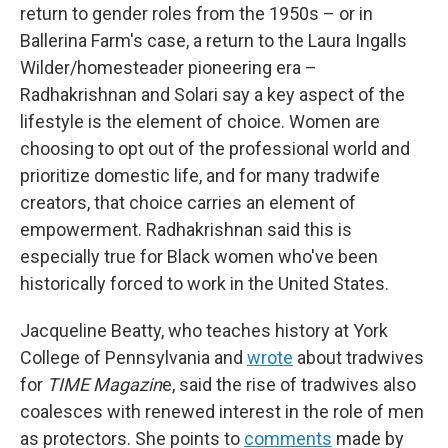
return to gender roles from the 1950s – or in
Ballerina Farm's case, a return to the Laura Ingalls
Wilder/homesteader pioneering era –
Radhakrishnan and Solari say a key aspect of the
lifestyle is the element of choice. Women are
choosing to opt out of the professional world and
prioritize domestic life, and for many tradwife
creators, that choice carries an element of
empowerment. Radhakrishnan said this is
especially true for Black women who've been
historically forced to work in the United States.
Jacqueline Beatty, who teaches history at York
College of Pennsylvania and
wrote
about tradwives
for
TIME Magazin
e, said the rise of tradwives also
coalesces with renewed interest in the role of men
as protectors. She points to
comments
made by