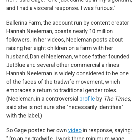
and I had a visceral response. I was furious."
Ballerina Farm, the account run by content creator
Hannah Neeleman, boasts nearly 10 million
followers. In her videos, Neeleman posts about
raising her eight children on a farm with her
husband, Daniel Neeleman, whose father founded
JetBlue and several other commercial airlines.
Hannah Neeleman is widely considered to be one
of the faces of the tradwife movement, which
embraces a return to traditional gender roles.
(Neeleman, in a controversial
profile
by
The Times
,
said she is not sure she "necessarily identifies"
with the label.)
So Gage posted her own
video
in response, saying:
"I'm an ex-tradwife. I work three minimum wage