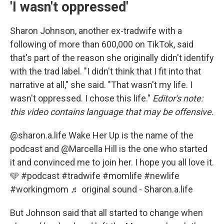
'I wasn't oppressed'
Sharon Johnson, another ex-tradwife with a
following of more than 600,000 on TikTok, said
that's part of the reason she originally didn't identify
with the trad label. "I didn't think that I fit into that
narrative at all," she said. "That wasn't my life. I
wasn't oppressed. I chose this life."
Editor's note:
this video contains language that may be offensive.
@sharon.a.life
Wake Her Up is the name of the
podcast and @Marcella Hill is the one who started
it and convinced me to join her. I hope you all love it.
🩵
#podcast
#tradwife
#momlife
#newlife
#workingmom
♬ original sound - Sharon.a.life
But Johnson said that all started to change when