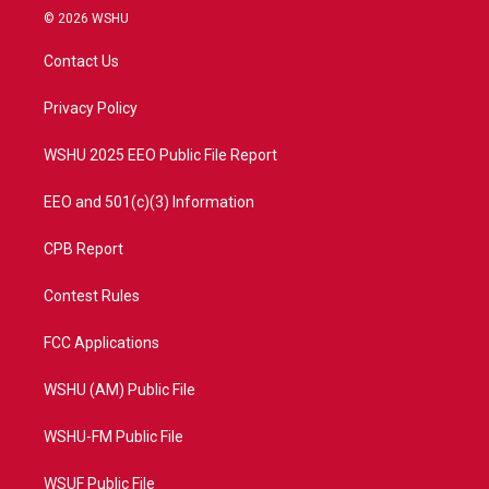
i
s
u
c
© 2026 WSHU
t
t
t
e
t
a
u
b
Contact Us
e
g
b
o
r
r
e
o
a
k
Privacy Policy
m
WSHU 2025 EEO Public File Report
EEO and 501(c)(3) Information
CPB Report
Contest Rules
FCC Applications
WSHU (AM) Public File
WSHU-FM Public File
WSUF Public File